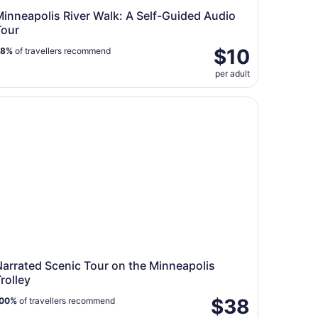
inneapolis River Walk: A Self-Guided Audio
Tour
$10
88%
of travellers recommend
per adult
own St. Paul
rrated Scenic Tour on the Minneapolis Trolley
arrated Scenic Tour on the Minneapolis
rolley
$38
00%
of travellers recommend