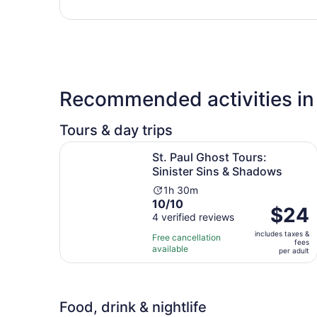
Recommended activities in
Tours & day trips
Op
St. Paul Ghost Tours: Sinister Sins & Shadows
St. Paul Ghost Tours:
Sinister Sins & Shadows
Activity
1h 30m
10.0
10/10
duration
Price
$24
out
4 verified reviews
is
is
of
1
includes taxes &
$24
Free cancellation
fees
10
hour
available
per
per adult
with
and
adult
4
30
reviews
minutes
Food, drink & nightlife