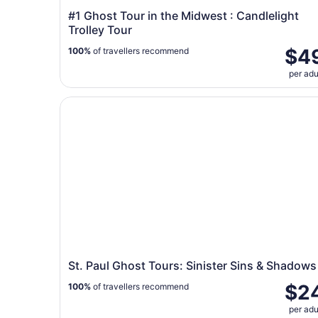
#1 Ghost Tour in the Midwest : Candlelight
Trolley Tour
$4
100%
of travellers recommend
per adu
St. Paul Ghost Tours: Sinister Sins & Shadows
St. Paul Ghost Tours: Sinister Sins & Shadows
$2
100%
of travellers recommend
per adu