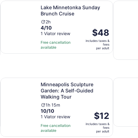
Opens in new tab
Opens in new tab
netonka
Lake Minnetonka Sunday Brunch Cruise
Minneapoli
Lake Minnetonka Sunday
Brunch Cruise
Activity
2h
4.0
4/10
duration
Price
$48
out
1 Viator review
is
is
of
2
includes taxes &
$48
Free cancellation
fees
10
hours
available
per
per adult
with
adult
1
review
Opens in new tab
ur
Minneapolis Sculpture Garden: A Self-Guided Walking Tour
George Flo
Minneapolis Sculpture
Garden: A Self-Guided
Walking Tour
Activity
1h 15m
10.0
10/10
duration
Price
$12
out
1 Viator review
is
is
of
1
includes taxes &
$12
Free cancellation
fees
10
hour
available
per
per adult
with
and