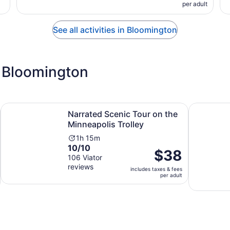
per adult
See all activities in Bloomington
 Bloomington
ens in new tab
Opens in n
Narrated Scenic Tour on the Minneapolis Trolley
Sunday Fu
Narrated Scenic Tour on the
Minneapolis Trolley
Activity
1h 15m
10.0
10/10
duration
Price
$38
out
106 Viator
is
is
reviews
of
1
includes taxes & fees
$38
per adult
10
hour
per
with
and
adult
106
15
reviews
minutes