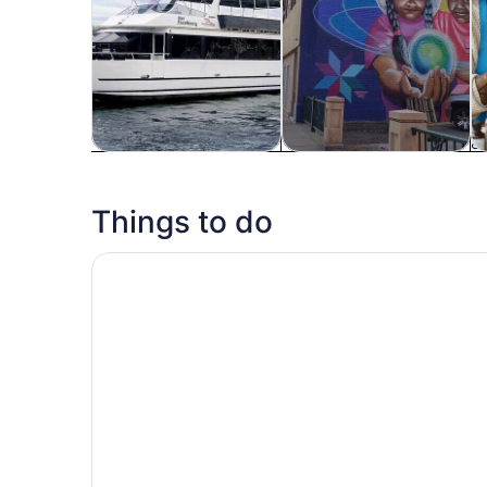
Tours & day trips
History & culture
Fo
Things to do
#1 Ghost Tour in the Midwest : Candlelight Troll