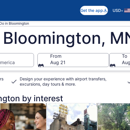
•
Get the app
USD
 Do in Bloomington
n Bloomington, M
From
To
America
Aug 21
Aug
rs
Design your experience with airport transfers,
excursions, day tours & more.
ngton by interest
n new tab
Opens in new tab
Opens in new t
od, drink & nightlife
Private & custom tours
Classes & wor