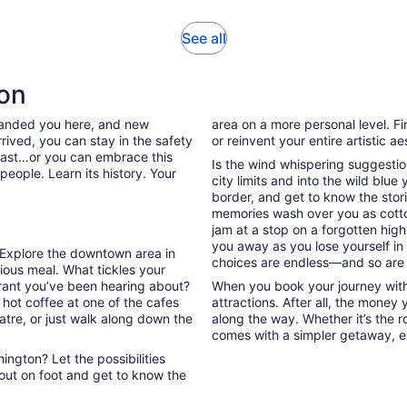
1
review
Opens
See all
in
new
ton
tab
 landed you here, and new
area on a more personal level. Fi
rived, you can stay in the safety
or reinvent your entire artistic a
past…or you can embrace this
Is the wind whispering suggestio
people. Learn its history. Your
city limits and into the wild blue
border, and get to know the stori
memories wash over you as cott
jam at a stop on a forgotten high
you away as you lose yourself in
. Explore the downtown area in
choices are endless—and so are
ous meal. What tickles your
urant you’ve been hearing about?
When you book your journey with 
 hot coffee at one of the cafes
attractions. After all, the money
atre, or just walk along down the
along the way. Whether it’s the ro
comes with a simpler getaway, ev
ngton? Let the possibilities
out on foot and get to know the