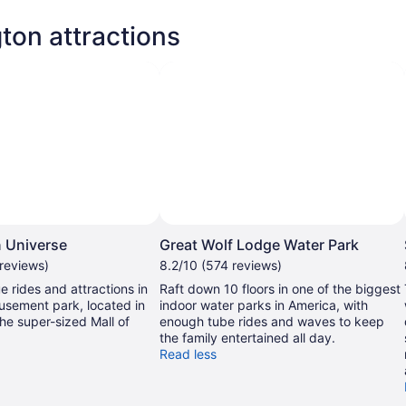
ton attractions
 Universe
Great Wolf Lodge Water Park
 reviews)
8.2/10 (574 reviews)
e rides and attractions in
Raft down 10 floors in one of the biggest
usement park, located in
indoor water parks in America, with
the super-sized Mall of
enough tube rides and waves to keep
the family entertained all day.
Read less