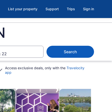
List your property
Support
Trips
Sign in
N
Search
 22
Access exclusive deals, only with the
Travelocity
app
ab
Opens in new tab
Opens in new tab
Opens i
kshops
Attractions
Cruises & boat tours
Adve