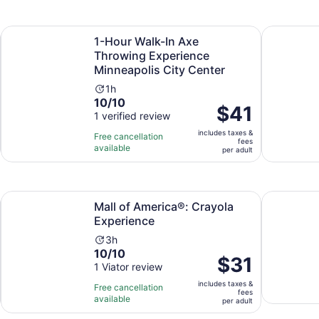
adult
1
15
review
minutes
Opens in new tab
netonka
1-Hour Walk-In Axe Throwing Experience Minneapolis City
Pasta Shap
1-Hour Walk-In Axe
Throwing Experience
Minneapolis City Center
Activity
1h
10.0
10/10
duration
Price
$41
out
1 verified review
is
is
of
1
includes taxes &
$41
Free cancellation
fees
10
hour
available
per
per adult
with
adult
1
review
Opens in new tab
Mall of America®: Crayola Experience
Museum of 
Mall of America®: Crayola
Experience
Activity
3h
10.0
10/10
duration
Price
$31
out
1 Viator review
is
is
of
3
includes taxes &
$31
Free cancellation
fees
10
hours
available
per
per adult
with
adult