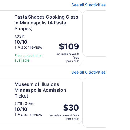
45
See all 9 activities
minutes
Opens in new tab
Opens in
 Center
es Cooking Class in Minneapolis (4 Pasta Shapes)
Paddleboard yoga on 
Pasta Shapes Cooking Class
Pad
in Minneapolis (4 Pasta
most
Shapes)
Min
Activity
Ac
3h
1h
10.0
10/10
duration
du
Price
$109
out
1 Viator review
is
is
is
of
3
1
includes taxes &
$109
Free cancellation
fees
10
hours
ho
available
per
per adult
with
a
adult
1
15
See all 6 activities
review
mi
Opens in new tab
Illusions Minneapolis Admission Ticket
Two Flight Indoor Sk
Museum of Illusions
Two 
Minneapolis Admission
Exp
Ticket
Ac
1h
9.8
9.8
Activity
du
1h 30m
Price
$30
10.0
out
10/10
9 ver
duration
is
is
out
of
1 Viator review
is
1
includes taxes & fees
$30
Free 
per adult
of
10
1
ho
avail
per
10
with
hour
adult