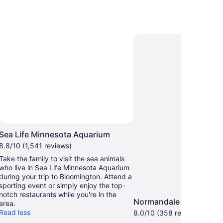
Sea Life Minnesota Aquarium
8.8/10 (1,541 reviews)
Take the family to visit the sea animals
who live in Sea Life Minnesota Aquarium
during your trip to Bloomington. Attend a
sporting event or simply enjoy the top-
notch restaurants while you're in the
Normandale Lake Park
area.
Read less
8.0/10 (358 reviews)