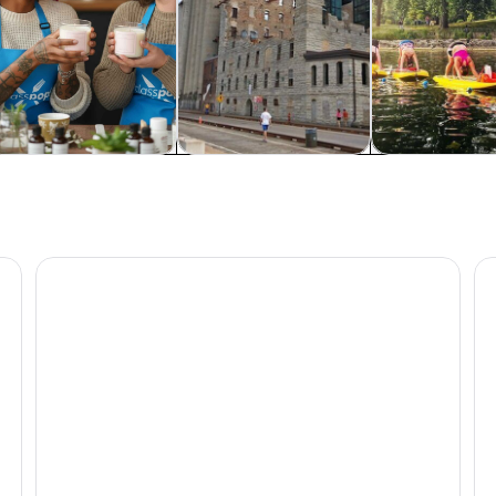
od, drink & nightlife
Private & custom tours
Classes & wor
ey Tour
Mall of America: Moose Mountain Adventure Golf Tick
Mi