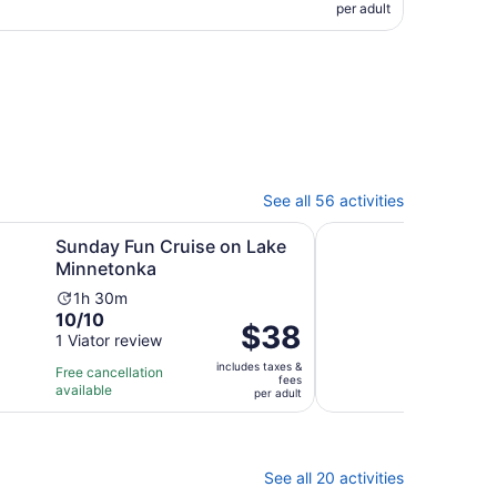
per adult
See all 56 activities
ew tab
Opens in new tab
n Cruise on Lake Minnetonka
Minneapolis River Wal
Sunday Fun Cruise on Lake
Minn
Minnetonka
Self
Activity
Ac
1h 30m
1h
10.0
9.0
10/10
9/1
duration
du
Price
$38
out
out
1 Viator review
24 V
is
is
is
of
of
1
1
includes taxes &
$38
Free cancellation
Free 
fees
10
10
hour
ho
available
avail
per
per adult
with
with
and
a
adult
1
24
30
3
review
revi
minutes
mi
See all 20 activities