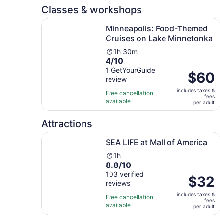
reviews
minutes
Classes & workshops
Minneapolis: Food-Themed Cruises on Lake Min
Minneapolis: Food-Themed
Cruises on Lake Minnetonka
Activity
1h 30m
4.0
4/10
duration
out
1 GetYourGuide
is
Price
$60
review
of
1
is
10
hour
includes taxes &
$60
Free cancellation
fees
with
and
available
per
per adult
1
30
adult
review
minutes
Attractions
Opens in new tab
SEA LIFE at Mall of America
SEA LIFE at Mall of America
Activity
1h
8.8
8.8/10
duration
out
103 verified
is
Price
$32
reviews
of
1
is
10
hour
includes taxes &
$32
Free cancellation
fees
with
available
per
per adult
103
adult