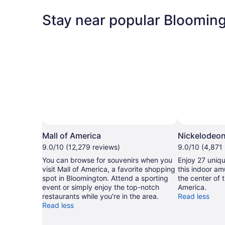
Stay near popular Blooming
Photo by Mark Iverson
Open
Photo
Mall of America
Nickelodeon
by
9.0/10 (12,279 reviews)
9.0/10 (4,871
Mark
You can browse for souvenirs when you
Enjoy 27 uniqu
Iverson
visit Mall of America, a favorite shopping
this indoor am
spot in Bloomington. Attend a sporting
the center of 
event or simply enjoy the top-notch
America.
restaurants while you're in the area.
Read less
Read less