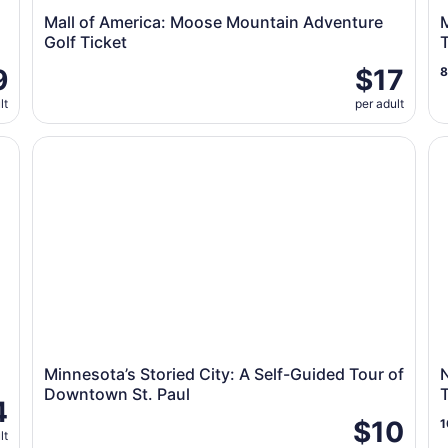
Mall of America: Moose Mountain Adventure
M
Golf Ticket
9
$17
lt
per adult
Minnesota’s Storied City: A Self-Guided Tour of Downt
Na
Minnesota’s Storied City: A Self-Guided Tour of
N
Downtown St. Paul
T
4
$10
1
lt