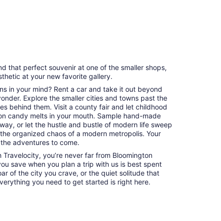
with
9
and
1
revi
30
review
minutes
nd that perfect souvenir at one of the smaller shops,
esthetic at your new favorite gallery.
ns in your mind? Rent a car and take it out beyond
 yonder. Explore the smaller cities and towns past the
es behind them. Visit a county fair and let childhood
on candy melts in your mouth. Sample hand-made
way, or let the hustle and bustle of modern life sweep
 the organized chaos of a modern metropolis. Your
 the adventures to come.
Travelocity, you’re never far from Bloomington
 you save when you plan a trip with us is best spent
ar of the city you crave, or the quiet solitude that
erything you need to get started is right here.