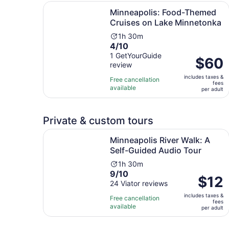
Minneapolis: Food-Themed Cruises on Lake Min
Minneapolis: Food-Themed
Cruises on Lake Minnetonka
Activity
1h 30m
4.0
4/10
duration
out
1 GetYourGuide
is
Price
$60
review
of
1
is
10
hour
includes taxes &
$60
Free cancellation
fees
with
and
available
per
per adult
1
30
adult
review
minutes
Private & custom tours
Minneapolis River Walk: A Self-Guided Audio To
Minneapolis River Walk: A
Self-Guided Audio Tour
Activity
1h 30m
9.0
9/10
duration
Price
$12
out
24 Viator reviews
is
is
of
1
includes taxes &
$12
Free cancellation
fees
10
hour
available
per
per adult
with
and
adult
24
30