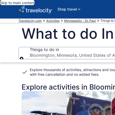
Skip to main content
Shop travel
Travelocity.com
Activities
Minneapolis - St. Paul
Things to
What to do I
Things to do in
Bloomington, Minnesota, United States of 
Things to do in
Explore thousands of activities, attractions and tou
with
free cancellation and no added fees
.
Explore activities in Bloomi
Opens in new tab
Opens i
Tours & day trips
History & culture
Fo