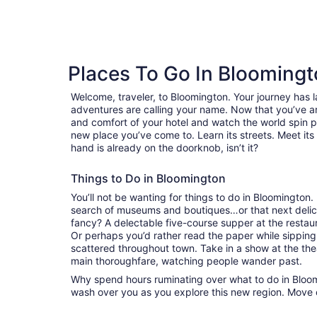
reviews
Places To Go In Blooming
Welcome, traveler, to Bloomington. Your journey has
adventures are calling your name. Now that you’ve ar
and comfort of your hotel and watch the world spin 
new place you’ve come to. Learn its streets. Meet its 
hand is already on the doorknob, isn’t it?
Things to Do in Bloomington
You’ll not be wanting for things to do in Bloomington
search of museums and boutiques…or that next delici
fancy? A delectable five-course supper at the resta
Or perhaps you’d rather read the paper while sipping
scattered throughout town. Take in a show at the the
main thoroughfare, watching people wander past.
Why spend hours ruminating over what to do in Bloomi
wash over you as you explore this new region. Move 