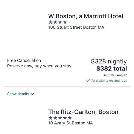
per
night
W Boston, a Marriott Hotel
4
100 Stuart Street Boston MA
out
of
5
Free Cancellation
$328 nightly
Reserve now, pay when you stay
The
$382 total
price
Aug 16 - Aug 17
is
Total with taxes and fees
$382
total
Show details
per
night
The Ritz-Carlton, Boston
5
10 Avery St Boston MA
out
of