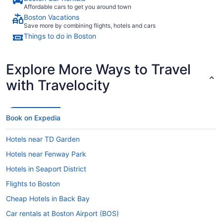
Affordable cars to get you around town
Boston Vacations
Save more by combining flights, hotels and cars
Things to do in Boston
Explore More Ways to Travel
with Travelocity
Book on Expedia
Hotels near TD Garden
Hotels near Fenway Park
Hotels in Seaport District
Flights to Boston
Cheap Hotels in Back Bay
Car rentals at Boston Airport (BOS)