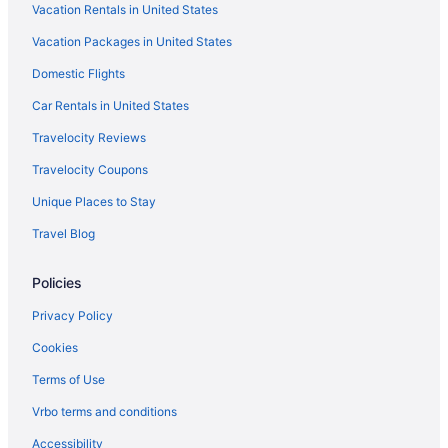
Vacation Rentals in United States
Vacation Packages in United States
Domestic Flights
Car Rentals in United States
Travelocity Reviews
Travelocity Coupons
Unique Places to Stay
Travel Blog
Policies
Privacy Policy
Cookies
Terms of Use
Vrbo terms and conditions
Accessibility