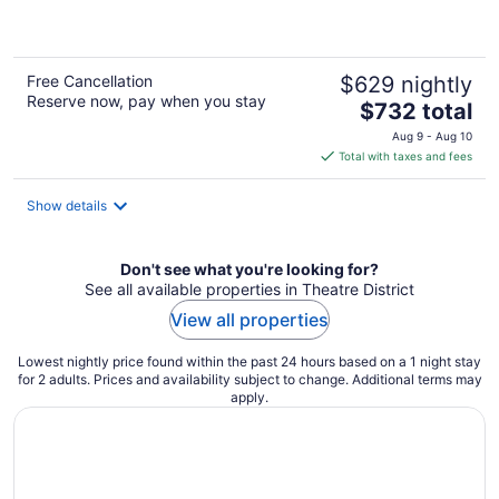
5
Free Cancellation
$629 nightly
Reserve now, pay when you stay
The
$732 total
price
Aug 9 - Aug 10
is
Total with taxes and fees
$732
total
Show details
per
night
Don't see what you're looking for?
See all available properties in Theatre District
View all properties
Lowest nightly price found within the past 24 hours based on a 1 night stay
for 2 adults. Prices and availability subject to change. Additional terms may
apply.