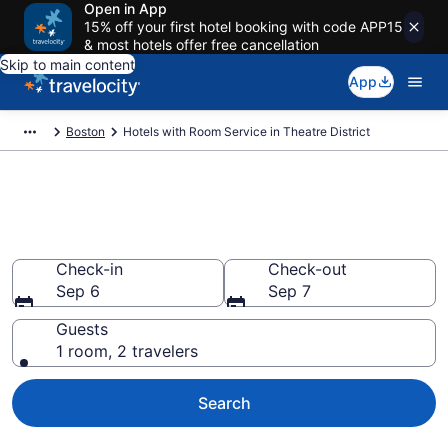
Open in App
15% off your first hotel booking with code APP15
& most hotels offer free cancellation
Skip to main content
App
Boston
Hotels with Room Service in Theatre District
Hotels with Room Service in
Theatre District from $227
Check-in
Check-out
Sep 6
Sep 7
Guests
1 room, 2 travelers
Search