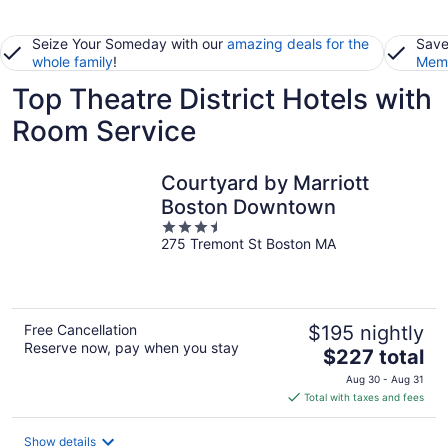
Seize Your Someday with our
amazing deals for the
Save
whole family
!
Memb
Top Theatre District Hotels with
Room Service
Courtyard by Marriott
Boston Downtown
3.5
275 Tremont St Boston MA
out
of
5
Free Cancellation
$195 nightly
Reserve now, pay when you stay
The
$227 total
price
Aug 30 - Aug 31
is
Total with taxes and fees
$227
total
Show details