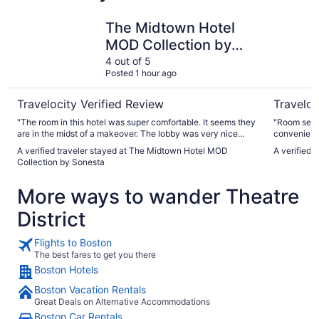
The Midtown Hotel MOD Collection by Sonesta
Seaport H
The Midtown Hotel
MOD Collection by
Sonesta
4 out of 5
Posted 1 hour ago
Travelocity Verified Review
Traveloc
"The room in this hotel was super comfortable. It seems they
"Room servi
are in the midst of a makeover. The lobby was very nice
convenience
(except the tables were weirdly set up such that it made it
A verified traveler stayed at The Midtown Hotel MOD
A verified 
an obstacle course. The hallways are left to be refurbished.
Collection by Sonesta
It's a great location. The price was very reasonable. Once
it's completed it probably won't be. Once it becomes the
More ways to wander Theatre
price of the others in Boston, it will change the reviews I
expect"
District
Flights to Boston
The best fares to get you there
Boston Hotels
Boston Vacation Rentals
Great Deals on Alternative Accommodations
Boston Car Rentals