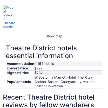
Show map
Theatre District hotels
essential information
Accommodation
4,154 hotels
Lowest Price
$227
Highest Price
$732
W Boston, a Marriott Hotel, The Ritz-
Popular hotels
Carlton, Boston, Courtyard by Marriott
Boston Downtown
Recent Theatre District hotel
reviews by fellow wanderers