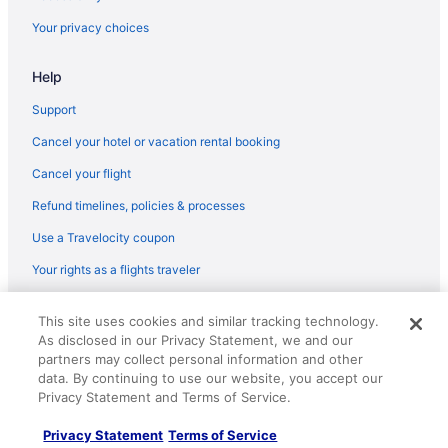
Your privacy choices
Help
Support
Cancel your hotel or vacation rental booking
Cancel your flight
Refund timelines, policies & processes
Use a Travelocity coupon
Your rights as a flights traveler
© 2026 Travelscape LLC, an Expedia Group company. All rights
This site uses cookies and similar tracking technology.
reserved. Travelocity, the Stars Design, and The Roaming Gnome
As disclosed in our Privacy Statement, we and our
Design are trademarks or registered trademarks of Travelscape LLC.
CST# 2083930-50.
partners may collect personal information and other
data. By continuing to use our website, you accept our
Privacy Statement and Terms of Service.
Privacy Statement
Terms of Service