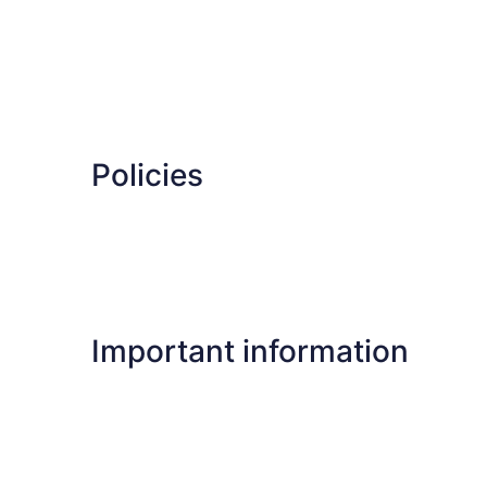
Policies
Important information