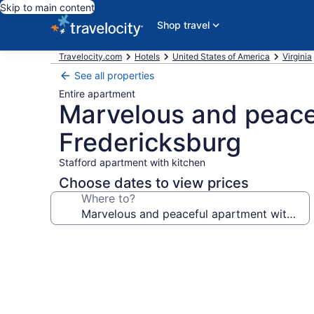
Skip to main content
Shop travel
Travelocity.com
Hotels
United States of America
Virginia
See all properties
Entire apartment
Marvelous and peacef
Fredericksburg
Stafford apartment with kitchen
Choose dates to view prices
Where to?
Photo
gallery
for
Marvelous