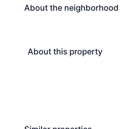
About the neighborhood
About this property