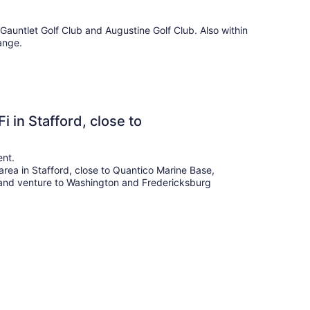
d Gauntlet Golf Club and Augustine Golf Club. Also within
ange.
 in Stafford, close to
ent.
 area in Stafford, close to Quantico Marine Base,
a and venture to Washington and Fredericksburg