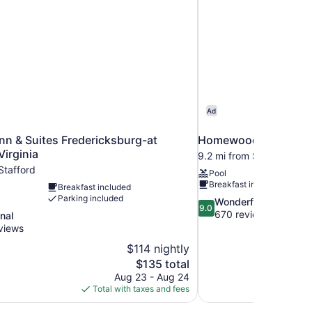
Ad
n & Suites Fredericksburg-at
Homewood Suites Fr
Virginia
9.2 mi from Stafford
Stafford
Pool
Breakfast included
Breakfast included
Parking included
9.0
Wonderful
9.0
out
670 reviews
nal
of
views
10,
$114 nightly
Wonderful,
The
$135 total
670
price
reviews
Aug 23 - Aug 24
is
Total with taxes and fees
$135