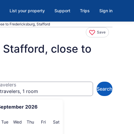
List your property
Support
Trips
Sign in
se to Fredericksburg, Stafford
Save
Stafford, close to
avelers
Search
travelers, 1 room
September 2026
onday
Tuesday
Wednesday
Thursday
Friday
Saturday
Tue
Wed
Thu
Fri
Sat