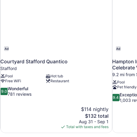
Ad
Ad
Courtyard Stafford Quantico
Hampton In
Celebrate 
Stafford
9.2 mi from 
Pool
Hot tub
Free WiFi
Restaurant
Pool
Pet friendly
9.0
Wonderful
9.0
out
781 reviews
9.4
Exceptio
9.4
of
out
1,003 re
10,
of
$114 nightly
Wonderful,
10,
The
$132 total
781
Exceptional,
price
reviews
Aug 31 - Sep 1
1,003
is
Total with taxes and fees
reviews
$132