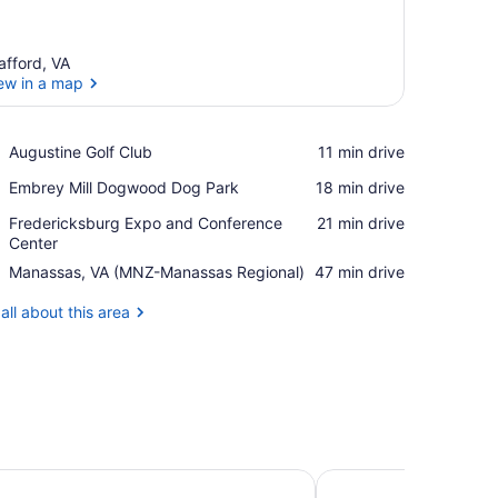
afford, VA
ew in a map
View in a map
Place,
Augustine Golf Club
‪11 min drive‬
Augustine
Place,
Embrey Mill Dogwood Dog Park
‪18 min drive‬
Golf
Embrey
Club
Place,
Fredericksburg Expo and Conference
‪21 min drive‬
Mill
Fredericksburg
Center
Dogwood
Expo
Dog
Airport,
Manassas, VA (MNZ-Manassas Regional)
‪47 min drive‬
and
Park
Manassas,
Conference
VA
all about this area
Center
(MNZ-
Manassas
Regional)
n & Suites Fredericksburg-at Celebrate Virginia
Homewood Suites Fre