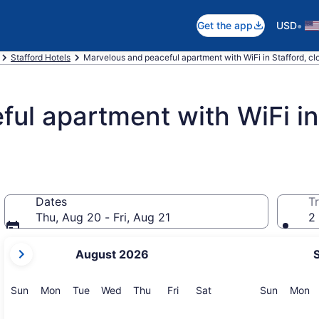
•
Get the app
USD
Stafford Hotels
Marvelous and peaceful apartment with WiFi in Stafford, clo
ul apartment with WiFi in 
Dates
Tr
Thu, Aug 20 - Fri, Aug 21
2 
your
August 2026
current
months
are
Sunday
Monday
Tuesday
Wednesday
Thursday
Friday
Saturday
Sunday
M
Sun
Mon
Tue
Wed
Thu
Fri
Sat
Sun
Mon
August,
2026