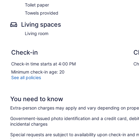
Toilet paper
Toilet
Towels
Towels provided
Guest access: the house is exclusively yours, without interrupt
Living spaces
yourself at home.
Living room
Other than the already mentioned amenities, our home also com
High-Speed Wi-Fi
Check-in
C
Heating
Washer/Dryer
Check-in time starts at 4:00 PM
Ch
Free Parking
Minimum check-in age: 20
Guest access
See all policies
Other things to note
25 Minutes from Quantico Marine Base.
15 Minutes from Fredericksburg Historical District
You need to know
20 Minutes from Stafford Regional Airport
45 Minutes from Washington, DC.
Extra-person charges may apply and vary depending on proper
Government-issued photo identification and a credit card, debi
incidental charges
Special requests are subject to availability upon check-in and 