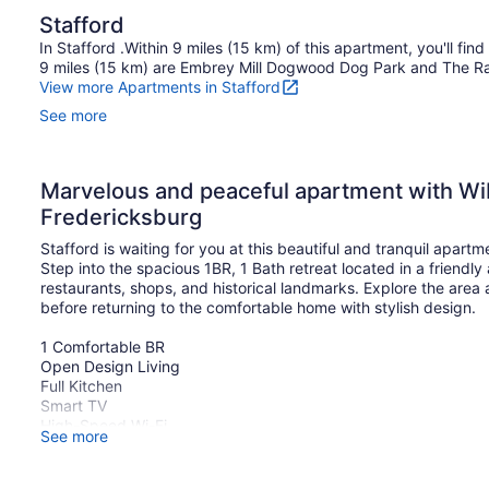
Stafford
In Stafford .Within 9 miles (15 km) of this apartment, you'll fin
9 miles (15 km) are Embrey Mill Dogwood Dog Park and The R
View more Apartments in Stafford
See more
Marvelous and peaceful apartment with WiFi
Fredericksburg
Stafford is waiting for you at this beautiful and tranquil apartm
Step into the spacious 1BR, 1 Bath retreat located in a friendly
restaurants, shops, and historical landmarks. Explore the are
before returning to the comfortable home with stylish design.
1 Comfortable BR
Open Design Living
Full Kitchen
Smart TV
High-Speed Wi-Fi
See more
Washer/Dryer
Free Parking
The space