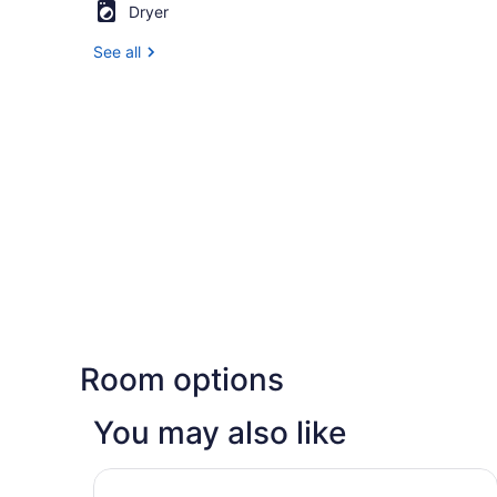
Dryer
See all
Room options
You may also like
Fairfield Inn & Suites by Marriott Quantico Staff