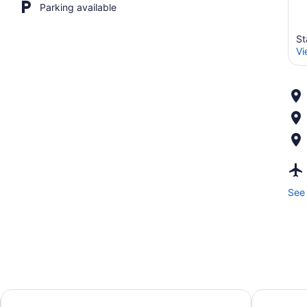
Parking available
St
Vi
See 
ord
Courtyard Stafford Quantico
Hampton In