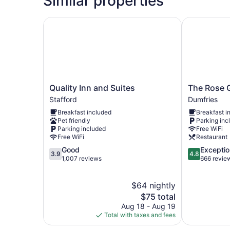
Similar properties
Quality Inn and Suites
The Rose Ga
Quality
The
Quality Inn and Suites
The Rose 
Inn
Rose
Stafford
Dumfries
and
Gaming
Breakfast included
Breakfast i
Suites
Resort
Pet friendly
Parking inc
Stafford
Dumfries
Parking included
Free WiFi
Free WiFi
Restaurant
3.9
4.8
Good
Exceptio
3.9
4.8
out
out
1,007 reviews
666 revie
of
of
5,
5,
$64 nightly
Good,
Exceptional,
1,007
The
666
$75 total
reviews
price
reviews
Aug 18 - Aug 19
is
Total with taxes and fees
$75