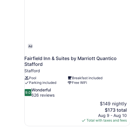
Ad
Fairfield Inn & Suites by Marriott Quantico
Stafford
Stafford
Pool
Breakfast included
Parking included
Free WiFi
9.0
Wonderful
9.0
out
626 reviews
of
$149 nightly
10,
The
$173 total
Wonderful,
price
Aug 9 - Aug 10
626
is
Total with taxes and fees
reviews
$173