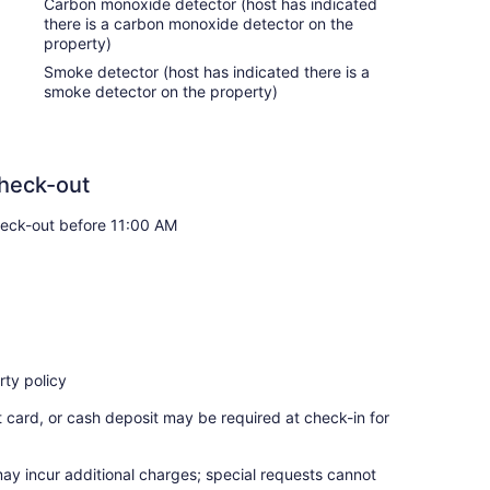
Carbon monoxide detector (host has indicated
there is a carbon monoxide detector on the
property)
Smoke detector (host has indicated there is a
ion during your stay, so relax, unwind, and make
smoke detector on the property)
es with the following:
heck-out
eck-out before 11:00 AM
ty policy
t card, or cash deposit may be required at check-in for
may incur additional charges; special requests cannot