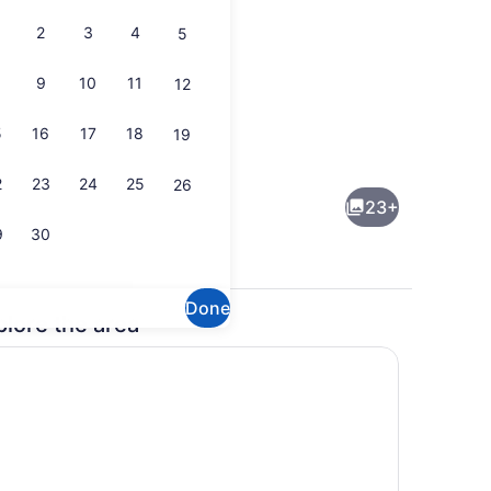
2
3
4
5
9
10
11
12
5
16
17
18
19
 oven, stovetop
Interior
2
23
24
25
26
23+
9
30
Done
plore the area
1 bedroom, WiFi, bed sheets