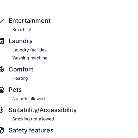
Entertainment
Smart TV
Laundry
Laundry facilities
Washing machine
ns and natural landmarks, you will look to rest in the
Comfort
Heating
Pets
No pets allowed
Suitability/Accessibility
Smoking not allowed
Safety features