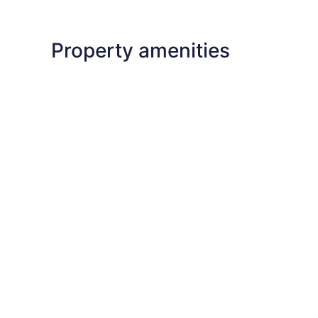
Property amenities