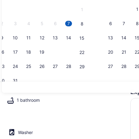
and
1
1
September,
2026.
2
3
4
5
6
7
6
7
8
8
9
10
11
12
13
14
13
14
1
15
Microwave,
16
17
18
19
20
21
20
21
2
22
23
24
25
26
27
28
27
28
2
29
30
31
Ex
Smart TV
1 bathroom
Washer