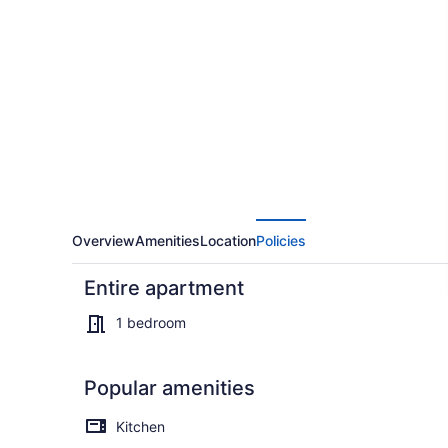
and
peaceful
apartment
with
WiFi
in
Stafford,
close
to
Overview
Amenities
Location
Policies
Fredericksburg
Entire apartment
1 bedroom
Popular amenities
Smart TV
Kitchen