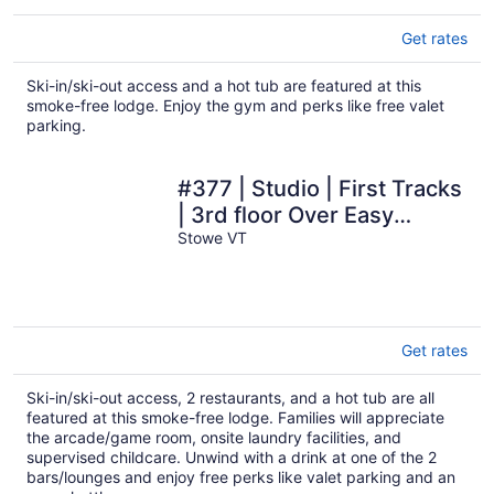
Get rates
Ski-in/ski-out access and a hot tub are featured at this
smoke-free lodge. Enjoy the gym and perks like free valet
parking.
#377 | Studio | First Tracks
| 3rd floor Over Easy
Gondola Views
Stowe VT
Get rates
Ski-in/ski-out access, 2 restaurants, and a hot tub are all
featured at this smoke-free lodge. Families will appreciate
the arcade/game room, onsite laundry facilities, and
supervised childcare. Unwind with a drink at one of the 2
bars/lounges and enjoy free perks like valet parking and an