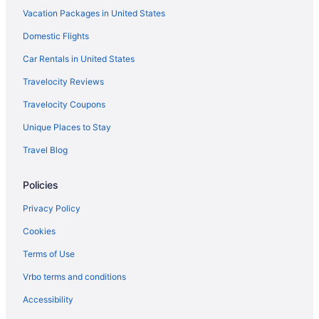
Vacation Packages in United States
Aparthotels in Chittenden County
Domestic Flights
Hotels near Church Street Marketplace
Hotels in Colchester
Car Rentals in United States
Hot Tub in Vermont
Travelocity Reviews
Ski in Vermont
Travelocity Coupons
Vermont Hotels
Unique Places to Stay
Bedandbreakfast in Essex Junction
Travel Blog
Cabins in Essex Junction
Policies
Aparthotels in Essex Junction
Hotels in Essex Junction
Privacy Policy
Motels in Essex Junction
Cookies
Hotels near Flynn Center for the Performing Arts
Terms of Use
Hotels near Jay Peak Ski Resort
Vrbo terms and conditions
Hostels in Burlington
Accessibility
Anchorage Inn