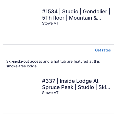
#1534 | Studio | Gondolier |
5Th floor | Mountain &
Village Views
Stowe VT
Get rates
Ski-in/ski-out access and a hot tub are featured at this
smoke-free lodge.
#337 | Inside Lodge At
Spruce Peak | Studio | Ski
in in Ski out
Stowe VT