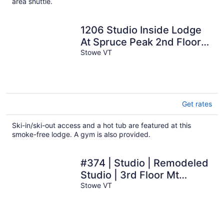
area shuttle.
1206 Studio Inside Lodge
At Spruce Peak 2nd Floor
Spruce Peak & Village
Stowe VT
Views
Get rates
Ski-in/ski-out access and a hot tub are featured at this
smoke-free lodge. A gym is also provided.
#374 | Studio | Remodeled
Studio | 3rd Floor Mt
Mansfield Views
Stowe VT