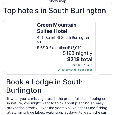
Show map
Top hotels in South Burlington
Green Mountain Suites Hotel
DoubleTre
Green Mountain
Suites Hotel
401 Dorset St South Burlington
VT
9.6
/
10
Exceptional! (2,010
reviews)
$198 nightly
The
$218 total
price
Aug 30 - Aug 31
is
Total with taxes and fees
$218
total
Book a Lodge in South
per
Burlington
night
from
If what you’re missing most is the peacefulness of being out
Aug
in nature, you might want to think about planning an easy
30
staycation nearby. Over the years you’ve spent time fishing
to
at stunning blue lakes, waking up at dawn to watch the sun
Aug