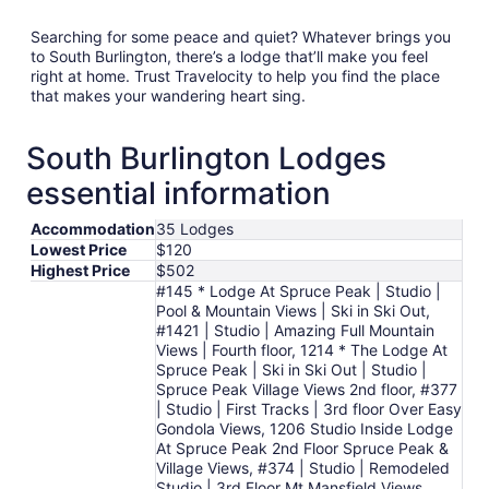
Searching for some peace and quiet? Whatever brings you
to South Burlington, there’s a lodge that’ll make you feel
right at home. Trust Travelocity to help you find the place
that makes your wandering heart sing.
South Burlington Lodges
essential information
Accommodation
35 Lodges
Lowest Price
$120
Highest Price
$502
#145 * Lodge At Spruce Peak | Studio |
Pool & Mountain Views | Ski in Ski Out,
#1421 | Studio | Amazing Full Mountain
Views | Fourth floor, 1214 * The Lodge At
Spruce Peak | Ski in Ski Out | Studio |
Spruce Peak Village Views 2nd floor, #377
| Studio | First Tracks | 3rd floor Over Easy
Gondola Views, 1206 Studio Inside Lodge
At Spruce Peak 2nd Floor Spruce Peak &
Village Views, #374 | Studio | Remodeled
Studio | 3rd Floor Mt Mansfield Views,