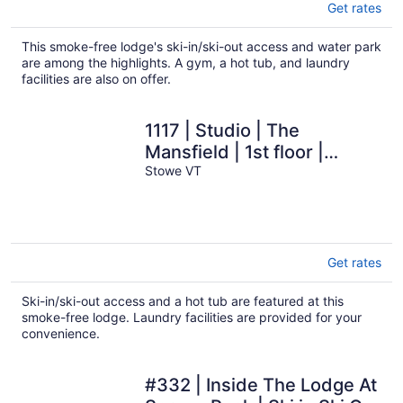
Get rates
This smoke-free lodge's ski-in/ski-out access and water park
are among the highlights. A gym, a hot tub, and laundry
facilities are also on offer.
1117 | Studio | The
Mansfield | 1st floor |
Private Wooded Mountain
Stowe VT
Views
Get rates
Ski-in/ski-out access and a hot tub are featured at this
smoke-free lodge. Laundry facilities are provided for your
convenience.
#332 | Inside The Lodge At