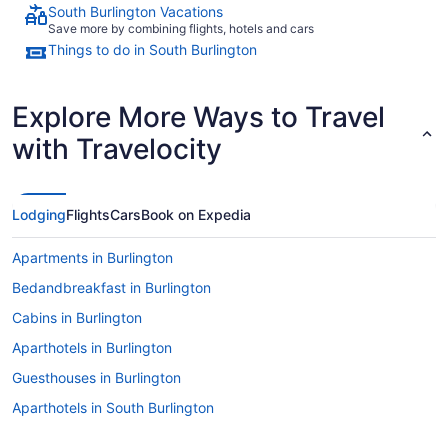
South Burlington Vacations
Save more by combining flights, hotels and cars
Things to do in South Burlington
Explore More Ways to Travel
with Travelocity
Lodging
Flights
Cars
Book on Expedia
Apartments in Burlington
Bedandbreakfast in Burlington
Cabins in Burlington
Aparthotels in Burlington
Guesthouses in Burlington
Aparthotels in South Burlington
Cottages in South Burlington