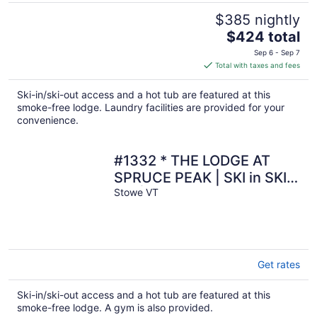
$385 nightly
The
$424 total
price
Sep 6 - Sep 7
is
Total with taxes and fees
$424
total
Ski-in/ski-out access and a hot tub are featured at this
per
smoke-free lodge. Laundry facilities are provided for your
night
convenience.
#1332 * THE LODGE AT
SPRUCE PEAK | SKI in SKI
out | Expansive views of
Stowe VT
Spruce peak
Get rates
Ski-in/ski-out access and a hot tub are featured at this
smoke-free lodge. A gym is also provided.