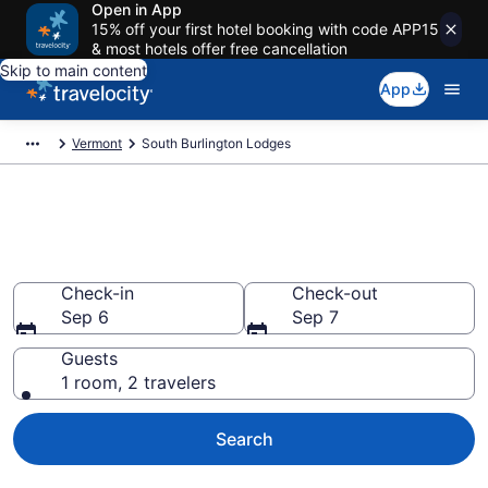
Open in App
15% off your first hotel booking with code APP15
& most hotels offer free cancellation
Skip to main content
App
Vermont
South Burlington Lodges
Book Lodges in South
Burlington, VT
Check-in
Check-out
Sep 6
Sep 7
Guests
1 room, 2 travelers
Search