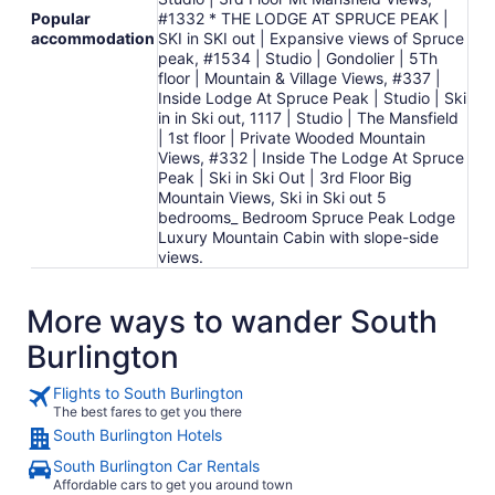
Popular
#1332 * THE LODGE AT SPRUCE PEAK |
accommodation
SKI in SKI out | Expansive views of Spruce
peak, #1534 | Studio | Gondolier | 5Th
floor | Mountain & Village Views, #337 |
Inside Lodge At Spruce Peak | Studio | Ski
in in Ski out, 1117 | Studio | The Mansfield
| 1st floor | Private Wooded Mountain
Views, #332 | Inside The Lodge At Spruce
Peak | Ski in Ski Out | 3rd Floor Big
Mountain Views, Ski in Ski out 5
bedrooms_ Bedroom Spruce Peak Lodge
Luxury Mountain Cabin with slope-side
views.
More ways to wander South
Burlington
Flights to South Burlington
The best fares to get you there
South Burlington Hotels
South Burlington Car Rentals
Affordable cars to get you around town