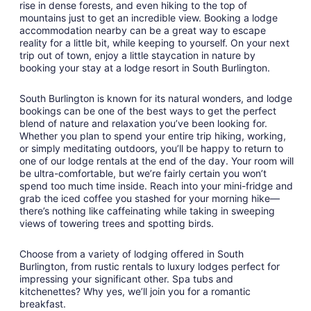
rise in dense forests, and even hiking to the top of
31
mountains just to get an incredible view. Booking a lodge
accommodation nearby can be a great way to escape
reality for a little bit, while keeping to yourself. On your next
trip out of town, enjoy a little staycation in nature by
booking your stay at a lodge resort in South Burlington.
South Burlington is known for its natural wonders, and lodge
bookings can be one of the best ways to get the perfect
blend of nature and relaxation you’ve been looking for.
Whether you plan to spend your entire trip hiking, working,
or simply meditating outdoors, you’ll be happy to return to
one of our lodge rentals at the end of the day. Your room will
be ultra-comfortable, but we’re fairly certain you won’t
spend too much time inside. Reach into your mini-fridge and
grab the iced coffee you stashed for your morning hike—
there’s nothing like caffeinating while taking in sweeping
views of towering trees and spotting birds.
Choose from a variety of lodging offered in South
Burlington, from rustic rentals to luxury lodges perfect for
impressing your significant other. Spa tubs and
kitchenettes? Why yes, we’ll join you for a romantic
breakfast.