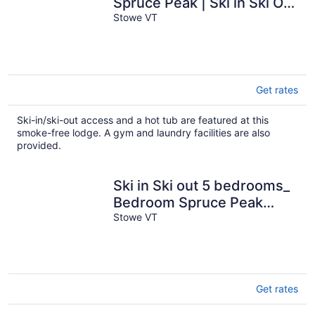
Spruce Peak | Ski in Ski Out
| 3rd Floor Big Mountain
Stowe VT
Views
Get rates
Ski-in/ski-out access and a hot tub are featured at this
smoke-free lodge. A gym and laundry facilities are also
provided.
Ski in Ski out 5 bedrooms_
Bedroom Spruce Peak
Lodge Luxury Mountain
Stowe VT
Cabin with slope-side
views.
Get rates