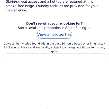
Ski-in/ski-out access and a hot tub are featured at this
smoke-free lodge. Laundry facilities are provided for your
convenience.
Don't see what you're looking for?
See all available properties in South Burlington
View all properties
Lowest nightly price found within the past 24 hours based on a 1 night stay
for 2 adults. Prices and availability subject to change. Additional terms may
apply.