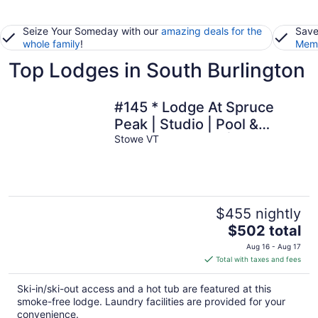
Seize Your Someday with our
amazing deals for the
Save
whole family
!
Memb
Top Lodges in South Burlington
#145 * Lodge At Spruce
Peak | Studio | Pool &
Mountain Views | Ski in Ski
Stowe VT
Out
$455 nightly
The
$502 total
price
Aug 16 - Aug 17
is
Total with taxes and fees
$502
total
Ski-in/ski-out access and a hot tub are featured at this
per
smoke-free lodge. Laundry facilities are provided for your
night
convenience.