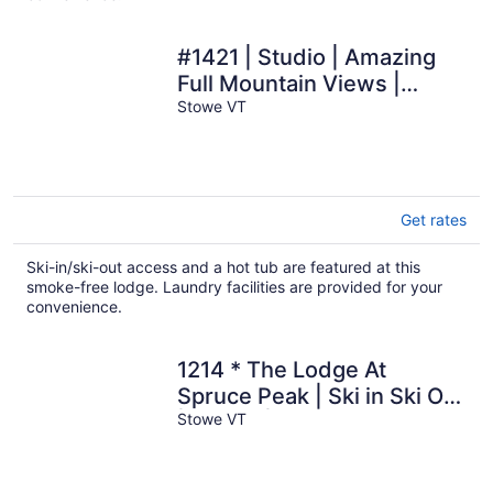
#1421 | Studio | Amazing
Full Mountain Views |
Fourth floor
Stowe VT
Get rates
Ski-in/ski-out access and a hot tub are featured at this
smoke-free lodge. Laundry facilities are provided for your
convenience.
1214 * The Lodge At
Spruce Peak | Ski in Ski Out
| Studio | Spruce Peak
Stowe VT
Village Views 2nd floor