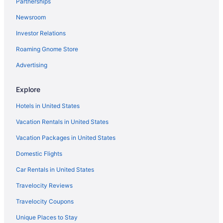
Partnerships
Hotels in Waterbury
Newsroom
Hotels near University of Vermont
Investor Relations
Hotels near Sugarbush Ski Resort
Roaming Gnome Store
Hotels in Stowe
Von Trapp Family Lodge & Resort
Advertising
Topnotch Resort
Explore
Stoweflake Mountain Resort & Spa
Hotels in United States
Privatevacationhomes in South Burlington
Vacation Rentals in United States
Hotels in South Burlington
Vacation Packages in United States
Aparthotels in South Burlington
Domestic Flights
Cottages in South Burlington
Condos in South Burlington
Car Rentals in United States
Chalets in South Burlington
Travelocity Reviews
Bedandbreakfast in South Burlington
Travelocity Coupons
Agritourism in South Burlington
Unique Places to Stay