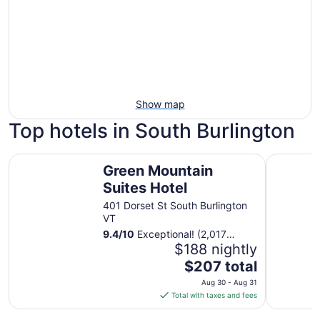
Show map
Top hotels in South Burlington
Green Mountain Suites Hotel
Best West
Green Mountain
Suites Hotel
401 Dorset St South Burlington
VT
9.4
/
10
Exceptional! (2,017
reviews)
$188 nightly
The
$207 total
price
Aug 30 - Aug 31
is
Total with taxes and fees
$207