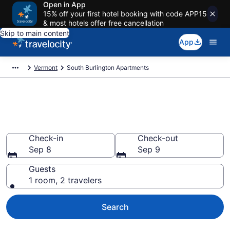
Open in App
15% off your first hotel booking with code APP15
& most hotels offer free cancellation
Skip to main content
App
Vermont
South Burlington Apartments
Book Vacation Apartments in
South Burlington, VT
Check-in
Check-out
Sep 8
Sep 9
Guests
1 room, 2 travelers
Search