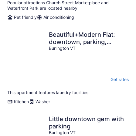
per
Popular attractions Church Street Marketplace and
night
Waterfront Park are located nearby.
Pet friendly
Air conditioning
Beautiful+Modern Flat:
downtown, parking,
laundry
Burlington VT
Get rates
This apartment features laundry facilities.
Kitchen
Washer
Little downtown gem with
parking
Burlington VT