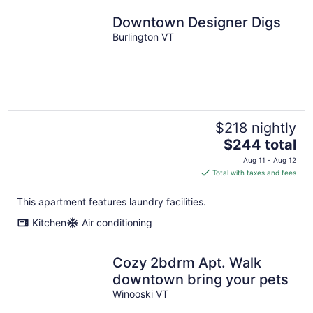
Downtown Designer Digs
Burlington VT
$218 nightly
The
$244 total
price
Aug 11 - Aug 12
is
Total with taxes and fees
$244
total
This apartment features laundry facilities.
per
Kitchen
Air conditioning
night
Cozy 2bdrm Apt. Walk
downtown bring your pets
Winooski VT