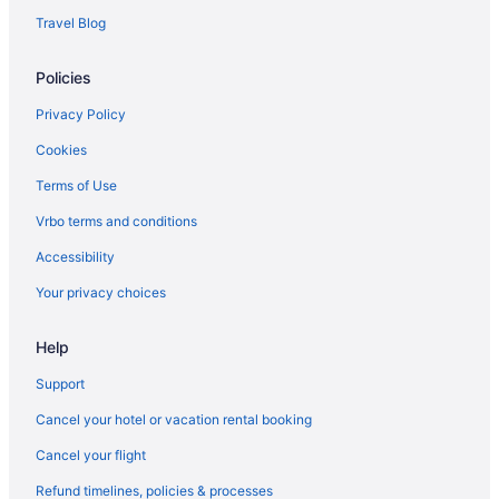
Hotels in Shelburne
Travel Blog
Bedandbreakfast in Shelburne
Policies
Hotels near Saint Michael's College
Hotels in Montpelier
Privacy Policy
Hotels in Middlebury
Cookies
Apartments in Burlington
Terms of Use
Bedandbreakfast in Burlington
Vrbo terms and conditions
Cabins in Burlington
Accessibility
Aparthotels in Burlington
Your privacy choices
Guesthouses in Burlington
Help
Hostels in Burlington
Anchorage Inn
Support
Boutique in Burlington
Cancel your hotel or vacation rental booking
Budget in Burlington
Cancel your flight
DoubleTree by Hilton Burlington Vermont
Refund timelines, policies & processes