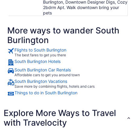
Burlington, Downtown Designer Digs, Cozy
2bdrm Apt. Walk downtown bring your
pets
More ways to wander South
Burlington
Flights to South Burlington
The best fares to get you there
South Burlington Hotels
South Burlington Car Rentals
Affordable cars to get you around town
South Burlington Vacations
Save more by combining flights, hotels and cars
Things to do in South Burlington
Explore More Ways to Travel
with Travelocity