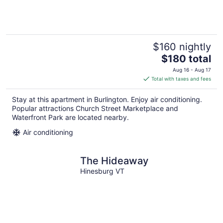
$160 nightly
The
$180 total
price
Aug 16 - Aug 17
is
Total with taxes and fees
$180
total
Stay at this apartment in Burlington. Enjoy air conditioning.
per
Popular attractions Church Street Marketplace and
night
Waterfront Park are located nearby.
Air conditioning
The Hideaway
Hinesburg VT