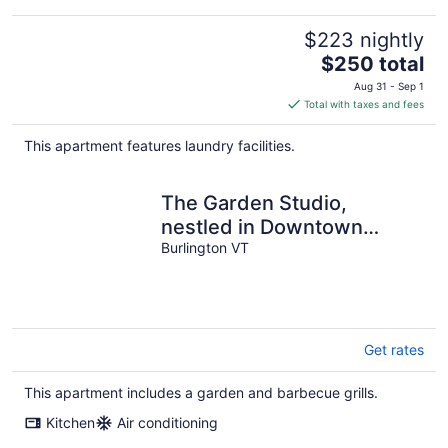
$223 nightly
The
$250 total
price
Aug 31 - Sep 1
is
Total with taxes and fees
$250
total
This apartment features laundry facilities.
per
night
The Garden Studio,
nestled in Downtown
Burlington
Burlington VT
Get rates
This apartment includes a garden and barbecue grills.
Kitchen
Air conditioning