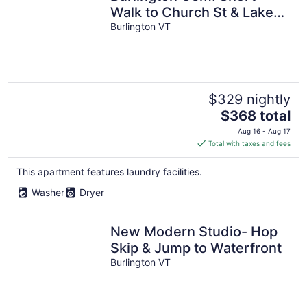
Walk to Church St & Lake
Champlain
Burlington VT
$329 nightly
The
$368 total
price
Aug 16 - Aug 17
is
Total with taxes and fees
$368
total
This apartment features laundry facilities.
per
Washer
Dryer
night
New Modern Studio- Hop
Skip & Jump to Waterfront
Burlington VT