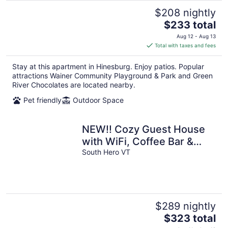
$208 nightly
The
$233 total
price
Aug 12 - Aug 13
is
Total with taxes and fees
$233
total
Stay at this apartment in Hinesburg. Enjoy patios. Popular
per
attractions Wainer Community Playground & Park and Green
night
River Chocolates are located nearby.
Pet friendly
Outdoor Space
NEW!! Cozy Guest House
with WiFi, Coffee Bar &
Sunsets
South Hero VT
$289 nightly
The
$323 total
price