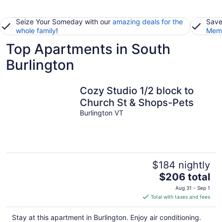
Seize Your Someday with our
amazing deals for the
Save
whole family
!
Memb
Top Apartments in South
Burlington
Cozy Studio 1/2 block to
Church St & Shops-Pets
Burlington VT
$184 nightly
The
$206 total
price
Aug 31 - Sep 1
is
Total with taxes and fees
$206
total
Stay at this apartment in Burlington. Enjoy air conditioning.