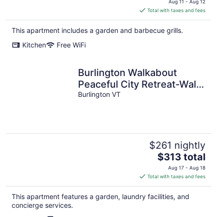
Aug 11 - Aug 12
is
Total with taxes and fees
$323
total
This apartment includes a garden and barbecue grills.
per
Kitchen
Free WiFi
night
Burlington Walkabout
Peaceful City Retreat-Walk
to EVERYTHING
Burlington VT
downtown.
$261 nightly
The
$313 total
price
Aug 17 - Aug 18
is
Total with taxes and fees
$313
total
This apartment features a garden, laundry facilities, and
per
concierge services.
night