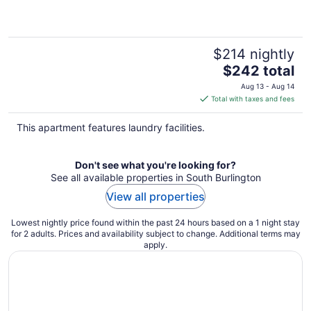
$214 nightly
The
$242 total
price
Aug 13 - Aug 14
is
Total with taxes and fees
$242
total
This apartment features laundry facilities.
per
night
Don't see what you're looking for?
See all available properties in South Burlington
View all properties
Lowest nightly price found within the past 24 hours based on a 1 night stay
for 2 adults. Prices and availability subject to change. Additional terms may
apply.