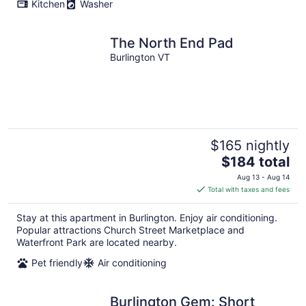
Kitchen
Washer
The North End Pad
Burlington VT
$165 nightly
The
$184 total
price
Aug 13 - Aug 14
is
Total with taxes and fees
$184
total
Stay at this apartment in Burlington. Enjoy air conditioning.
per
Popular attractions Church Street Marketplace and
night
Waterfront Park are located nearby.
Pet friendly
Air conditioning
Burlington Gem: Short