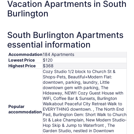
total
Vacation Apartments in South
per
Burlington
night
from
Aug
30
South Burlington Apartments
to
essential information
Aug
31
Accommodation
184 Apartments
Lowest Price
$120
Highest Price
$368
Cozy Studio 1/2 block to Church St &
Shops-Pets, Beautiful+Modern Flat:
downtown, parking, laundry, Little
downtown gem with parking, The
Hideaway, NEW!! Cozy Guest House with
WiFi, Coffee Bar & Sunsets, Burlington
Walkabout Peaceful City Retreat-Walk to
Popular
EVERYTHING downtown. , The North End
accommodation
Pad, Burlington Gem: Short Walk to Church
St & Lake Champlain, New Modern Studio-
Hop Skip & Jump to Waterfront , The
Garden Studio, nestled in Downtown