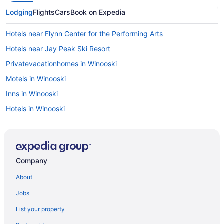
Lodging
Flights
Cars
Book on Expedia
Hotels near Flynn Center for the Performing Arts
Hotels near Jay Peak Ski Resort
Privatevacationhomes in Winooski
Motels in Winooski
Inns in Winooski
Hotels in Winooski
Guesthouses in Winooski
Aparthotels in Winooski
Cabins in Winooski
Company
Bedandbreakfast in Winooski
About
Apartments in Winooski
Jobs
Hotels in Williston
List your property
Hotels near Waterfront Park