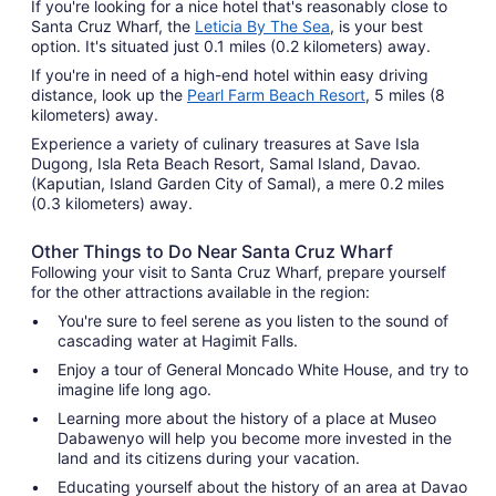
If you're looking for a nice hotel that's reasonably close to
Santa Cruz Wharf, the
Leticia By The Sea
, is your best
option. It's situated just 0.1 miles (0.2 kilometers) away.
If you're in need of a high-end hotel within easy driving
distance, look up the
Pearl Farm Beach Resort
, 5 miles (8
kilometers) away.
Experience a variety of culinary treasures at Save Isla
Dugong, Isla Reta Beach Resort, Samal Island, Davao.
(Kaputian, Island Garden City of Samal), a mere 0.2 miles
(0.3 kilometers) away.
Other Things to Do Near Santa Cruz Wharf
Following your visit to Santa Cruz Wharf, prepare yourself
for the other attractions available in the region:
You're sure to feel serene as you listen to the sound of
cascading water at Hagimit Falls.
Enjoy a tour of General Moncado White House, and try to
imagine life long ago.
Learning more about the history of a place at Museo
Dabawenyo will help you become more invested in the
land and its citizens during your vacation.
Educating yourself about the history of an area at Davao