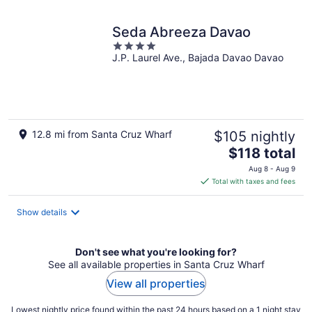
Seda Abreeza Davao
4
J.P. Laurel Ave., Bajada Davao Davao
out
of
5
12.8 mi from Santa Cruz Wharf
$105 nightly
The
$118 total
price
Aug 8 - Aug 9
is
Total with taxes and fees
$118
total
Show details
per
night
Don't see what you're looking for?
See all available properties in Santa Cruz Wharf
View all properties
Lowest nightly price found within the past 24 hours based on a 1 night stay