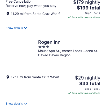
Free Cancellation
$179 nightly
Reserve now, pay when you stay
The
$199 total
price
11.29 mi from Santa Cruz Wharf
Sep 1 - Sep 2
is
Total with taxes and fees
$199
total
Show details
per
night
Rogen Inn
3
Mount Apo St., corner Lopez Jaena St.
out
Davao Davao Region
of
5
12.11 mi from Santa Cruz Wharf
$29 nightly
The
$33 total
price
Sep 6 - Sep 7
is
Total with taxes and fees
$33
total
Show details