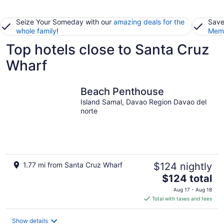
Seize Your Someday with our
amazing deals for the
Save
whole family
!
Memb
Top hotels close to Santa Cruz
Wharf
Beach Penthouse
Island Samal, Davao Region Davao del
norte
1.77 mi from Santa Cruz Wharf
$124 nightly
The
$124 total
price
Aug 17 - Aug 18
is
Total with taxes and fees
$124
total
Show details