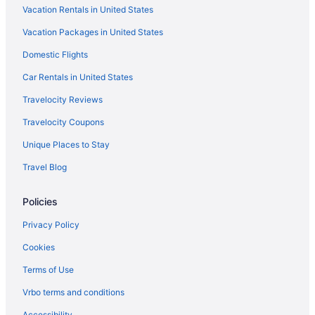
Vacation Rentals in United States
Reef Resort Unit B5
Vacation Packages in United States
LGBT Friendly in Davao
Domestic Flights
Hotels near Davao
Hotels near Gaisano Mall
Car Rentals in United States
Golf in Davao
Travelocity Reviews
Sustainable in Davao
Travelocity Coupons
Hof Gorei Beach Resort
Unique Places to Stay
Early Check-in in Davao
Travel Blog
Free Breakfast in Davao
Policies
Hot Tub in Davao
Indoor Pool in Davao
Privacy Policy
Waterslide in Davao
Cookies
Hotels near Isla Reta Beach
Terms of Use
Spa in Davao
Vrbo terms and conditions
La Vida Hostel
Accessibility