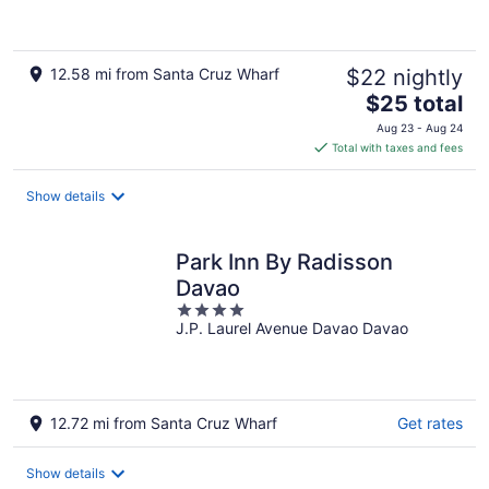
5
12.58 mi from Santa Cruz Wharf
$22 nightly
The
$25 total
price
Aug 23 - Aug 24
is
Total with taxes and fees
$25
total
Show details
per
night
Park Inn By Radisson
Davao
4
J.P. Laurel Avenue Davao Davao
out
of
5
12.72 mi from Santa Cruz Wharf
Get rates
Show details