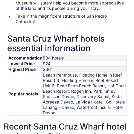
Museum will surely help you become more appreciative
of the land and its people during your stay.
Take in the magnificent structure of San Pedro
Cathedral.
Santa Cruz Wharf hotels
essential information
Accommodation
584 hotels
Lowest Price
$24
Highest Price
$361
Beach Penthouse, Floating Home in Reef
Resort 3, Floating Home in Reef Resort
Unit 6, Pearl Farm Beach Resort, Hof Gorei
Beach Resort, Rogen Inn, Park Inn By
Popular hotels
Radisson Davao, Discovery Samal, Seda
Abreeza Davao, La Vida Hostel, Go Hotels
Lanang - Davao, Waterfront Insular Hotel
Davao
Recent Santa Cruz Wharf hotel