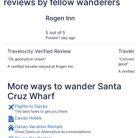
reviews by fellow wanderers
Rogen Inn
Seda Abr
Rogen Inn
5 out of 5
Posted 1 day ago
Travelocity Verified Review
Traveloc
"Ok good price ckean"
"Convenient 
good"
A verified traveler stayed at Rogen Inn
A verified 
More ways to wander Santa
Cruz Wharf
Flights to Davao
The best fares to get you there
Davao Hotels
Davao Vacation Rentals
Great Deals on Alternative Accommodations