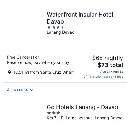
per
night
Waterfront Insular Hotel
Davao
3.5
Lanang Davao
out
of
5
Free Cancellation
$65 nightly
Reserve now, pay when you stay
The
$73 total
price
12.51 mi from Santa Cruz Wharf
Aug 21 - Aug 22
is
Total with taxes and fees
$73
total
Show details
per
night
Go Hotels Lanang - Davao
3
Km 7 J.P. Laurel Avenue, Lanang Davao
out
of