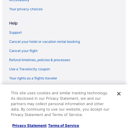
Pearl Farm Beach Resort
Your privacy choices
Pet Friendly in Davao
Help
Romantic in Davao
Wedding in Davao
Support
Hotels in Davao
Cancel your hotel or vacation rental booking
Safaritentalow in Davao
Cancel your flight
Fishing in Samal
Refund timelines, policies & processes
Wedding in Samal
Use a Travelocity coupon
Hotels in Samal
Your rights as a flights traveler
Hotels near San Pedro Cathedral
© 2026 Travelscape LLC, an Expedia Group company. All rights
Sasa Hotels
This site uses cookies and similar tracking technology.
reserved. Travelocity, the Stars Design, and The Roaming Gnome
As disclosed in our Privacy Statement, we and our
Design are trademarks or registered trademarks of Travelscape LLC.
Hotels near SM City Davao
CST# 2083930-50.
partners may collect personal information and other
Hotels near SM Lanang Premier
data. By continuing to use our website, you accept our
Privacy Statement and Terms of Service.
Hotels near SMX Convention Center Davao
Privacy Statement
Terms of Service
Pet Friendly in Samal