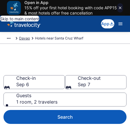
Open in App
15% off your first hotel booking with code APP15
& most hotels offer free cancellation
Skip to main content
App
Davao
Hotels near Santa Cruz Wharf
Book a hotel near Santa Cruz
Wharf, Davao
Check-in
Check-out
Sep 6
Sep 7
Guests
1 room, 2 travelers
Search