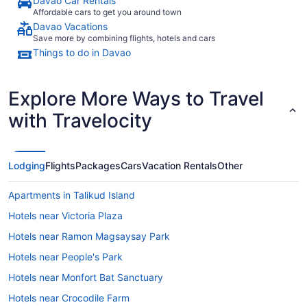
Davao Car Rentals
Affordable cars to get you around town
Davao Vacations
Save more by combining flights, hotels and cars
Things to do in Davao
Explore More Ways to Travel
with Travelocity
Lodging
Flights
Packages
Cars
Vacation Rentals
Other
Apartments in Talikud Island
Hotels near Victoria Plaza
Hotels near Ramon Magsaysay Park
Hotels near People's Park
Hotels near Monfort Bat Sanctuary
Hotels near Crocodile Farm