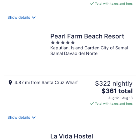
is
Total with taxes and fees
$73
total
Show details
per
night
Pearl Farm Beach Resort
5
Kaputian, Island Garden City of Samal
out
Samal Davao del Norte
of
5
4.87 mi from Santa Cruz Wharf
$322 nightly
The
$361 total
price
Aug 12 - Aug 13
is
Total with taxes and fees
$361
total
Show details
per
night
La Vida Hostel