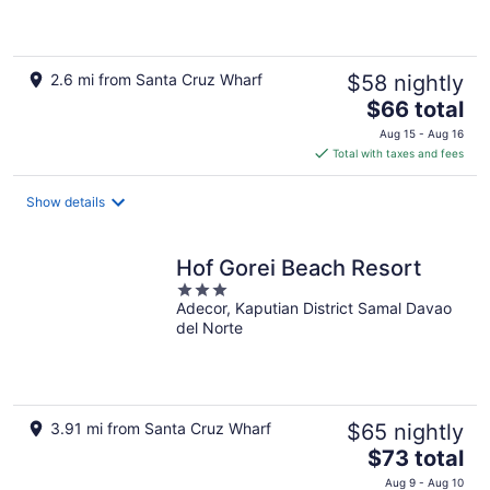
of
5
2.6 mi from Santa Cruz Wharf
$58 nightly
The
$66 total
price
Aug 15 - Aug 16
is
Total with taxes and fees
$66
total
Show details
per
night
Hof Gorei Beach Resort
3
Adecor, Kaputian District Samal Davao
out
del Norte
of
5
3.91 mi from Santa Cruz Wharf
$65 nightly
The
$73 total
price
Aug 9 - Aug 10