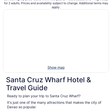
for 2 adults. Prices and availability subject to change. Additional terms may
apply.
Show map
Santa Cruz Wharf Hotel &
Travel Guide
Ready to plan your trip to Santa Cruz Wharf?
It's just one of the many attractions that makes the city of
Davao so popular.