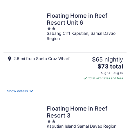
per
night
Floating Home in Reef
Resort Unit 6
2
Sabang Cliff Kaputian, Samal Davao
out
Region
of
5
2.6 mi from Santa Cruz Wharf
$65 nightly
The
$73 total
price
Aug 14 - Aug 15
is
Total with taxes and fees
$73
total
Show details
per
night
Floating Home in Reef
Resort 3
2
Kaputian Island Samal Davao Region
out