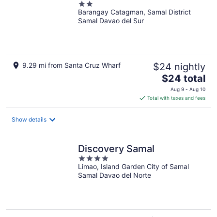
2
Barangay Catagman, Samal District
out
Samal Davao del Sur
of
5
9.29 mi from Santa Cruz Wharf
$24 nightly
The
$24 total
price
Aug 9 - Aug 10
is
Total with taxes and fees
$24
total
Show details
per
night
Discovery Samal
4
Limao, Island Garden City of Samal
out
Samal Davao del Norte
of
5