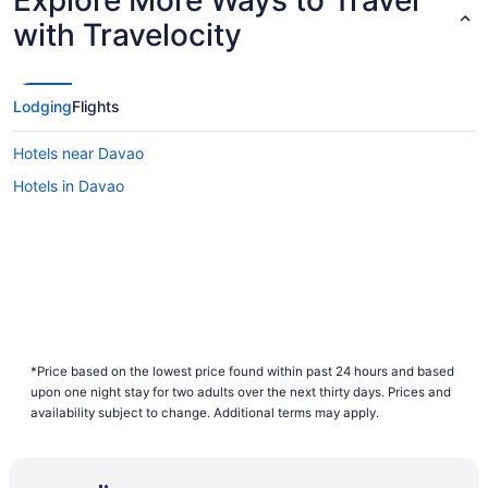
Explore More Ways to Travel
with Travelocity
Lodging
Flights
Hotels near Davao
Hotels in Davao
*Price based on the lowest price found within past 24 hours and based
upon one night stay for two adults over the next thirty days. Prices and
availability subject to change. Additional terms may apply.