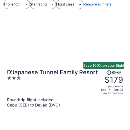
Trip length
Star rating
Flight class
Remove all filters
Save 100% on your flight
Price
D'Japanese Tunnel Family Resort
$287
was
$179
3
$287,
out
per person
price
of
Sep 17 - Sep 25
found 1 day ago
is
5
Roundtrip flight included
now
Cebu (CEB) to Davao (DVO)
$179
per
person