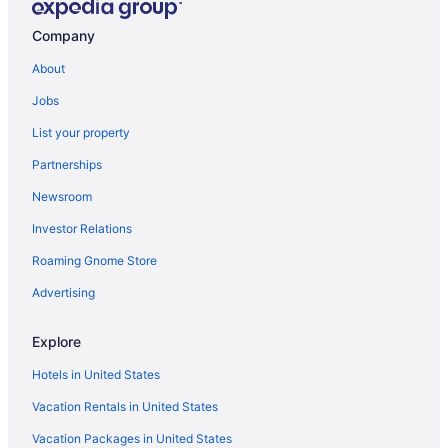
Company
About
Jobs
List your property
Partnerships
Newsroom
Investor Relations
Roaming Gnome Store
Advertising
Explore
Hotels in United States
Vacation Rentals in United States
Vacation Packages in United States