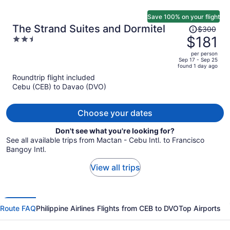
Save 100% on your flight
Price
The Strand Suites and Dormitel
$300
was
$181
2.5
$300,
out
per person
price
of
Sep 17 - Sep 25
found 1 day ago
is
5
Roundtrip flight included
now
Cebu (CEB) to Davao (DVO)
$181
per
person
Choose your dates
Don't see what you're looking for?
See all available trips from Mactan - Cebu Intl. to Francisco
Bangoy Intl.
View all trips
Route FAQ
Philippine Airlines Flights from CEB to DVO
Top Airports