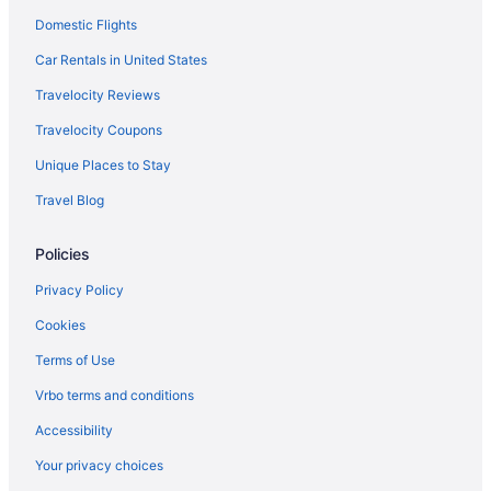
Domestic Flights
Car Rentals in United States
Travelocity Reviews
Travelocity Coupons
Unique Places to Stay
Travel Blog
Policies
Privacy Policy
Cookies
Terms of Use
Vrbo terms and conditions
Accessibility
Your privacy choices