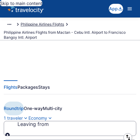
Skip to main content
App
Philippine Airlines Flights
Philippine Airlines Flights from Mactan - Cebu Intl. Airport to Francisco
Bangoy Intl. Airport
$86 Cheap Philippine Airlines
Flights
Packages
Stays
flights from Cebu to Davao (CEB
to DVO)
Roundtrip
One-way
Multi-city
1 traveler
Economy
Leaving from
Leaving from