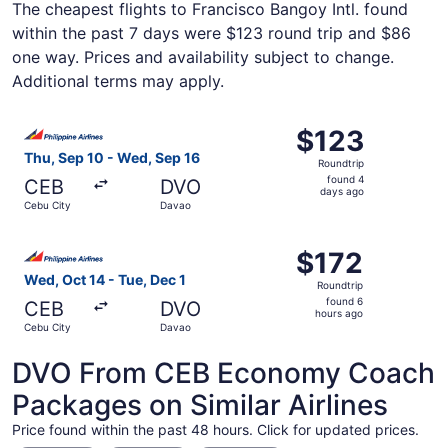
The cheapest flights to Francisco Bangoy Intl. found
within the past 7 days were $123 round trip and $86
one way. Prices and availability subject to change.
Additional terms may apply.
Select Philippine Airlines flight, departing Thu, Sep 10 
$123
$123
Roundtrip,
Thu, Sep 10 - Wed, Sep 16
Roundtrip
found
found 4
CEB
DVO
4
days ago
Cebu City
Davao
days
ago
Select Philippine Airlines flight, departing Wed, Oct 14 
$172
$172
Roundtrip,
Wed, Oct 14 - Tue, Dec 1
Roundtrip
found
found 6
CEB
DVO
6
hours ago
Cebu City
Davao
hours
ago
DVO From CEB Economy Coach
Packages on Similar Airlines
Price found within the past 48 hours. Click for updated prices.