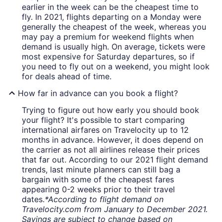
earlier in the week can be the cheapest time to
fly. In 2021, flights departing on a Monday were
generally the cheapest of the week, whereas you
may pay a premium for weekend flights when
demand is usually high. On average, tickets were
most expensive for Saturday departures, so if
you need to fly out on a weekend, you might look
for deals ahead of time.
How far in advance can you book a flight?
Trying to figure out how early you should book
your flight? It's possible to start comparing
international airfares on Travelocity up to 12
months in advance. However, it does depend on
the carrier as not all airlines release their prices
that far out. According to our 2021 flight demand
trends, last minute planners can still bag a
bargain with some of the cheapest fares
appearing 0-2 weeks prior to their travel
dates.
*According to flight demand on
Travelocity.com from January to December 2021.
Savings are subject to change based on