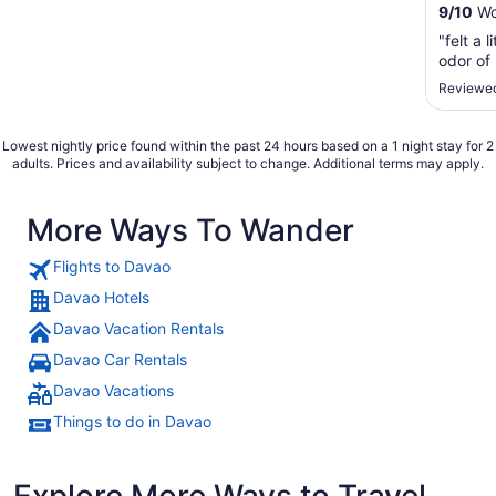
9
/
10
Won
"felt a 
odor of
Reviewed
Lowest nightly price found within the past 24 hours based on a 1 night stay for 2
adults. Prices and availability subject to change. Additional terms may apply.
More Ways To Wander
Flights to Davao
Davao Hotels
Davao Vacation Rentals
Davao Car Rentals
Davao Vacations
Things to do in Davao