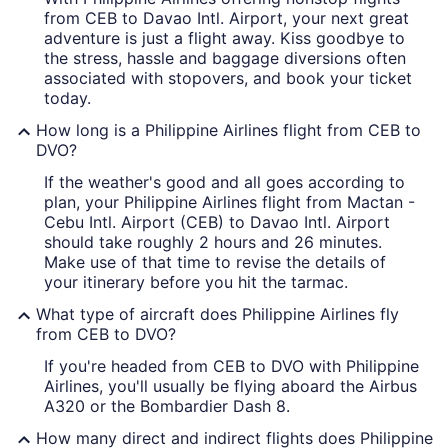
from CEB to Davao Intl. Airport, your next great
adventure is just a flight away. Kiss goodbye to
the stress, hassle and baggage diversions often
associated with stopovers, and book your ticket
today.
How long is a Philippine Airlines flight from CEB to
DVO?
If the weather's good and all goes according to
plan, your Philippine Airlines flight from Mactan -
Cebu Intl. Airport (CEB) to Davao Intl. Airport
should take roughly 2 hours and 26 minutes.
Make use of that time to revise the details of
your itinerary before you hit the tarmac.
What type of aircraft does Philippine Airlines fly
from CEB to DVO?
If you're headed from CEB to DVO with Philippine
Airlines, you'll usually be flying aboard the Airbus
A320 or the Bombardier Dash 8.
How many direct and indirect flights does Philippine