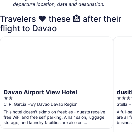
departure location, date and destination.
Travelers ❤️ these 🏨 after their
flight to Davao
Davao Airport View Hotel
dusitD2
Davao Airport View Hotel
dusi
2
4
out
out
C. P. Garcia Hwy Davao Davao Region
Stella 
of
of
This hotel doesn't skimp on freebies - guests receive
A full-s
5
5
free WiFi and free self parking. A hair salon, luggage
are all 
storage, and laundry facilities are also on ...
busines