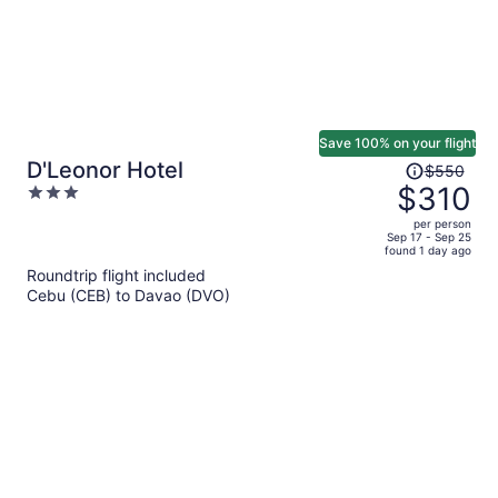
Save 100% on your flight
Price
D'Leonor Hotel
$550
was
$310
3
$550,
out
per person
price
of
Sep 17 - Sep 25
found 1 day ago
is
5
Roundtrip flight included
now
Cebu (CEB) to Davao (DVO)
$310
per
person