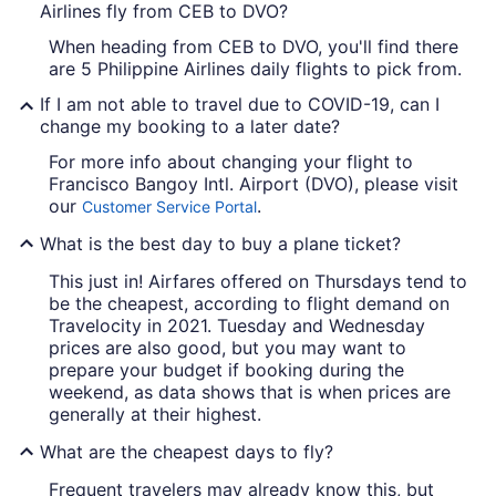
Airlines fly from CEB to DVO?
When heading from CEB to DVO, you'll find there
are 5 Philippine Airlines daily flights to pick from.
If I am not able to travel due to COVID-19, can I
change my booking to a later date?
For more info about changing your flight to
Francisco Bangoy Intl. Airport (DVO), please visit
our
.
Customer Service Portal
What is the best day to buy a plane ticket?
This just in! Airfares offered on Thursdays tend to
be the cheapest, according to flight demand on
Travelocity in 2021. Tuesday and Wednesday
prices are also good, but you may want to
prepare your budget if booking during the
weekend, as data shows that is when prices are
generally at their highest.
What are the cheapest days to fly?
Frequent travelers may already know this, but