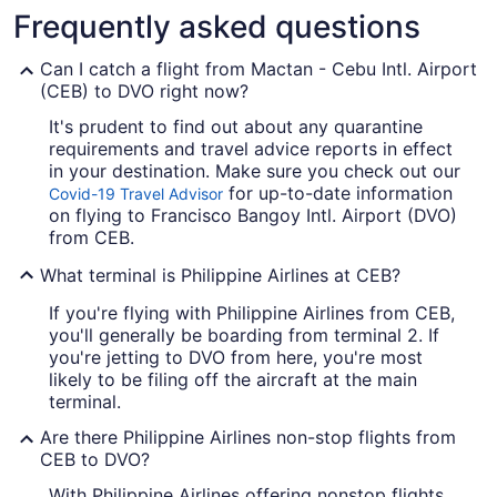
Frequently asked questions
Can I catch a flight from Mactan - Cebu Intl. Airport
(CEB) to DVO right now?
It's prudent to find out about any quarantine
requirements and travel advice reports in effect
in your destination. Make sure you check out our
for up-to-date information
Covid-19 Travel Advisor
on flying to Francisco Bangoy Intl. Airport (DVO)
from CEB.
What terminal is Philippine Airlines at CEB?
If you're flying with Philippine Airlines from CEB,
you'll generally be boarding from terminal 2. If
you're jetting to DVO from here, you're most
likely to be filing off the aircraft at the main
terminal.
Are there Philippine Airlines non-stop flights from
CEB to DVO?
With Philippine Airlines offering nonstop flights