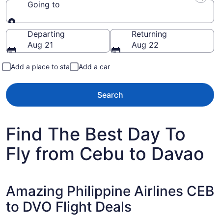
Going to
Going to
Departing
Returning
Aug 21
Aug 22
Add a place to stay
Add a car
Search
Find The Best Day To
Fly from Cebu to Davao
Amazing Philippine Airlines CEB
to DVO Flight Deals