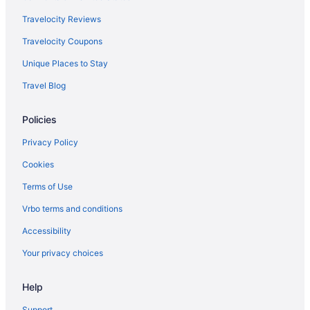
Travelocity Reviews
Travelocity Coupons
Unique Places to Stay
Travel Blog
Policies
Privacy Policy
Cookies
Terms of Use
Vrbo terms and conditions
Accessibility
Your privacy choices
Help
Support