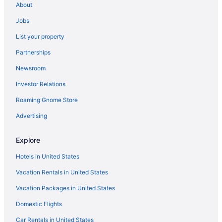
About
Jobs
List your property
Partnerships
Newsroom
Investor Relations
Roaming Gnome Store
Advertising
Explore
Hotels in United States
Vacation Rentals in United States
Vacation Packages in United States
Domestic Flights
Car Rentals in United States