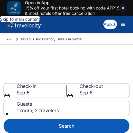
Open in App
15% off your first hotel booking with code APP15
& most hotels offer free cancellation
Skip to main content
App
Davao
Kid Friendly Hotels in Samal
Book Kid-Friendly Hotels in
Samal
Find & compare hotels, resorts and vacation rentals for
the whole family
Check-in
Check-out
Sep 5
Sep 6
Guests
1 room, 2 travelers
Search