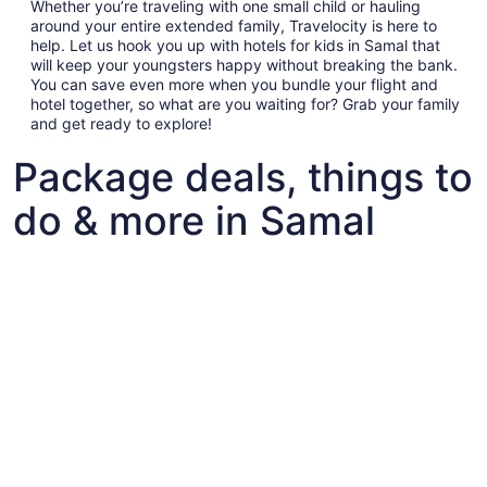
Whether you’re traveling with one small child or hauling
around your entire extended family, Travelocity is here to
help. Let us hook you up with hotels for kids in Samal that
will keep your youngsters happy without breaking the bank.
You can save even more when you bundle your flight and
hotel together, so what are you waiting for? Grab your family
and get ready to explore!
Package deals, things to
do & more in Samal
Fun things to do with kids in Samal