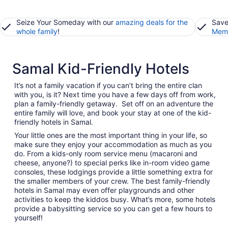
Seize Your Someday with our
amazing deals for the
Save
whole family
!
Memb
Samal Kid-Friendly Hotels
It’s not a family vacation if you can’t bring the entire clan
with you, is it? Next time you have a few days off from work,
plan a family-friendly getaway. Set off on an adventure the
entire family will love, and book your stay at one of the kid-
friendly hotels in Samal.
Your little ones are the most important thing in your life, so
make sure they enjoy your accommodation as much as you
do. From a kids-only room service menu (macaroni and
cheese, anyone?) to special perks like in-room video game
consoles, these lodgings provide a little something extra for
the smaller members of your crew. The best family-friendly
hotels in Samal may even offer playgrounds and other
activities to keep the kiddos busy. What’s more, some hotels
provide a babysitting service so you can get a few hours to
yourself!