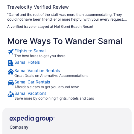
Travelocity Verified Review
"Darrel and the rest of the staff was more than accommodating. They
could not have been friendlier or more helpful with your every request.
The electricity went out two times not the fault of the resort, but the
A verified traveler stayed at Hof Gorei Beach Resort
backup generator was not working. We had a beachfront cottage which
had wonderful views."
More Ways To Wander Samal
Flights to Samal
The best fares to get you there
Samal Hotels
Samal Vacation Rentals
Great Deals on Alternative Accommodations
Samal Car Rentals
Affordable cars to get you around town
Samal Vacations
Save more by combining flights, hotels and cars
Company