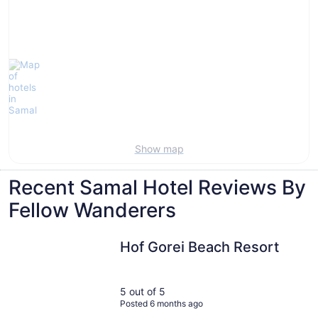
Show map
Recent Samal Hotel Reviews By
Fellow Wanderers
Hof Gorei Beach Resort
Hof Gorei Beach Resort
5 out of 5
Posted 6 months ago