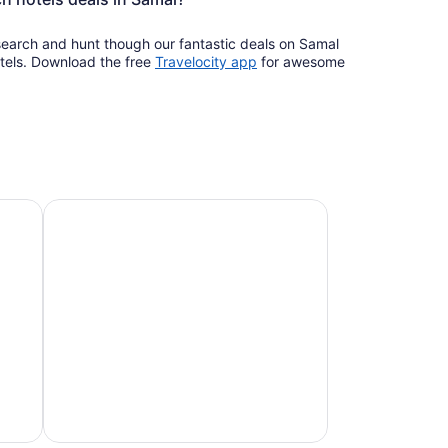
 search and hunt though our fantastic deals on Samal
Opens
tels. Download the free
Travelocity app
for awesome
in
a
new
window
Pet-friendly beach stays