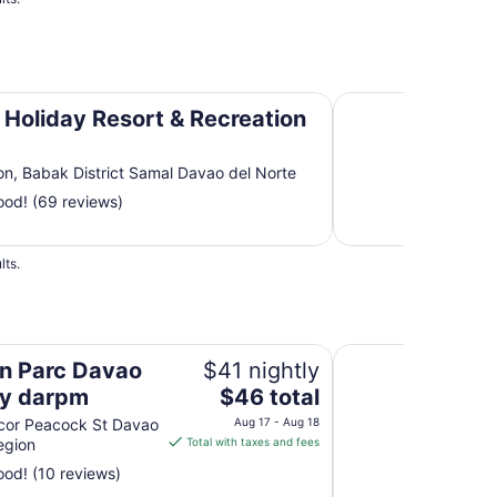
n Area
Pearl Farm Beach R
Holiday Resort & Recreation
on, Babak District Samal Davao del Norte
od! (69 reviews)
lts.
m
Avida Davao by d
n Parc Davao
$41 nightly
The
by darpm
$46 total
price
cor Peacock St Davao
Aug 17 - Aug 18
is
egion
Total with taxes and fees
$46
od! (10 reviews)
total