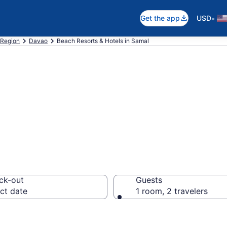
•
Get the app
USD
Region
Davao
Beach Resorts & Hotels in Samal
 hotels in Samal
ck-out
Guests
ct date
1 room, 2 travelers