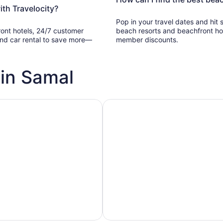
th Travelocity?
Pop in your travel dates and hit
ront hotels, 24/7 customer
beach resorts and beachfront ho
, and car rental to save more—
member discounts.
 in Samal
h pools
Vacation rentals with pools