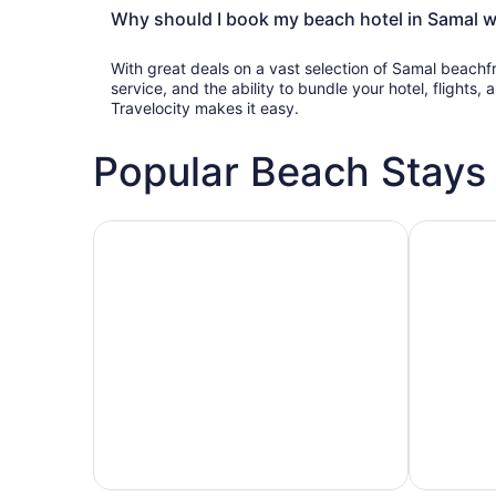
Why should I book my beach hotel in Samal wi
With great deals on a vast selection of Samal beachf
service, and the ability to bundle your hotel, flights
Travelocity makes it easy.
Popular Beach Stays
Family-friendly beach stays
Hotels wit