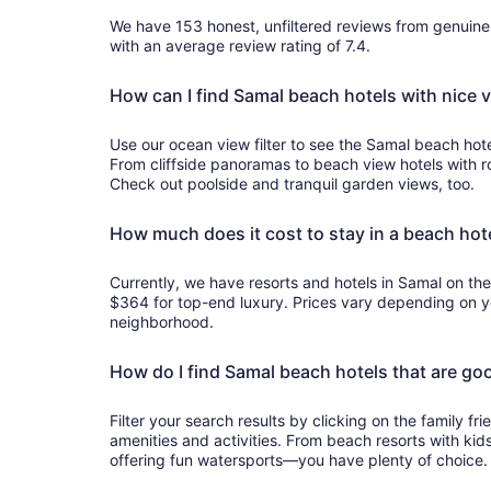
We have 153 honest, unfiltered reviews from genuin
with an average review rating of 7.4.
How can I find Samal beach hotels with nice 
Use our ocean view filter to see the Samal beach hote
From cliffside panoramas to beach view hotels with 
Check out poolside and tranquil garden views, too.
How much does it cost to stay in a beach hot
Currently, we have resorts and hotels in Samal on th
$364 for top-end luxury. Prices vary depending on yo
neighborhood.
How do I find Samal beach hotels that are goo
Filter your search results by clicking on the family frie
amenities and activities. From beach resorts with kids
offering fun watersports—you have plenty of choice.