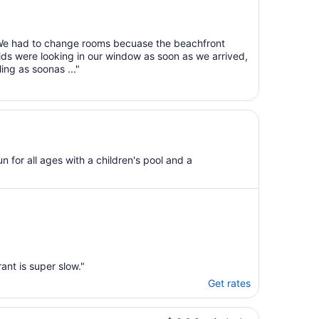
Aug
7
to
. We had to change rooms becuase the beachfront
Aug
ids were looking in our window as soon as we arrived,
8
ing as soonas ..."
n for all ages with a children's pool and a
ant is super slow."
Get rates