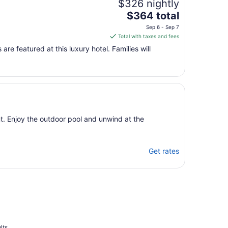
$326 nightly
The
$364 total
price
Sep 6 - Sep 7
is
Total with taxes and fees
$364
are featured at this luxury hotel. Families will
total
per
night
from
Sep
6
to
nt. Enjoy the outdoor pool and unwind at the
Sep
7
Get rates
lts.