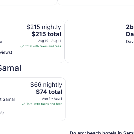
per
night
from
Aug
2bed Transient House Villa in 
9
$215 nightly
2b
to
The
$215 total
Da
Aug
price
ur
Aug 10 - Aug 11
Dav
10
is
Total with taxes and fees
$215
eviews)
total
per
 Samal
night
from
Aug
$66 nightly
10
The
$74 total
to
price
Aug
ct Samal
Aug 7 - Aug 8
is
Total with taxes and fees
11
$74
s)
total
per
night
from
Do any beach hotels in Sama