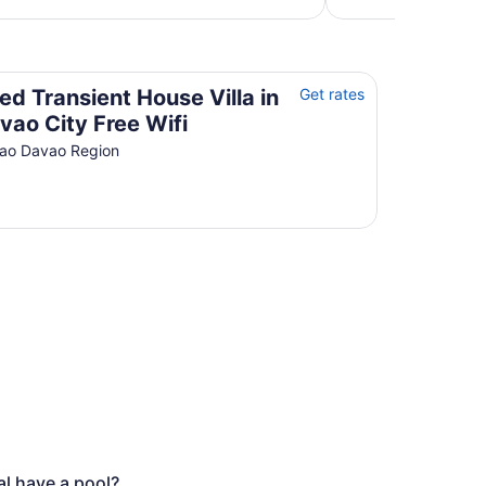
per
night
from
Aug
Davao City Free Wifi
17
ed Transient House Villa in
Get rates
to
vao City Free Wifi
Aug
ao Davao Region
18
l have a pool?