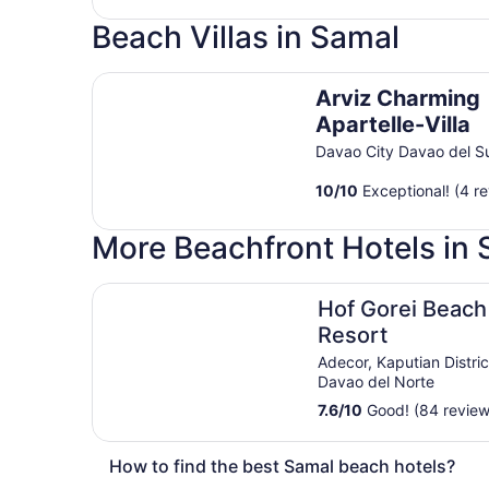
Beach Villas in Samal
Arviz Charming Apartelle-Villa
Arviz Charming
Apartelle-Villa
Davao City Davao del S
10
/
10
Exceptional! (4 r
More Beachfront Hotels in
Hof Gorei Beach Resort
Hof Gorei Beach
Resort
Adecor, Kaputian Distri
Davao del Norte
7.6
/
10
Good! (84 review
How to find the best Samal beach hotels?