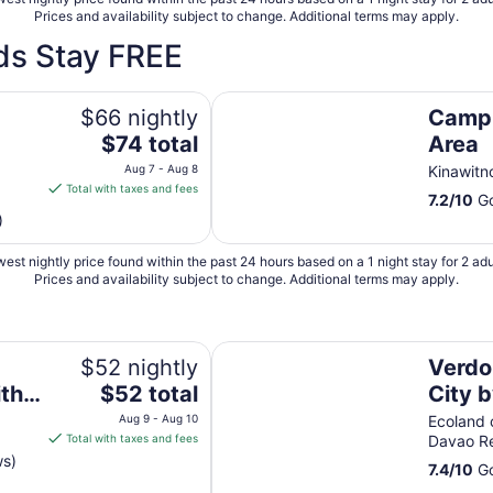
Prices and availability subject to change. Additional terms may apply.
ds Stay FREE
Camp Holiday Resort & Recreatio
$66 nightly
Camp 
The
$74 total
Area
price
Aug 7 - Aug 8
Kinawitn
is
Total with taxes and fees
7.2
/
10
Go
$74
)
total
per
est nightly price found within the past 24 hours based on a 1 night stay for 2 adu
night
Prices and availability subject to change. Additional terms may apply.
from
Aug
7
x in Davao City
Verdon Parc Davao City by darp
to
$52 nightly
Verdo
Aug
The
ith
$52 total
City 
8
price
n
Aug 9 - Aug 10
Ecoland 
is
Total with taxes and fees
Davao R
$52
ws)
7.4
/
10
Go
total