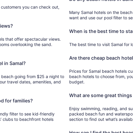
Aug
e customers you can check out,
7
Many Samal hotels on the beach
to
want and use our pool filter to s
Aug
views?
8
When is the best time to sta
ls that offer spectacular views.
rooms overlooking the sand.
The best time to visit Samal for lo
Are there cheap beach hotel
el in Samal?
Prices for Samal beach hotels cur
e beach going from $25 a night to
beach hotels to choose from, yo
ur travel dates, amenities, and
budget.
What are some great things 
d for families?
Enjoy swimming, reading, and sun
ndly filter to see kid-friendly
packed beach fun and watersport
’ clubs to beachfront hotels
section to find out what’s availab
How can I find the best bea