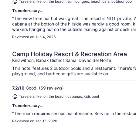
Travelers like: on the beach, sun loungers, beach bars, outdoor pool
Travelers say...
"The view from our hut was great. The resort is NOT private
cabana at the botton of the hillside was hardly a good room. k
workers hanging out on the outside leaning against or desk rail
Reviewed on Jun 4, 2026
Camp Holiday Resort & Recreation Area
Kinawitnon, Babak District Samal Davao del Norte
This hotel features 2 outdoor pools and a restaurant. There's fu
playground, and barbecue grills are available on ...
7.2
/
10
Good! (69 reviews)
Travelers like: on the beach, cabanas, kids pool
Travelers say...
"The room requires serious maintenance. Service in the restaur
Reviewed on Jan 15, 2020