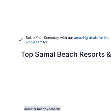
Seize Your Someday with our
amazing deals for the
whole family
!
Top Samal Beach Resorts &
Opens in a new window
Hof Gorei Beach Resort
Great for beach vacations