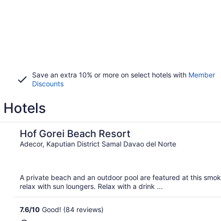
Save an extra 10% or more on select hotels with
Member
Discounts
 Hotels
Hof Gorei Beach Resort
Adecor, Kaputian District Samal Davao del Norte
A private beach and an outdoor pool are featured at this smoke
relax with sun loungers. Relax with a drink ...
7.6
/
10
Good! (84 reviews)