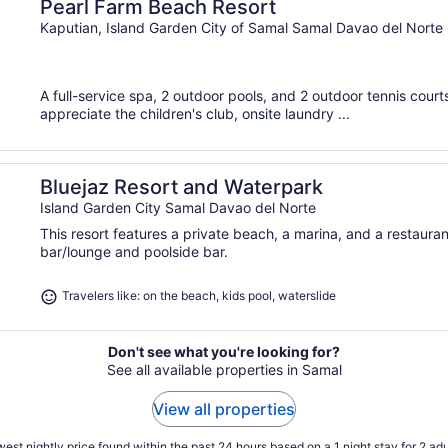
Pearl Farm Beach Resort
Kaputian, Island Garden City of Samal Samal Davao del Norte
A full-service spa, 2 outdoor pools, and 2 outdoor tennis courts 
appreciate the children's club, onsite laundry ...
Bluejaz Resort and Waterpark
Island Garden City Samal Davao del Norte
This resort features a private beach, a marina, and a restaura
bar/lounge and poolside bar.
Travelers like: on the beach, kids pool, waterslide
Don't see what you're looking for?
See all available properties in Samal
View all properties
est nightly price found within the past 24 hours based on a 1 night stay for 2 adu