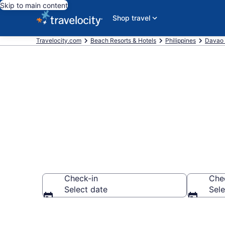
Skip to main content
Shop travel
Travelocity.com
Beach Resorts & Hotels
Philippines
Davao 
Explore beach
Check-in
Che
Select date
Sele