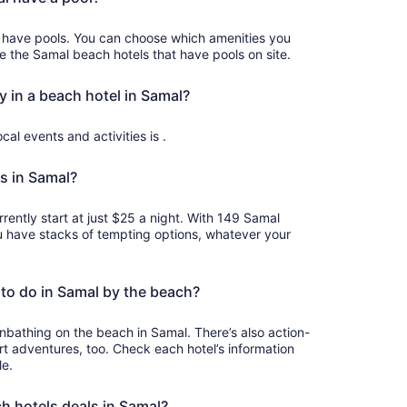
 have pools. You can choose which amenities you
ee the Samal beach hotels that have pools on site.
y in a beach hotel in Samal?
cal events and activities is .
s in Samal?
rently start at just $25 a night. With 149 Samal
u have stacks of tempting options, whatever your
to do in Samal by the beach?
bathing on the beach in Samal. There’s also action-
 adventures, too. Check each hotel’s information
le.
ch hotels deals in Samal?