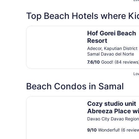
Top Beach Hotels where Ki
Hof Gorei Beach Resort
Hof Gorei Beach
Resort
Adecor, Kaputian District
Samal Davao del Norte
7.6
/
10
Good! (84 reviews
Low
Beach Condos in Samal
Cozy studio unit Abreeza Place with WiFi/Netfli
Cozy studio unit
Abreeza Place w
WiFi/Netflix in
Davao City Davao Regio
Davao City
9
/
10
Wonderful! (6 revie