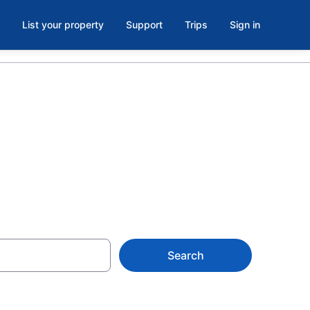
List your property
Support
Trips
Sign in
 from $25
Search