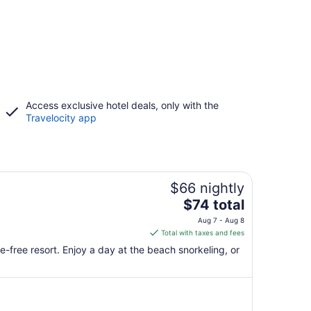
Access exclusive hotel deals, only with the
Travelocity app
$66 nightly
The
$74 total
price
Aug 7 - Aug 8
is
Total with taxes and fees
$74
-free resort. Enjoy a day at the beach snorkeling, or
total
per
night
from