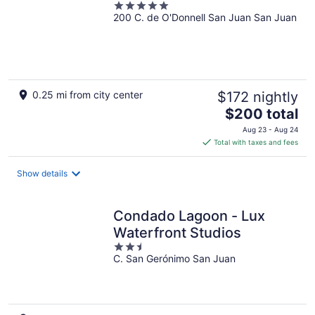
5
200 C. de O'Donnell San Juan San Juan
out
of
5
0.25 mi from city center
$172 nightly
The
$200 total
price
Aug 23 - Aug 24
is
Total with taxes and fees
$200
total
Show details
per
night
Condado Lagoon - Lux
Waterfront Studios
2.5
C. San Gerónimo San Juan
out
of
5