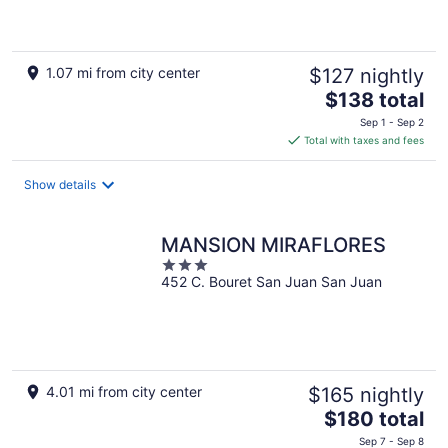
5
1.07 mi from city center
$127 nightly
The
$138 total
price
Sep 1 - Sep 2
is
Total with taxes and fees
$138
total
Show details
per
night
MANSION MIRAFLORES
3
452 C. Bouret San Juan San Juan
out
of
5
4.01 mi from city center
$165 nightly
The
$180 total
price
Sep 7 - Sep 8