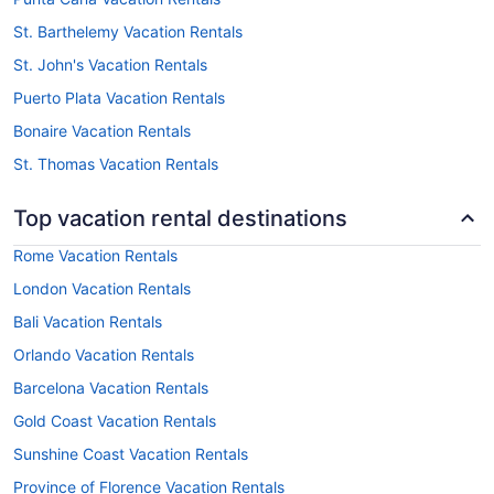
St. Barthelemy Vacation Rentals
St. John's Vacation Rentals
Puerto Plata Vacation Rentals
Bonaire Vacation Rentals
St. Thomas Vacation Rentals
Top vacation rental destinations
Rome Vacation Rentals
London Vacation Rentals
Bali Vacation Rentals
Orlando Vacation Rentals
Barcelona Vacation Rentals
Gold Coast Vacation Rentals
Sunshine Coast Vacation Rentals
Province of Florence Vacation Rentals