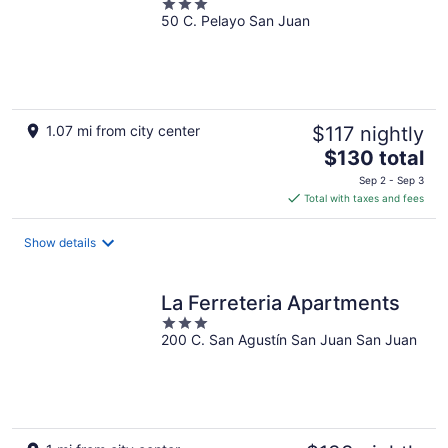
3
50 C. Pelayo San Juan
out
of
5
1.07 mi from city center
$117 nightly
The
$130 total
price
Sep 2 - Sep 3
is
Total with taxes and fees
$130
total
Show details
per
night
La Ferreteria Apartments
3
200 C. San Agustín San Juan San Juan
out
of
5