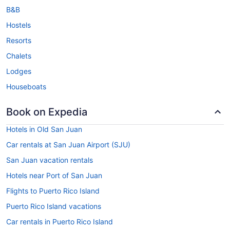
B&B
Hostels
Resorts
Chalets
Lodges
Houseboats
Book on Expedia
Hotels in Old San Juan
Car rentals at San Juan Airport (SJU)
San Juan vacation rentals
Hotels near Port of San Juan
Flights to Puerto Rico Island
Puerto Rico Island vacations
Car rentals in Puerto Rico Island