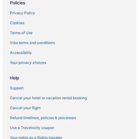
Policies
Privacy Policy
Cookies
Terms of Use
Vrbo terms and conditions
Accessibility
Your privacy choices
Help
Support
Cancel your hotel or vacation rental booking
Cancel your flight
Refund timelines, policies & processes
Use a Travelocity coupon
Your rights as a flights traveler