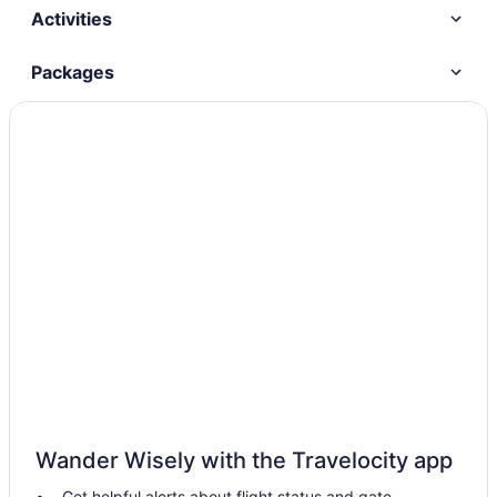
Activities
Packages
Wander Wisely with the Travelocity app
Get helpful alerts about flight status and gate