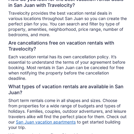
in San Juan with Travelocity?
Travelocity provides the best vacation rental deals in
various locations throughout San Juan so you can create the
perfect plan for you. You can search and filter by type of
property, amenities, neighborhood, price range, number of
bedrooms, and more.
Are cancellations free on vacation rentals with
Travelocity?
Each vacation rental has its own cancellation policy. It’s
essential to understand the terms of your agreement before
booking. Most rentals in San Juan can be canceled for free
when notifying the property before the cancellation
deadline.
What types of vacation rentals are available in San
Juan?
Short term rentals come in all shapes and sizes. Choose
from properties for a wide range of budgets and types of
holidays. Families, couples, outdoor adventurers, and leisure
travelers alike will find the perfect place for them. Check out
our
San Juan vacation apartments
to get started building
your trip.