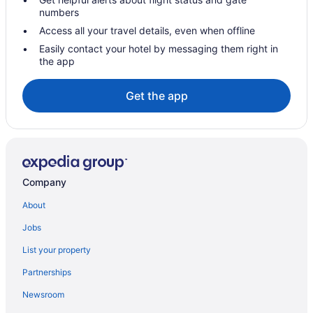
numbers
Access all your travel details, even when offline
Easily contact your hotel by messaging them right in
the app
Get the app
Company
About
Jobs
List your property
Partnerships
Newsroom