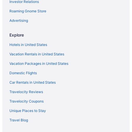
Investor Relations
Roaming Gnome Store
Advertising
Explore
Hotels in United States
Vacation Rentals in United States
Vacation Packages in United States
Domestic Flights
Car Rentals in United States
Travelocity Reviews
Travelocity Coupons
Unique Places to Stay
Travel Blog