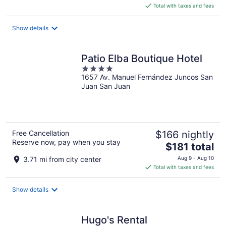
is
Total with taxes and fees
$180
total
Show details
per
night
Patio Elba Boutique Hotel
4
1657 Av. Manuel Fernández Juncos San
out
Juan San Juan
of
5
Free Cancellation
$166 nightly
Reserve now, pay when you stay
The
$181 total
price
3.71 mi from city center
Aug 9 - Aug 10
is
Total with taxes and fees
$181
total
Show details
per
night
Hugo's Rental