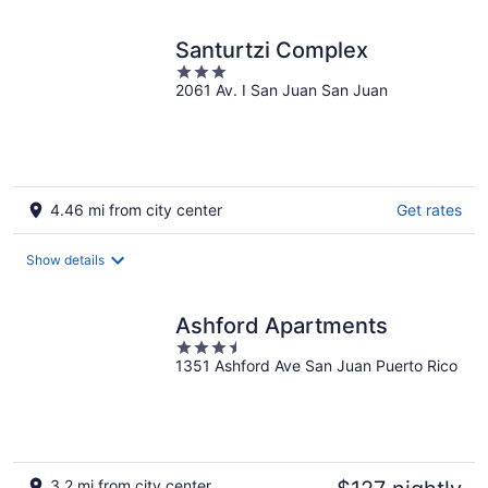
night
Santurtzi Complex
3
2061 Av. I San Juan San Juan
out
of
5
4.46 mi from city center
Get rates
Show details
Ashford Apartments
3.5
1351 Ashford Ave San Juan Puerto Rico
out
of
5
3.2 mi from city center