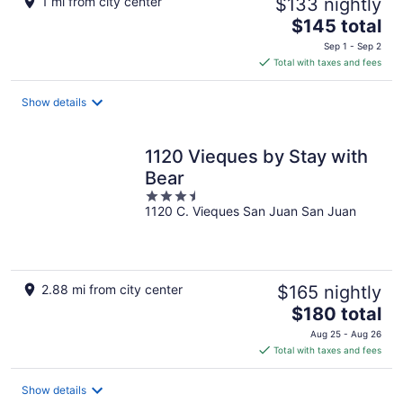
1 mi from city center
$133 nightly
The
$145 total
price
Sep 1 - Sep 2
is
Total with taxes and fees
$145
total
Show details
per
night
1120 Vieques by Stay with
Bear
3.5
1120 C. Vieques San Juan San Juan
out
of
5
2.88 mi from city center
$165 nightly
The
$180 total
price
Aug 25 - Aug 26
is
Total with taxes and fees
$180
total
Show details
per