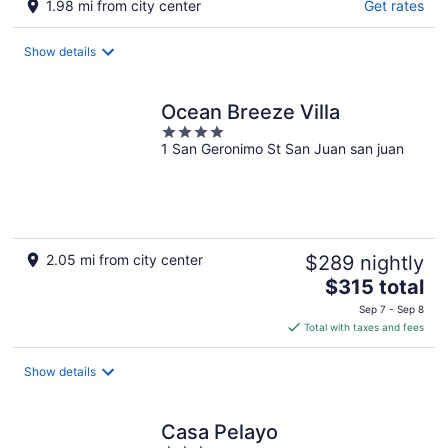
1.98 mi from city center
Get rates
Show details
Ocean Breeze Villa
4
1 San Geronimo St San Juan san juan
out
of
5
2.05 mi from city center
$289 nightly
The
$315 total
price
Sep 7 - Sep 8
is
Total with taxes and fees
$315
total
Show details
per
night
Casa Pelayo