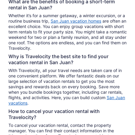
What are the benefits of booking a short-term
rental in San Juan?
Whether it’s for a summer getaway, a winter excursion, or a
routine business trip,
San Juan vacation homes
are often an
excellent choice. You can enjoy group vacations with short
term rentals to fit your party size. You might take a romantic
weekend for two or plan a family reunion, and all stay under
one roof. The options are endless, and you can find them on
Travelocity.
Why is Travelocity the best site to find your
vacation rental in San Juan?
With Travelocity, all your travel needs are taken care of in
one convenient platform. We offer fantastic deals on our
large selection of vacation rentals to get you the most
savings and rewards back on every booking. Save more
when you bundle bookings together, including car rentals,
flights, and activities. Here, you can build custom
San Juan
vacations
.
How to cancel your vacation rental with
Travelocity?
To cancel your vacation rental, contact the property
manager. You can find their contact information in the