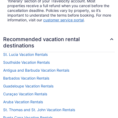
‘Itinerary’ section of your Travelocity account. Most
properties receive a full refund when you cancel before the
cancellation deadline. Policies vary by property, so it’s
important to understand the terms before booking. For more
information, visit our
customer service portal
.
Recommended vacation rental
destinations
St. Lucia Vacation Rentals
Southside Vacation Rentals
Antigua and Barbuda Vacation Rentals
Barbados Vacation Rentals
Guadeloupe Vacation Rentals
Curaçao Vacation Rentals
Aruba Vacation Rentals
St. Thomas and St. John Vacation Rentals
Punta Cana Vacation Rentals