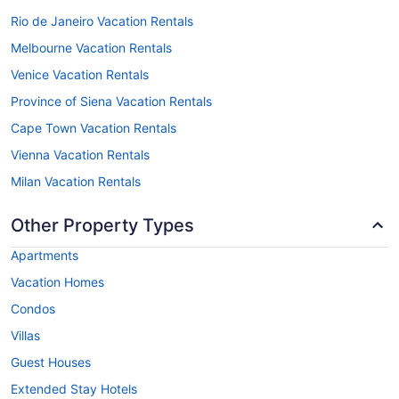
Rio de Janeiro Vacation Rentals
Melbourne Vacation Rentals
Venice Vacation Rentals
Province of Siena Vacation Rentals
Cape Town Vacation Rentals
Vienna Vacation Rentals
Milan Vacation Rentals
Other Property Types
Apartments
Vacation Homes
Condos
Villas
Guest Houses
Extended Stay Hotels