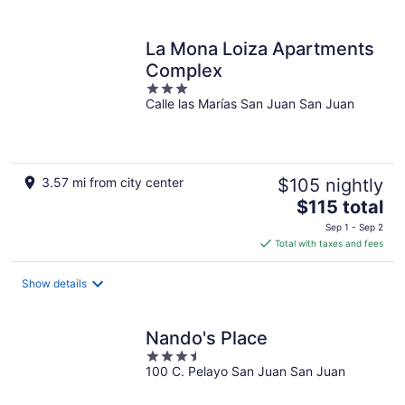
per
night
La Mona Loiza Apartments
Complex
3
Calle las Marías San Juan San Juan
out
of
5
3.57 mi from city center
$105 nightly
The
$115 total
price
Sep 1 - Sep 2
is
Total with taxes and fees
$115
total
Show details
per
night
Nando's Place
3.5
100 C. Pelayo San Juan San Juan
out
of