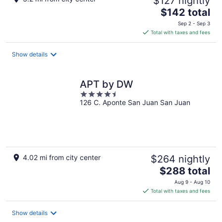
$127 nightly
The
$142 total
price
Sep 2 - Sep 3
is
Total with taxes and fees
$142
total
Show details
per
night
APT by DW
4.5
126 C. Aponte San Juan San Juan
out
of
5
4.02 mi from city center
$264 nightly
The
$288 total
price
Aug 9 - Aug 10
is
Total with taxes and fees
$288
total
Show details
per