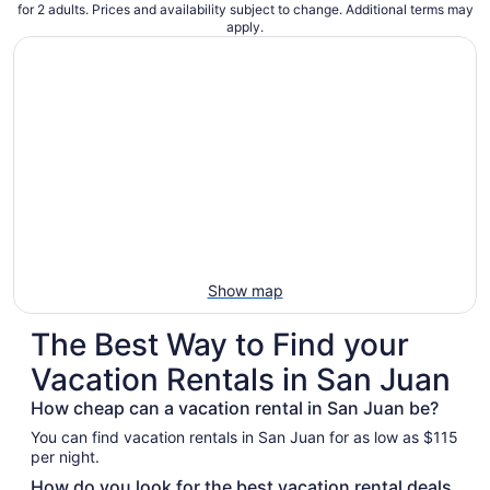
for 2 adults. Prices and availability subject to change. Additional terms may
apply.
Show map
The Best Way to Find your
Vacation Rentals in San Juan
How cheap can a vacation rental in San Juan be?
You can find vacation rentals in San Juan for as low as $115
per night.
How do you look for the best vacation rental deals