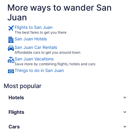
More ways to wander San
Juan
Flights to San Juan
The best fares to get you there
San Juan Hotels
San Juan Car Rentals
Affordable cars to get you around town
San Juan Vacations
Save more by combining flights, hotels and cars
Things to do in San Juan
Most popular
Hotels
Flights
Cars