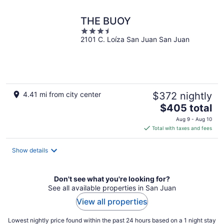
night
THE BUOY
3.5
2101 C. Loíza San Juan San Juan
out
of
5
4.41 mi from city center
$372 nightly
The
$405 total
price
Aug 9 - Aug 10
is
Total with taxes and fees
$405
total
Show details
per
night
Don't see what you're looking for?
See all available properties in San Juan
View all properties
Lowest nightly price found within the past 24 hours based on a 1 night stay