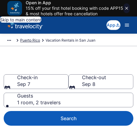
Open in App
15% off your first hotel booking with code APP15
& most hotels offer free cancellation
Skip to main content
App
Puerto Rico
Vacation Rentals in San Juan
Vacation rentals in San Juan
Check-in
Check-out
Sep 7
Sep 8
Guests
1 room, 2 travelers
Search