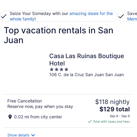
Seize Your Someday with our
amazing deals for the
Save
whole family
!
Memb
Top vacation rentals in San
Juan
Casa Las Ruinas Boutique
Hotel
4
106 C. de la Cruz San Juan San Juan
out
of
5
Free Cancellation
$118 nightly
Reserve now, pay when you stay
The
$129 total
price
0.02 mi from city center
Sep 8 - Sep 9
is
Total with taxes and fees
$129
total
Show details