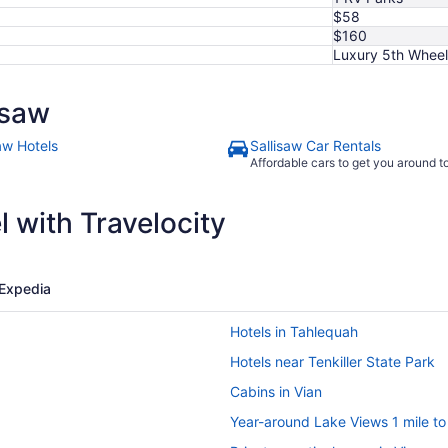
11
$58
$160
Luxury 5th Wheel
isaw
aw Hotels
Sallisaw Car Rentals
Affordable cars to get you around 
 with Travelocity
Expedia
Hotels in Tahlequah
Hotels near Tenkiller State Park
Cabins in Vian
Year-around Lake Views 1 mile t