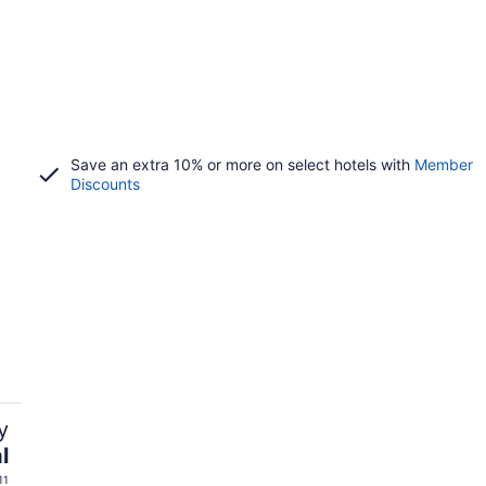
Save an extra 10% or more on select hotels with
Member
Discounts
y
l
11