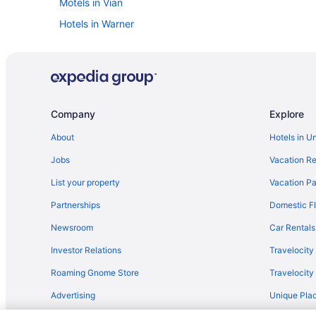
Motels in Vian
Hotels in Warner
Hotels near Cherokee Casino Roland
Cabins in Cookson
The Nook Cookson
Privatevacationhomes in Cookson
Company
Explore
Hotels in Eufaula
About
Hotels in U
Cottages in Gore
Jobs
Vacation Re
Suite 16 Motel
List your property
Vacation Pa
Motels in Gore
Partnerships
Domestic Fl
Hotels in Keota
Newsroom
Car Rentals
Hotels in Moffett
Investor Relations
Travelocity
Hotels in Muskogee
Roaming Gnome Store
Travelocit
Casino in Pocola
Advertising
Unique Plac
Hotels in Pocola