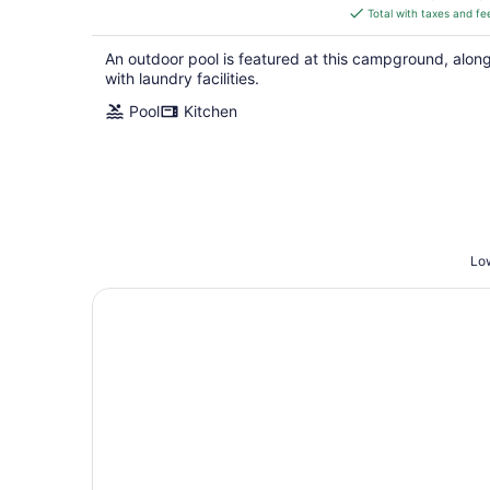
is
Total with taxes and fe
$160
total
An outdoor pool is featured at this campground, alon
per
with laundry facilities.
night
Pool
Kitchen
Low