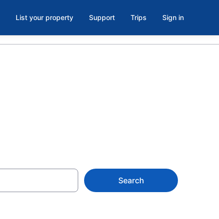
List your property
Support
Trips
Sign in
OK
Search