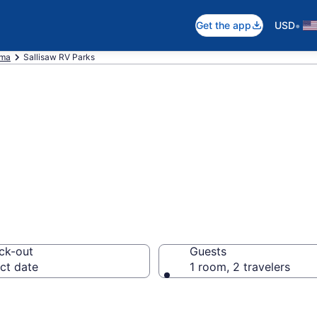
•
Get the app
USD
oma
Sallisaw RV Parks
ts in Sallisaw, 
ck-out
Guests
ct date
1 room, 2 travelers