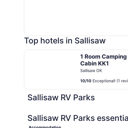
Top hotels in Sallisaw
1 Room Camping Cabin KK1
1 Room Camping
Cabin KK1
Sallisaw OK
10
/
10
Exceptional! (1 rev
Sallisaw RV Parks
Sallisaw RV Parks essentia
Accommodation