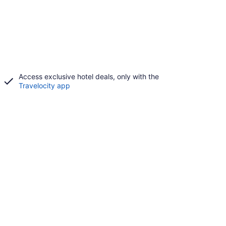
Access exclusive hotel deals, only with the
Travelocity app