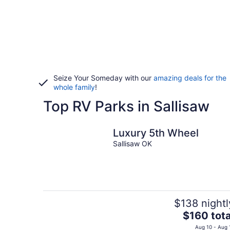
Seize Your Someday with our
amazing deals for the
whole family
!
Top RV Parks in Sallisaw
Luxury 5th Wheel
Sallisaw OK
$138 nightl
The
$160 tota
price
Aug 10 - Aug 