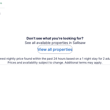
es
g
Don't see what you're looking for?
See all available properties in Sallisaw
View all properties
est nightly price found within the past 24 hours based on a 1 night stay for 2 adu
Prices and availability subject to change. Additional terms may apply.