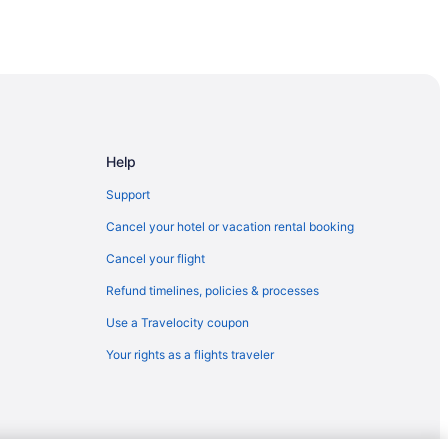
t dock
Help
Support
Cancel your hotel or vacation rental booking
Cancel your flight
Refund timelines, policies & processes
Use a Travelocity coupon
Your rights as a flights traveler
a Trademark Coll By Wyndham