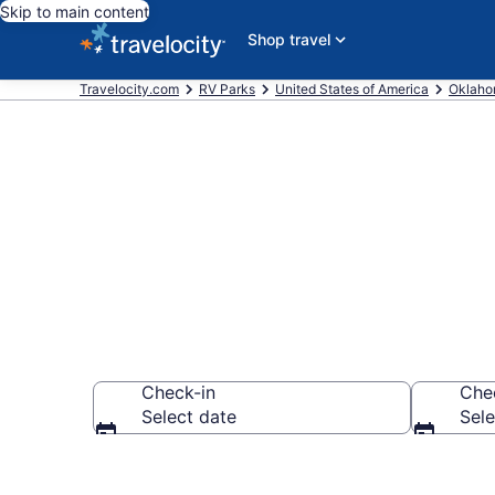
Skip to main content
Shop travel
Travelocity.com
RV Parks
United States of America
Oklah
Book RV Resor
Check-in
Che
Select date
Sele