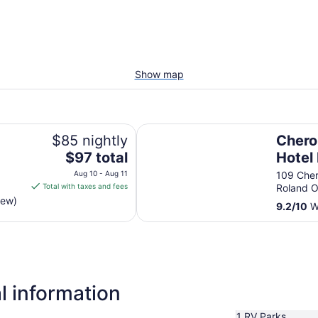
Show map
Cherokee Casino & Hotel Roland
$85 nightly
Chero
The
$97 total
Hotel
price
Aug 10 - Aug 11
109 Che
is
Total with taxes and fees
Roland 
$97
iew)
9.2
/
10
Wo
total
per
night
from
Aug
10
l information
to
Aug
1 RV Parks