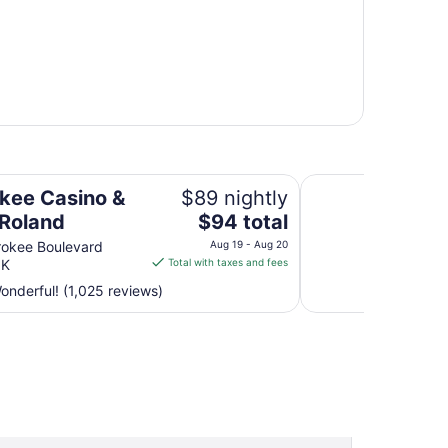
Super 8 by Wyndha
kee Casino &
$89 nightly
The
 Roland
$94 total
price
rokee Boulevard
Aug 19 - Aug 20
is
OK
Total with taxes and fees
$94
nderful! (1,025 reviews)
total
per
night
from
Aug
19
to
Aug