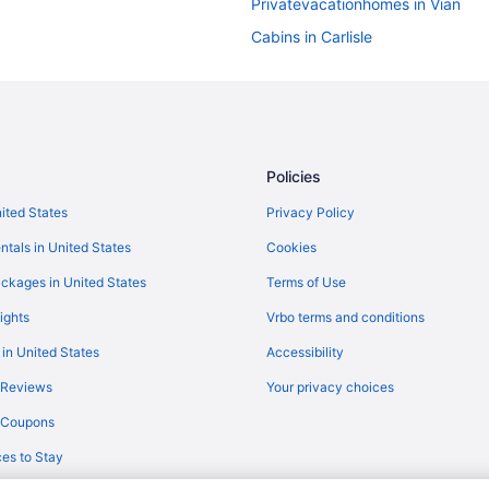
Privatevacationhomes in Vian
Cabins in Carlisle
Apartments in Cookson
The Deckhouse with private boa
Hotels in Cookson
Hotels in Dry Creek
Policies
Cabins in Gore
nited States
Privacy Policy
Pet Friendly in Gore
ntals in United States
Cookies
Hotels in Gore
ckages in United States
Terms of Use
Hotels near Greenleaf State Park
ights
Vrbo terms and conditions
Privatevacationhomes in Keota
 in United States
Accessibility
Cabins in Muldrow
 Reviews
Your privacy choices
Hotels in Paradise Hill
y Coupons
Choctaw Casino & Resort Pocol
es to Stay
Privatevacationhomes in Bunch