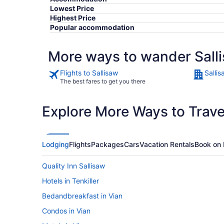
Lowest Price
Highest Price
Popular accommodation
More ways to wander Sall
Flights to Sallisaw
Sallis
The best fares to get you there
Explore More Ways to Travel
Lodging
Flights
Packages
Cars
Vacation Rentals
Book on 
Quality Inn Sallisaw
Hotels in Tenkiller
Bedandbreakfast in Vian
Condos in Vian