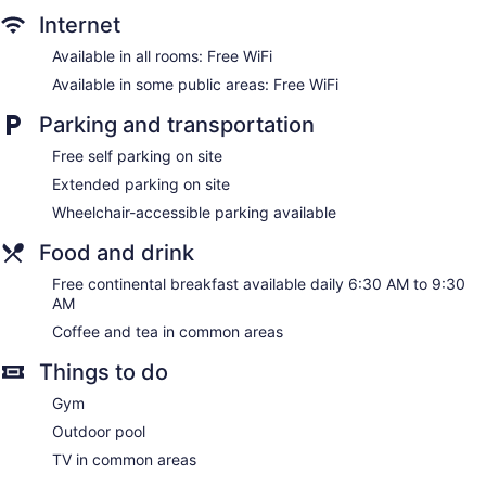
Internet
Smoking in designated areas
Available in all rooms: Free WiFi
Ramada by Wyndham Sacramento offers 174
accommodations with coffee/tea makers and hair dryers.
Available in some public areas: Free WiFi
32-inch flat-screen televisions come with premium satellite
channels. Refrigerators and microwaves are provided.
Parking and transportation
This Sacramento hotel provides complimentary wireless
Free self parking on site
Internet access. Business-friendly amenities include desks
Extended parking on site
and phones; free local calls are provided (restrictions may
apply). Additionally, rooms include irons/ironing boards and
Wheelchair-accessible parking available
complimentary toiletries. Housekeeping is provided daily.
Food and drink
Free continental breakfast available daily 6:30 AM to 9:30
AM
Coffee and tea in common areas
Things to do
Gym
Outdoor pool
TV in common areas