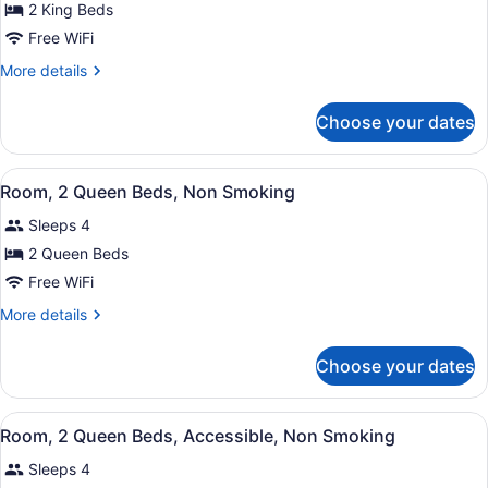
for
2 King Beds
Suite,
Free WiFi
Multiple
More
More details
Beds,
details
Accessible,
for
Choose your dates
Suite,
Non
Multiple
Smoking
Beds,
View
A hotel room with two beds, a desk,
4
Accessible,
Room, 2 Queen Beds, Non Smoking
all
Non
Sleeps 4
Smoking
photos
for
2 Queen Beds
Room,
Free WiFi
2
More
More details
Queen
details
Beds,
for
Choose your dates
Room,
Non
2
Smoking
Queen
View
A hotel room with two beds, a desk,
3
Beds,
Room, 2 Queen Beds, Accessible, Non Smoking
all
Non
Sleeps 4
Smoking
photos