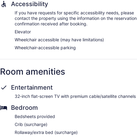
Accessibility
If you have requests for specific accessibility needs, please
contact the property using the information on the reservation
confirmation received after booking.
Elevator
Wheelchair accessible (may have limitations)
Wheelchair-accessible parking
Room amenities
Entertainment
32-inch flat-screen TV with premium cable/satellite channels
Bedroom
Bedsheets provided
Crib (surcharge)
Rollaway/extra bed (surcharge)