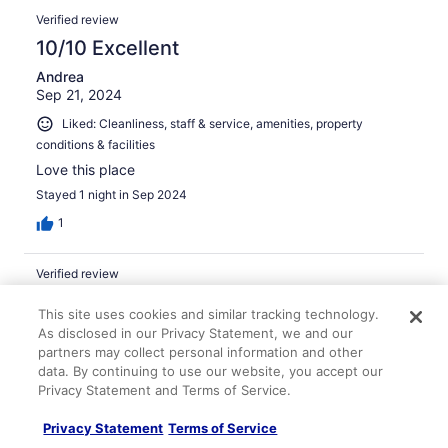
Verified review
10/10 Excellent
Andrea
Sep 21, 2024
Liked: Cleanliness, staff & service, amenities, property
conditions & facilities
Love this place
Stayed 1 night in Sep 2024
1
Verified review
8/10 Good
This site uses cookies and similar tracking technology.
Darryl
As disclosed in our Privacy Statement, we and our
Jul 30, 2025
partners may collect personal information and other
data. By continuing to use our website, you accept our
Liked: Cleanliness, staff & service, property conditions &
Privacy Statement and Terms of Service.
facilities
Nice swimming pool
Privacy Statement
Terms of Service