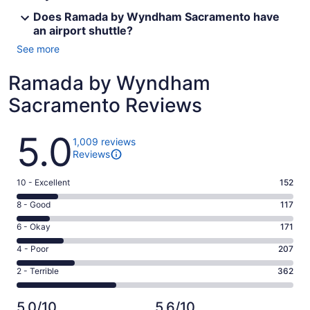
Does Ramada by Wyndham Sacramento have
an airport shuttle?
See more
Ramada by Wyndham
Sacramento Reviews
Reviews
5.0
1,009 reviews
Reviews
Rating
10 - Excellent
152
10
Rating
8 - Good
117
-
8
Excellent.
Rating
6 - Okay
171
-
152
6
Good.
Rating
4 - Poor
207
out
-
117
4
of
Okay.
Rating
2 - Terrible
362
out
-
1009
171
2
of
Poor.
reviews
out
-
1009
207
5.0/10
5.6/10