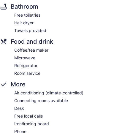
Bathroom
Free toiletries
Hair dryer
Towels provided
Food and drink
Coffee/tea maker
Microwave
Refrigerator
Room service
More
Air conditioning (climate-controlled)
Connecting rooms available
Desk
Free local calls
Iron/ironing board
Phone