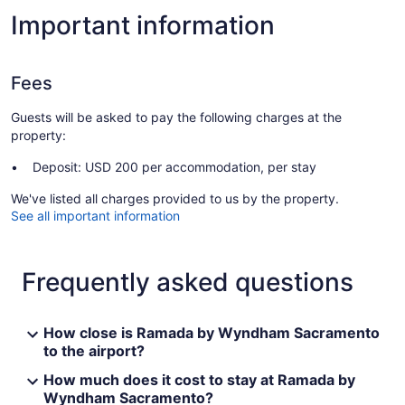
Important information
Fees
Guests will be asked to pay the following charges at the
property:
Deposit: USD 200 per accommodation, per stay
We've listed all charges provided to us by the property.
See all important information
Frequently asked questions
How close is Ramada by Wyndham Sacramento
to the airport?
How much does it cost to stay at Ramada by
Wyndham Sacramento?