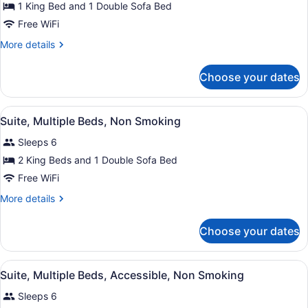
for
1 King Bed and 1 Double Sofa Bed
Suite,
Free WiFi
1
More
More details
King
details
Bed
for
Choose your dates
Suite,
with
1
Sofa
King
View
A hotel room with a bed, a desk with
bed,
5
Bed
Suite, Multiple Beds, Non Smoking
all
with
Non
Sleeps 6
Sofa
photos
Smoking
bed,
for
2 King Beds and 1 Double Sofa Bed
Non
Suite,
Free WiFi
Smoking
Multiple
More
More details
Beds,
details
Non
for
Choose your dates
Suite,
Smoking
Multiple
Beds,
View
A hotel room with a bed, a desk with
4
Non
Suite, Multiple Beds, Accessible, Non Smoking
all
Smoking
Sleeps 6
photos