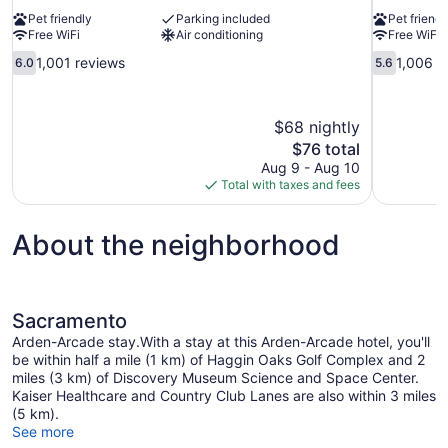
Pet friendly
Parking included
Pet friendl
Free WiFi
Air conditioning
Free WiFi
6.0
5.6
1,001 reviews
1,006 r
6.0
5.6
out
out
of
of
10,
10,
$68 nightly
1,001
1,006
The
$76 total
reviews
reviews
price
Aug 9 - Aug 10
is
Total with taxes and fees
$76
About the neighborhood
Sacramento
Arden-Arcade stay.With a stay at this Arden-Arcade hotel, you'll
be within half a mile (1 km) of Haggin Oaks Golf Complex and 2
miles (3 km) of Discovery Museum Science and Space Center.
Kaiser Healthcare and Country Club Lanes are also within 3 miles
(5 km).
See more