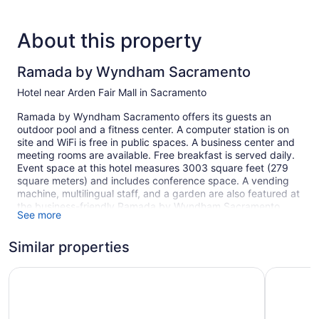
About this property
Ramada by Wyndham Sacramento
Hotel near Arden Fair Mall in Sacramento
Ramada by Wyndham Sacramento offers its guests an
outdoor pool and a fitness center. A computer station is on
site and WiFi is free in public spaces. A business center and
meeting rooms are available. Free breakfast is served daily.
Event space at this hotel measures 3003 square feet (279
square meters) and includes conference space. A vending
machine, multilingual staff, and a garden are also featured at
the business-friendly Ramada by Wyndham Sacramento.
See more
Self parking is free. The property offers extended parking
privileges.
Similar properties
Smoking is allowed in designated areas at this Sacramento
hotel.
SureStay Plus Hotel by Best Western Sacramento Cal Ex
La Quinta
1 building
174 guestrooms or units