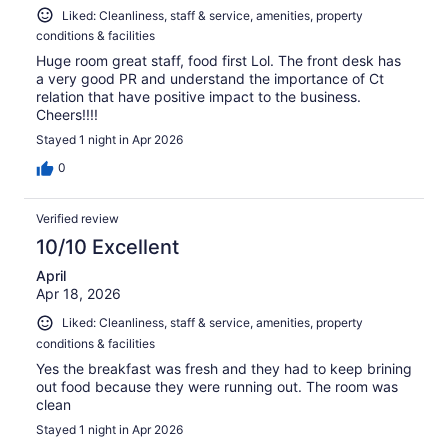
Liked: Cleanliness, staff & service, amenities, property
conditions & facilities
Huge room great staff, food first Lol. The front desk has
a very good PR and understand the importance of Ct
relation that have positive impact to the business.
Cheers!!!!
Stayed 1 night in Apr 2026
0
Verified review
10/10 Excellent
April
Apr 18, 2026
Liked: Cleanliness, staff & service, amenities, property
conditions & facilities
Yes the breakfast was fresh and they had to keep brining
out food because they were running out. The room was
clean
Stayed 1 night in Apr 2026