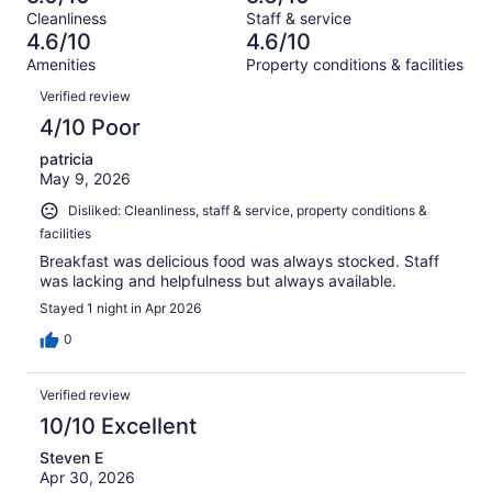
of
Terrible.
reviews
out
Cleanliness
Staff & service
1009
362
of
4.6/10
4.6/10
reviews
out
1009
Amenities
Property conditions & facilities
of
reviews
Reviews
1009
Verified review
reviews
4/10 Poor
patricia
May 9, 2026
Disliked: Cleanliness, staff & service, property conditions &
facilities
Breakfast was delicious food was always stocked. Staff
was lacking and helpfulness but always available.
Stayed 1 night in Apr 2026
0
Verified review
10/10 Excellent
Steven E
Apr 30, 2026