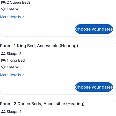
for
2 Queen Beds
Room,
Free WiFi
2
More
More details
Queen
details
Beds,
for
Choose your dates
Room,
Accessible,
2
Non
Queen
View
A hotel room with a large bed, a re
Smoking
6
Beds,
Room, 1 King Bed, Accessible (Hearing)
all
Accessible,
Sleeps 2
Non
photos
Smoking
for
1 King Bed
Room,
Free WiFi
1
More
More details
King
details
Bed,
for
Choose your dates
Room,
Accessible
1
(Hearing)
King
View
A hotel room with two beds, a desk,
3
Bed,
Room, 2 Queen Beds, Accessible (Hearing)
all
Accessible
Sleeps 4
(Hearing)
photos