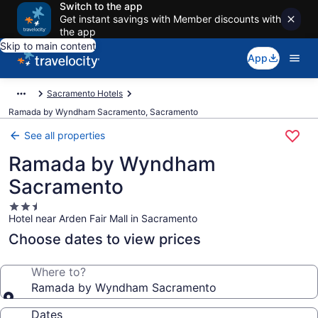
Switch to the app
Get instant savings with Member discounts with
the app
Skip to main content
App
Sacramento Hotels
Ramada by Wyndham Sacramento, Sacramento
See all properties
Ramada by Wyndham
Sacramento
2.5
Hotel near Arden Fair Mall in Sacramento
star
property
Choose dates to view prices
Where to?
Ramada by Wyndham Sacramento
Dates