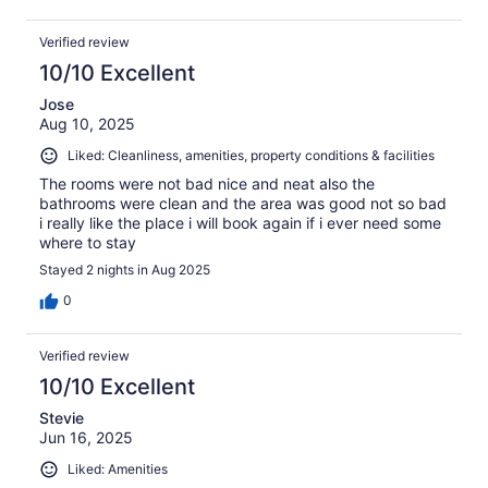
Verified review
10/10 Excellent
Jose
Aug 10, 2025
Liked: Cleanliness, amenities, property conditions & facilities
The rooms were not bad nice and neat also the
bathrooms were clean and the area was good not so bad
i really like the place i will book again if i ever need some
where to stay
Stayed 2 nights in Aug 2025
0
Verified review
10/10 Excellent
Stevie
Jun 16, 2025
Liked: Amenities