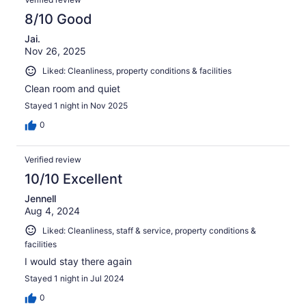
8/10 Good
Jai.
Nov 26, 2025
Liked: Cleanliness, property conditions & facilities
Clean room and quiet
Stayed 1 night in Nov 2025
0
Verified review
10/10 Excellent
Jennell
Aug 4, 2024
Liked: Cleanliness, staff & service, property conditions &
facilities
I would stay there again
Stayed 1 night in Jul 2024
0