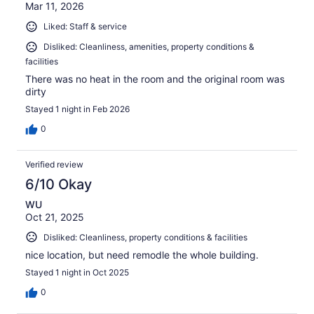
Mar 11, 2026
Liked: Staff & service
Disliked: Cleanliness, amenities, property conditions &
facilities
There was no heat in the room and the original room was
dirty
Stayed 1 night in Feb 2026
0
Verified review
6/10 Okay
WU
Oct 21, 2025
Disliked: Cleanliness, property conditions & facilities
nice location, but need remodle the whole building.
Stayed 1 night in Oct 2025
0