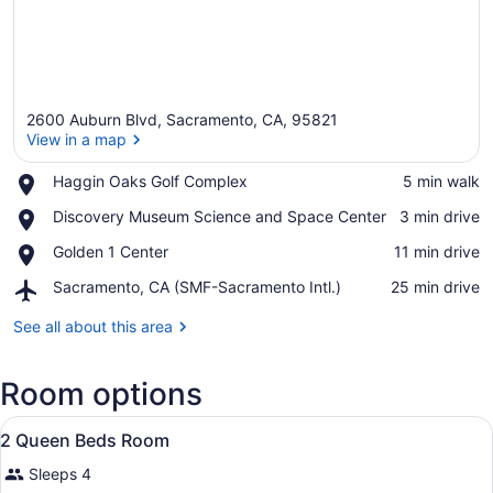
2600 Auburn Blvd, Sacramento, CA, 95821
View in a map
Place,
Haggin Oaks Golf Complex
‪5 min walk‬
Haggin
View in a map
Place,
Discovery Museum Science and Space Center
‪3 min drive‬
Oaks
Discovery
Golf
Place,
Golden 1 Center
‪11 min drive‬
Museum
Complex
Golden
Science
Airport,
Sacramento, CA (SMF-Sacramento Intl.)
‪25 min drive‬
1
and
Sacramento,
Center
Space
CA
See all about this area
Center
(SMF-
Sacramento
Room options
Intl.)
View
Desk, iron/ironing board, cribs (su
6
2 Queen Beds Room
all
Sleeps 4
photos