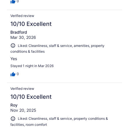
0
Verified review
10/10 Excellent
Bradford
Mar 30, 2026
Liked: Cleanliness, staff & service, amenities, property
conditions & facilities
Yes
Stayed 1 night in Mar 2026
0
Verified review
10/10 Excellent
Roy
Nov 20, 2025
Liked: Cleanliness, staff & service, property conditions &
facilities, room comfort