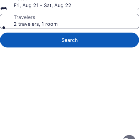
Fri, Aug 21 - Sat, Aug 22
Travelers
2 travelers, 1 room
Search
Photo
gallery
for
Ramada