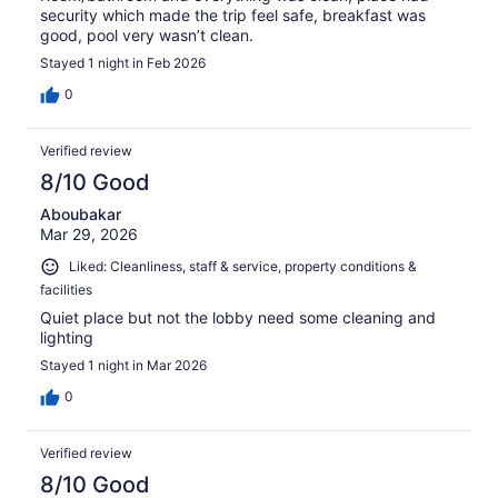
security which made the trip feel safe, breakfast was
good, pool very wasn’t clean.
Stayed 1 night in Feb 2026
0
Verified review
8/10 Good
Aboubakar
Mar 29, 2026
Liked: Cleanliness, staff & service, property conditions &
facilities
Quiet place but not the lobby need some cleaning and
lighting
Stayed 1 night in Mar 2026
0
Verified review
8/10 Good