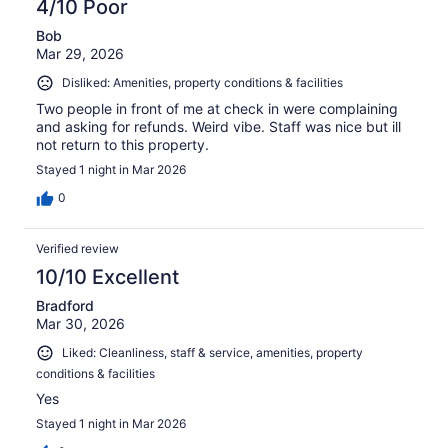
4/10 Poor
Bob
Mar 29, 2026
Disliked: Amenities, property conditions & facilities
Two people in front of me at check in were complaining
and asking for refunds. Weird vibe. Staff was nice but ill
not return to this property.
Stayed 1 night in Mar 2026
0
Verified review
10/10 Excellent
Bradford
Mar 30, 2026
Liked: Cleanliness, staff & service, amenities, property
conditions & facilities
Yes
Stayed 1 night in Mar 2026