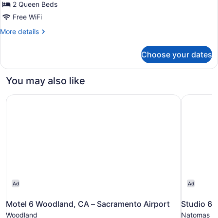
for
2 Queen Beds
Room,
Free WiFi
2
More
More details
Queen
details
Beds,
for
Choose your dates
Room,
Accessible
2
(Hearing)
Queen
You may also like
Beds,
Accessible
Motel 6 Woodland, CA – Sacramento Airport
Studio 6 
(Hearing)
Ad
Ad
Motel 6 Woodland, CA – Sacramento Airport
Studio 6 
Woodland
Natomas