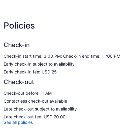
Policies
Check-in
Check-in start time: 3:00 PM; Check-in end time: 11:00 PM
Early check-in subject to availability
Early check-in fee: USD 25
Check-out
Check-out before 11 AM
Contactless check-out available
Late check-out subject to availability
Late check-out fee: USD 20.00
See all policies