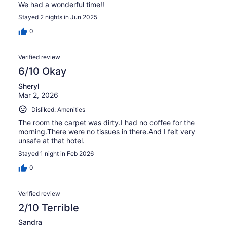
We had a wonderful time!!
Stayed 2 nights in Jun 2025
0
Verified review
6/10 Okay
Sheryl
Mar 2, 2026
Disliked: Amenities
The room the carpet was dirty.I had no coffee for the
morning.There were no tissues in there.And I felt very
unsafe at that hotel.
Stayed 1 night in Feb 2026
0
Verified review
2/10 Terrible
Sandra