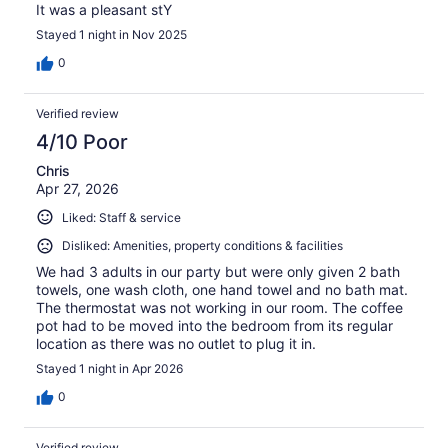
It was a pleasant stY
Stayed 1 night in Nov 2025
0
Verified review
4/10 Poor
Chris
Apr 27, 2026
Liked: Staff & service
Disliked: Amenities, property conditions & facilities
We had 3 adults in our party but were only given 2 bath
towels, one wash cloth, one hand towel and no bath mat.
The thermostat was not working in our room. The coffee
pot had to be moved into the bedroom from its regular
location as there was no outlet to plug it in.
Stayed 1 night in Apr 2026
0
Verified review