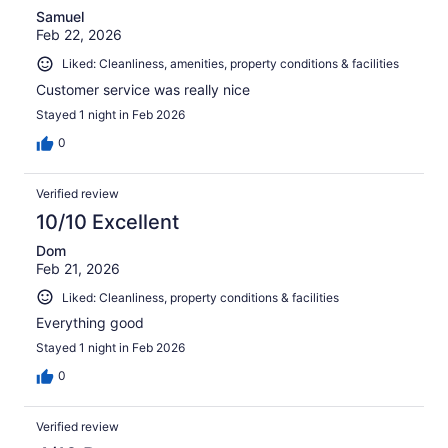
Samuel
Feb 22, 2026
Liked: Cleanliness, amenities, property conditions & facilities
Customer service was really nice
Stayed 1 night in Feb 2026
0
Verified review
10/10 Excellent
Dom
Feb 21, 2026
Liked: Cleanliness, property conditions & facilities
Everything good
Stayed 1 night in Feb 2026
0
Verified review