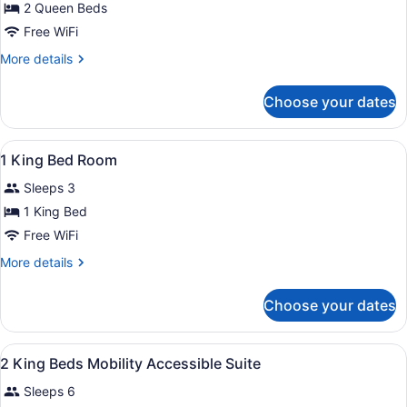
for
2 Queen Beds
2
Free WiFi
Queen
More
More details
Beds
details
Room
for
Choose your dates
2
Queen
Beds
View
Desk, iron/ironing board, cribs (su
9
Room
1 King Bed Room
all
Sleeps 3
photos
for
1 King Bed
1
Free WiFi
King
More
More details
Bed
details
Room
for
Choose your dates
1
King
Bed
View
Desk, iron/ironing board, cribs (su
4
Room
2 King Beds Mobility Accessible Suite
all
Sleeps 6
photos