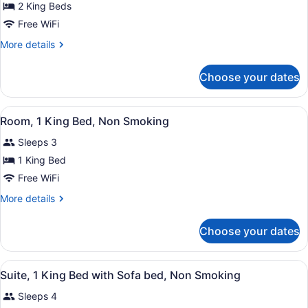
for
2 King Beds
2
Free WiFi
King
More
More details
Beds
details
Mobility
for
Choose your dates
2
Accessible
King
Suite
Beds
View
A hotel room with a large bed, a re
6
Mobility
Room, 1 King Bed, Non Smoking
all
Accessible
Sleeps 3
Suite
photos
for
1 King Bed
Room,
Free WiFi
1
More
More details
King
details
Bed,
for
Choose your dates
Room,
Non
1
Smoking
King
View
A hotel room with a large bed, a re
4
Bed,
Suite, 1 King Bed with Sofa bed, Non Smoking
all
Non
Sleeps 4
Smoking
photos