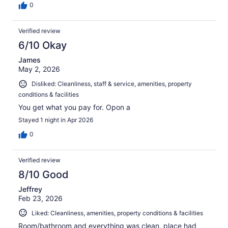
0
Verified review
6/10 Okay
James
May 2, 2026
Disliked: Cleanliness, staff & service, amenities, property
conditions & facilities
You get what you pay for. Opon a
Stayed 1 night in Apr 2026
0
Verified review
8/10 Good
Jeffrey
Feb 23, 2026
Liked: Cleanliness, amenities, property conditions & facilities
Room/bathroom and everything was clean, place had