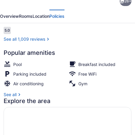
26+
by
evious
Next
Wyndham
Overview
Rooms
Location
Policies
Sacramento
Reviews
5.0
5.0 out of 10
See all 1,009 reviews
Popular amenities
Outdoor pool
Pool
Breakfast included
Parking included
Free WiFi
Air conditioning
Gym
See all
Explore the area