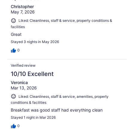
Christopher
May 7, 2026
Liked: Cleanliness, staff & service, property conditions &
facilities
Great
Stayed 3 nights in May 2026
0
Verified review
10/10 Excellent
Veronica
Mar 13, 2026
Liked: Cleanliness, staff & service, amenities, property
conditions & facilities
Breakfast was good staff had everything clean
Stayed 1 night in Mar 2026
0