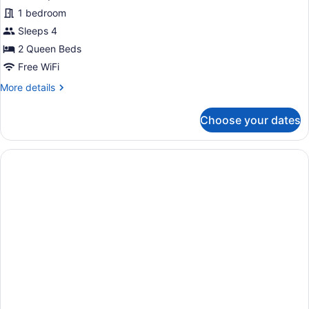
Non
for
1 bedroom
Smoking
Standard
Sleeps 4
Room,
2 Queen Beds
2
Free WiFi
Queen
More
More details
Beds,
details
Accessible,
for
Choose your dates
Non
Standard
Room,
Smoking
2
Queen
Beds,
Accessible,
Non
Smoking