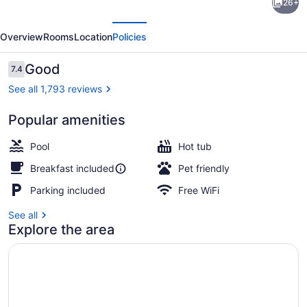
26+
Plus
evious
Next
Hotel
Overview
Rooms
Location
Policies
by
Best
Reviews
Good
7.4
7.4 out of 10
Western
See all 1,793 reviews
Sacramento
Popular amenities
Cal
Courtyard
Expo
Pool
Hot tub
Breakfast included
Pet friendly
Parking included
Free WiFi
See all
Explore the area