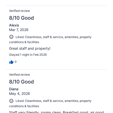
Verified review
8/10 Good
Alexis
Mar 7, 2026
Liked: Cleanliness, staff & service, amenities, property
conditions & facilities
Great staff and property!
Stayed 1 night in Feb 2026
0
Verified review
8/10 Good
Diana
May 4, 2026
Liked: Cleanliness, staff & service, amenities, property
conditions & facilities
Staff very friendly, rooms clean, Breakfast good, air good