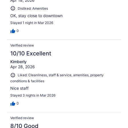
Apr 18, 2026
Disliked: Amenities
OK, stay close to downtown
Stayed 1 night in Mar 2026
0
Verified review
10/10 Excellent
Kimberly
Apr 28, 2026
Liked: Cleanliness, staff & service, amenities, property
conditions & facilities
Nice staff
Stayed 3 nights in Mar 2026
0
Verified review
8/10 Good