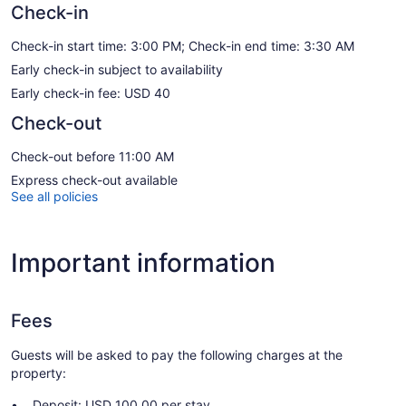
Check-in
Check-in start time: 3:00 PM; Check-in end time: 3:30 AM
Early check-in subject to availability
Early check-in fee: USD 40
Check-out
Check-out before 11:00 AM
Express check-out available
See all policies
Important information
Fees
Guests will be asked to pay the following charges at the
property:
Deposit: USD 100.00 per stay