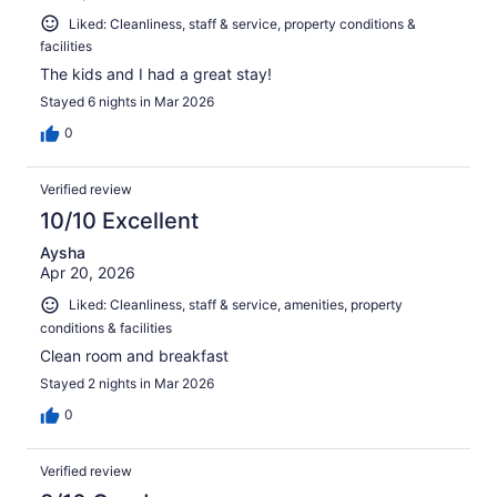
Liked: Cleanliness, staff & service, property conditions &
facilities
The kids and I had a great stay!
Stayed 6 nights in Mar 2026
0
Verified review
10/10 Excellent
Aysha
Apr 20, 2026
Liked: Cleanliness, staff & service, amenities, property
conditions & facilities
Clean room and breakfast
Stayed 2 nights in Mar 2026
0
Verified review