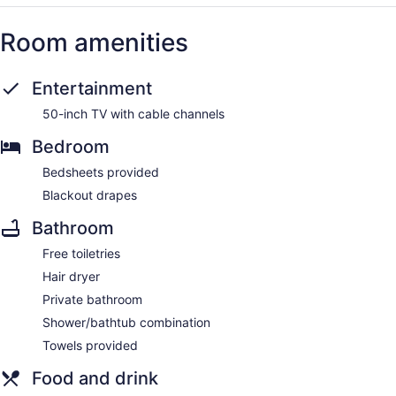
Room amenities
Entertainment
50-inch TV with cable channels
Bedroom
Bedsheets provided
Blackout drapes
Bathroom
Free toiletries
Hair dryer
Private bathroom
Shower/bathtub combination
Towels provided
Food and drink