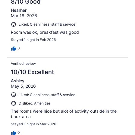
8/10 Good
Hearher
Mar 18, 2026
Liked: Cleanliness, staff & service
Room was ok, breakfast was good
Stayed 1 night in Feb 2026
0
Verified review
10/10 Excellent
Ashley
May 5, 2026
Liked: Cleanliness, staff & service
Disliked: Amenities
The rooms were nice but alot of activity outside in the
back area
Stayed 1 night in Mar 2026
0