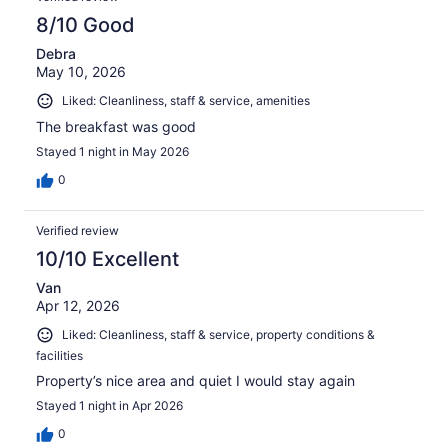
8/10 Good
Debra
May 10, 2026
Liked: Cleanliness, staff & service, amenities
The breakfast was good
Stayed 1 night in May 2026
0
Verified review
10/10 Excellent
Van
Apr 12, 2026
Liked: Cleanliness, staff & service, property conditions &
facilities
Property’s nice area and quiet I would stay again
Stayed 1 night in Apr 2026
0