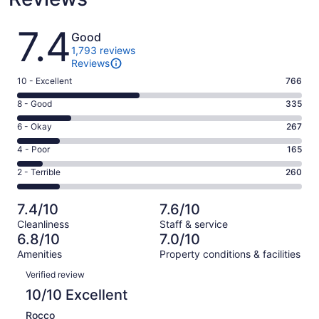
Reviews
7.4
Good
1,793 reviews
Reviews
Rating
10 - Excellent
766
10
Rating
8 - Good
335
-
8
Excellent.
Rating
6 - Okay
267
-
766
6
Good.
Rating
4 - Poor
165
out
-
335
4
of
Okay.
Rating
2 - Terrible
260
out
-
1793
267
2
of
Poor.
reviews
out
-
1793
165
7.4/10
7.6/10
of
Terrible.
reviews
out
Cleanliness
Staff & service
1793
260
of
6.8/10
7.0/10
reviews
out
1793
Amenities
Property conditions & facilities
of
reviews
Reviews
1793
Verified review
reviews
10/10 Excellent
Rocco