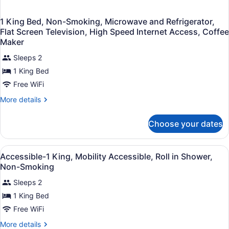
1 King Bed, Non-Smoking, Microwave and Refrigerator,
Flat Screen Television, High Speed Internet Access, Coffee
Maker
Sleeps 2
1 King Bed
Free WiFi
More
More details
details
for
Choose your dates
1
King
Bed,
View
A bathroom with a white speckled c
1
Non-
Accessible-1 King, Mobility Accessible, Roll in Shower,
all
Smoking,
Non-Smoking
Microwave
photos
and
Sleeps 2
for
Refrigerator,
1 King Bed
Accessible-
Flat
1
Free WiFi
Screen
Television,
King,
More
More details
High