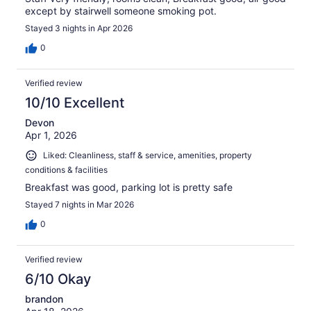
except by stairwell someone smoking pot.
Stayed 3 nights in Apr 2026
0
Verified review
10/10 Excellent
Devon
Apr 1, 2026
Liked: Cleanliness, staff & service, amenities, property
conditions & facilities
Breakfast was good, parking lot is pretty safe
Stayed 7 nights in Mar 2026
0
Verified review
6/10 Okay
brandon