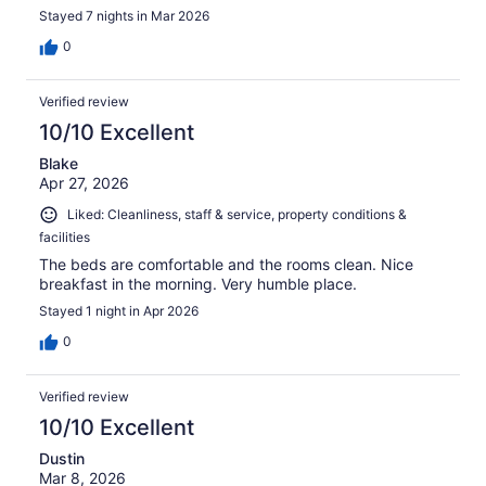
Stayed 7 nights in Mar 2026
0
Verified review
10/10 Excellent
Blake
Apr 27, 2026
Liked: Cleanliness, staff & service, property conditions &
facilities
The beds are comfortable and the rooms clean. Nice
breakfast in the morning. Very humble place.
Stayed 1 night in Apr 2026
0
Verified review
10/10 Excellent
Dustin
Mar 8, 2026