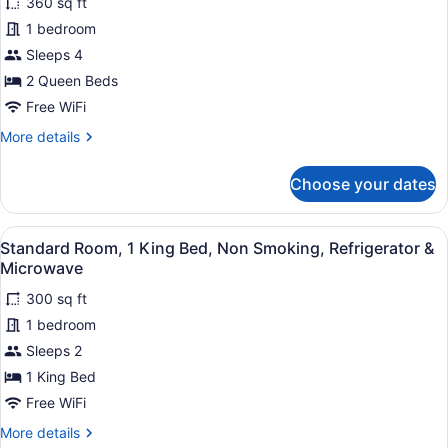
360 sq ft
for
1 bedroom
Standard
Room,
Sleeps 4
2
2 Queen Beds
Queen
Free WiFi
Beds,
More
More details
Non
details
Smoking,
for
Choose your dates
Standard
Refrigerator
Room,
&
2
View
A hotel room with a large bed, a des
Microwave
6
Queen
Standard Room, 1 King Bed, Non Smoking, Refrigerator &
all
Beds,
Microwave
Non
photos
Smoking,
300 sq ft
for
Refrigerator
1 bedroom
Standard
&
Room,
Sleeps 2
Microwave
1
1 King Bed
King
Free WiFi
Bed,
More
More details
Non