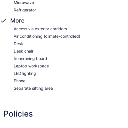
Microwave
Refrigerator
More
Access via exterior corridors
Air conditioning (climate-controlled)
Desk
Desk chair
Iron/ironing board
Laptop workspace
LED lighting
Phone
Separate sitting area
Policies