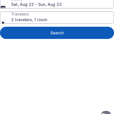
Sat, Aug 22 - Sun, Aug 23
Travelers
2 travelers, 1 room
Search
Photo
gallery
for
SureStay