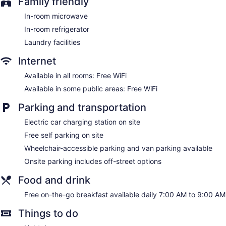
Family friendly
of the in-room refrigerators and microwaves. Bathrooms
include shower/tub combinations and complimentary
In-room microwave
toiletries.
In-room refrigerator
This Sacramento hotel provides complimentary wireless
Internet access. Business-friendly amenities include desks,
Laundry facilities
desk chairs, and phones. Housekeeping is provided daily.
Internet
Available in all rooms: Free WiFi
Available in some public areas: Free WiFi
Parking and transportation
Electric car charging station on site
Free self parking on site
Wheelchair-accessible parking and van parking available
Onsite parking includes off-street options
Food and drink
Free on-the-go breakfast available daily 7:00 AM to 9:00 AM
Things to do