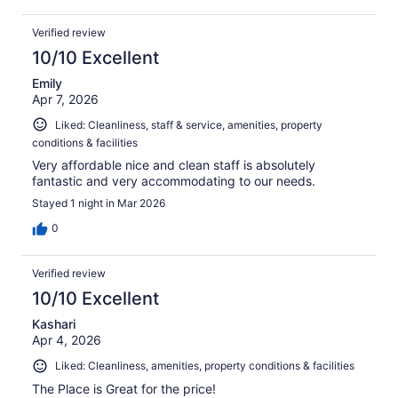
Verified review
10/10 Excellent
Emily
Apr 7, 2026
Liked: Cleanliness, staff & service, amenities, property
conditions & facilities
Very affordable nice and clean staff is absolutely
fantastic and very accommodating to our needs.
Stayed 1 night in Mar 2026
0
Verified review
10/10 Excellent
Kashari
Apr 4, 2026
Liked: Cleanliness, amenities, property conditions & facilities
The Place is Great for the price!