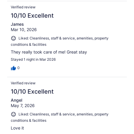
Verified review
10/10 Excellent
James
Mar 10, 2026
Liked: Cleanliness, staff & service, amenities, property
conditions & facilities
They really took care of me! Great stay
Stayed 1 night in Mar 2026
0
Verified review
10/10 Excellent
Angel
May 7, 2026
Liked: Cleanliness, staff & service, amenities, property
conditions & facilities
Love it