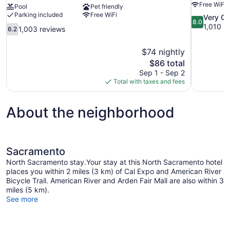
Free WiFi
Pool
Pet friendly
Parking included
Free WiFi
8.0
Very G
8.0
out
1,010 r
6.2
1,003 reviews
6.2
of
out
10,
of
$74 nightly
Very
10,
The
$86 total
Good,
1,003
price
1,010
Sep 1 - Sep 2
reviews
is
reviews
Total with taxes and fees
$86
About the neighborhood
Sacramento
North Sacramento stay.Your stay at this North Sacramento hotel
places you within 2 miles (3 km) of Cal Expo and American River
Bicycle Trail. American River and Arden Fair Mall are also within 3
miles (5 km).
See more