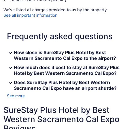
We've listed all charges provided to us by the property.
See all important information
Frequently asked questions
How close is SureStay Plus Hotel by Best
Western Sacramento Cal Expo to the airport?
How much does it cost to stay at SureStay Plus
Hotel by Best Western Sacramento Cal Expo?
Does SureStay Plus Hotel by Best Western
Sacramento Cal Expo have an airport shuttle?
See more
SureStay Plus Hotel by Best
Western Sacramento Cal Expo
Reviews