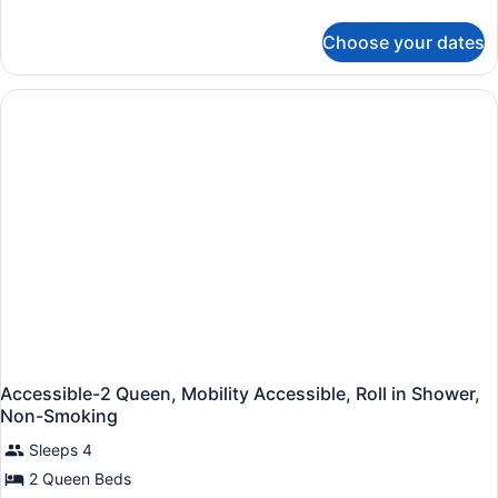
Mobility
details
Speed
for
Accessible,
Internet
Choose your dates
Accessible-
Roll
Access,
1
Coffee
in
King,
Maker
Shower,
Mobility
Accessible,
Non-
Roll
Smoking
in
Shower,
Non-
Smoking
Accessible-2 Queen, Mobility Accessible, Roll in Shower,
Non-Smoking
Sleeps 4
2 Queen Beds