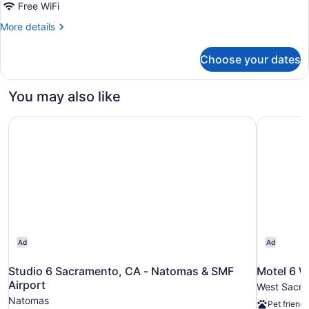
Free WiFi
More
More details
details
for
Choose your dates
Accessible-
2
Queen,
You may also like
Mobility
Accessible,
Studio 6 Sacramento, CA - Natomas & SMF Airport
Motel 6 W
Roll
in
Shower,
Non-
Smoking
Ad
Ad
Studio 6 Sacramento, CA - Natomas & SMF
Motel 6 W
Airport
West Sacr
Natomas
Pet friendl