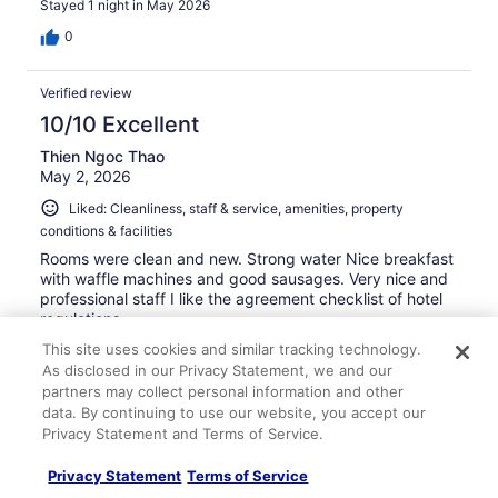
Stayed 1 night in May 2026
0
Verified review
10/10 Excellent
Thien Ngoc Thao
May 2, 2026
Liked: Cleanliness, staff & service, amenities, property
conditions & facilities
Rooms were clean and new. Strong water Nice breakfast
with waffle machines and good sausages. Very nice and
professional staff I like the agreement checklist of hotel
regulations.
Stayed 1 night in Apr 2026
This site uses cookies and similar tracking technology.
As disclosed in our Privacy Statement, we and our
0
partners may collect personal information and other
data. By continuing to use our website, you accept our
Privacy Statement and Terms of Service.
Verified review
8/10 Good
Privacy Statement
Terms of Service
Jina