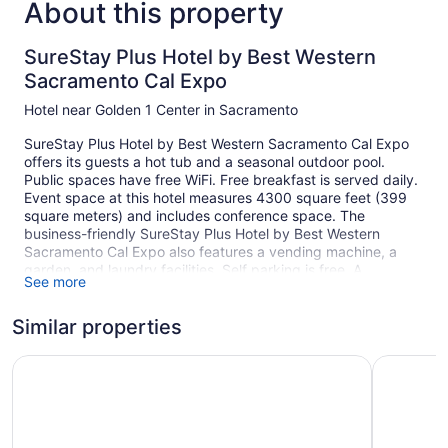
About this property
SureStay Plus Hotel by Best Western
Sacramento Cal Expo
Hotel near Golden 1 Center in Sacramento
SureStay Plus Hotel by Best Western Sacramento Cal Expo
offers its guests a hot tub and a seasonal outdoor pool.
Public spaces have free WiFi. Free breakfast is served daily.
Event space at this hotel measures 4300 square feet (399
square meters) and includes conference space. The
business-friendly SureStay Plus Hotel by Best Western
Sacramento Cal Expo also features a vending machine, a
garden, and laundry facilities. Self parking is free. A
See more
complete renovation of SureStay Plus Hotel by Best Western
Sacramento Cal Expo was completed in June 2022.
Similar properties
This Sacramento hotel is smoke free.
1 building
The Midtowner Hotel, SureStay Collection by Best Weste
Wyndham 
152 guestrooms or units
2 levels
Meeting rooms