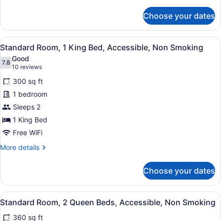
details
Smoking,
for
Choose your dates
Standard
Refrigerator
Room,
&
1
View
A hotel room with a large bed, a des
Microwave
7
King
Standard Room, 1 King Bed, Accessible, Non Smoking
all
Bed,
Good
Non
photos
7.8
7.8 out of 10
(10
10 reviews
Smoking,
for
reviews)
Refrigerator
300 sq ft
Standard
&
1 bedroom
Room,
Microwave
Sleeps 2
1
King
1 King Bed
Bed,
Free WiFi
Accessible,
More
More details
Non
details
for
Smoking
Choose your dates
Standard
Room,
1
View
A hotel room with two beds, a sofa,
6
King
Standard Room, 2 Queen Beds, Accessible, Non Smoking
all
Bed,
360 sq ft
Accessible,
photos