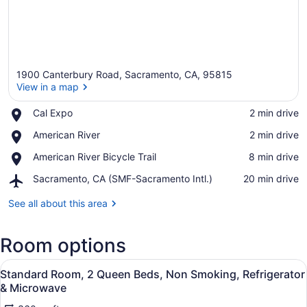
1900 Canterbury Road, Sacramento, CA, 95815
View in a map
Place,
Cal Expo
‪2 min drive‬
Cal
View in a map
Place,
American River
‪2 min drive‬
Expo
American
Place,
American River Bicycle Trail
‪8 min drive‬
River
American
Airport,
Sacramento, CA (SMF-Sacramento Intl.)
‪20 min drive‬
River
Sacramento,
Bicycle
CA
See all about this area
Trail
(SMF-
Sacramento
Room options
Intl.)
View
A hotel room with two beds, a desk
6
Standard Room, 2 Queen Beds, Non Smoking, Refrigerator
all
& Microwave
photos