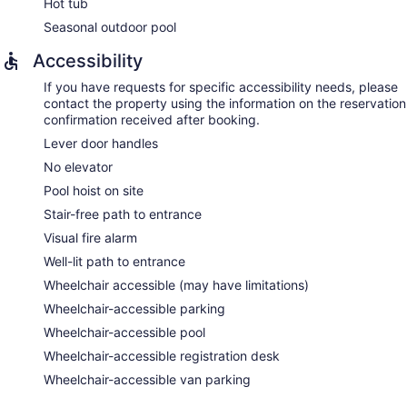
Hot tub
Seasonal outdoor pool
Accessibility
If you have requests for specific accessibility needs, please
contact the property using the information on the reservation
confirmation received after booking.
Lever door handles
No elevator
Pool hoist on site
Stair-free path to entrance
Visual fire alarm
Well-lit path to entrance
Wheelchair accessible (may have limitations)
Wheelchair-accessible parking
Wheelchair-accessible pool
Wheelchair-accessible registration desk
Wheelchair-accessible van parking