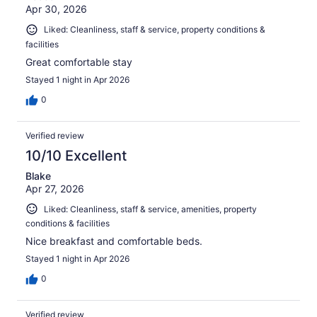
Apr 30, 2026
Liked: Cleanliness, staff & service, property conditions &
facilities
Great comfortable stay
Stayed 1 night in Apr 2026
0
Verified review
10/10 Excellent
Blake
Apr 27, 2026
Liked: Cleanliness, staff & service, amenities, property
conditions & facilities
Nice breakfast and comfortable beds.
Stayed 1 night in Apr 2026
0
Verified review