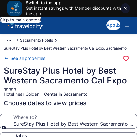
Switch to the app
Get instant savings with Member discounts with
the app
Skip to main content
App
Sacramento Hotels
SureStay Plus Hotel by Best Western Sacramento Cal Expo, Sacramento
See all properties
SureStay Plus Hotel by Best
Western Sacramento Cal Expo
2.5
Hotel near Golden 1 Center in Sacramento
star
property
Choose dates to view prices
Where to?
SureStay Plus Hotel by Best Western Sacramento Ca
Dates