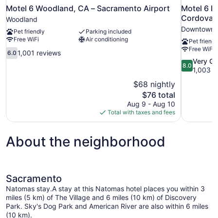
Motel 6 Woodland, CA – Sacramento Airport
Motel 6 R
Cordova 
Woodland
Downtown 
Pet friendly
Parking included
Free WiFi
Air conditioning
Pet friendl
Free WiFi
6.0
1,001 reviews
6.0
out
8.0
Very G
8.0
of
out
1,003 r
10,
of
$68 nightly
1,001
10,
The
$76 total
reviews
Very
price
Aug 9 - Aug 10
Good,
is
Total with taxes and fees
1,003
$76
reviews
About the neighborhood
Sacramento
Natomas stay.A stay at this Natomas hotel places you within 3
miles (5 km) of The Village and 6 miles (10 km) of Discovery
Park. Sky's Dog Park and American River are also within 6 miles
(10 km).