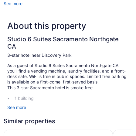
See more
About this property
Studio 6 Suites Sacramento Northgate
CA
3-star hotel near Discovery Park
As a guest of Studio 6 Suites Sacramento Northgate CA,
you'll find a vending machine, laundry facilities, and a front-
desk safe. WiFi is free in public spaces. Limited free parking
is available on a first-come, first-served basis.
This 3-star Sacramento hotel is smoke free.
1 building
120 guestrooms or units
See more
3 levels
Similar properties
Built in 1997
Self-service laundry
SureStay Plus Hotel by Best Western Sacramento Cal Ex
Wyndham 