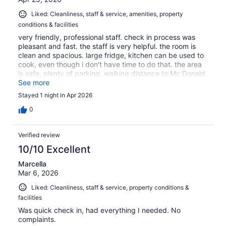
Liked: Cleanliness, staff & service, amenities, property
conditions & facilities
very friendly, professional staff. check in process was
pleasant and fast. the staff is very helpful. the room is
clean and spacious. large fridge, kitchen can be used to
cook, even though i don't have time to do that. the area
is safe, plenty of parking. walking distance to Mc Donald,
KFC , Taco Bell, Carls Jr. and IHOP.
See more
Stayed 1 night in Apr 2026
0
Verified review
10/10 Excellent
Marcella
Mar 6, 2026
Liked: Cleanliness, staff & service, property conditions &
facilities
Was quick check in, had everything I needed. No
complaints.