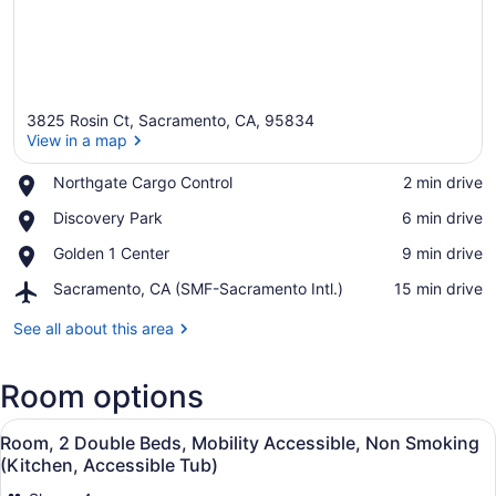
3825 Rosin Ct, Sacramento, CA, 95834
View in a map
Place,
Northgate Cargo Control
‪2 min drive‬
Northgate
View in a map
Place,
Discovery Park
‪6 min drive‬
Cargo
Discovery
Control
Place,
Golden 1 Center
‪9 min drive‬
Park
Golden
Airport,
Sacramento, CA (SMF-Sacramento Intl.)
‪15 min drive‬
1
Sacramento,
Center
CA
See all about this area
(SMF-
Sacramento
Room options
Intl.)
View
A hotel room with two beds, a desk
6
Room, 2 Double Beds, Mobility Accessible, Non Smoking
all
(Kitchen, Accessible Tub)
photos