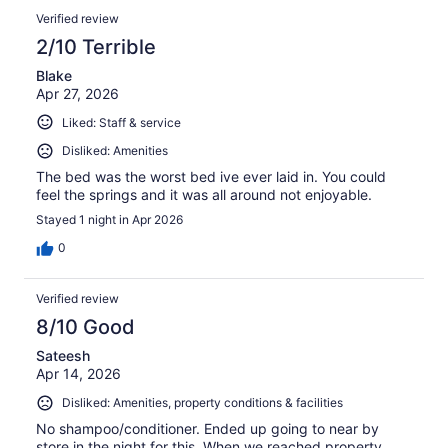
Verified review
2/10 Terrible
Blake
Apr 27, 2026
Liked: Staff & service
Disliked: Amenities
The bed was the worst bed ive ever laid in. You could
feel the springs and it was all around not enjoyable.
Stayed 1 night in Apr 2026
0
Verified review
8/10 Good
Sateesh
Apr 14, 2026
Disliked: Amenities, property conditions & facilities
No shampoo/conditioner. Ended up going to near by
store in the night for this. When we reached property ,