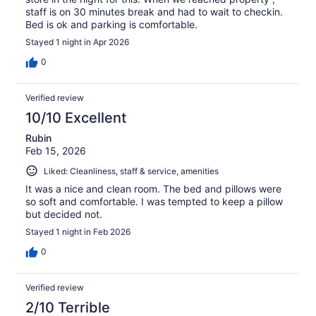
staff is on 30 minutes break and had to wait to checkin.
Bed is ok and parking is comfortable.
Stayed 1 night in Apr 2026
0
Verified review
10/10 Excellent
Rubin
Feb 15, 2026
Liked: Cleanliness, staff & service, amenities
It was a nice and clean room. The bed and pillows were
so soft and comfortable. I was tempted to keep a pillow
but decided not.
Stayed 1 night in Feb 2026
0
Verified review
2/10 Terrible