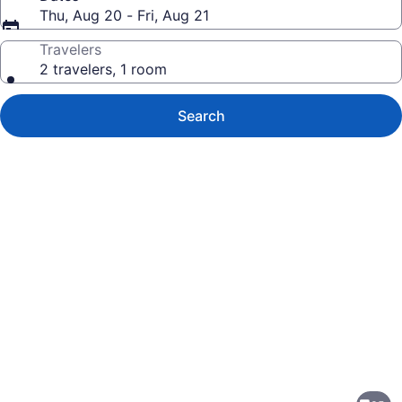
Thu, Aug 20 - Fri, Aug 21
Travelers
2 travelers, 1 room
Search
Photo
gallery
for
Studio