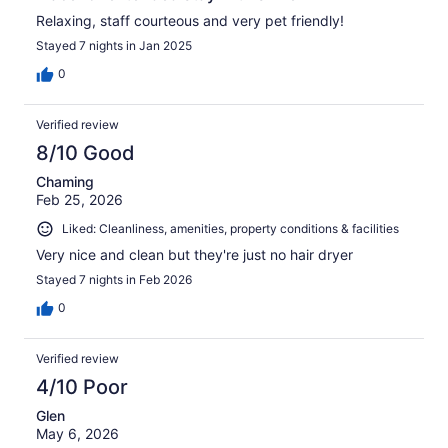
Relaxing, staff courteous and very pet friendly!
Stayed 7 nights in Jan 2025
0
Verified review
8/10 Good
Chaming
Feb 25, 2026
Liked: Cleanliness, amenities, property conditions & facilities
Very nice and clean but they're just no hair dryer
Stayed 7 nights in Feb 2026
0
Verified review
4/10 Poor
Glen
May 6, 2026