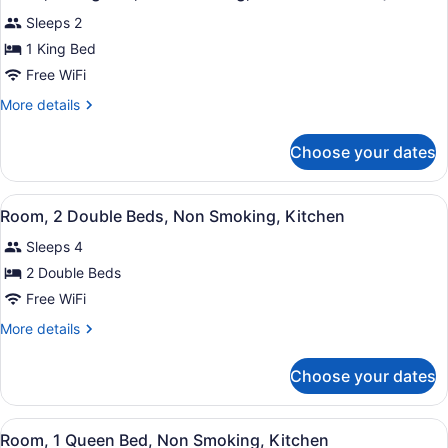
all
Mobility
(Roll-
Sleeps 2
Accessible,
photos
In
Non
for
1 King Bed
Shower,
Smoking
Room,
Free WiFi
(Roll-
Kitchen)
1
In
More
More details
Shower,
King
details
Kitchen)
Bed,
for
Choose your dates
Room,
Non
1
Smoking,
King
View
A hotel room with two beds, a desk,
Kitchen
8
Bed,
Room, 2 Double Beds, Non Smoking, Kitchen
all
Non
(Shower)
Sleeps 4
Smoking,
photos
Kitchen
for
2 Double Beds
(Shower)
Room,
Free WiFi
2
More
More details
Double
details
Beds,
for
Choose your dates
Room,
Non
2
Smoking,
Double
View
A hotel room with a bed, a desk, a c
Kitchen
7
Beds,
Room, 1 Queen Bed, Non Smoking, Kitchen