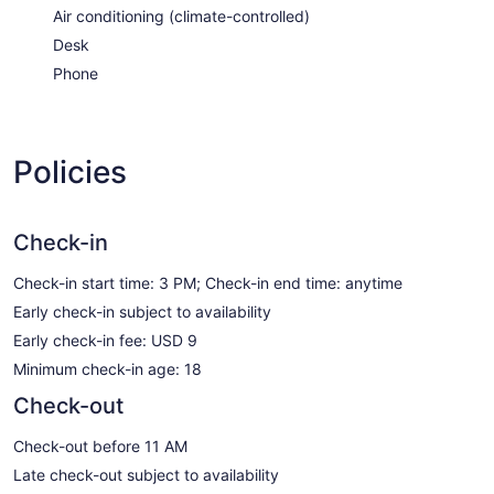
Air conditioning (climate-controlled)
Desk
Phone
Policies
Check-in
Check-in start time: 3 PM; Check-in end time: anytime
Early check-in subject to availability
Early check-in fee: USD 9
Minimum check-in age: 18
Check-out
Check-out before 11 AM
Late check-out subject to availability