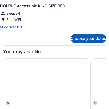
DOUBLE Accessible KING SIZE BED
Sleeps 4
Free WiFi
More
More details
details
for
Choose your dates
DOUBLE
Accessible
KING
You may also like
SIZE
BED
Motel 6 Woodland, CA – Sacramento Airport
Motel 6 R
Ad
Ad