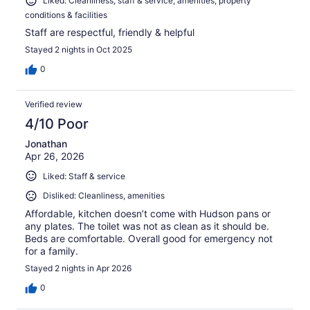
Liked: Cleanliness, staff & service, amenities, property
conditions & facilities
Staff are respectful, friendly & helpful
Stayed 2 nights in Oct 2025
0
Verified review
4/10 Poor
Jonathan
Apr 26, 2026
Liked: Staff & service
Disliked: Cleanliness, amenities
Affordable, kitchen doesn’t come with Hudson pans or
any plates. The toilet was not as clean as it should be.
Beds are comfortable. Overall good for emergency not
for a family.
Stayed 2 nights in Apr 2026
0