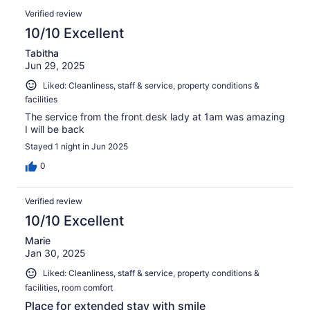
Verified review
10/10 Excellent
Tabitha
Jun 29, 2025
Liked: Cleanliness, staff & service, property conditions &
facilities
The service from the front desk lady at 1am was amazing
I will be back
Stayed 1 night in Jun 2025
0
Verified review
10/10 Excellent
Marie
Jan 30, 2025
Liked: Cleanliness, staff & service, property conditions &
facilities, room comfort
Place for extended stay with smile