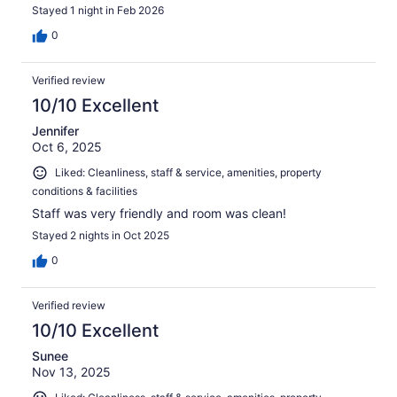
Stayed 1 night in Feb 2026
0
Verified review
10/10 Excellent
Jennifer
Oct 6, 2025
Liked: Cleanliness, staff & service, amenities, property
conditions & facilities
Staff was very friendly and room was clean!
Stayed 2 nights in Oct 2025
0
Verified review
10/10 Excellent
Sunee
Nov 13, 2025