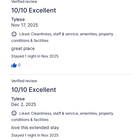
Verified review
10/10 Excellent
Tylese
Nov 17, 2025
Liked: Cleanliness, staff & service, amenities, property
conditions & facilities
great place
Stayed 1 night in Nov 2025
0
Verified review
10/10 Excellent
Tylese
Dec 2, 2025
Liked: Cleanliness, staff & service, amenities, property
conditions & facilities
love this extended stay
Stayed 1 night in Nov 2025