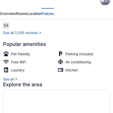
35+
6
evious
Next
Suites
Overview
Rooms
Location
Policies
Sacramento
Northgate
Reviews
5.6
5.6 out of 10
CA
See all 1,006 reviews
Popular amenities
Desk, blackout drapes, WiFi (free)
Pet friendly
Parking included
Free WiFi
Air conditioning
Laundry
Kitchen
See all
Explore the area