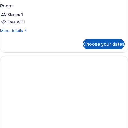
Room
Sleeps 1
Free WiFi
More
More details
details
for
Choose your dates
Room