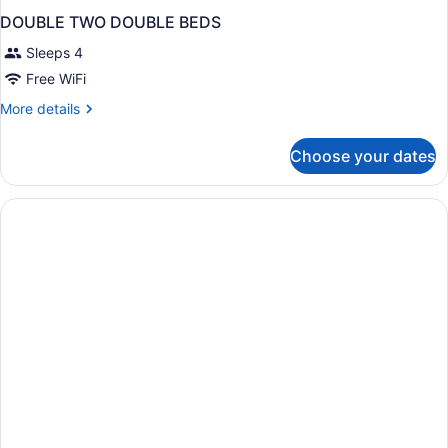
DOUBLE TWO DOUBLE BEDS
Sleeps 4
Free WiFi
More
More details
details
for
Choose your dates
DOUBLE
TWO
DOUBLE
BEDS