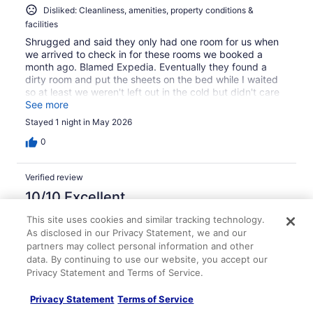
Disliked: Cleanliness, amenities, property conditions &
facilities
Shrugged and said they only had one room for us when
we arrived to check in for these rooms we booked a
month ago. Blamed Expedia. Eventually they found a
dirty room and put the sheets on the bed while I waited
so at least we weren't left out in the cold but didn't care
or offer to do anything about the fact that they couldn't
See more
provide the same room class that we booked.
Stayed 1 night in May 2026
0
Verified review
10/10 Excellent
Terrah
This site uses cookies and similar tracking technology.
Oct 7, 2025
As disclosed in our Privacy Statement, we and our
partners may collect personal information and other
Liked: Cleanliness, staff & service, property conditions &
data. By continuing to use our website, you accept our
facilities, room comfort
Privacy Statement and Terms of Service.
As a frequent guest of budget motel rooms, I can
confidently say this was one of the best. I stayed for five
Privacy Statement
Terms of Service
days, and had no complaints whatsoever ^_^