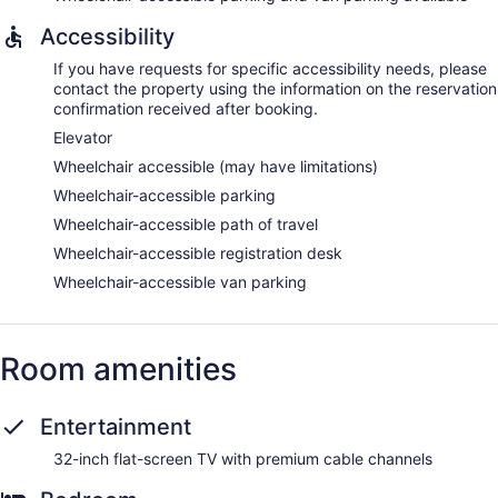
Accessibility
If you have requests for specific accessibility needs, please
contact the property using the information on the reservation
confirmation received after booking.
Elevator
Wheelchair accessible (may have limitations)
Wheelchair-accessible parking
Wheelchair-accessible path of travel
Wheelchair-accessible registration desk
Wheelchair-accessible van parking
Room amenities
Entertainment
32-inch flat-screen TV with premium cable channels