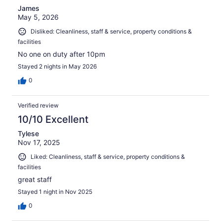
James
May 5, 2026
Disliked: Cleanliness, staff & service, property conditions &
facilities
No one on duty after 10pm
Stayed 2 nights in May 2026
0
Verified review
10/10 Excellent
Tylese
Nov 17, 2025
Liked: Cleanliness, staff & service, property conditions &
facilities
great staff
Stayed 1 night in Nov 2025
0