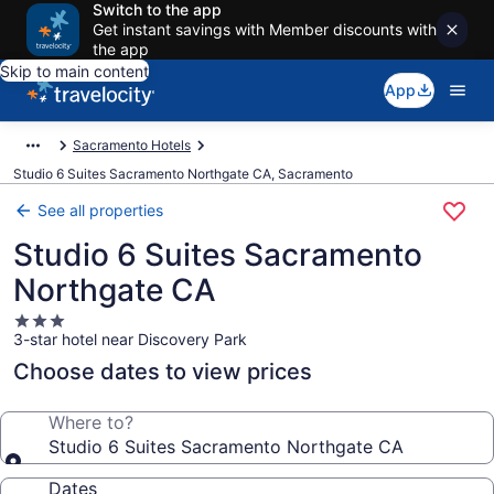
Switch to the app
Get instant savings with Member discounts with
the app
Skip to main content
App
Sacramento Hotels
Studio 6 Suites Sacramento Northgate CA, Sacramento
See all properties
Studio 6 Suites Sacramento
Northgate CA
3.0
3-star hotel near Discovery Park
star
property
Choose dates to view prices
Where to?
Studio 6 Suites Sacramento Northgate CA
Dates