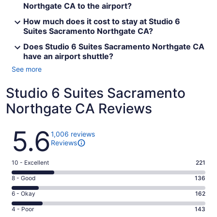
Northgate CA to the airport?
How much does it cost to stay at Studio 6
Suites Sacramento Northgate CA?
Does Studio 6 Suites Sacramento Northgate CA
have an airport shuttle?
See more
Studio 6 Suites Sacramento
Northgate CA Reviews
Reviews
5.6
1,006 reviews
Reviews
Rating
10 - Excellent
221
10
Rating
8 - Good
136
-
8
Excellent.
Rating
6 - Okay
162
-
221
6
Good.
Rating
4 - Poor
143
out
-