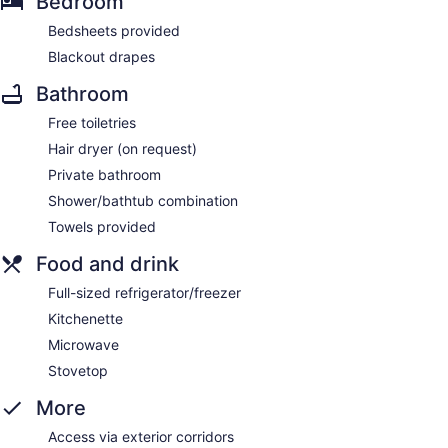
Bedroom
Bedsheets provided
Blackout drapes
Bathroom
Free toiletries
Hair dryer (on request)
Private bathroom
Shower/bathtub combination
Towels provided
Food and drink
Full-sized refrigerator/freezer
Kitchenette
Microwave
Stovetop
More
Access via exterior corridors