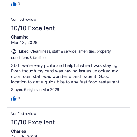
0
Verified review
10/10 Excellent
Chaming
Mar 18, 2026
Liked: Cleanliness, staff & service, amenities, property
conditions & facilities
Staff we're very polite and helpful while I was staying.
Even though my card was having issues unlocked my
door room staff was wonderful and patient. Good
location to get a quick bite to any fast food restaurant.
Stayed 6 nights in Mar 2026
0
Verified review
10/10 Excellent
Charles
Apr 25, 2026