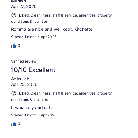
Marilyn
Apr 27, 2026
Liked: Cleanliness, staff & service, amenities, property
conditions & facilities
Romma are nice and well kept. Kitchette
Stayed 1 night in Apr 2026
0
Verified review
10/10 Excellent
Azizullah
Apr 25, 2026
Liked: Cleanliness, staff & service, amenities, property
conditions & facilities
It was easy and safe
Stayed 1 night in Apr 2026
0