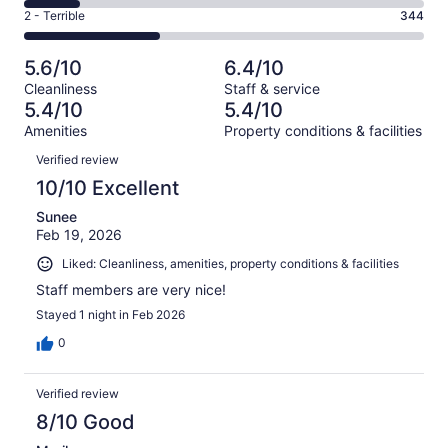
136
4
of
Okay.
Rating
2 - Terrible
344
out
-
1006
162
2
of
Poor.
reviews
out
-
1006
143
5.6/10
6.4/10
of
Terrible.
reviews
out
Cleanliness
Staff & service
1006
344
of
5.4/10
5.4/10
reviews
out
1006
Amenities
Property conditions & facilities
of
reviews
Reviews
1006
Verified review
reviews
10/10 Excellent
Sunee
Feb 19, 2026
Liked: Cleanliness, amenities, property conditions & facilities
Staff members are very nice!
Stayed 1 night in Feb 2026
0
Verified review
8/10 Good