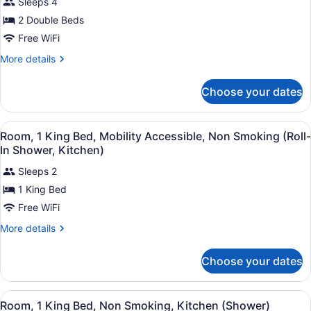
Sleeps 4
for
2 Double Beds
Room,
2
Free WiFi
Double
More
More details
Beds,
details
for
Mobility
Choose your dates
Room,
Accessible,
2
Non
Double
View
A hotel room with a large bed, a tel
Smoking
6
Beds,
Room, 1 King Bed, Mobility Accessible, Non Smoking (Roll-
all
Mobility
(Kitchen,
In Shower, Kitchen)
Accessible,
photos
Accessible
Non
Sleeps 2
for
Tub)
Smoking
1 King Bed
Room,
(Kitchen,
1
Free WiFi
Accessible
Tub)
King
More
More details
Bed,
details
for
Mobility
Choose your dates
Room,
Accessible,
1
Non
King
View
A hotel room with a bed, a desk wit
Smoking
11
Bed,
Room, 1 King Bed, Non Smoking, Kitchen (Shower)