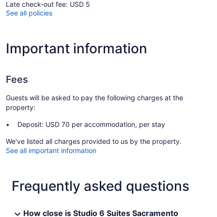
Late check-out fee: USD 5
See all policies
Important information
Fees
Guests will be asked to pay the following charges at the
property:
Deposit: USD 70 per accommodation, per stay
We've listed all charges provided to us by the property.
See all important information
Frequently asked questions
How close is Studio 6 Suites Sacramento