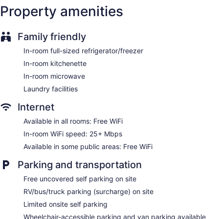
Property amenities
Family friendly
In-room full-sized refrigerator/freezer
In-room kitchenette
In-room microwave
Laundry facilities
Internet
Available in all rooms: Free WiFi
In-room WiFi speed: 25+ Mbps
Available in some public areas: Free WiFi
Parking and transportation
Free uncovered self parking on site
RV/bus/truck parking (surcharge) on site
Limited onsite self parking
Wheelchair-accessible parking and van parking available