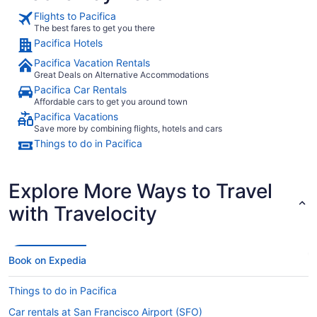
Flights to Pacifica
The best fares to get you there
Pacifica Hotels
Pacifica Vacation Rentals
Great Deals on Alternative Accommodations
Pacifica Car Rentals
Affordable cars to get you around town
Pacifica Vacations
Save more by combining flights, hotels and cars
Things to do in Pacifica
Explore More Ways to Travel
with Travelocity
Book on Expedia
Things to do in Pacifica
Car rentals at San Francisco Airport (SFO)