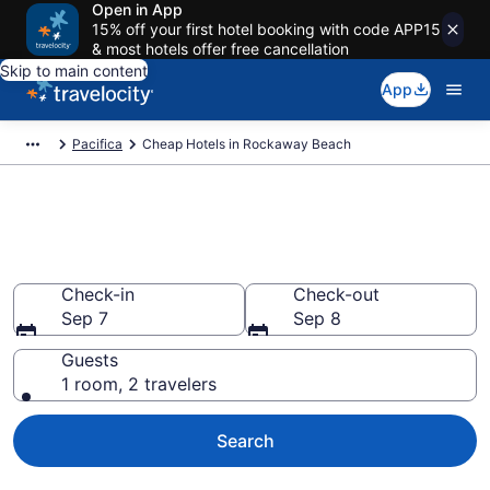
Open in App
15% off your first hotel booking with code APP15
& most hotels offer free cancellation
Skip to main content
App
Pacifica
Cheap Hotels in Rockaway Beach
Rockaway Beach Cheap Hotels
– Book Now
Check-in
Check-out
Sep 7
Sep 8
Guests
1 room, 2 travelers
Search