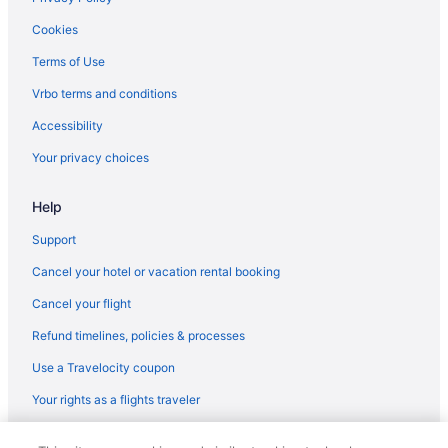
Cookies
Terms of Use
Vrbo terms and conditions
Accessibility
Your privacy choices
Help
Support
Cancel your hotel or vacation rental booking
Cancel your flight
Refund timelines, policies & processes
Use a Travelocity coupon
Your rights as a flights traveler
© 2026 Travelscape LLC, an Expedia Group company. All rights