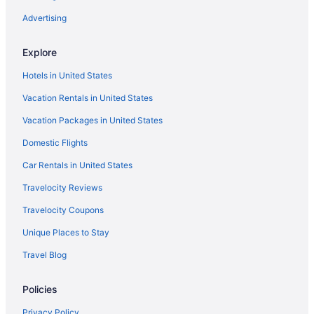
Advertising
Explore
Hotels in United States
Vacation Rentals in United States
Vacation Packages in United States
Domestic Flights
Car Rentals in United States
Travelocity Reviews
Travelocity Coupons
Unique Places to Stay
Travel Blog
Policies
Privacy Policy