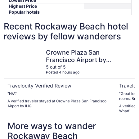
Lowest Price
Highest Price
Popular hotels
Recent Rockaway Beach hotel
reviews by fellow wanderers
Crowne Plaza San Francisco Airport by IHG
Hotel Riu
Crowne Plaza San
Francisco Airport by
IHG
5 out of 5
Posted 4 hours ago
Travelocity Verified Review
Traveloc
"N/A"
"Great location. Surprisingly quiet hotel
rooms. Breakfast buffet was very good with lots of options.
A verified traveler stayed at Crowne Plaza San Francisco
Short wait 
Airport by IHG
A verified 
Wharf
More ways to wander
Rockaway Beach