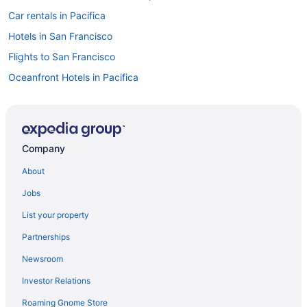
Car rentals in Pacifica
Hotels in San Francisco
Flights to San Francisco
Oceanfront Hotels in Pacifica
Car rentals in San Francisco
Hotels in Pacifica
Company
About
Jobs
List your property
Partnerships
Newsroom
Investor Relations
Roaming Gnome Store