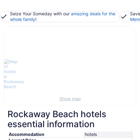
Seize Your Someday with our
amazing deals for the
Save
whole family
!
Memb
Show map
Rockaway Beach hotels
essential information
Accommodation
hotels