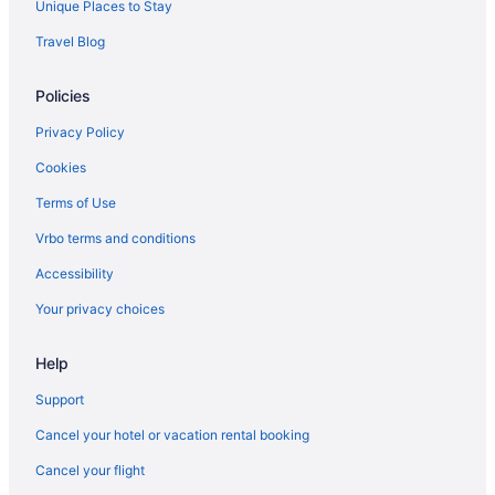
Unique Places to Stay
Travel Blog
Policies
Privacy Policy
Cookies
Terms of Use
Vrbo terms and conditions
Accessibility
Your privacy choices
Help
Support
Cancel your hotel or vacation rental booking
Cancel your flight