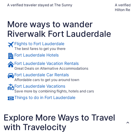
temprano"
great location. The hotel staff is very helpful
A verified traveler stayed at The Sunny
A verified 
The pool ar
Hilton Reso
the beach is just stunni
street. The only complaint I have is that the pool water is
More ways to wander
very warm for July and
the hotel itself is 
Riverwalk Fort Lauderdale
book our 2027 vacat
negative I can think of. Whe
anything you ne
Flights to Fort Lauderdale
this property
The best fares to get you there
Fort Lauderdale Hotels
Fort Lauderdale Vacation Rentals
Great Deals on Alternative Accommodations
Fort Lauderdale Car Rentals
Affordable cars to get you around town
Fort Lauderdale Vacations
Save more by combining flights, hotels and cars
Things to do in Fort Lauderdale
Explore More Ways to Travel
with Travelocity