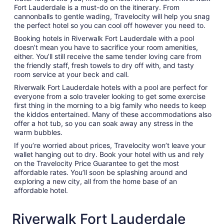
Fort Lauderdale is a must-do on the itinerary. From
cannonballs to gentle wading, Travelocity will help you snag
the perfect hotel so you can cool off however you need to.
Booking hotels in Riverwalk Fort Lauderdale with a pool
doesn’t mean you have to sacrifice your room amenities,
either. You’ll still receive the same tender loving care from
the friendly staff, fresh towels to dry off with, and tasty
room service at your beck and call.
Riverwalk Fort Lauderdale hotels with a pool are perfect for
everyone from a solo traveler looking to get some exercise
first thing in the morning to a big family who needs to keep
the kiddos entertained. Many of these accommodations also
offer a hot tub, so you can soak away any stress in the
warm bubbles.
If you’re worried about prices, Travelocity won’t leave your
wallet hanging out to dry. Book your hotel with us and rely
on the Travelocity Price Guarantee to get the most
affordable rates. You’ll soon be splashing around and
exploring a new city, all from the home base of an
affordable hotel.
Riverwalk Fort Lauderdale