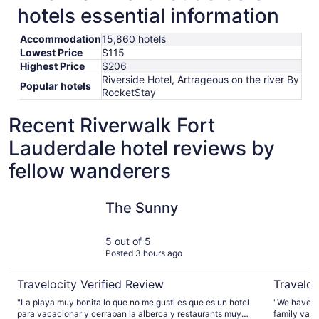
hotels essential information
Accommodation
15,860 hotels
Lowest Price
$115
Highest Price
$206
Riverside Hotel, Artrageous on the river By
Popular hotels
RocketStay
Recent Riverwalk Fort
Lauderdale hotel reviews by
fellow wanderers
The Sunny
Beach Hou
The Sunny
5 out of 5
Posted 3 hours ago
Travelocity Verified Review
Traveloc
"La playa muy bonita lo que no me gusti es que es un hotel
"We have st
para vacacionar y cerraban la alberca y restaurants muy
family vacation. The property itself is v