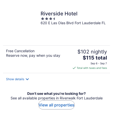
per
night
Riverside Hotel
3.5
620 E Las Olas Blvd Fort Lauderdale FL
out
of
5
Free Cancellation
$102 nightly
Reserve now, pay when you stay
The
$115 total
price
Sep 6 - Sep 7
is
Total with taxes and fees
$115
total
Show details
per
night
Don't see what you're looking for?
See all available properties in Riverwalk Fort Lauderdale
View all properties