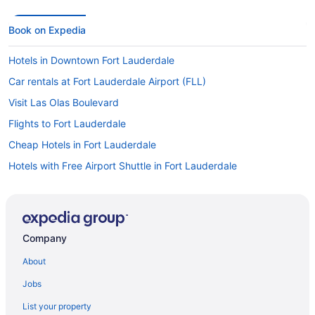
Book on Expedia
Hotels in Downtown Fort Lauderdale
Car rentals at Fort Lauderdale Airport (FLL)
Visit Las Olas Boulevard
Flights to Fort Lauderdale
Cheap Hotels in Fort Lauderdale
Hotels with Free Airport Shuttle in Fort Lauderdale
Beach Hotels in Fort Lauderdale
Car rentals in Fort Lauderdale
Oceanfront Hotels in Hollywood
Company
Flights to Miami
About
Car rentals in Downtown Fort Lauderdale
Jobs
All-inclusive Resorts in Fort Lauderdale
List your property
Hotels near Port Everglades