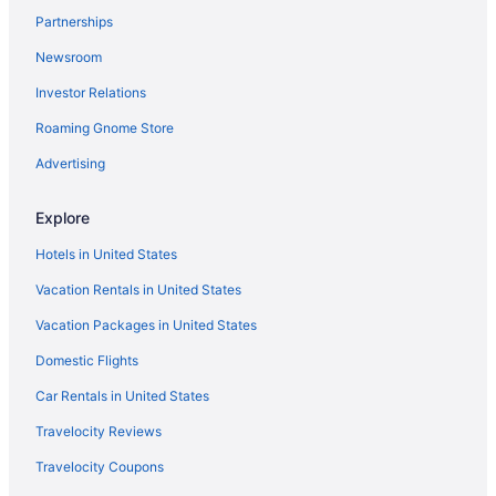
Partnerships
Fort Lauderdale vacations
Newsroom
Hotels in Miami
Investor Relations
Hotels in Fort Lauderdale
Roaming Gnome Store
Hotels near Riverwalk
Oceanfront Hotels in Fort Lauderdale
Advertising
Hotels near Las Olas Boulevard
Explore
Hotels in United States
Vacation Rentals in United States
Vacation Packages in United States
Domestic Flights
Car Rentals in United States
Travelocity Reviews
Travelocity Coupons