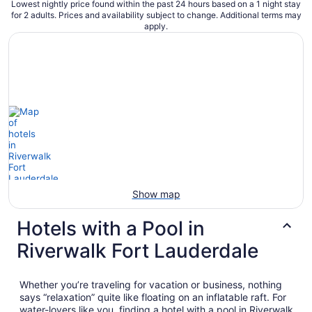
Lowest nightly price found within the past 24 hours based on a 1 night stay
for 2 adults. Prices and availability subject to change. Additional terms may
apply.
Show map
Hotels with a Pool in
Riverwalk Fort Lauderdale
Whether you’re traveling for vacation or business, nothing
says “relaxation” quite like floating on an inflatable raft. For
water-lovers like you, finding a hotel with a pool in Riverwalk