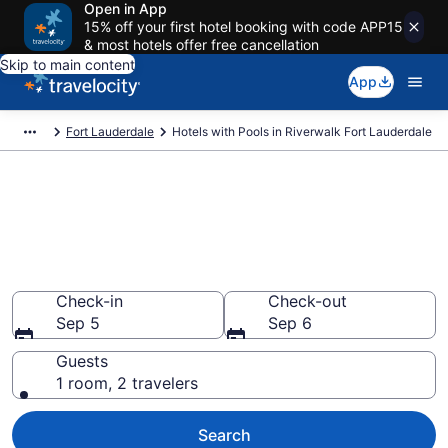
Open in App
15% off your first hotel booking with code APP15
& most hotels offer free cancellation
Skip to main content
App
Fort Lauderdale
Hotels with Pools in Riverwalk Fort Lauderdale
Find & compare hotels with
pools in Riverwalk Fort
Lauderdale, Fort Lauderdale
from $115
Check-in
Check-out
Sep 5
Sep 6
Guests
1 room, 2 travelers
Search