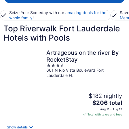
Seize Your Someday with our
amazing deals for the
Save
whole family
!
Memb
Top Riverwalk Fort Lauderdale
Hotels with Pools
Artrageous on the river By
RocketStay
3.5
601 N Rio Vista Boulevard Fort
out
Lauderdale FL
of
5
$182 nightly
The
$206 total
price
Aug 11 - Aug 12
is
Total with taxes and fees
$206
total
Show details