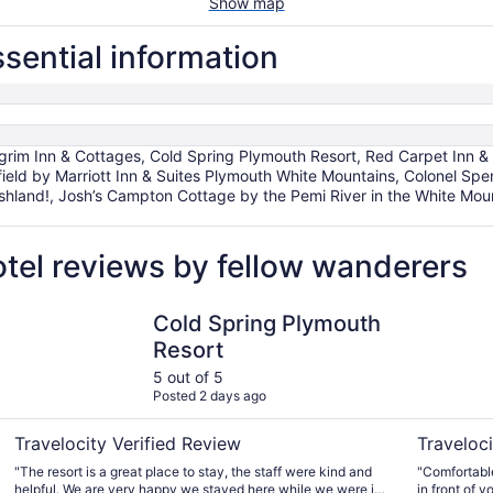
Show map
sential information
im Inn & Cottages, Cold Spring Plymouth Resort, Red Carpet Inn & 
field by Marriott Inn & Suites Plymouth White Mountains, Colonel Sp
Ashland!, Josh’s Campton Cottage by the Pemi River in the White Mo
tel reviews by fellow wanderers
Cold Spring Plymouth Resort
Pilgrim In
Cold Spring Plymouth
Resort
5 out of 5
Posted 2 days ago
Travelocity Verified Review
Traveloci
"The resort is a great place to stay, the staff were kind and
"Comfortable
helpful. We are very happy we stayed here while we were in