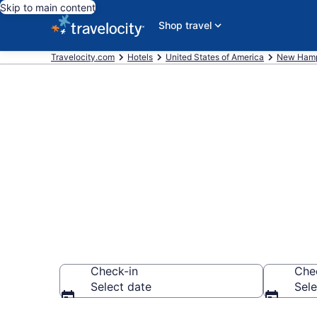
Skip to main content
Shop travel
Travelocity.com
Hotels
United States of America
New Hamp
Book a hotel 
Plymouth
Check-in
Che
Select date
Sele