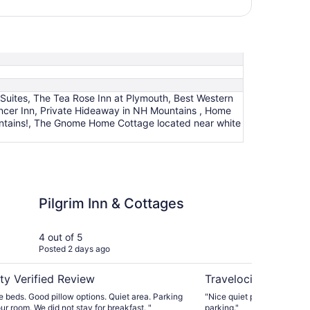
Suites, The Tea Rose Inn at Plymouth, Best Western
encer Inn, Private Hideaway in NH Mountains , Home
untains!, The Gnome Home Cottage located near white
n & Cottages
Best Western Plymout
Pilgrim Inn & Cottages
Be
Pl
Mo
4 out of 5
5 ou
Posted 2 days ago
Post
ty Verified Review
Travelocity Verifie
 beds. Good pillow options. Quiet area. Parking
"Nice quiet place. Very nice
in front of your room. We did not stay for breakfast. "
parking."