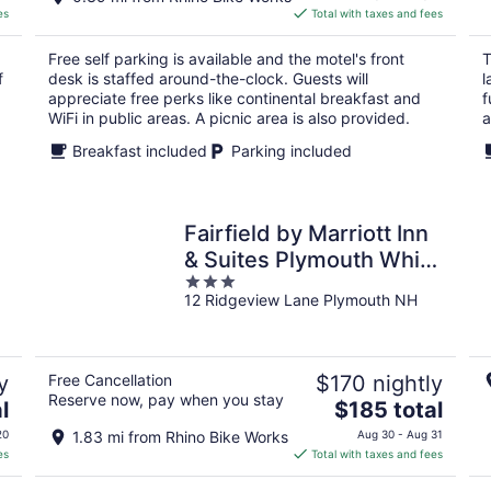
is
es
Total with taxes and fees
$102
total
Free self parking is available and the motel's front
T
per
f
desk is staffed around-the-clock. Guests will
l
night
appreciate free perks like continental breakfast and
f
WiFi in public areas. A picnic area is also provided.
a
Breakfast included
Parking included
Fairfield by Marriott Inn
& Suites Plymouth White
3
Mountains
12 Ridgeview Lane Plymouth NH
out
of
5
y
Free Cancellation
$170 nightly
Reserve now, pay when you stay
The
l
$185 total
price
20
1.83 mi from Rhino Bike Works
Aug 30 - Aug 31
is
es
Total with taxes and fees
$185