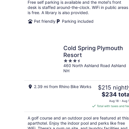
total
Free self parking is available and the motel's front
per
desk is staffed around-the-clock. WiFi in public areas
night
is free. A library is also provided.
Pet friendly
Parking included
Cold Spring Plymouth
Resort
3.5
460 North Ashland Road Ashland
out
NH
of
5
2.39 mi from Rhino Bike Works
$215 nightl
The
$234 tota
price
Aug 18 - Aug 
is
Total with taxes and fe
$234
total
A golf course and an outdoor pool are featured at this
per
aparthotel. Enjoy the indoor pool and perks like free
night
WiFi. There's a gym on site, and laundry facilities and