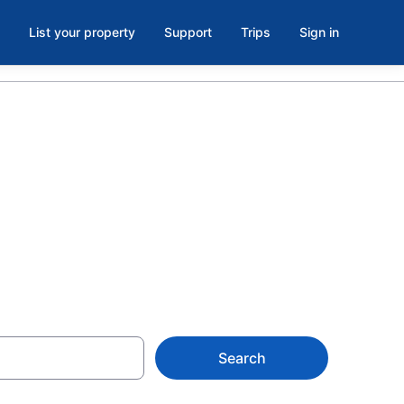
List your property
Support
Trips
Sign in
Works,
Search