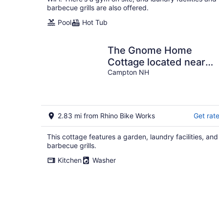
barbecue grills are also offered.
Pool
Hot Tub
The Gnome Home
Cottage located near
white mountain NH
Campton NH
2.83 mi from Rhino Bike Works
Get rat
This cottage features a garden, laundry facilities, and
barbecue grills.
Kitchen
Washer