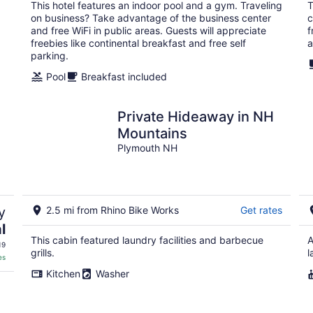
total
This hotel features an indoor pool and a gym. Traveling
T
per
on business? Take advantage of the business center
c
night
and free WiFi in public areas. Guests will appreciate
f
freebies like continental breakfast and free self
a
parking.
Pool
Breakfast included
Private Hideaway in NH
Mountains
Plymouth NH
y
2.5 mi from Rhino Bike Works
Get rates
l
This cabin featured laundry facilities and barbecue
A
19
grills.
l
es
Kitchen
Washer