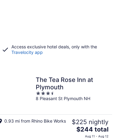
Access exclusive hotel deals, only with the
Travelocity app
The Tea Rose Inn at
Plymouth
3.5
8 Pleasant St Plymouth NH
out
of
5
0.93 mi from Rhino Bike Works
$225 nightly
The
$244 total
price
Aug 11 - Aug 12