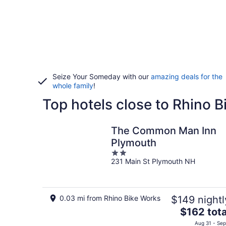
Seize Your Someday with our
amazing deals for the
whole family
!
Top hotels close to Rhino 
The Common Man Inn
Plymouth
2
231 Main St Plymouth NH
out
of
5
0.03 mi from Rhino Bike Works
$149 nightl
The
$162 tota
price
Aug 31 - Sep