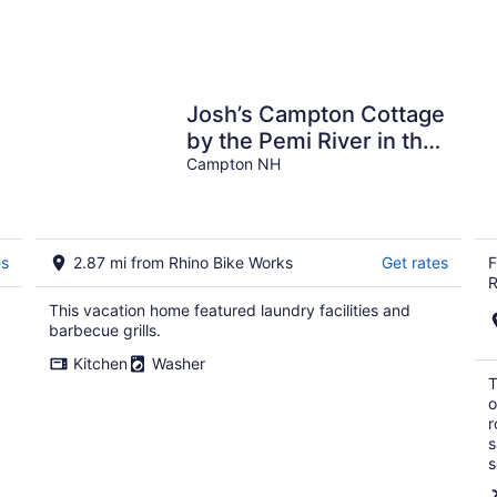
Josh’s Campton Cottage
by the Pemi River in the
White Mountains!
Campton NH
es
2.87 mi from Rhino Bike Works
Get rates
F
R
This vacation home featured laundry facilities and
barbecue grills.
Kitchen
Washer
T
o
r
s
s