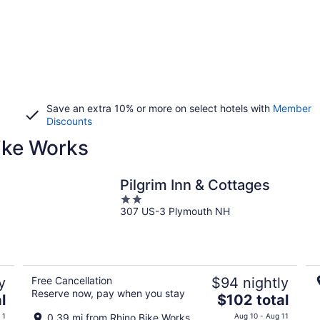
Save an extra 10% or more on select hotels with
Member
Discounts
Bike Works
Pilgrim Inn & Cottages
2
307 US-3 Plymouth NH
out
of
5
y
Free Cancellation
$94 nightly
Reserve now, pay when you stay
The
l
$102 total
price
 1
0.39 mi from Rhino Bike Works
Aug 10 - Aug 11