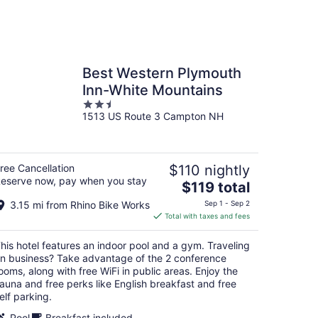
Best Western Plymouth
Inn-White Mountains
2.5
1513 US Route 3 Campton NH
out
of
5
ree Cancellation
$110 nightly
eserve now, pay when you stay
The
$119 total
price
3.15 mi from Rhino Bike Works
Sep 1 - Sep 2
is
Total with taxes and fees
$119
total
his hotel features an indoor pool and a gym. Traveling
per
n business? Take advantage of the 2 conference
night
ooms, along with free WiFi in public areas. Enjoy the
auna and free perks like English breakfast and free
elf parking.
Pool
Breakfast included