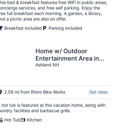
total
his bed & breakfast features free WiFi in public areas,
per
oncierge services, and free self parking. Enjoy the
night
ree full breakfast each morning. A garden, a library,
nd a picnic area are also on offer.
Breakfast included
Parking included
Home w/ Outdoor
Entertainment Area in
Ashland!
Ashland NH
2.56 mi from Rhino Bike Works
Get rates
 hot tub is featured at this vacation home, along with
aundry facilities and barbecue grills.
Hot Tub
Kitchen