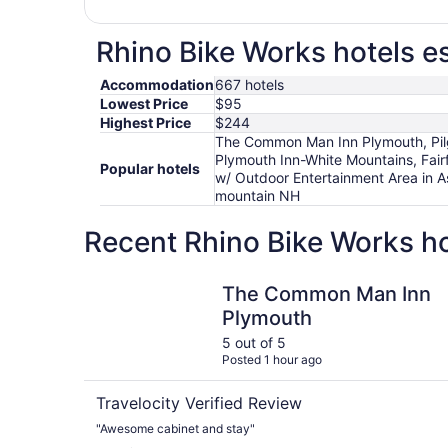
Rhino Bike Works hotels es
Accommodation
667 hotels
Lowest Price
$95
Highest Price
$244
The Common Man Inn Plymouth, Pilgr
Plymouth Inn-White Mountains, Fair
Popular hotels
w/ Outdoor Entertainment Area in 
mountain NH
Recent Rhino Bike Works ho
The Common Man Inn Plymouth
The Common Man Inn
Plymouth
5 out of 5
Posted 1 hour ago
Travelocity Verified Review
"Awesome cabinet and stay"