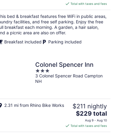
is
Total with taxes and fees
$244
total
his bed & breakfast features free WiFi in public areas,
per
aundry facilities, and free self parking. Enjoy the free
night
ull breakfast each morning. A garden, a hair salon,
nd a picnic area are also on offer.
Breakfast included
Parking included
Colonel Spencer Inn
3
3 Colonel Spencer Road Campton
out
NH
of
5
2.31 mi from Rhino Bike Works
$211 nightly
The
$229 total
price
Aug 9 - Aug 10
is
Total with taxes and fees
$229