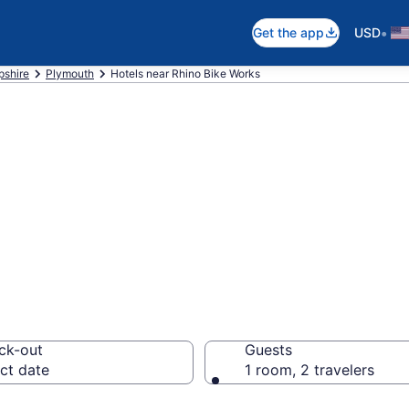
•
Get the app
USD
shire
Plymouth
Hotels near Rhino Bike Works
near Rhino Bike 
ck-out
Guests
ct date
1 room, 2 travelers