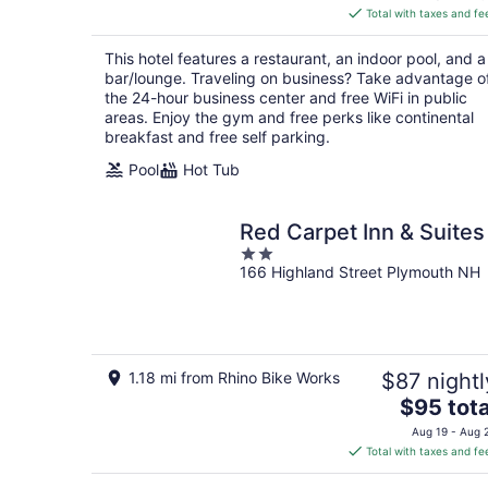
is
Total with taxes and fe
$162
total
This hotel features a restaurant, an indoor pool, and a
per
bar/lounge. Traveling on business? Take advantage o
night
the 24-hour business center and free WiFi in public
areas. Enjoy the gym and free perks like continental
breakfast and free self parking.
Pool
Hot Tub
Red Carpet Inn & Suites
2
166 Highland Street Plymouth NH
out
of
5
1.18 mi from Rhino Bike Works
$87 nightl
The
$95 tota
price
Aug 19 - Aug 
is
Total with taxes and fe
$95