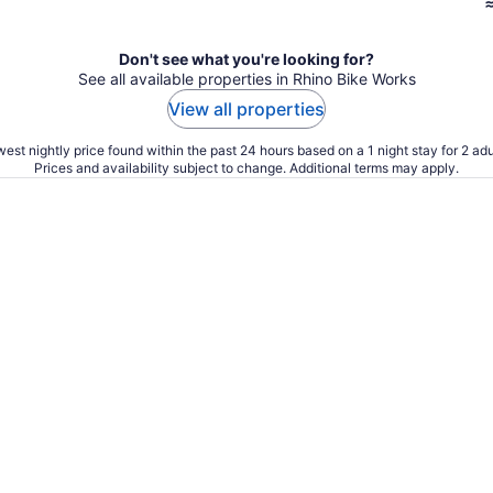
Don't see what you're looking for?
See all available properties in Rhino Bike Works
View all properties
est nightly price found within the past 24 hours based on a 1 night stay for 2 adu
Prices and availability subject to change. Additional terms may apply.