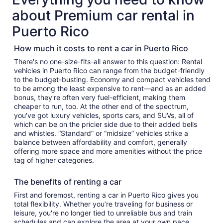
about Premium car rental in
Puerto Rico
How much it costs to rent a car in Puerto Rico
There's no one-size-fits-all answer to this question: Rental
vehicles in Puerto Rico can range from the budget-friendly
to the budget-busting. Economy and compact vehicles tend
to be among the least expensive to rent—and as an added
bonus, they're often very fuel-efficient, making them
cheaper to run, too. At the other end of the spectrum,
you've got luxury vehicles, sports cars, and SUVs, all of
which can be on the pricier side due to their added bells
and whistles. “Standard” or “midsize” vehicles strike a
balance between affordability and comfort, generally
offering more space and more amenities without the price
tag of higher categories.
The benefits of renting a car
First and foremost, renting a car in Puerto Rico gives you
total flexibility. Whether you’re traveling for business or
leisure, you're no longer tied to unreliable bus and train
schedules and can explore the area at your own pace.