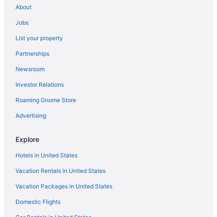
About
All-Inclusive in Río Grande
Jobs
Hilton Hotels in Río Grande
List your property
Hotels in Caguas
Partnerships
Hotels in Cabo Rojo
Newsroom
Hotels in Boquerón
Investor Relations
Hotels in Bayamon
Roaming Gnome Store
Hotels in Arecibo
Hotels in Aguadilla
Advertising
5 Star Hotels in San Juan
Explore
5 Star Hotels in Aguadilla
Hotels in United States
Hotels in Río Grande
Vacation Rentals in United States
Aparthotels in San Juan
Vacation Packages in United States
Adults Only in San Juan
Domestic Flights
All-Inclusive in San Juan
4 Star Hotels in San Juan