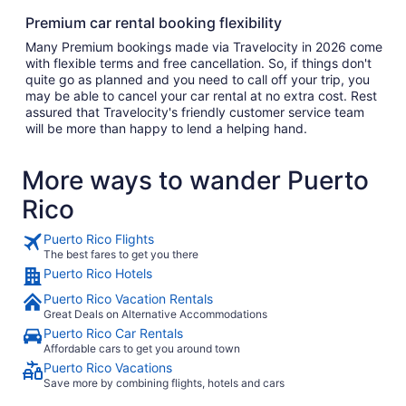
Premium car rental booking flexibility
Many Premium bookings made via Travelocity in 2026 come
with flexible terms and free cancellation. So, if things don't
quite go as planned and you need to call off your trip, you
may be able to cancel your car rental at no extra cost. Rest
assured that Travelocity's friendly customer service team
will be more than happy to lend a helping hand.
More ways to wander Puerto
Rico
Puerto Rico Flights
The best fares to get you there
Puerto Rico Hotels
Puerto Rico Vacation Rentals
Great Deals on Alternative Accommodations
Puerto Rico Car Rentals
Affordable cars to get you around town
Puerto Rico Vacations
Save more by combining flights, hotels and cars