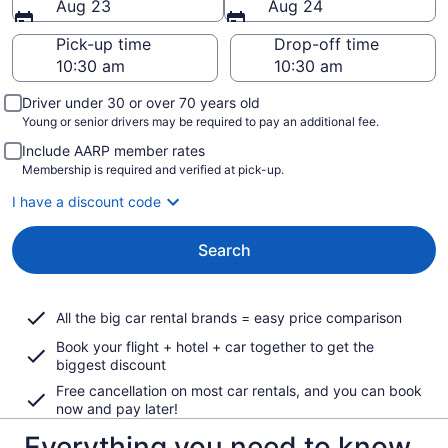
Aug 23
Aug 24
Pick-up time
Drop-off time
Driver under 30 or over 70 years old
Young or senior drivers may be required to pay an additional fee.
Include AARP member rates
Membership is required and verified at pick-up.
I have a discount code
Search
All the big car rental brands = easy price comparison
Book your flight + hotel + car together to get the
biggest discount
Free cancellation on most car rentals, and you can book
now and pay later!
Everything you need to know