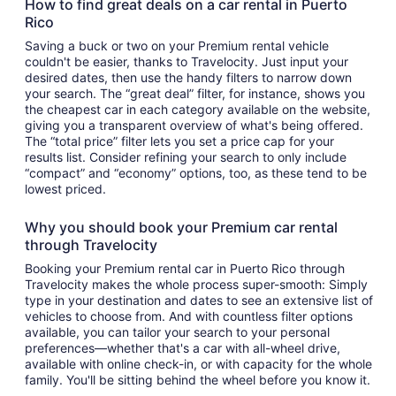
How to find great deals on a car rental in Puerto
Rico
Saving a buck or two on your Premium rental vehicle
couldn't be easier, thanks to Travelocity. Just input your
desired dates, then use the handy filters to narrow down
your search. The “great deal” filter, for instance, shows you
the cheapest car in each category available on the website,
giving you a transparent overview of what's being offered.
The “total price” filter lets you set a price cap for your
results list. Consider refining your search to only include
“compact” and “economy” options, too, as these tend to be
lowest priced.
Why you should book your Premium car rental
through Travelocity
Booking your Premium rental car in Puerto Rico through
Travelocity makes the whole process super-smooth: Simply
type in your destination and dates to see an extensive list of
vehicles to choose from. And with countless filter options
available, you can tailor your search to your personal
preferences—whether that's a car with all-wheel drive,
available with online check-in, or with capacity for the whole
family. You'll be sitting behind the wheel before you know it.