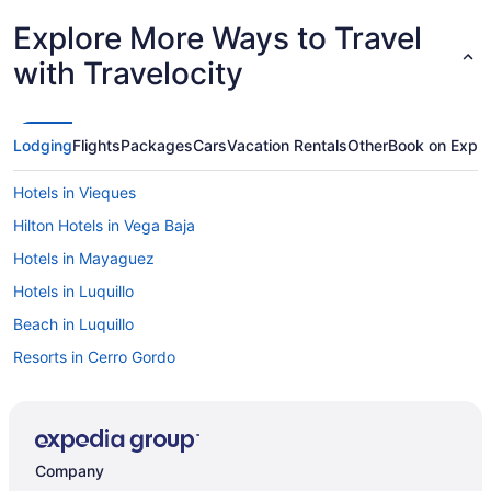
Explore More Ways to Travel
with Travelocity
Lodging
Flights
Packages
Cars
Vacation Rentals
Other
Book on Expe
Hotels in Vieques
Hilton Hotels in Vega Baja
Hotels in Mayaguez
Hotels in Luquillo
Beach in Luquillo
Resorts in Cerro Gordo
Hotels in Carolina
Wyndham Hotels in Ponce
Hotels in Ponce
Company
Hotels in Rincon