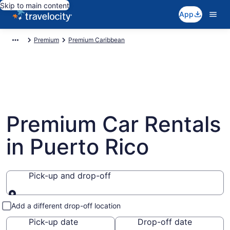
Skip to main content
App
Premium
Premium Caribbean
Premium Car Rentals
in Puerto Rico
Pick-up and drop-off
Pick-up and drop-off
Add a different drop-off location
Pick-up date
Drop-off date