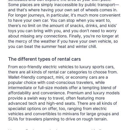
Some places are simply inaccessible by public transport—
and that's where having your own set of wheels comes in.
For longer journeys, in particular, it's much more convenient
to have your own car. You can stop when you want to,
there's no limit on the amount of snacks, drinks, and kids'
toys you can bring with you, and you don't need to worry
about missing any connections. Finally, you're no longer at
the mercy of the weather if you have your own vehicle, so
you can beat the summer heat and winter chill.
The different types of rental cars
From eco-friendly electric vehicles to luxury sports cars,
there are all kinds of rental car categories to choose from.
Wallet-friendly compact, mini, or economy cars are a
popular choice with cost-conscious travelers, while
intermediate or full-size models offer a tempting blend of
affordability and convenience. Premium and luxury models
provide a swish way to travel, often featuring more
advanced tech and high-end seats. There are all kinds of
specialist options on offer, too, ranging from electric
vehicles and convertibles to minivans for large groups and
SUVs for travelers planning to drive on rough terrain.