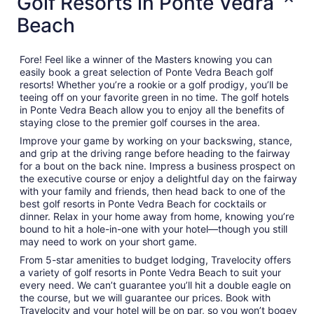
Golf Resorts in Ponte Vedra
Beach
Fore! Feel like a winner of the Masters knowing you can
easily book a great selection of Ponte Vedra Beach golf
resorts! Whether you’re a rookie or a golf prodigy, you’ll be
teeing off on your favorite green in no time. The golf hotels
in Ponte Vedra Beach allow you to enjoy all the benefits of
staying close to the premier golf courses in the area.
Improve your game by working on your backswing, stance,
and grip at the driving range before heading to the fairway
for a bout on the back nine. Impress a business prospect on
the executive course or enjoy a delightful day on the fairway
with your family and friends, then head back to one of the
best golf resorts in Ponte Vedra Beach for cocktails or
dinner. Relax in your home away from home, knowing you’re
bound to hit a hole-in-one with your hotel—though you still
may need to work on your short game.
From 5-star amenities to budget lodging, Travelocity offers
a variety of golf resorts in Ponte Vedra Beach to suit your
every need. We can’t guarantee you’ll hit a double eagle on
the course, but we will guarantee our prices. Book with
Travelocity and your hotel will be on par, so you won’t bogey