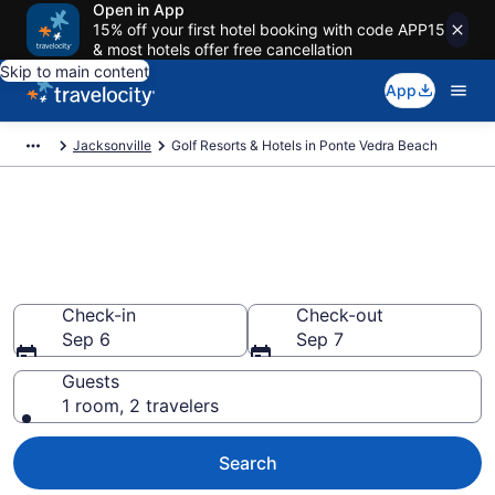
Open in App
15% off your first hotel booking with code APP15
& most hotels offer free cancellation
Skip to main content
App
Jacksonville
Golf Resorts & Hotels in Ponte Vedra Beach
Find & compare golf resorts in
Ponte Vedra Beach, FL from
$143
Check-in
Check-out
Sep 6
Sep 7
Guests
1 room, 2 travelers
Search