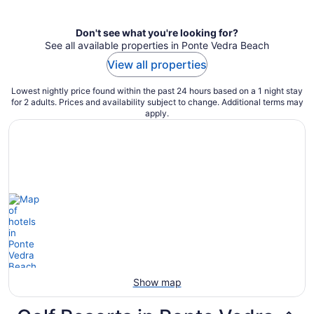
per
night
Don't see what you're looking for?
See all available properties in Ponte Vedra Beach
View all properties
Lowest nightly price found within the past 24 hours based on a 1 night stay
for 2 adults. Prices and availability subject to change. Additional terms may
apply.
Show map