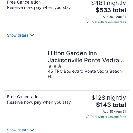
Free Cancellation
$481 nightly
Reserve now, pay when you stay
The
$533 total
price
Aug 30 - Aug 31
is
Total with taxes and fees
$533
total
Show details
per
night
Hilton Garden Inn
Jacksonville Ponte Vedra
3
Sawgrass
45 TPC Boulevard Ponte Vedra Beach
out
FL
of
5
Free Cancellation
$128 nightly
Reserve now, pay when you stay
The
$143 total
price
Aug 30 - Aug 31
is
Total with taxes and fees
$143
total
Show details