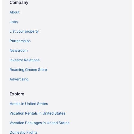
Company
About
Jobs
List your property
Partnerships
Newsroom
Investor Relations
Roaming Gnome Store
Advertising
Explore
Hotels in United States
Vacation Rentals in United States
Vacation Packages in United States
Domestic Flights