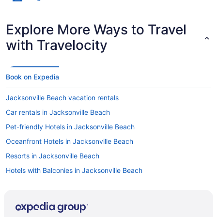
Explore More Ways to Travel
with Travelocity
Book on Expedia
Jacksonville Beach vacation rentals
Car rentals in Jacksonville Beach
Pet-friendly Hotels in Jacksonville Beach
Oceanfront Hotels in Jacksonville Beach
Resorts in Jacksonville Beach
Hotels with Balconies in Jacksonville Beach
Hotels near TPC Sawgrass
Condos in Jacksonville Beach
Hotels in Jacksonville Beach