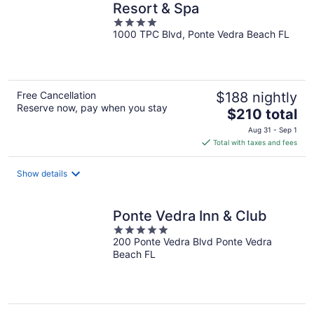
Resort & Spa
4
1000 TPC Blvd, Ponte Vedra Beach FL
out
of
5
Free Cancellation
$188 nightly
Reserve now, pay when you stay
The
$210 total
price
Aug 31 - Sep 1
is
Total with taxes and fees
$210
total
Show details
per
night
Ponte Vedra Inn & Club
5
200 Ponte Vedra Blvd Ponte Vedra
out
Beach FL
of
5