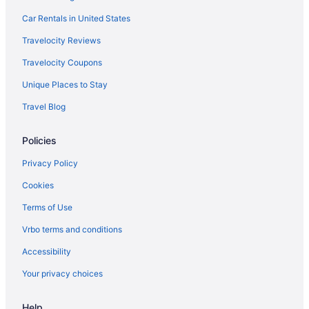
Car Rentals in United States
Travelocity Reviews
Travelocity Coupons
Unique Places to Stay
Travel Blog
Policies
Privacy Policy
Cookies
Terms of Use
Vrbo terms and conditions
Accessibility
Your privacy choices
Help