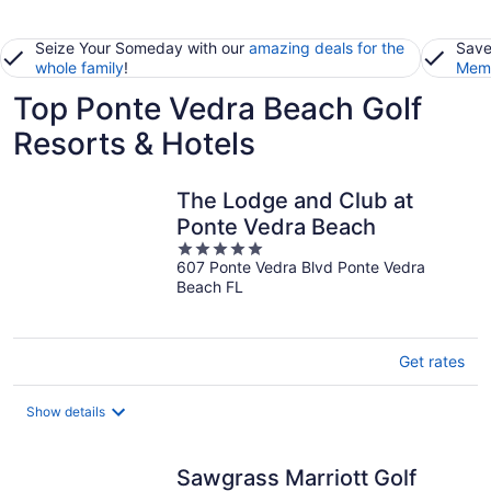
Seize Your Someday with our
amazing deals for the
Save
whole family
!
Memb
Top Ponte Vedra Beach Golf
Resorts & Hotels
The Lodge and Club at
Ponte Vedra Beach
5
607 Ponte Vedra Blvd Ponte Vedra
out
Beach FL
of
5
Get rates
Show details
Sawgrass Marriott Golf