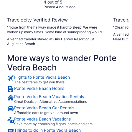
4 out of 5
Posted 4 hours ago
Travelocity Verified Review
Traveloc
"Noise from the hallway made it hard to sleep. We were
"Clean roo
woken up many times. Some kind of soundproofing would
A verified 
be helpful. Also the sewer flies in the bathroom were
A verified traveler stayed at Guy Harvey Resort on St
Near Butler
annoying. There should be some way of getting rid of those
Augustine Beach
pesky bugs!"
More ways to wander Ponte
Vedra Beach
Flights to Ponte Vedra Beach
The best fares to get you there
Ponte Vedra Beach Hotels
Ponte Vedra Beach Vacation Rentals
Great Deals on Alternative Accommodations
Ponte Vedra Beach Car Rentals
Affordable cars to get you around town
Ponte Vedra Beach Vacations
Save more by combining flights, hotels and cars
Things to do in Ponte Vedra Beach