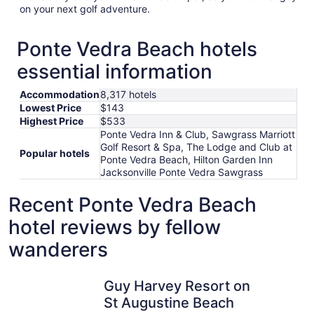
on your next golf adventure.
Ponte Vedra Beach hotels
essential information
Accommodation
8,317 hotels
Lowest Price
$143
Highest Price
$533
Ponte Vedra Inn & Club, Sawgrass Marriott
Golf Resort & Spa, The Lodge and Club at
Popular hotels
Ponte Vedra Beach, Hilton Garden Inn
Jacksonville Ponte Vedra Sawgrass
Recent Ponte Vedra Beach
hotel reviews by fellow
wanderers
Guy Harvey Resort on St Augustine Beach
Comfort S
Guy Harvey Resort on
St Augustine Beach