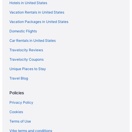
Hotels in United States
Woodcliff Hotel And Spa
Vacation Rentals in United States
Spa in Rochester
Vacation Packages in United States
Romantic in Rochester
Domestic Flights
Rit Inn & Conference Center
Pet Friendly in Rochester
Car Rentals in United States
Luxury in Rochester
Travelocity Reviews
Smoking in Rochester
Travelocity Coupons
Indoor Pool in Rochester
Unique Places to Stay
Hot Tub in Rochester
Travel Blog
Free Airport Transportation in Rochester
Policies
Balcony in Rochester
Pool in Rochester
Privacy Policy
Family Friendly in Rochester
Cookies
Budget in Rochester
Terms of Use
Beach in Rochester
Vrbo terms and conditions