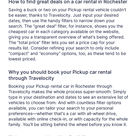
How to find great deals on a car rental in Rochester
Saving a buck or two on your Pickup rental vehicle couldn't
be easier, thanks to Travelocity. Just input your desired
dates, then use the handy filters to narrow down your
search. The “great deal” filter, for instance, shows you the
cheapest car in each category available on the website,
giving you a transparent overview of what's being offered.
The “total price” filter lets you set a price cap for your
results list. Consider refining your search to only include
“compact” and “economy” options, too, as these tend to be
lowest priced.
Why you should book your Pickup car rental
through Travelocity
Booking your Pickup rental car in Rochester through
Travelocity makes the whole process super-smooth: Simply
type in your destination and dates to see an extensive list of
vehicles to choose from. And with countless filter options
available, you can tailor your search to your personal
preferences—whether that's a car with all-wheel drive,
available with online check-in, or with capacity for the whole
family. You'll be sitting behind the wheel before you know it.