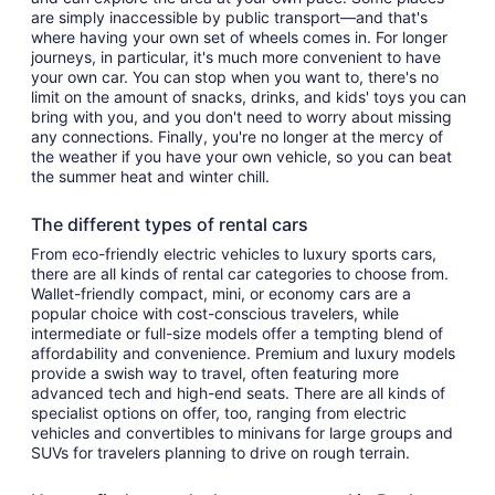
are simply inaccessible by public transport—and that's
where having your own set of wheels comes in. For longer
journeys, in particular, it's much more convenient to have
your own car. You can stop when you want to, there's no
limit on the amount of snacks, drinks, and kids' toys you can
bring with you, and you don't need to worry about missing
any connections. Finally, you're no longer at the mercy of
the weather if you have your own vehicle, so you can beat
the summer heat and winter chill.
The different types of rental cars
From eco-friendly electric vehicles to luxury sports cars,
there are all kinds of rental car categories to choose from.
Wallet-friendly compact, mini, or economy cars are a
popular choice with cost-conscious travelers, while
intermediate or full-size models offer a tempting blend of
affordability and convenience. Premium and luxury models
provide a swish way to travel, often featuring more
advanced tech and high-end seats. There are all kinds of
specialist options on offer, too, ranging from electric
vehicles and convertibles to minivans for large groups and
SUVs for travelers planning to drive on rough terrain.