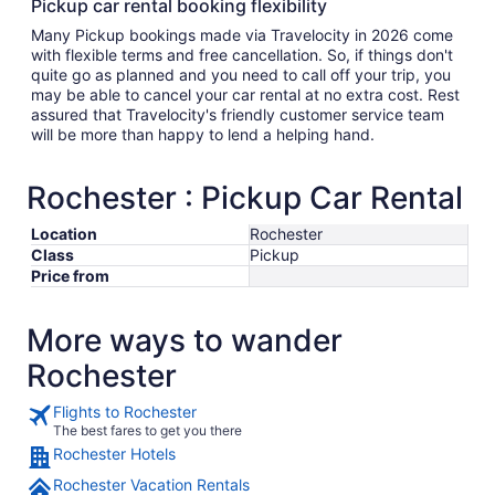
Pickup car rental booking flexibility
Many Pickup bookings made via Travelocity in 2026 come
with flexible terms and free cancellation. So, if things don't
quite go as planned and you need to call off your trip, you
may be able to cancel your car rental at no extra cost. Rest
assured that Travelocity's friendly customer service team
will be more than happy to lend a helping hand.
Rochester : Pickup Car Rental
Location
Rochester
Class
Pickup
Price from
More ways to wander
Rochester
Flights to Rochester
The best fares to get you there
Rochester Hotels
Rochester Vacation Rentals