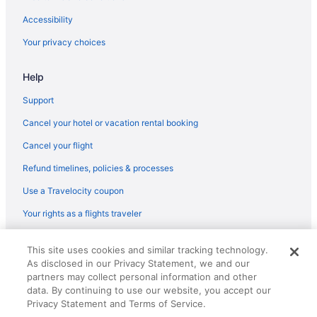
Aparthotels in Rochester
Accessibility
Bedandbreakfast in Rochester
Your privacy choices
Hotels near Rochester Auditorium Theater
Help
Hotels in Pittsford
Hotels in Penfield
Support
Hotels near Nazareth College
Cancel your hotel or vacation rental booking
Downtown Rochester Hotels
Cancel your flight
Hotels near Eastman School of Music
Refund timelines, policies & processes
Hotels in Farmington
Use a Travelocity coupon
Hotels near Genesee River's High Falls
Your rights as a flights traveler
Hotels near Rochester NY
© 2026 Travelscape LLC, an Expedia Group company. All rights
This site uses cookies and similar tracking technology.
reserved. Travelocity, the Stars Design, and The Roaming Gnome
As disclosed in our Privacy Statement, we and our
Design are trademarks or registered trademarks of Travelscape LLC.
CST# 2083930-50.
partners may collect personal information and other
data. By continuing to use our website, you accept our
Privacy Statement and Terms of Service.