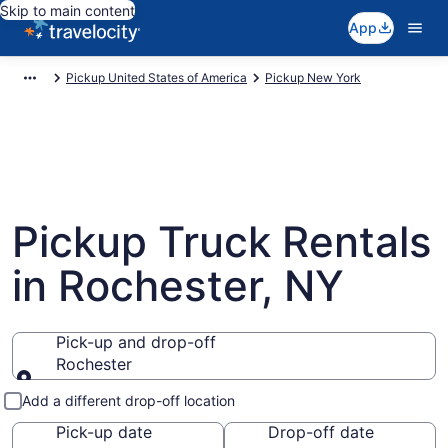
Skip to main content
App
Pickup United States of America
Pickup New York
Pickup Truck Rentals
in Rochester, NY
Pick-up and drop-off
Rochester
Pick-up and drop-off
Add a different drop-off location
Pick-up date
Drop-off date