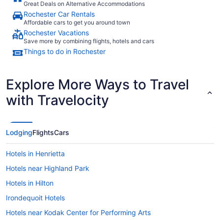
Great Deals on Alternative Accommodations
Rochester Car Rentals
Affordable cars to get you around town
Rochester Vacations
Save more by combining flights, hotels and cars
Things to do in Rochester
Explore More Ways to Travel
with Travelocity
Lodging
Flights
Cars
Hotels in Henrietta
Hotels near Highland Park
Hotels in Hilton
Irondequoit Hotels
Hotels near Kodak Center for Performing Arts