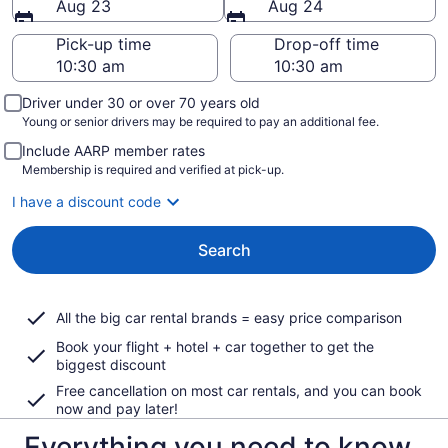
Aug 23
Aug 24
Pick-up time
Drop-off time
Driver under 30 or over 70 years old
Young or senior drivers may be required to pay an additional fee.
Include AARP member rates
Membership is required and verified at pick-up.
I have a discount code
Search
All the big car rental brands = easy price comparison
Book your flight + hotel + car together to get the
biggest discount
Free cancellation on most car rentals, and you can book
now and pay later!
Everything you need to know