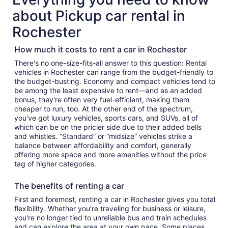
about Pickup car rental in
Rochester
How much it costs to rent a car in Rochester
There's no one-size-fits-all answer to this question: Rental
vehicles in Rochester can range from the budget-friendly to
the budget-busting. Economy and compact vehicles tend to
be among the least expensive to rent—and as an added
bonus, they're often very fuel-efficient, making them
cheaper to run, too. At the other end of the spectrum,
you've got luxury vehicles, sports cars, and SUVs, all of
which can be on the pricier side due to their added bells
and whistles. “Standard” or “midsize” vehicles strike a
balance between affordability and comfort, generally
offering more space and more amenities without the price
tag of higher categories.
The benefits of renting a car
First and foremost, renting a car in Rochester gives you total
flexibility. Whether you’re traveling for business or leisure,
you're no longer tied to unreliable bus and train schedules
and can explore the area at your own pace. Some places