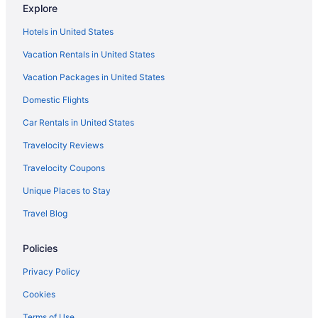
Explore
Hotels in Frankenmuth
Hotels in United States
Hotels in Grand Ledge
Vacation Rentals in United States
Grand River Hotels
Vacation Packages in United States
Hotels in Holt
Domestic Flights
Hotels in Jackson
Hotels near Lansing Center
Car Rentals in United States
Aparthotels in Lansing
Travelocity Reviews
Causeway Bay Hotel
Travelocity Coupons
Budget in Lansing
Unique Places to Stay
DoubleTree by Hilton Lansing
Travel Blog
Graduate By Hilton East Lansing
Policies
Pool in Lansing
Free Airport Transportation in Lansing
Privacy Policy
Hot Tub in Lansing
Cookies
Indoor Pool in Lansing
Terms of Use