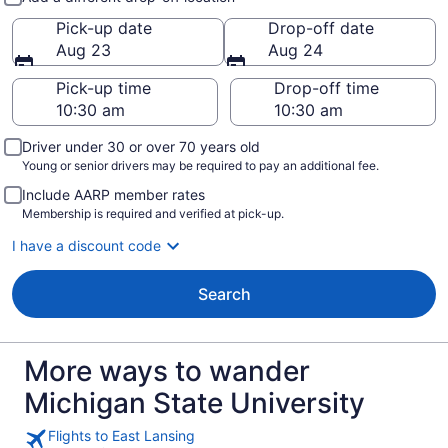
Pick-up date
Drop-off date
Aug 23
Aug 24
Pick-up time
Drop-off time
Driver under 30 or over 70 years old
Young or senior drivers may be required to pay an additional fee.
Include AARP member rates
Membership is required and verified at pick-up.
I have a discount code
Search
More ways to wander
Michigan State University
Flights to East Lansing