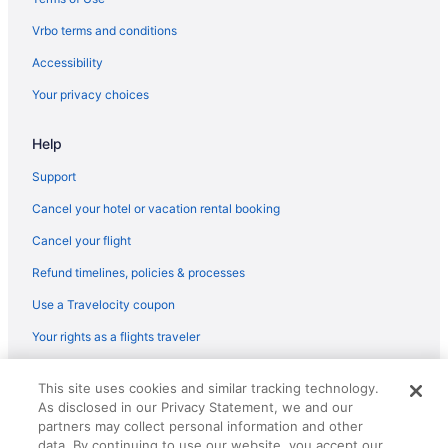
Luxury in Lansing
Vrbo terms and conditions
Pet Friendly in Lansing
Accessibility
Romantic in Lansing
Your privacy choices
Hotels in Lansing
Help
Hotels near Lansing Mall
Motels in Lansing
Support
Hotels in Mason
Cancel your hotel or vacation rental booking
Hotels near Michigan Stadium
Cancel your flight
Hotels near Michigan State Capitol
Refund timelines, policies & processes
Hotels near Michigan State University
Use a Travelocity coupon
Hotels near Munn Ice Arena
Your rights as a flights traveler
Hot Tub in Okemos
© 2026 Travelscape LLC, an Expedia Group company. All rights
Hotels in Okemos
This site uses cookies and similar tracking technology.
reserved. Travelocity, the Stars Design, and The Roaming Gnome
As disclosed in our Privacy Statement, we and our
Design are trademarks or registered trademarks of Travelscape LLC.
Hotels in Owosso
CST# 2083930-50.
partners may collect personal information and other
Hotels near Pine Knob Music Theatre
data. By continuing to use our website, you accept our