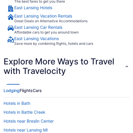
The best fares to get you there
East Lansing Hotels
East Lansing Vacation Rentals
Great Deals on Alternative Accommodations
East Lansing Car Rentals
Affordable cars to get you around town
East Lansing Vacations
Save more by combining flights, hotels and cars
Explore More Ways to Travel
with Travelocity
Lodging
Flights
Cars
Hotels in Bath
Hotels in Battle Creek
Hotels near Breslin Center
Hotels near Lansing MI