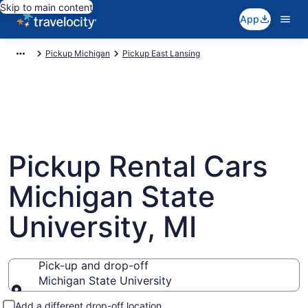
Skip to main content
App
Pickup Michigan
Pickup East Lansing
Pickup Rental Cars
Michigan State
University, MI
Pick-up and drop-off
Michigan State University
Pick-up and drop-off
Add a different drop-off location