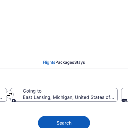
t Lansing Flights (ILG
Flights
Packages
Stays
Going to
s of America
East Lansing, Michigan, United States of Americ
Going to
Search