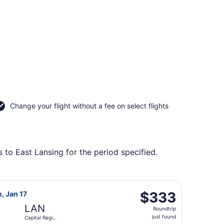
Change your flight without a fee on select flights
 to East Lansing for the period specified.
ing Sun, Oct 4, priced at $323 found 1 day ago
ght, departing Fri, Dec 18 from Philadelphia Intl. to Capital 
$333
$333
n, Jan 17
Roundtrip,
LAN
Roundtrip
just
just found
Capital Region
found
Intl.