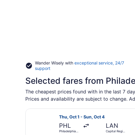
Wander Wisely with
exceptional service, 24/7
Opens
support
in
Selected fares from Philade
a
new
window
The cheapest prices found with in the last 7 day
Prices and availability are subject to change. Ad
Select Delta flight, departing Thu, 
Thu, Oct 1 - Sun, Oct 4
PHL
LAN
Philadelphia
Capital Region
Intl.
Intl.