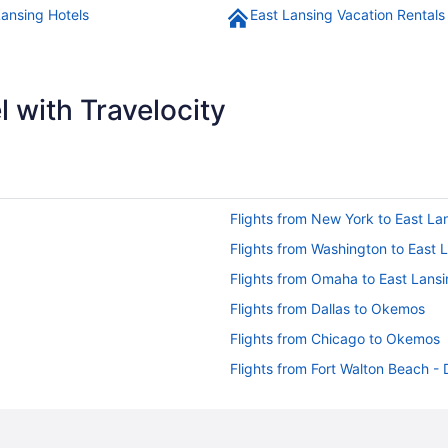
Lansing Hotels
East Lansing Vacation Rentals
 with Travelocity
Flights from New York to East La
Flights from Washington to East 
Flights from Omaha to East Lans
Flights from Dallas to Okemos
Flights from Chicago to Okemos
Flights from Fort Walton Beach -
Flights from Yuma (YUM) to Lans
Flights from Chicago (ORD) to L