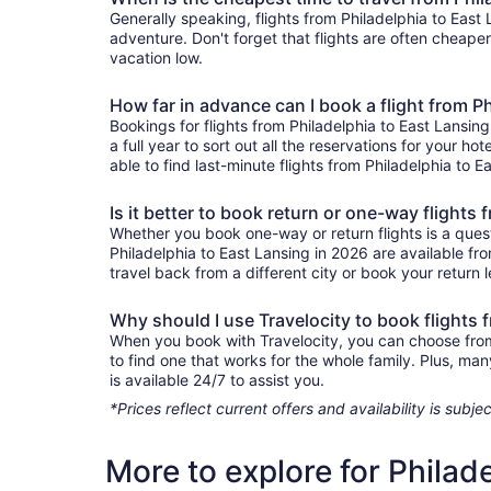
Generally speaking, flights from Philadelphia to East 
adventure. Don't forget that flights are often cheape
vacation low.
How far in advance can I book a flight from P
Bookings for flights from Philadelphia to East Lansi
a full year to sort out all the reservations for your ho
able to find last-minute flights from Philadelphia to E
Is it better to book return or one-way flights
Whether you book one-way or return flights is a quest
Philadelphia to East Lansing in 2026 are available fr
travel back from a different city or book your return l
Why should I use Travelocity to book flights 
When you book with Travelocity, you can choose from a
to find one that works for the whole family. Plus, m
is available 24/7 to assist you.
*Prices reflect current offers and availability is sub
More to explore for Philad