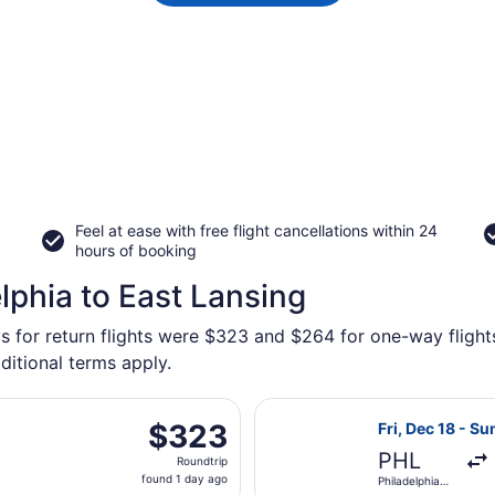
Feel at ease with free flight cancellations within 24
hours of booking
lphia to East Lansing
s for return flights were $323 and $264 for one-way flights
ditional terms apply.
Oct 1 from Philadelphia Intl. to Capital Region Intl., return
Select Delta fli
$323
$323
Fri, Dec 18 - Su
Roundtrip,
PHL
Roundtrip
found
found 1 day ago
Philadelphia
1
Intl.