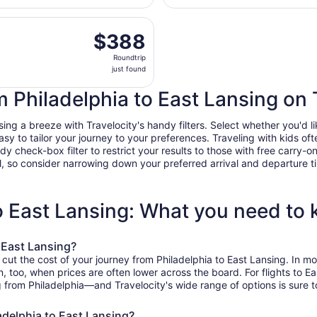
day
arting Fri, Dec 18 from Philadelphia Intl. to Capital Region I
ago
$388
$388
Roundtrip,
Roundtrip
just
just found
found
om Philadelphia to East Lansing on 
ng a breeze with Travelocity's handy filters. Select whether you'd lik
easy to tailor your journey to your preferences. Traveling with kids 
heck-box filter to restrict your results to those with free carry-on 
, so consider narrowing down your preferred arrival and departure times
to East Lansing: What you need to
 East Lansing?
 cut the cost of your journey from Philadelphia to East Lansing. In 
on, too, when prices are often lower across the board. For flights to
g from Philadelphia—and Travelocity's wide range of options is sure t
adelphia to East Lansing?