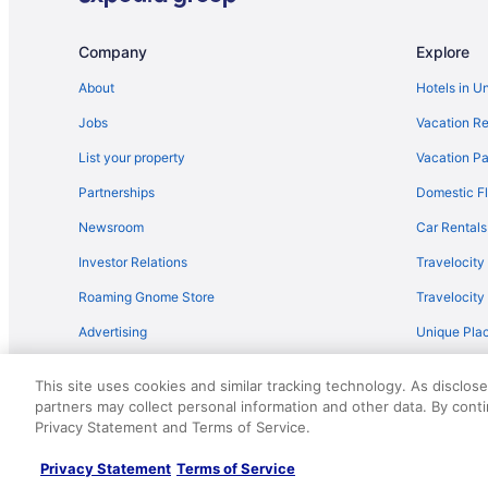
Flights from Oakland (OAK) to Lansing (LAN)
Flights from Kingsford (IMT) to Lansing (LAN)
Company
Explore
Flights from Ronkonkoma (ISP) to Lansing (LAN)
About
Hotels in U
Flights from Jamaica (JFK) to Lansing (LAN)
Jobs
Vacation Re
Flights from Birmingham (BHM) to Lansing (LAN)
List your property
Vacation Pa
Flights from Boise (BOI) to Lansing (LAN)
Partnerships
Domestic Fl
Flights from South Burlington (BTV) to Lansing (LAN)
Newsroom
Car Rentals
Flights from Baltimore (BWI) to Lansing (LAN)
Investor Relations
Travelocity
Flights from Charlottesville (CHO) to Lansing (LAN)
Roaming Gnome Store
Travelocit
Flights from Columbus (CMH) to Lansing (LAN)
Advertising
Unique Plac
Flights from Cincinnati (CVG) to Lansing (LAN)
Travel Blog
Flights from Arlington (DCA) to Lansing (LAN)
This site uses cookies and similar tracking technology. As disclos
Flights from Panama City (ECP) to Lansing (LAN)
partners may collect personal information and other data. By cont
© 2026 Travelscape LLC, an Expedia Group company. All rights re
Privacy Statement and Terms of Service.
50.
Flights from Escanaba (ESC) to Lansing (LAN)
Flights from Sioux Falls (FSD) to Lansing (LAN)
Privacy Statement
Terms of Service