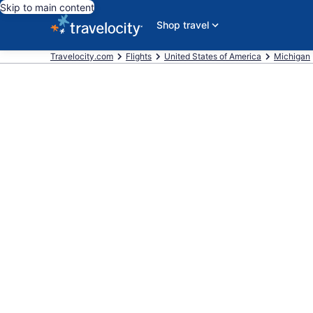
Skip to main content
Shop travel
Travelocity.com
Flights
United States of America
Michigan