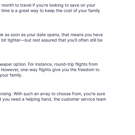
 month to travel if you're looking to save on your
 time is a great way to keep the cost of your family
book as soon as your date opens, that means you have
 bit tighter—but rest assured that you'll often still be
eaper option. For instance, round-trip flights from
.* However, one-way flights give you the freedom to
your family.
ansing. With such an array to choose from, you're sure
uld you need a helping hand, the customer service team