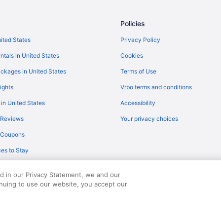
Flights from Wichita (ICT) to Lan
Flights from Indianapolis (IND) t
Policies
Flights from Jacksonville (JAX) t
nited States
Privacy Policy
Flights from Los Angeles (LAX) t
ntals in United States
Cookies
Flights from Nashville (BNA) to 
ckages in United States
Terms of Use
Flights from Boston (BOS) to Lan
ights
Vrbo terms and conditions
Flights from Buffalo (BUF) to Lan
 in United States
Accessibility
Flights from North Canton (CAK) 
 Reviews
Your privacy choices
Flights from Cleveland (CLE) to 
y Coupons
Flights from Calumet (CMX) to L
es to Stay
Flights from Dallas (DAL) to Lans
Flights from Des Moines (DSM) t
ed in our Privacy Statement, we and our
Flights from Horseheads (ELM) t
inuing to use our website, you accept our
served. Travelocity, the Stars Design, and The Roaming Gnome Design are trad
Flights from Fresno (FAT) to Lan
Flights from Spokane (GEG) to L