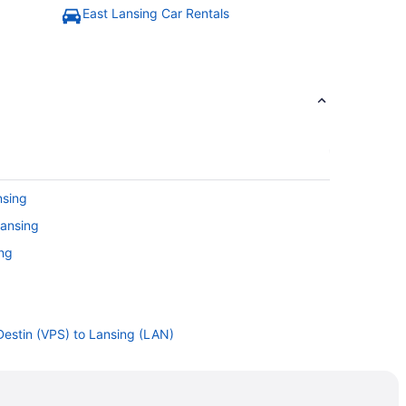
East Lansing Car Rentals
nsing
Lansing
ing
 Destin (VPS) to Lansing (LAN)
ing (LAN)
ansing (LAN)