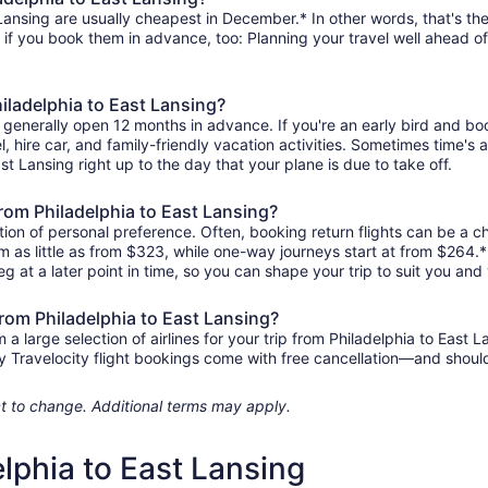
Lansing are usually cheapest in December.* In other words, that's the
r if you book them in advance, too: Planning your travel well ahead of
hiladelphia to East Lansing?
ng generally open 12 months in advance. If you're an early bird and 
tel, hire car, and family-friendly vacation activities. Sometimes time's a
ast Lansing right up to the day that your plane is due to take off.
 from Philadelphia to East Lansing?
ion of personal preference. Often, booking return flights can be a ch
om as little as from $323, while one-way journeys start at from $264
eg at a later point in time, so you can shape your trip to suit you and 
from Philadelphia to East Lansing?
 large selection of airlines for your trip from Philadelphia to East L
any Travelocity flight bookings come with free cancellation—and sho
ject to change. Additional terms may apply.
elphia to East Lansing