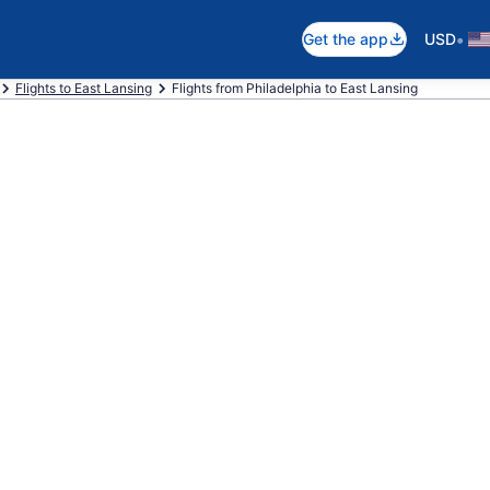
•
Get the app
USD
Flights to East Lansing
Flights from Philadelphia to East Lansing