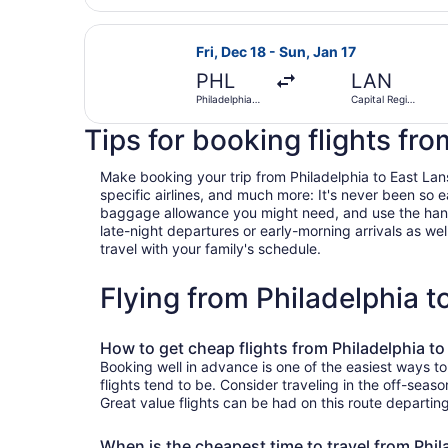
Select American Airlines flight, dep
Fri, Dec 18 - Sun, Jan 17
PHL
LAN
Philadelphia
Capital Region
Intl.
Intl.
Tips for booking flights fr
Make booking your trip from Philadelphia to East Lansi
specific airlines, and much more: It's never been so 
baggage allowance you might need, and use the handy c
late-night departures or early-morning arrivals as well
travel with your family's schedule.
Flying from Philadelphia 
How to get cheap flights from Philadelphia to
Booking well in advance is one of the easiest ways to
flights tend to be. Consider traveling in the off-seas
Great value flights can be had on this route departin
When is the cheapest time to travel from Phil