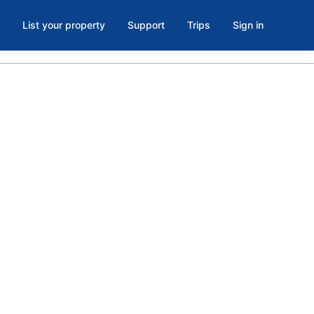
List your property
Support
Trips
Sign in