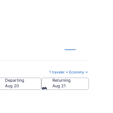
-LAN) from $264
1 traveler
Economy
Departing
Returning
a
Aug 20
Aug 21