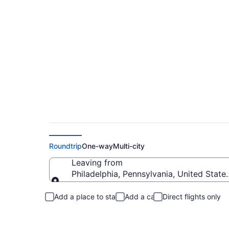
Philadelphia to Eas
Roundtrip
One-way
Multi-city
Leaving from
Philadelphia, Pennsylvania, United State
Leaving from
Add a place to stay
Add a car
Direct flights only