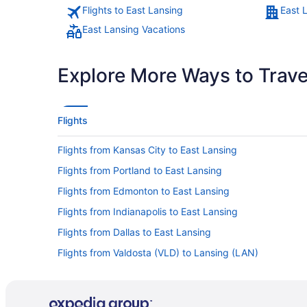
Flights to East Lansing
East 
East Lansing Vacations
Explore More Ways to Travel
Flights
Flights from Kansas City to East Lansing
Flights from Portland to East Lansing
Flights from Edmonton to East Lansing
Flights from Indianapolis to East Lansing
Flights from Dallas to East Lansing
Flights from Valdosta (VLD) to Lansing (LAN)
Flights from Bentonville (XNA) to Lansing (LAN)
Flights from Norfolk (ORF) to Lansing (LAN)