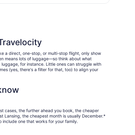
ntl., returning Sun, Jan 17, priced at $388 just found
Travelocity
e a direct, one-stop, or multi-stop flight, only show
often means lots of luggage—so think about what
luggage, for instance. Little ones can struggle with
 (yes, there's a filter for that, too) to align your
 know
most cases, the further ahead you book, the cheaper
 East Lansing, the cheapest month is usually December.*
o include one that works for your family.