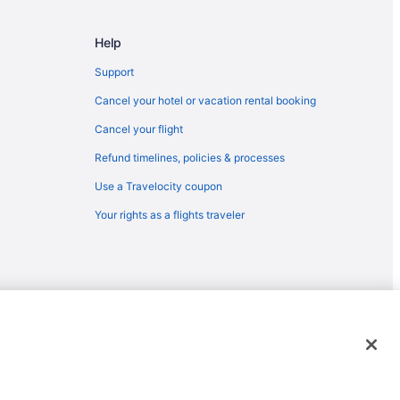
sing (LAN)
o Lansing (LAN)
Help
o Lansing (LAN)
Support
o Lansing (LAN)
Cancel your hotel or vacation rental booking
Lansing (LAN)
Cancel your flight
sing (LAN)
Refund timelines, policies & processes
sing (LAN)
Use a Travelocity coupon
to Lansing (LAN)
Your rights as a flights traveler
Lansing (LAN)
ansing (LAN)
ing (LAN)
o Lansing (LAN)
o Lansing (LAN)
emarks or registered trademarks of Travelscape LLC. CST# 2083930-
sing (LAN)
ansing (LAN)