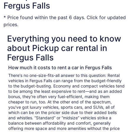
Fergus Falls
* Price found within the past 6 days. Click for updated
prices.
Everything you need to know
about Pickup car rental in
Fergus Falls
How much it costs to rent a car in Fergus Falls
There's no one-size-fits-all answer to this question: Rental
vehicles in Fergus Falls can range from the budget-friendly
to the budget-busting. Economy and compact vehicles tend
to be among the least expensive to rent—and as an added
bonus, they're often very fuel-efficient, making them
cheaper to run, too. At the other end of the spectrum,
you've got luxury vehicles, sports cars, and SUVs, all of
which can be on the pricier side due to their added bells
and whistles. “Standard” or “midsize” vehicles strike a
balance between affordability and comfort, generally
offering more space and more amenities without the price