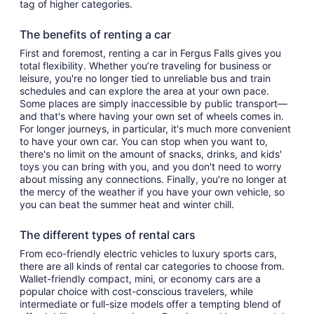
tag of higher categories.
The benefits of renting a car
First and foremost, renting a car in Fergus Falls gives you
total flexibility. Whether you’re traveling for business or
leisure, you're no longer tied to unreliable bus and train
schedules and can explore the area at your own pace.
Some places are simply inaccessible by public transport—
and that's where having your own set of wheels comes in.
For longer journeys, in particular, it's much more convenient
to have your own car. You can stop when you want to,
there's no limit on the amount of snacks, drinks, and kids'
toys you can bring with you, and you don't need to worry
about missing any connections. Finally, you're no longer at
the mercy of the weather if you have your own vehicle, so
you can beat the summer heat and winter chill.
The different types of rental cars
From eco-friendly electric vehicles to luxury sports cars,
there are all kinds of rental car categories to choose from.
Wallet-friendly compact, mini, or economy cars are a
popular choice with cost-conscious travelers, while
intermediate or full-size models offer a tempting blend of