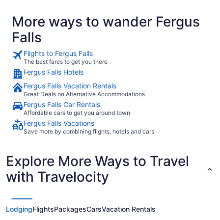
More ways to wander Fergus
Falls
Flights to Fergus Falls
The best fares to get you there
Fergus Falls Hotels
Fergus Falls Vacation Rentals
Great Deals on Alternative Accommodations
Fergus Falls Car Rentals
Affordable cars to get you around town
Fergus Falls Vacations
Save more by combining flights, hotels and cars
Explore More Ways to Travel
with Travelocity
Lodging
Flights
Packages
Cars
Vacation Rentals