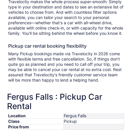
Travelocity makes the whole process super-smooth: Simply
type in your destination and dates to see an extensive list of
vehicles to choose from. And with countless filter options
available, you can tailor your search to your personal
preferences—whether that's a car with all-wheel drive,
available with online check-in, or with capacity for the whole
family. You'll be sitting behind the wheel before you know it.
Pickup car rental booking flexibility
Many Pickup bookings made via Travelocity in 2026 come
with flexible terms and free cancellation. So, if things don't
quite go as planned and you need to call off your trip, you
may be able to cancel your car rental at no extra cost. Rest
assured that Travelocity's friendly customer service team
will be more than happy to lend a helping hand.
Fergus Falls : Pickup Car
Rental
Location
Fergus Falls
Class
Pickup
Price from