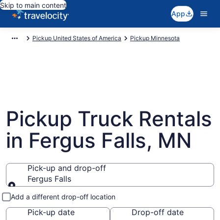
Skip to main content
App
Pickup United States of America
Pickup Minnesota
Pickup Truck Rentals
in Fergus Falls, MN
Pick-up and drop-off
Fergus Falls
Pick-up and drop-off
Add a different drop-off location
Pick-up date
Drop-off date