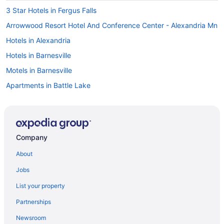
3 Star Hotels in Fergus Falls
Arrowwood Resort Hotel And Conference Center - Alexandria Mn
Hotels in Alexandria
Hotels in Barnesville
Motels in Barnesville
Apartments in Battle Lake
The Highland Loop Experience on Ottertail Lake
Hotels in Battle Lake
Motels in Battle Lake
Company
Cabins in Breckenridge
About
Spa in Breckenridge
Jobs
Hotels in Breckenridge
List your property
Motels in Breckenridge
Partnerships
Cottages in Clitherall
Newsroom
Cabins in Dalton