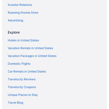
Investor Relations
Hotels in Dent
Roaming Gnome Store
Grandstay Hotel & Suites Perham
The Otter Supper Club & Lodge
Advertising
Hotels in Detroit Lakes
Explore
Cabins in Elbow Lake
Hotels in United States
Hotels in Elbow Lake
Vacation Rentals in United States
Privatevacationhomes in Elbow Lake
Vacation Packages in United States
Cabins in Evansville
Domestic Flights
Hotels in Evansville
Motels in Evansville
Car Rentals in United States
Cabins in Fergus Falls
Travelocity Reviews
AmericInn by Wyndham Fergus Falls - Conference Center
Travelocity Coupons
Beautiful renovated lake home on pristine Eagle Lake Otter Tail
Unique Places to Stay
County MN
Travel Blog
Budget in Fergus Falls