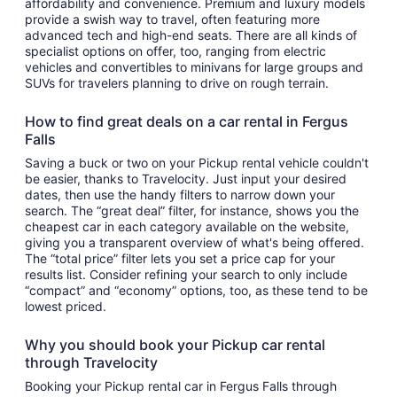
affordability and convenience. Premium and luxury models
provide a swish way to travel, often featuring more
advanced tech and high-end seats. There are all kinds of
specialist options on offer, too, ranging from electric
vehicles and convertibles to minivans for large groups and
SUVs for travelers planning to drive on rough terrain.
How to find great deals on a car rental in Fergus
Falls
Saving a buck or two on your Pickup rental vehicle couldn't
be easier, thanks to Travelocity. Just input your desired
dates, then use the handy filters to narrow down your
search. The “great deal” filter, for instance, shows you the
cheapest car in each category available on the website,
giving you a transparent overview of what's being offered.
The “total price” filter lets you set a price cap for your
results list. Consider refining your search to only include
“compact” and “economy” options, too, as these tend to be
lowest priced.
Why you should book your Pickup car rental
through Travelocity
Booking your Pickup rental car in Fergus Falls through