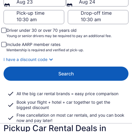
Aug 23
Aug 24
Pick-up time
Drop-off time
Driver under 30 or over 70 years old
Young or senior drivers may be required to pay an additional fee.
Include AARP member rates
Membership is required and verified at pick-up.
I have a discount code
Search
All the big car rental brands = easy price comparison
Book your flight + hotel + car together to get the
biggest discount
Free cancellation on most car rentals, and you can book
now and pay later!
Pickup Car Rental Deals in