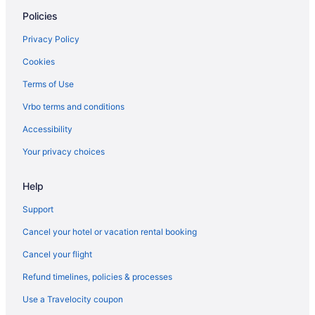
Comfort Inn Fergus Falls
Policies
Country Inn & Suites by Radisson Fergus Falls MN
Privacy Policy
Family Friendly in Fergus Falls
Cookies
Bar in Fergus Falls
Terms of Use
Hot Tub in Fergus Falls
Vrbo terms and conditions
Indoor Pool in Fergus Falls
Accessibility
Luxury in Fergus Falls
Your privacy choices
Select Inn Breckenridge
Spa in Fergus Falls
Help
Swan Lake Resort & Campground
Support
The Mill Hotel
Cancel your hotel or vacation rental booking
Waterpark in Fergus Falls
Cancel your flight
Hotels in Fergus Falls
Refund timelines, policies & processes
Motels in Fergus Falls
Use a Travelocity coupon
Resorts in Fergus Falls