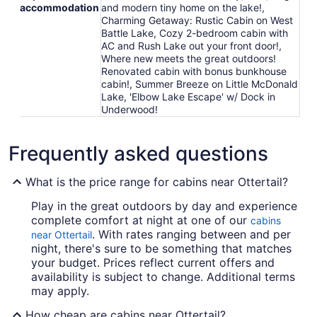
accommodation
and modern tiny home on the lake!,
Charming Getaway: Rustic Cabin on West
Battle Lake, Cozy 2-bedroom cabin with
AC and Rush Lake out your front door!,
Where new meets the great outdoors!
Renovated cabin with bonus bunkhouse
cabin!, Summer Breeze on Little McDonald
Lake, 'Elbow Lake Escape' w/ Dock in
Underwood!
Frequently asked questions
What is the price range for cabins near Ottertail?
Play in the great outdoors by day and experience
complete comfort at night at one of our
cabins
. With rates ranging between and per
near Ottertail
night, there's sure to be something that matches
your budget. Prices reflect current offers and
availability is subject to change. Additional terms
may apply.
How cheap are cabins near Ottertail?