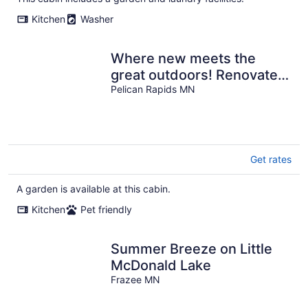
Kitchen
Washer
Where new meets the
great outdoors! Renovated
cabin with bonus
Pelican Rapids MN
bunkhouse cabin!
Get rates
A garden is available at this cabin.
Kitchen
Pet friendly
Summer Breeze on Little
McDonald Lake
Frazee MN