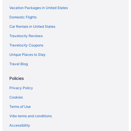
Vacation Packages in United States
Privatevacationhomes in Perham
Domestic Flights
Motels in Perham
Hotels in Perham
Car Rentals in United States
Wedding in Perham
Travelocity Reviews
Spa in Perham
Travelocity Coupons
Pet Friendly in Perham
Unique Places to Stay
Hot Tub in Perham
Travel Blog
Free Breakfast in Perham
Policies
Pool in Perham
Cabins in Perham
Privacy Policy
Apartments in Perham
Cookies
Hotels in Pelican Rapids
Terms of Use
Motels in Parkers Prairie
Vrbo terms and conditions
Hotels in Parkers Prairie
Accessibility