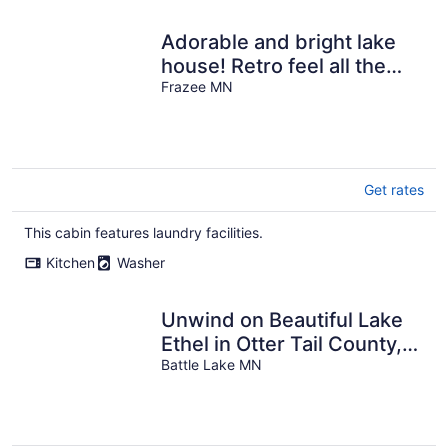
Adorable and bright lake
house! Retro feel all the
modern amenities
Frazee MN
Get rates
This cabin features laundry facilities.
Kitchen
Washer
Unwind on Beautiful Lake
Ethel in Otter Tail County,
MN!
Battle Lake MN