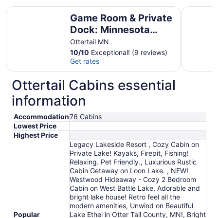
Game Room & Private Dock: Minnesota Lake Escape
Otter Tai
Game Room & Private
Dock: Minnesota
Lake Escape
Ottertail MN
10
/
10
Exceptional! (9 reviews)
Get rates
Ottertail Cabins essential
information
Accommodation
76 Cabins
Lowest Price
Highest Price
Legacy Lakeside Resort , Cozy Cabin on
Private Lake! Kayaks, Firepit, Fishing!
Relaxing. Pet Friendly., Luxurious Rustic
Cabin Getaway on Loon Lake. , NEW!
Westwood Hideaway - Cozy 2 Bedroom
Cabin on West Battle Lake, Adorable and
bright lake house! Retro feel all the
modern amenities, Unwind on Beautiful
Popular
Lake Ethel in Otter Tail County, MN!, Bright