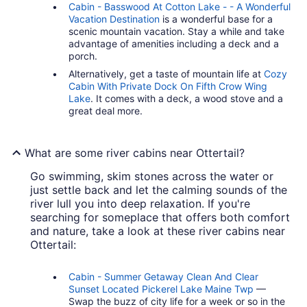
Cabin - Basswood At Cotton Lake - - A Wonderful
Vacation Destination
is a wonderful base for a
scenic mountain vacation. Stay a while and take
advantage of amenities including a deck and a
porch.
Alternatively, get a taste of mountain life at
Cozy
Cabin With Private Dock On Fifth Crow Wing
Lake
. It comes with a deck, a wood stove and a
great deal more.
What are some river cabins near Ottertail?
Go swimming, skim stones across the water or
just settle back and let the calming sounds of the
river lull you into deep relaxation. If you're
searching for someplace that offers both comfort
and nature, take a look at these river cabins near
Ottertail:
Cabin - Summer Getaway Clean And Clear
Sunset Located Pickerel Lake Maine Twp
—
Swap the buzz of city life for a week or so in the