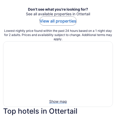
Don't see what you're looking for?
See all available properties in Ottertail
View all properties
Lowest nightly price found within the past 24 hours based on a 1 night stay
for 2 adults. Prices and availability subject to change. Additional terms may
apply.
Show map
Top hotels in Ottertail