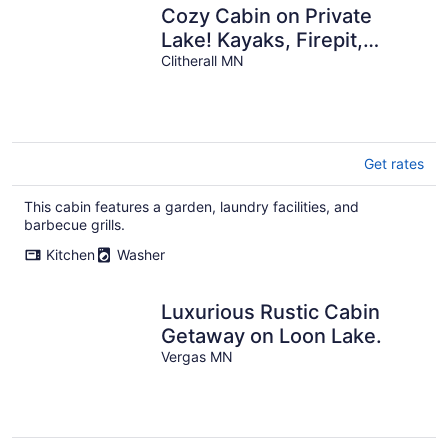
Cozy Cabin on Private
Lake! Kayaks, Firepit,
Fishing! Relaxing. Pet
Clitherall MN
Friendly.
Get rates
This cabin features a garden, laundry facilities, and
barbecue grills.
Kitchen
Washer
Luxurious Rustic Cabin
Getaway on Loon Lake.
Vergas MN