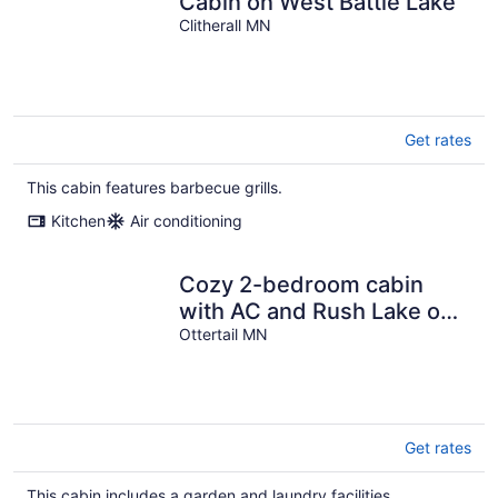
Cabin on West Battle Lake
Clitherall MN
Get rates
This cabin features barbecue grills.
Kitchen
Air conditioning
Cozy 2-bedroom cabin
with AC and Rush Lake out
your front door!
Ottertail MN
Get rates
This cabin includes a garden and laundry facilities.