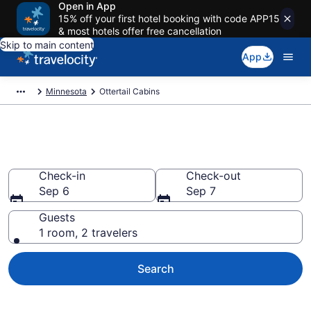
Open in App
15% off your first hotel booking with code APP15
& most hotels offer free cancellation
Skip to main content
App
Minnesota
Ottertail Cabins
Book a Cabin in Ottertail, MN
Check-in
Check-out
Sep 6
Sep 7
Guests
1 room, 2 travelers
Search