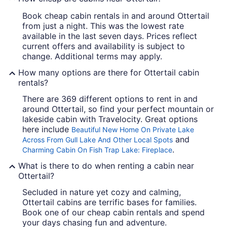
Book cheap cabin rentals in and around Ottertail
from just a night. This was the lowest rate
available in the last seven days. Prices reflect
current offers and availability is subject to
change. Additional terms may apply.
How many options are there for Ottertail cabin
rentals?
There are 369 different options to rent in and
around Ottertail, so find your perfect mountain or
lakeside cabin with Travelocity. Great options
here include
Beautiful New Home On Private Lake
and
Across From Gull Lake And Other Local Spots
.
Charming Cabin On Fish Trap Lake: Fireplace
What is there to do when renting a cabin near
Ottertail?
Secluded in nature yet cozy and calming,
Ottertail cabins are terrific bases for families.
Book one of our cheap cabin rentals and spend
your days chasing fun and adventure.