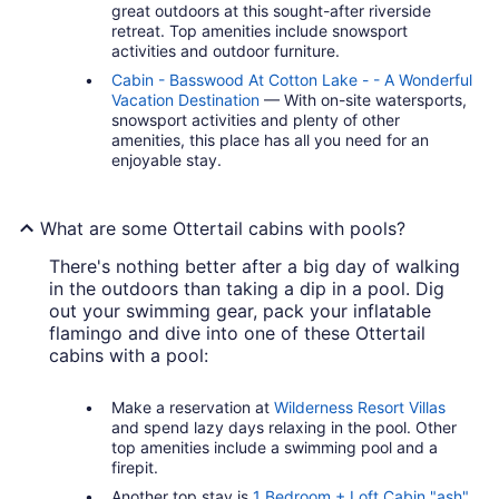
great outdoors at this sought-after riverside
retreat. Top amenities include snowsport
activities and outdoor furniture.
Cabin - Basswood At Cotton Lake - - A Wonderful
Vacation Destination
— With on-site watersports,
snowsport activities and plenty of other
amenities, this place has all you need for an
enjoyable stay.
What are some Ottertail cabins with pools?
There's nothing better after a big day of walking
in the outdoors than taking a dip in a pool. Dig
out your swimming gear, pack your inflatable
flamingo and dive into one of these Ottertail
cabins with a pool:
Make a reservation at
Wilderness Resort Villas
and spend lazy days relaxing in the pool. Other
top amenities include a swimming pool and a
firepit.
Another top stay is
1 Bedroom + Loft Cabin "ash"