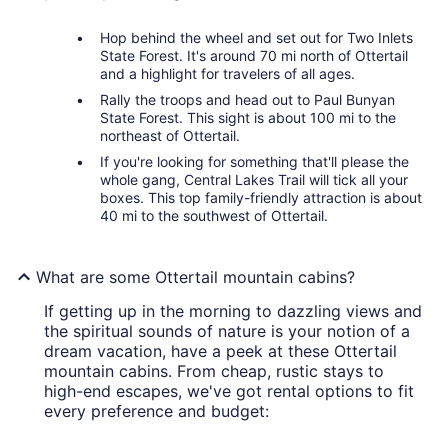
Hop behind the wheel and set out for Two Inlets
State Forest. It's around 70 mi north of Ottertail
and a highlight for travelers of all ages.
Rally the troops and head out to Paul Bunyan
State Forest. This sight is about 100 mi to the
northeast of Ottertail.
If you're looking for something that'll please the
whole gang, Central Lakes Trail will tick all your
boxes. This top family-friendly attraction is about
40 mi to the southwest of Ottertail.
What are some Ottertail mountain cabins?
If getting up in the morning to dazzling views and
the spiritual sounds of nature is your notion of a
dream vacation, have a peek at these Ottertail
mountain cabins. From cheap, rustic stays to
high-end escapes, we've got rental options to fit
every preference and budget: