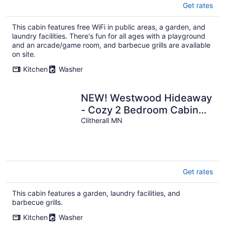
Get rates
This cabin features free WiFi in public areas, a garden, and
laundry facilities. There's fun for all ages with a playground
and an arcade/game room, and barbecue grills are available
on site.
Kitchen
Washer
NEW! Westwood Hideaway
- Cozy 2 Bedroom Cabin
on West Battle Lake
Clitherall MN
Get rates
This cabin features a garden, laundry facilities, and
barbecue grills.
Kitchen
Washer