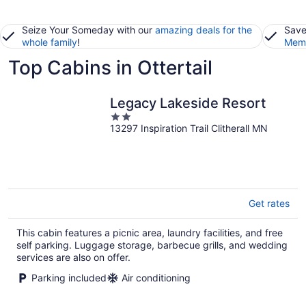
Seize Your Someday with our
amazing deals for the
Save
whole family
!
Memb
Top Cabins in Ottertail
Legacy Lakeside Resort
2
13297 Inspiration Trail Clitherall MN
out
of
5
Get rates
This cabin features a picnic area, laundry facilities, and free
self parking. Luggage storage, barbecue grills, and wedding
services are also on offer.
Parking included
Air conditioning