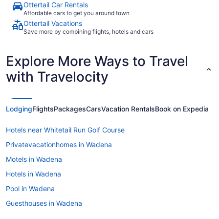
Ottertail Car Rentals
Affordable cars to get you around town
Ottertail Vacations
Save more by combining flights, hotels and cars
Explore More Ways to Travel
with Travelocity
Lodging
Flights
Packages
Cars
Vacation Rentals
Book on Expedia
Hotels near Whitetail Run Golf Course
Privatevacationhomes in Wadena
Motels in Wadena
Hotels in Wadena
Pool in Wadena
Guesthouses in Wadena
Cabins in Wadena