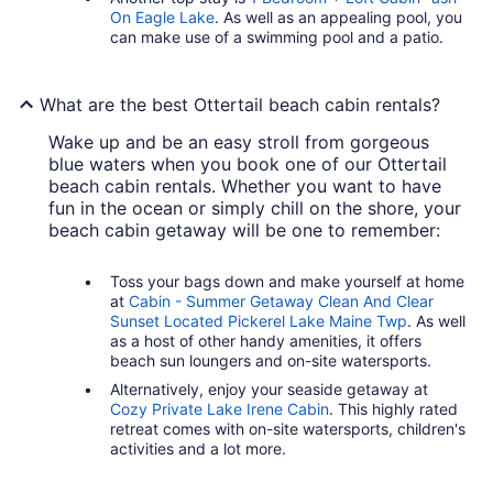
On Eagle Lake
. As well as an appealing pool, you
can make use of a swimming pool and a patio.
What are the best Ottertail beach cabin rentals?
Wake up and be an easy stroll from gorgeous
blue waters when you book one of our Ottertail
beach cabin rentals. Whether you want to have
fun in the ocean or simply chill on the shore, your
beach cabin getaway will be one to remember:
Toss your bags down and make yourself at home
at
Cabin - Summer Getaway Clean And Clear
Sunset Located Pickerel Lake Maine Twp
. As well
as a host of other handy amenities, it offers
beach sun loungers and on-site watersports.
Alternatively, enjoy your seaside getaway at
Cozy Private Lake Irene Cabin
. This highly rated
retreat comes with on-site watersports, children's
activities and a lot more.