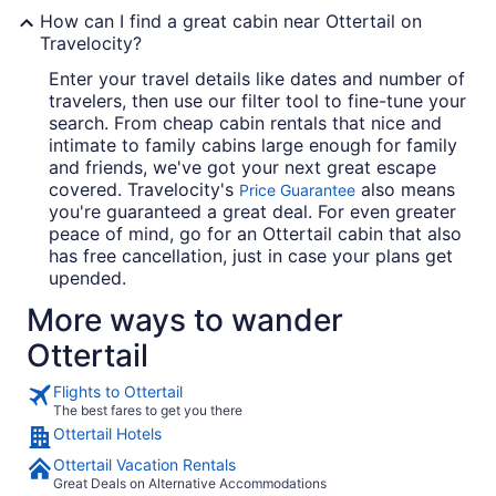
How can I find a great cabin near Ottertail on
Travelocity?
Enter your travel details like dates and number of
travelers, then use our filter tool to fine-tune your
search. From cheap cabin rentals that nice and
intimate to family cabins large enough for family
and friends, we've got your next great escape
covered. Travelocity's
also means
Price Guarantee
you're guaranteed a great deal. For even greater
peace of mind, go for an Ottertail cabin that also
has free cancellation, just in case your plans get
upended.
More ways to wander
Ottertail
Flights to Ottertail
The best fares to get you there
Ottertail Hotels
Ottertail Vacation Rentals
Great Deals on Alternative Accommodations