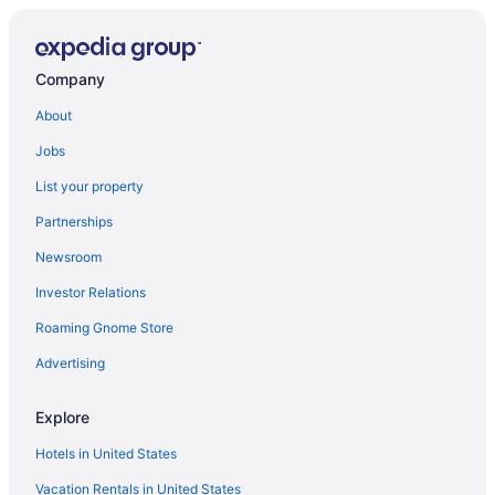
Resorts in Vining
Privatevacationhomes in Vining
Company
Hotels in Vining
About
Hotels in Vergas
Jobs
Cabins in Vergas
List your property
Apartments in Vergas
Partnerships
Motels in Underwood
Newsroom
Cabins in Underwood
Investor Relations
Hotels in Staples
Roaming Gnome Store
Hotels in Sebeka
Motels in Richville
Advertising
Cottages in Richville
Explore
Hotels near Prospect House & Civil War Museum
Hotels in United States
Hotels near Phelps Mill
Vacation Rentals in United States
Resorts in Perham