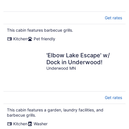
Get rates
This cabin features barbecue grills.
Kitchen
Pet friendly
'Elbow Lake Escape' w/
Dock in Underwood!
Underwood MN
Get rates
This cabin features a garden, laundry facilities, and
barbecue grills.
Kitchen
Washer