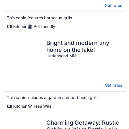
Get rates
This cabin features barbecue grills.
Kitchen
Pet friendly
Bright and modern tiny
home on the lake!
Underwood MN
Get rates
This cabin includes a garden and barbecue grills.
Kitchen
Free WiFi
Charming Getaway: Rustic