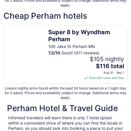
for 2 adults. Prices and availability subject to change. Additional terms may
apply.
Cheap Perham hotels
Super 8 by Wyndham Perham
Super 8 by Wyndham
Perham
106 Jake St Perham MN
7.2
/
10
Good! (411 reviews)
$105 nightly
The
$116 total
price
Aug 31 - Sep 1
is
Total with taxes and fees
$116
total
Lowest nightly price found within the past 24 hours based on a 1 night stay
for 2 adults. Prices and availability subject to change. Additional terms may
per
apply.
night
Perham Hotel & Travel Guide
from
Aug
31
Informed travelers will learn there is only 1 hotel option
within a convenient drive of where you can find the locals in
to
Perham, so you should look into booking a place to put your
Sep