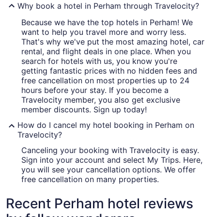
Why book a hotel in Perham through Travelocity?
Because we have the top hotels in Perham! We
want to help you travel more and worry less.
That's why we've put the most amazing hotel, car
rental, and flight deals in one place. When you
search for hotels with us, you know you're
getting fantastic prices with no hidden fees and
free cancellation on most properties up to 24
hours before your stay. If you become a
Travelocity member, you also get exclusive
member discounts. Sign up today!
How do I cancel my hotel booking in Perham on
Travelocity?
Canceling your booking with Travelocity is easy.
Sign into your account and select My Trips. Here,
you will see your cancellation options. We offer
free cancellation on many properties.
Recent Perham hotel reviews