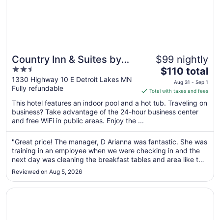
Country Inn & Suites by
$99 nightly
2.5
The
Radisson, Detroit Lakes,
$110 total
out
price
1330 Highway 10 E Detroit Lakes MN
MN
Aug 31 - Sep 1
Fully refundable
of
is
Total with taxes and fees
5
$110
This hotel features an indoor pool and a hot tub. Traveling on
total
business? Take advantage of the 24-hour business center
per
and free WiFi in public areas. Enjoy the ...
night
from
"Great price! The manager, D Arianna was fantastic. She was
Aug
training in an employee when we were checking in and the
31
next day was cleaning the breakfast tables and area like the
to
tazmanian devil. She deserves a raise!"
Reviewed on Aug 5, 2026
Sep
1
Opens in a new window
Super 8 by Wyndham Perham