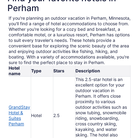
Perham
If you're planning an outdoor vacation in Perham, Minnesota,
you'll find a range of hotel accommodations to choose from.
Whether you're looking for a cozy bed and breakfast, a
comfortable motel, or a luxurious resort, Perham has options
to suit every traveler's needs. These hotels provide a
convenient base for exploring the scenic beauty of the area
and enjoying outdoor activities like fishing, hiking, and
boating. With a variety of accommodations available, you're
sure to find the perfect place to stay in Perham.
Hotel
Type
Stars
Description
name
This 2.5-star hotel is an
excellent option for your
outdoor vacation in
Perham. It offers close
proximity to various
GrandStay
outdoor activities such as
Hotel &
snow tubing, snowmobile
Hotel
2.5
Suites
riding, snowboarding,
Perham
cross country skiing,
kayaking, and water
skiing. The hotel also