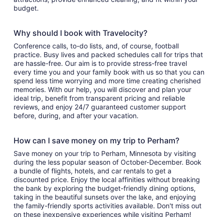
budget.
Why should I book with Travelocity?
Conference calls, to-do lists, and, of course, football
practice. Busy lives and packed schedules call for trips that
are hassle-free. Our aim is to provide stress-free travel
every time you and your family book with us so that you can
spend less time worrying and more time creating cherished
memories. With our help, you will discover and plan your
ideal trip, benefit from transparent pricing and reliable
reviews, and enjoy 24/7 guaranteed customer support
before, during, and after your vacation.
How can I save money on my trip to Perham?
Save money on your trip to Perham, Minnesota by visiting
during the less popular season of October-December. Book
a bundle of flights, hotels, and car rentals to get a
discounted price. Enjoy the local affinities without breaking
the bank by exploring the budget-friendly dining options,
taking in the beautiful sunsets over the lake, and enjoying
the family-friendly sports activities available. Don't miss out
on these inexpensive experiences while visiting Perham!