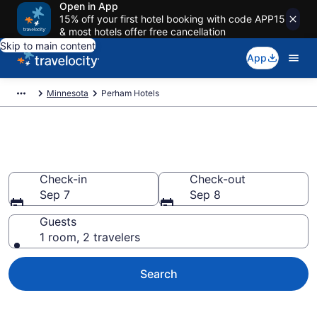
Open in App
15% off your first hotel booking with code APP15
& most hotels offer free cancellation
Skip to main content
App
Minnesota
Perham Hotels
Book Hotels in Perham, MN
Check-in
Check-out
Sep 7
Sep 8
Guests
1 room, 2 travelers
Search