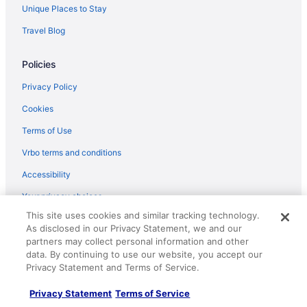
Hotels near Glendalough State Park
Unique Places to Stay
Motels in Frazee
Travel Blog
Hotels in Frazee
Policies
Five Lakes Resort
Cabins in Frazee
Privacy Policy
Apartments in Frazee
Cookies
Hotels in Fergus Falls
Terms of Use
Motels in Detroit Lakes
Vrbo terms and conditions
Hotels in Detroit Lakes
Accessibility
Waterpark in Detroit Lakes
Your privacy choices
The Otter Supper Club & Lodge
This site uses cookies and similar tracking technology.
As disclosed in our Privacy Statement, we and our
Super 8 by Wyndham Perham
Help
partners may collect personal information and other
Pet Friendly in Detroit Lakes
Support
data. By continuing to use our website, you accept our
Privacy Statement and Terms of Service.
Luxury in Detroit Lakes
Cancel your hotel or vacation rental booking
Waterslide in Detroit Lakes
Privacy Statement
Terms of Service
Cancel your flight