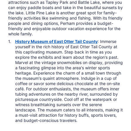
attractions such as Tapley Park and Battle Lake, where you
can enjoy paddle boats and take in the beautiful sunsets by
the lake. Little Pine Lake is another great spot for family-
friendly activities like swimming and fishing. With its friendly
people and dining options, Perham provides a budget-
friendly and enjoyable outdoor vacation experience for the
whole family.
History Museum of East Otter Tail County
: Immerse
yourself in the rich history of East Otter Tail County at
this captivating museum. Step back in time as you
explore the exhibits and learn about the region's past.
Marvel at the vintage snowmobiles on display, providing
a fascinating glimpse into the area's winter sports
heritage. Experience the charm of a small town through
the museum's quaint atmosphere. Indulge in a cup of
coffee or savor some delicious chocolate at the on-site
café. For outdoor enthusiasts, the museum offers inner
tubing adventures on the nearby river, surrounded by
picturesque countryside. Cool off at the waterpark or
witness breathtaking sunsets over the serene
landscape. The museum caters to all interests, making it
a must-visit attraction for history buffs, sports lovers,
and budget-conscious travelers.