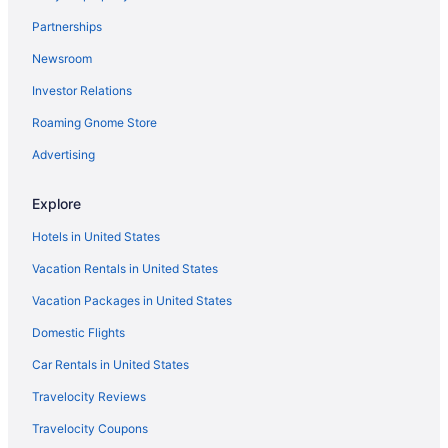
Motels in Ottertail
Partnerships
Hotels in Ottertail
Newsroom
Thumper Pond Resort
Investor Relations
Cabins in Ottertail
Hotels in Osage
Roaming Gnome Store
Hotels in New York Mills
Advertising
Cottages in New York Mills
Explore
Hotels in Menahga
Hotels in United States
Spirit Lake Resort Motel
Vacation Rentals in United States
Hotels near Maplewood State Park
Vacation Packages in United States
Hotels near Kent Freeman Arena
Hotels near Itasca State Park
Domestic Flights
Motels in Henning
Car Rentals in United States
Hotels in Henning
Travelocity Reviews
Cabins in Henning
Travelocity Coupons