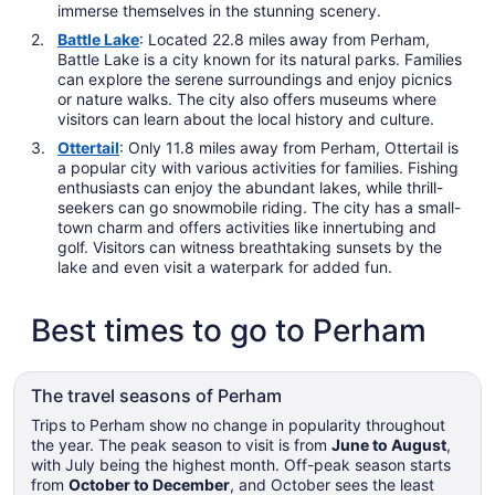
immerse themselves in the stunning scenery.
Battle Lake
: Located 22.8 miles away from Perham,
Battle Lake is a city known for its natural parks. Families
can explore the serene surroundings and enjoy picnics
or nature walks. The city also offers museums where
visitors can learn about the local history and culture.
Ottertail
: Only 11.8 miles away from Perham, Ottertail is
a popular city with various activities for families. Fishing
enthusiasts can enjoy the abundant lakes, while thrill-
seekers can go snowmobile riding. The city has a small-
town charm and offers activities like innertubing and
golf. Visitors can witness breathtaking sunsets by the
lake and even visit a waterpark for added fun.
Best times to go to Perham
The travel seasons of Perham
Trips to Perham show no change in popularity throughout
the year. The peak season to visit is from
June to August
,
with July being the highest month. Off-peak season starts
from
October to December
, and October sees the least