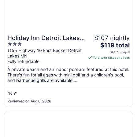
Holiday Inn Detroit Lakes -
$107 nightly
3
The
Lakefront by IHG
$119 total
out
price
1155 Highway 10 East Becker Detroit
Sep 7 - Sep 8
Lakes MN
of
is
Total with taxes and fees
Fully refundable
5
$119
total
A private beach and an indoor pool are featured at this hotel.
per
There's fun for all ages with mini golf and a children's pool,
and barbecue grills are available ...
night
from
Sep
"Na"
7
Reviewed on Aug 8, 2026
to
Sep
Opens in a new window
Country Inn & Suites by Radisson, Detroit Lakes, MN
8