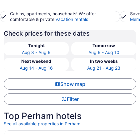
Cabins, apartments, houseboats! We offer
Save
comfortable & private
vacation rentals
Memb
Check prices for these dates
Tonight
Tomorrow
Aug 8 - Aug 9
Aug 9 - Aug 10
Next weekend
In two weeks
Aug 14 - Aug 16
Aug 21 - Aug 23
Show map
Filter
Top Perham hotels
See all available properties in Perham
Opens in a new window
Restored school house turned creative flex space