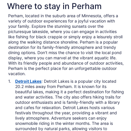
Where to stay in Perham
Perham, located in the suburb area of Minnesota, offers a
variety of outdoor experiences for a joyful vacation with
your family. Explore the stunning sunsets over the
picturesque lakeside, where you can engage in activities
like fishing for black crappie or simply enjoy a leisurely stroll
along the walking distance shoreline. Perham is a popular
destination for its family-friendly atmosphere and trendy
dining options. Don't miss the chance to visit the local pond
display, where you can marvel at the vibrant aquatic life.
With its friendly people and abundance of outdoor activities,
Perham is the perfect place for an unforgettable outdoor
vacation.
Detroit Lakes
: Detroit Lakes is a popular city located
20.2 miles away from Perham. It is known for its
beautiful lakes, making it a perfect destination for fishing
and water activities. The city also offers hiking trails for
outdoor enthusiasts and is family-friendly with a library
and cafes for relaxation. Detroit Lakes hosts various
festivals throughout the year, providing a vibrant and
lively atmosphere. Adventure seekers can enjoy
snowmobile riding in the winter months. The area is
surrounded by natural parks, allowing visitors to