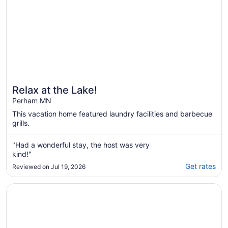
Relax at the Lake!
Perham MN
This vacation home featured laundry facilities and barbecue
grills.
"Had a wonderful stay, the host was very
kind!"
Get rates
Reviewed on Jul 19, 2026
Opens in a new window
Little McDonald Lake, Perham! Sandy Beach, Kayaks, Padd