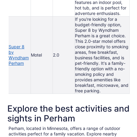
features an indoor pool,
hot tub, and is perfect for
adventure enthusiasts.
If you're looking for a
budget-friendly option,
Super 8 by Wyndham
Perham is a great choice.
This 2.0-star motel offers
Super 8
close proximity to smoking
by
areas, free breakfast,
Motel
2.0
Wyndham
business facilities, and is
Perham
pet-friendly. It's a family-
friendly option with a no-
smoking policy and
provides amenities like
breakfast, microwave, and
free parking.
Explore the best activities and
sights in Perham
Perham, located in Minnesota, offers a range of outdoor
activities perfect for a family vacation. Explore nearby