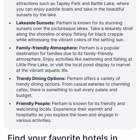
attractions such as Tapley Park and Battle Lake, where
you can enjoy paddle boats and take in the beautiful
sunsets by the lake.
Lakeside Sunsets:
Perham is known for its stunning
sunsets over the picturesque lakes. Take a leisurely stroll
along the shoreline or enjoy fishing for black crappie
while witnessing the vibrant colors of the setting sun.
Family-friendly Atmosphere:
Perham is a popular
destination for families due to its family-friendly
atmosphere. Enjoy activities like swimming and fishing at
Little Pine Lake, or visit the local pond display to marvel
at the vibrant aquatic life.
Trendy Dining Options:
Perham offers a variety of
trendy dining options. From casual eateries to charming
cafes, there is something to suit every palate and
budget.
Friendly People:
Perham is known for its friendly and
welcoming locals. Experience their warmth and
hospitality as you explore the town and engage in
various activities.
Find your favorite hotels in