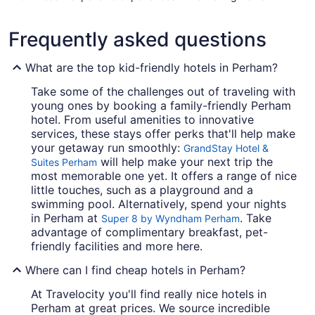
Frequently asked questions
What are the top kid-friendly hotels in Perham?
Take some of the challenges out of traveling with
young ones by booking a family-friendly Perham
hotel. From useful amenities to innovative
services, these stays offer perks that'll help make
your getaway run smoothly:
GrandStay Hotel &
will help make your next trip the
Suites Perham
most memorable one yet. It offers a range of nice
little touches, such as a playground and a
swimming pool. Alternatively, spend your nights
in Perham at
. Take
Super 8 by Wyndham Perham
advantage of complimentary breakfast, pet-
friendly facilities and more here.
Where can I find cheap hotels in Perham?
At Travelocity you'll find really nice hotels in
Perham at great prices. We source incredible