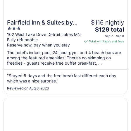
Fairfield Inn & Suites by
$116 nightly
3
The
Marriott Detroit Lakes
$129 total
out
price
102 West Lake Drive Detroit Lakes MN
Sep 7 - Sep 8
Fully refundable
of
is
Total with taxes and fees
Reserve now, pay when you stay
5
$129
total
The hotel's indoor pool, 24-hour gym, and 4 beach bars are
per
among the featured amenities. There's no skimping on
freebies - guests receive free buffet breakfast, ...
night
from
Sep
"Stayed 5 days and the free breakfast differed each day
which was a nice surprise."
7
to
Reviewed on Aug 8, 2026
Sep
8
Opens in a new window
GrandStay Hotel & Suites Perham