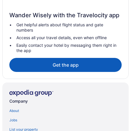
Resorts in Perham
Wander Wisely with the Travelocity app
Privatevacationhomes in Perham
Get helpful alerts about flight status and gate
Motels in Perham
numbers
Wedding in Perham
Access all your travel details, even when offline
Spa in Perham
Easily contact your hotel by messaging them right in
the app
Pet Friendly in Perham
Hot Tub in Perham
Get the app
Free Breakfast in Perham
Pool in Perham
Cabins in Perham
Apartments in Perham
Company
Hotels in Pelican Rapids
About
Hotels in Parkers Prairie
Jobs
Hotels in Park Rapids
List your property