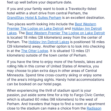
feet up well before your departure date.
1
If you and your family want to book a Travelocity-listed
hotel within a short drive from central Perham, the
GrandStay Hotel & Suites Perham
is an excellent destination.
Two places worth looking into include the
Best Western
Premier The Lodge on Lake Detroit
and
Holiday Inn Detroit
Lakes
. The
Best Western Premier The Lodge on Lake Detroit
is located 18 miles (28 kilometers) away from the center of
Perham. The
Holiday Inn Detroit Lakes
is positioned 18 miles
(29 kilometers) away. Another option is to look into checking
in at the
The Otter Lodge
. It is situated 13 miles (21
kilometers) outside of the town center of Perham.
If you have the time to enjoy more of the forests, lakes and
rolling hills in this corner of United States of America, you
may choose to plan extra days in other areas of Central
Minnesota. Spend time cross-country skiing or enjoy some
of the area's intriguing sights. Handy hotel accommodations
can be booked on our hotel page.
When experiencing the thrill of stadium sport is your
passion, put aside some time for a trip to Fargo Civic Center,
which is situated 60 miles (98 kilometers) to the west of
Perham. And travelers that hope to find a room or apartment
close to the stadium can make a choice from the
Radisson