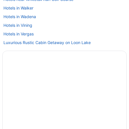
Hotels in Walker
Hotels in Wadena
Hotels in Vining
Hotels in Vergas
Luxurious Rustic Cabin Getaway on Loon Lake
Cabins in Vergas
Apartments in Vergas
Hotels in Staples
Hotels in Sebeka
Cabins in Rochert
Motels in Richville
Cottages in Richville
Hotels near Prospect House & Civil War Museum
Hotels in Ponsford
Hotels near Phelps Mill