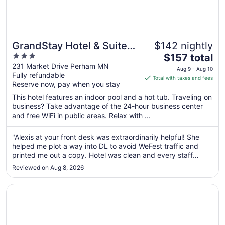
GrandStay Hotel & Suites
$142 nightly
3
The
Perham
$157 total
out
price
231 Market Drive Perham MN
Aug 9 - Aug 10
Fully refundable
of
is
Total with taxes and fees
Reserve now, pay when you stay
5
$157
total
This hotel features an indoor pool and a hot tub. Traveling on
per
business? Take advantage of the 24-hour business center
and free WiFi in public areas. Relax with ...
night
from
Aug
"Alexis at your front desk was extraordinarily helpful! She
helped me plot a way into DL to avoid WeFest traffic and
9
printed me out a copy. Hotel was clean and every staff
to
person that I interacted with was super polite. Excellent!"
Aug
Reviewed on Aug 8, 2026
10
Opens in a new window
Holiday Inn Detroit Lakes - Lakefront by IHG