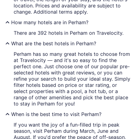
location. Prices and availability are subject to
change. Additional terms apply.
How many hotels are in Perham?
There are 392 hotels in Perham on Travelocity.
What are the best hotels in Perham?
Perham has so many great hotels to choose from
at Travelocity — and it's so easy to find the
perfect one. Just choose one of our popular pre-
selected hotels with great reviews, or you can
refine your search to build your ideal stay. Simply
filter hotels based on price or star rating, or
select properties with a pool, a hot tub, or a
range of other amenities and pick the best place
to stay in Perham for you!
When is the best time to visit Perham?
If you want the joy of a fun-filled trip in peak
season, visit Perham during March, June and
August. If you'd prefer the peace of off-season,