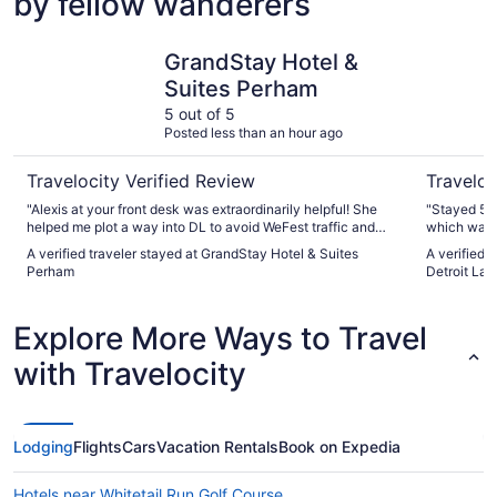
by fellow wanderers
GrandStay Hotel & Suites Perham
Fairfield 
GrandStay Hotel &
Suites Perham
5 out of 5
Posted less than an hour ago
Travelocity Verified Review
Traveloc
"Alexis at your front desk was extraordinarily helpful! She
"Stayed 5 d
helped me plot a way into DL to avoid WeFest traffic and
which was a
printed me out a copy. Hotel was clean and every staff
A verified traveler stayed at GrandStay Hotel & Suites
A verified t
person that I interacted with was super polite. Excellent!"
Perham
Detroit Lak
Explore More Ways to Travel
with Travelocity
Lodging
Flights
Cars
Vacation Rentals
Book on Expedia
Hotels near Whitetail Run Golf Course