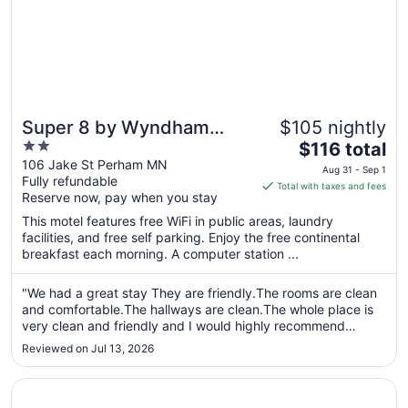
Super 8 by Wyndham
$105 nightly
2
The
Perham
$116 total
out
price
106 Jake St Perham MN
Aug 31 - Sep 1
Fully refundable
of
is
Total with taxes and fees
Reserve now, pay when you stay
5
$116
total
This motel features free WiFi in public areas, laundry
per
facilities, and free self parking. Enjoy the free continental
breakfast each morning. A computer station ...
night
from
Aug
"We had a great stay They are friendly.The rooms are clean
and comfortable.The hallways are clean.The whole place is
31
very clean and friendly and I would highly recommend
to
staying at this Super 8!"
Sep
Reviewed on Jul 13, 2026
1
Opens in a new window
Quality Inn & Suites Detroit Lakes