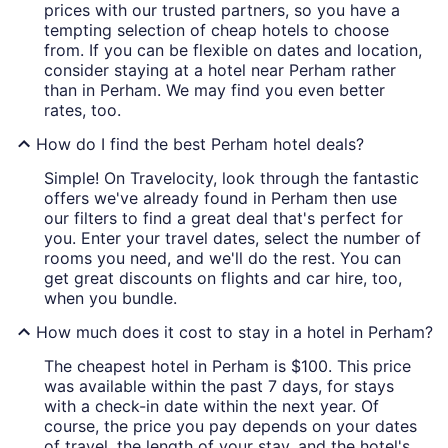
prices with our trusted partners, so you have a
tempting selection of cheap hotels to choose
from. If you can be flexible on dates and location,
consider staying at a hotel near Perham rather
than in Perham. We may find you even better
rates, too.
How do I find the best Perham hotel deals?
Simple! On Travelocity, look through the fantastic
offers we've already found in Perham then use
our filters to find a great deal that's perfect for
you. Enter your travel dates, select the number of
rooms you need, and we'll do the rest. You can
get great discounts on flights and car hire, too,
when you bundle.
How much does it cost to stay in a hotel in Perham?
The cheapest hotel in Perham is $100. This price
was available within the past 7 days, for stays
with a check-in date within the next year. Of
course, the price you pay depends on your dates
of travel, the length of your stay, and the hotel's