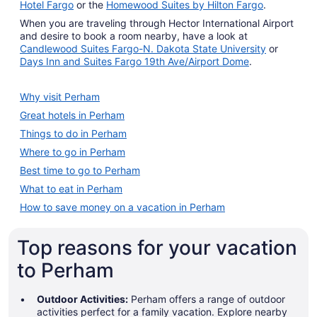
Hotel Fargo
or the
Homewood Suites by Hilton Fargo
.
When you are traveling through Hector International Airport
and desire to book a room nearby, have a look at
Candlewood Suites Fargo-N. Dakota State University
or
Days Inn and Suites Fargo 19th Ave/Airport Dome
.
Why visit Perham
Great hotels in Perham
Things to do in Perham
Where to go in Perham
Best time to go to Perham
What to eat in Perham
How to save money on a vacation in Perham
Top reasons for your vacation
to Perham
Outdoor Activities:
Perham offers a range of outdoor
activities perfect for a family vacation. Explore nearby