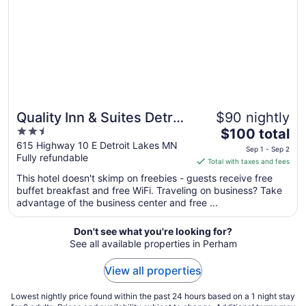
Quality Inn & Suites Detroit
$90 nightly
2.5
The
Lakes
$100 total
out
price
615 Highway 10 E Detroit Lakes MN
Sep 1 - Sep 2
Fully refundable
of
is
Total with taxes and fees
5
$100
This hotel doesn't skimp on freebies - guests receive free
total
buffet breakfast and free WiFi. Traveling on business? Take
per
advantage of the business center and free ...
night
from
Don't see what you're looking for?
Sep
See all available properties in Perham
1
to
View all properties
Sep
2
Lowest nightly price found within the past 24 hours based on a 1 night stay