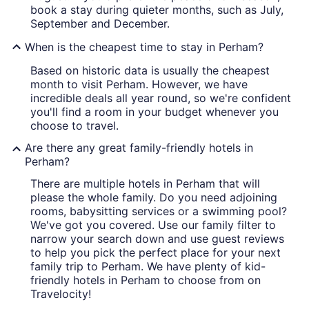
book a stay during quieter months, such as July,
September and December.
When is the cheapest time to stay in Perham?
Based on historic data is usually the cheapest
month to visit Perham. However, we have
incredible deals all year round, so we're confident
you'll find a room in your budget whenever you
choose to travel.
Are there any great family-friendly hotels in
Perham?
There are multiple hotels in Perham that will
please the whole family. Do you need adjoining
rooms, babysitting services or a swimming pool?
We've got you covered. Use our family filter to
narrow your search down and use guest reviews
to help you pick the perfect place for your next
family trip to Perham. We have plenty of kid-
friendly hotels in Perham to choose from on
Travelocity!