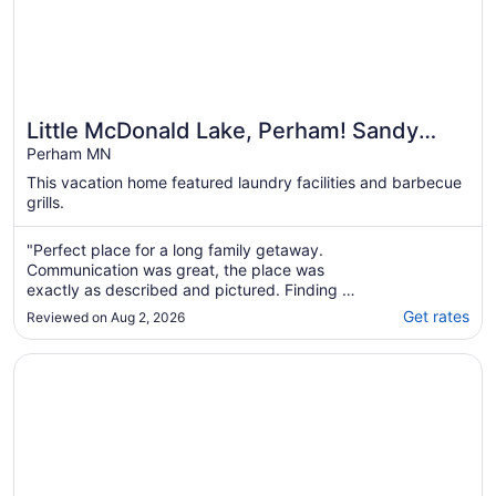
Little McDonald Lake, Perham! Sandy
Beach, Kayaks, Paddle Boards, Beautiful
Perham MN
View
This vacation home featured laundry facilities and barbecue
grills.
"Perfect place for a long family getaway.
Communication was great, the place was
exactly as described and pictured. Finding a
place that allows pets can be difficult, so that
Get rates
Reviewed on Aug 2, 2026
was a big plus too."
Opens in a new window
Fairfield Inn & Suites by Marriott Detroit Lakes