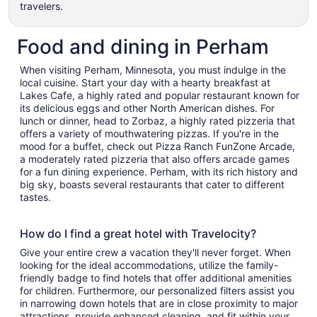
travelers.
Food and dining in Perham
When visiting Perham, Minnesota, you must indulge in the
local cuisine. Start your day with a hearty breakfast at
Lakes Cafe, a highly rated and popular restaurant known for
its delicious eggs and other North American dishes. For
lunch or dinner, head to Zorbaz, a highly rated pizzeria that
offers a variety of mouthwatering pizzas. If you're in the
mood for a buffet, check out Pizza Ranch FunZone Arcade,
a moderately rated pizzeria that also offers arcade games
for a fun dining experience. Perham, with its rich history and
big sky, boasts several restaurants that cater to different
tastes.
How do I find a great hotel with Travelocity?
Give your entire crew a vacation they'll never forget. When
looking for the ideal accommodations, utilize the family-
friendly badge to find hotels that offer additional amenities
for children. Furthermore, our personalized filters assist you
in narrowing down hotels that are in close proximity to major
attractions, provide enhanced cleaning, and fit within your