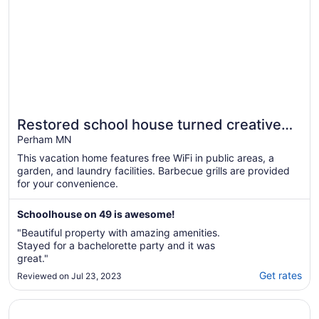
Restored school house turned creative
flex space
Perham MN
This vacation home features free WiFi in public areas, a
garden, and laundry facilities. Barbecue grills are provided
for your convenience.
Schoolhouse on 49 is awesome!
"Beautiful property with amazing amenities.
Stayed for a bachelorette party and it was
great."
Get rates
Reviewed on Jul 23, 2023
Opens in a new window
Relax at the Lake!