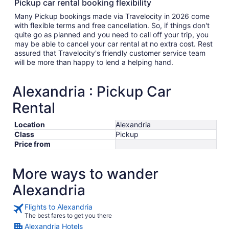
Pickup car rental booking flexibility
Many Pickup bookings made via Travelocity in 2026 come
with flexible terms and free cancellation. So, if things don't
quite go as planned and you need to call off your trip, you
may be able to cancel your car rental at no extra cost. Rest
assured that Travelocity's friendly customer service team
will be more than happy to lend a helping hand.
Alexandria : Pickup Car
Rental
Location
Alexandria
Class
Pickup
Price from
More ways to wander
Alexandria
Flights to Alexandria
The best fares to get you there
Alexandria Hotels