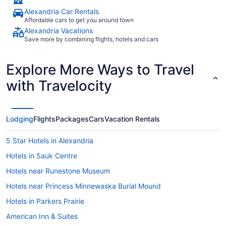
Alexandria Car Rentals
Affordable cars to get you around town
Alexandria Vacations
Save more by combining flights, hotels and cars
Explore More Ways to Travel
with Travelocity
Lodging
Flights
Packages
Cars
Vacation Rentals
5 Star Hotels in Alexandria
Hotels in Sauk Centre
Hotels near Runestone Museum
Hotels near Princess Minnewaska Burial Mound
Hotels in Parkers Prairie
American Inn & Suites