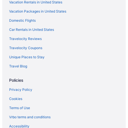
Vacation Rentals in United States
Arrowwood Resort Hotel And Conference Center - Alexandria Mn
Vacation Packages in United States
Exquisite Cottage on Lake Brophy Lic1971
Domestic Flights
Fairfield Inn & Suites by Marriott Alexandria
Family Friendly in Alexandria
Car Rentals in United States
Golf in Alexandria
Travelocity Reviews
Haven on Ida - Lakeside Cabin Cozy Porch Sauna Kayaks
Travelocity Coupons
Pool in Alexandria
Unique Places to Stay
Bar in Alexandria
Travel Blog
Free Parking in Alexandria
Policies
Aparthotels in Alexandria
Cottages in Alexandria
Privacy Policy
Cabins in Alexandria
Cookies
Apartments in Alexandria
Terms of Use
Agritourism in Alexandria
Vrbo terms and conditions
Cabins in Brandon
Accessibility