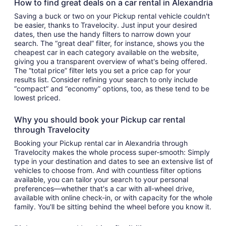
How to find great deals on a car rental in Alexandria
Saving a buck or two on your Pickup rental vehicle couldn't
be easier, thanks to Travelocity. Just input your desired
dates, then use the handy filters to narrow down your
search. The “great deal” filter, for instance, shows you the
cheapest car in each category available on the website,
giving you a transparent overview of what's being offered.
The “total price” filter lets you set a price cap for your
results list. Consider refining your search to only include
“compact” and “economy” options, too, as these tend to be
lowest priced.
Why you should book your Pickup car rental
through Travelocity
Booking your Pickup rental car in Alexandria through
Travelocity makes the whole process super-smooth: Simply
type in your destination and dates to see an extensive list of
vehicles to choose from. And with countless filter options
available, you can tailor your search to your personal
preferences—whether that's a car with all-wheel drive,
available with online check-in, or with capacity for the whole
family. You'll be sitting behind the wheel before you know it.