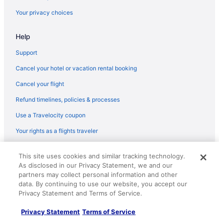
Hotels in Brandon
Your privacy choices
Motels in Brandon
Help
Hotels near Carlos Creek Winery
Cozy lake home on chain of lakes
Support
Villas in Douglas County
Cancel your hotel or vacation rental booking
Hotels in Evansville
Cancel your flight
Hotels in Fergus Falls
Refund timelines, policies & processes
Hotels in Garfield
Use a Travelocity coupon
Apartments in Glenwood
Your rights as a flights traveler
Cabins in Glenwood
© 2026 Travelscape LLC, an Expedia Group company. All rights
Pool in Glenwood
This site uses cookies and similar tracking technology.
reserved. Travelocity, the Stars Design, and The Roaming Gnome
As disclosed in our Privacy Statement, we and our
Design are trademarks or registered trademarks of Travelscape LLC.
Pet Friendly in Glenwood
CST# 2083930-50.
partners may collect personal information and other
Hotels in Glenwood
data. By continuing to use our website, you accept our
Privacy Statement and Terms of Service.
Budget in Alexandria
Privacy Statement
Terms of Service
Cozy Cabin on Lake Victoria