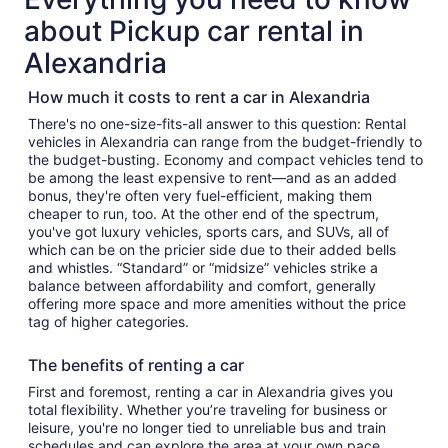
about Pickup car rental in
Alexandria
How much it costs to rent a car in Alexandria
There's no one-size-fits-all answer to this question: Rental
vehicles in Alexandria can range from the budget-friendly to
the budget-busting. Economy and compact vehicles tend to
be among the least expensive to rent—and as an added
bonus, they're often very fuel-efficient, making them
cheaper to run, too. At the other end of the spectrum,
you've got luxury vehicles, sports cars, and SUVs, all of
which can be on the pricier side due to their added bells
and whistles. “Standard” or “midsize” vehicles strike a
balance between affordability and comfort, generally
offering more space and more amenities without the price
tag of higher categories.
The benefits of renting a car
First and foremost, renting a car in Alexandria gives you
total flexibility. Whether you’re traveling for business or
leisure, you're no longer tied to unreliable bus and train
schedules and can explore the area at your own pace.