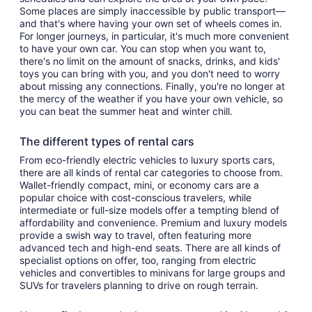
Some places are simply inaccessible by public transport—
and that's where having your own set of wheels comes in.
For longer journeys, in particular, it's much more convenient
to have your own car. You can stop when you want to,
there's no limit on the amount of snacks, drinks, and kids'
toys you can bring with you, and you don't need to worry
about missing any connections. Finally, you're no longer at
the mercy of the weather if you have your own vehicle, so
you can beat the summer heat and winter chill.
The different types of rental cars
From eco-friendly electric vehicles to luxury sports cars,
there are all kinds of rental car categories to choose from.
Wallet-friendly compact, mini, or economy cars are a
popular choice with cost-conscious travelers, while
intermediate or full-size models offer a tempting blend of
affordability and convenience. Premium and luxury models
provide a swish way to travel, often featuring more
advanced tech and high-end seats. There are all kinds of
specialist options on offer, too, ranging from electric
vehicles and convertibles to minivans for large groups and
SUVs for travelers planning to drive on rough terrain.