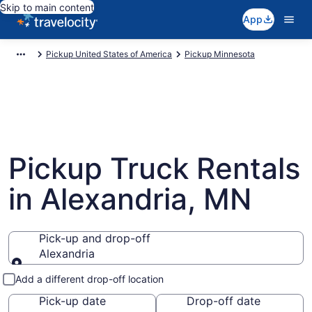
Skip to main content
App
Pickup United States of America
Pickup Minnesota
Pickup Truck Rentals
in Alexandria, MN
Pick-up and drop-off
Alexandria
Pick-up and drop-off
Add a different drop-off location
Pick-up date
Drop-off date