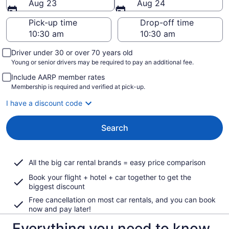
Aug 23
Aug 24
Pick-up time
Drop-off time
Driver under 30 or over 70 years old
Young or senior drivers may be required to pay an additional fee.
Include AARP member rates
Membership is required and verified at pick-up.
I have a discount code
Search
All the big car rental brands = easy price comparison
Book your flight + hotel + car together to get the
biggest discount
Free cancellation on most car rentals, and you can book
now and pay later!
Everything you need to know