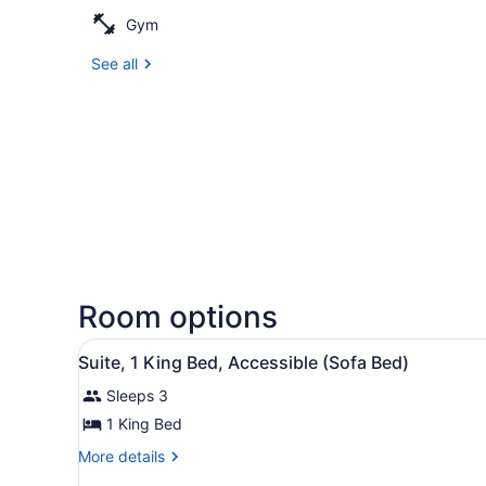
Gym
See all
Room options
View
A modern hotel room with a 
7
Suite, 1 King Bed, Accessible (Sofa Bed)
all
Sleeps 3
photos
for
1 King Bed
Suite,
More
More details
1
details