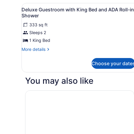
King
Bed)
View
A modern hotel room with a 
Bed,
11
Deluxe Guestroom with King Bed and ADA Roll-in
Corner
all
Shower
(Sofa
photos
Bed)
333 sq ft
for
Sleeps 2
Deluxe
Guestroom
1 King Bed
with
More
More details
King
details
for
Bed
Choose your date
Deluxe
and
Guestroom
ADA
with
You may also like
Roll-
King
Bed
in
and
Motto by Hilton Philadelphia Rittenhouse Squar
Shower
ADA
Roll-
in
Shower