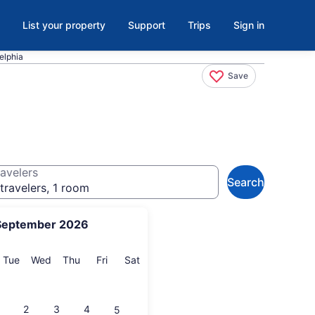
List your property
Support
Trips
Sign in
elphia
Save
avelers
Search
travelers, 1 room
September 2026
onday
Tuesday
Wednesday
Thursday
Friday
Saturday
Tue
Wed
Thu
Fri
Sat
2
3
4
5