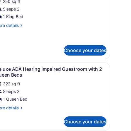
250 sq ft
hotos
or
Sleeps 2
eluxe
1 King Bed
oom,
re
re details
tails
ing
r
luxe
ed,
om,
ccessible
Choose your dates
ng
d,
table with a lamp, a bench, and curtains.
iew
A hotel room with a large bed, a desk, a c
cessible
12
eluxe ADA Hearing Impaired Guestroom with 2
l
ueen Beds
hotos
322 sq ft
or
Sleeps 2
eluxe
DA
1 Queen Bed
earing
re
re details
mpaired
tails
r
uestroom
Choose your dates
luxe
ith
DA