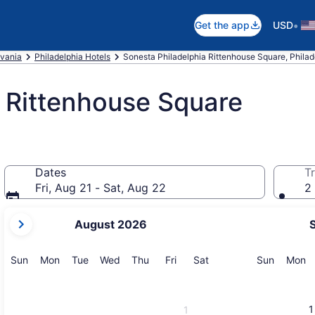
•
Get the app
USD
vania
Philadelphia Hotels
Sonesta Philadelphia Rittenhouse Square, Philad
 Rittenhouse Square
Dates
Tr
Fri, Aug 21 - Sat, Aug 22
2 
your
August 2026
current
months
are
Sunday
Monday
Tuesday
Wednesday
Thursday
Friday
Saturday
Sunday
M
Sun
Mon
Tue
Wed
Thu
Fri
Sat
Sun
Mon
August,
2026
and
1
1
September,