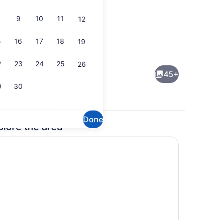
9
10
11
12
5
16
17
18
19
Property amenity
2
23
24
25
26
45+
9
30
Done
plore the area
ng Bed, Corner (Sofa Bed) | In-room safe, desk, laptop workspace, iron
Lobby