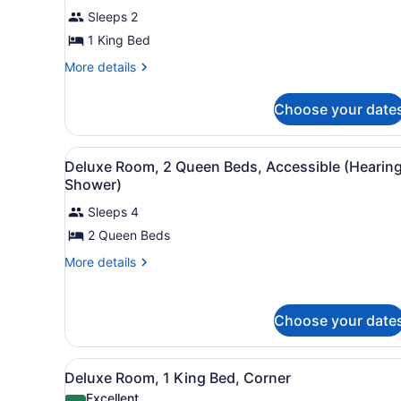
Deluxe
reviews)
Sleeps 2
Room,
1 King Bed
1
More
More details
King
details
Bed,
for
Choose your date
Accessible
Deluxe
(Hearing,
Room,
1
Tub)
View
A hotel room with two beds, 
5
King
Deluxe Room, 2 Queen Beds, Accessible (Hearing
all
Bed,
Shower)
Accessible
photos
(Hearing,
Sleeps 4
for
Tub)
2 Queen Beds
Deluxe
Room,
More
More details
2
details
for
Queen
Deluxe
Beds,
Choose your date
Room,
Accessible
2
Queen
(Hearing,
View
A hotel room with a large be
4
Beds,
Deluxe Room, 1 King Bed, Corner
Shower)
all
Accessible
Excellent