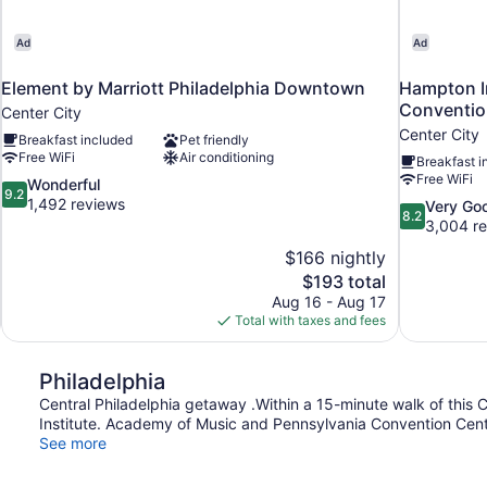
Ad
Ad
Element by Marriott Philadelphia Downtown
Hampton In
Conventio
Center City
Center City
Breakfast included
Pet friendly
Free WiFi
Air conditioning
Breakfast i
Free WiFi
9.2
Wonderful
9.2
out
1,492 reviews
8.2
Very Go
8.2
of
out
3,004 r
10,
of
$166 nightly
Wonderful,
10,
The
$193 total
1,492
Very
price
reviews
Aug 16 - Aug 17
Good,
is
Total with taxes and fees
3,004
$193
reviews
Philadelphia
Central Philadelphia getaway .Within a 15-minute walk of this Cen
Institute. Academy of Music and Pennsylvania Convention Center
See more