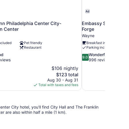
Ad
n Philadelphia Center City-
Embassy Suites by Hil
n Center
Forge
Wayne
ncluded
Pet friendly
Breakfast included
Restaurant
Parking included
9.0
od
Wonderful
9.0
out
eviews
996 reviews
of
$106 nightly
10,
The
$123 total
Wonderful,
price
Aug 30 - Aug 31
996
is
Total with taxes and fees
reviews
$123
ter City hotel, you'll find City Hall and The Franklin
 are also within half a mile (1 km).