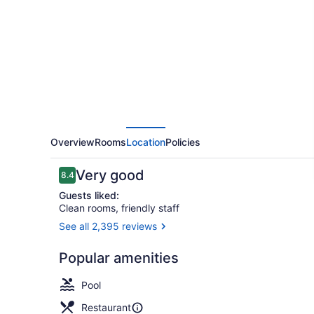
Rittenhouse
Square
Overview
Rooms
Location
Policies
Reviews
Very good
8.4
8.4 out of 10
Guests liked:
Clean rooms, friendly staff
See all 2,395 reviews
Reception
Popular amenities
Pool
Restaurant