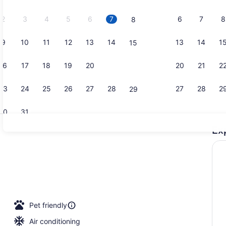
2026.
2
3
4
5
6
7
6
7
8
8
9
10
11
12
13
14
13
14
1
15
Exterior
16
17
18
19
20
21
20
21
2
22
23
24
25
26
27
28
27
28
2
29
30
31
Ex
Suite, 1 Ki
Pet friendly
Air conditioning