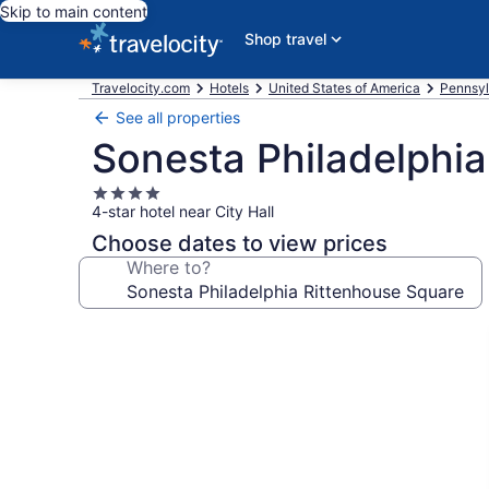
Skip to main content
Shop travel
Travelocity.com
Hotels
United States of America
Pennsyl
See all properties
Sonesta Philadelphia
4.0
4-star hotel near City Hall
star
property
Choose dates to view prices
Where to?
Photo
gallery
for
Sonesta
Philadelphia