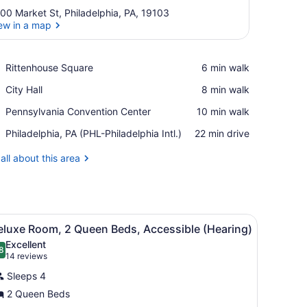
00 Market St, Philadelphia, PA, 19103
ew in a map
View in a map
Place,
Rittenhouse Square
‪6 min walk‬
Rittenhouse
Place,
City Hall
‪8 min walk‬
Square
City
Place,
Pennsylvania Convention Center
‪10 min walk‬
Hall
Pennsylvania
Airport,
Philadelphia, PA (PHL-Philadelphia Intl.)
‪22 min drive‬
Convention
Philadelphia,
Center
PA
all about this area
(PHL-
Philadelphia
Intl.)
ghtstand with a lamp, a chair, and a view of a cityscape through the w
iew
A hotel room with two beds, a desk, and a 
5
eluxe Room, 2 Queen Beds, Accessible (Hearing)
l
Excellent
hotos
8
.8 out of 10
(14
14 reviews
or
reviews)
Sleeps 4
eluxe
2 Queen Beds
oom,