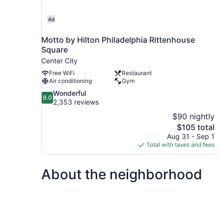
Ad
Motto by Hilton Philadelphia Rittenhouse
Square
Center City
Free WiFi
Restaurant
Air conditioning
Gym
9.0
Wonderful
9.0
out
2,353 reviews
of
$90 nightly
10,
The
$105 total
Wonderful,
price
Aug 31 - Sep 1
2,353
is
Total with taxes and fees
reviews
$105
About the neighborhood