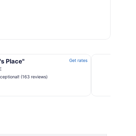
Dragonwood Retreat
's Place"
Get rates
E
ceptional! (163 reviews)