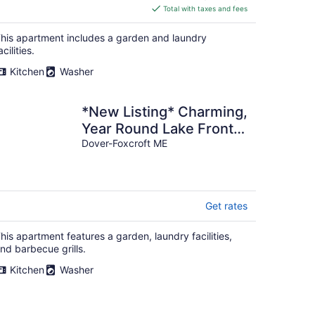
is
Total with taxes and fees
$127
total
his apartment includes a garden and laundry
per
acilities.
night
Kitchen
Washer
*New Listing* Charming,
Year Round Lake Front
Camp
Dover-Foxcroft ME
Get rates
his apartment features a garden, laundry facilities,
nd barbecue grills.
Kitchen
Washer