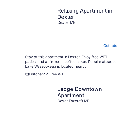
Relaxing Apartment in
Dexter
Dexter ME
Get rat
Stay at this apartment in Dexter. Enjoy free WiFi,
patios, and an in-room coffeemaker. Popular attractio
Lake Wassookeag is located nearby.
Kitchen
Free WiFi
Ledge|Downtown
Apartment
Dover-Foxcroft ME