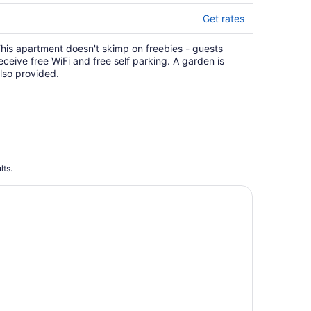
Get rates
his apartment doesn't skimp on freebies - guests
eceive free WiFi and free self parking. A garden is
lso provided.
lts.