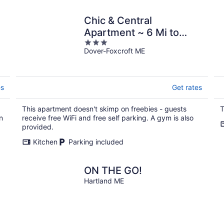
Chic & Central
Apartment ~ 6 Mi to
3
Sebec Lake!
Dover-Foxcroft ME
out
of
5
es
Get rates
This apartment doesn't skimp on freebies - guests
T
n
receive free WiFi and free self parking. A gym is also
provided.
Kitchen
Parking included
ON THE GO!
Hartland ME