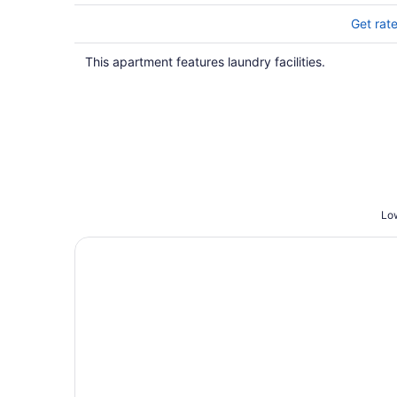
Get rat
This apartment features laundry facilities.
Low