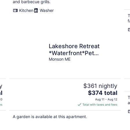
and barbecue grills.
Kitchen
Washer
T
f
e
Lakeshore Retreat
*Waterfront*Pet
Friendly*ATV Access
Monson ME
y
$361 nightly
The
l
$374 total
price
T
10
Aug 11 - Aug 12
a
is
es
Total with taxes and fees
$374
total
A garden is available at this apartment.
per
night