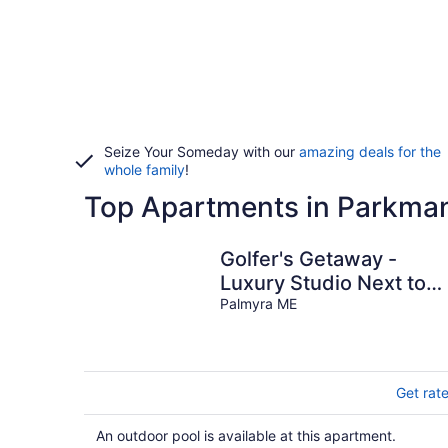
Seize Your Someday with our
amazing deals for the
whole family
!
Top Apartments in Parkma
Golfer's Getaway -
Luxury Studio Next to
1st Tee
Palmyra ME
Get rat
An outdoor pool is available at this apartment.