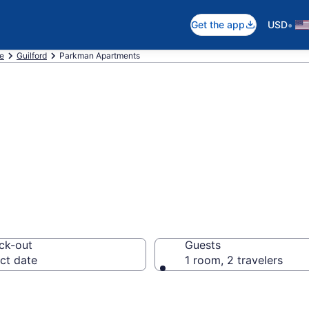
•
Get the app
USD
e
Guilford
Parkman Apartments
n Apartments in
ck-out
Guests
ct date
1 room, 2 travelers