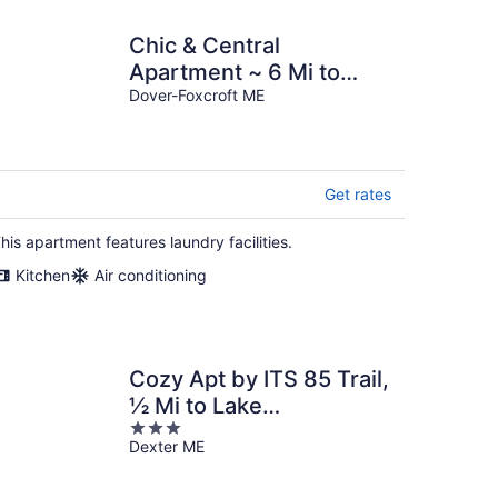
Chic & Central
Apartment ~ 6 Mi to
Sebec Lake!
Dover-Foxcroft ME
Get rates
his apartment features laundry facilities.
Kitchen
Air conditioning
Cozy Apt by ITS 85 Trail,
½ Mi to Lake
3
Wassookeag!
Dexter ME
out
of
5