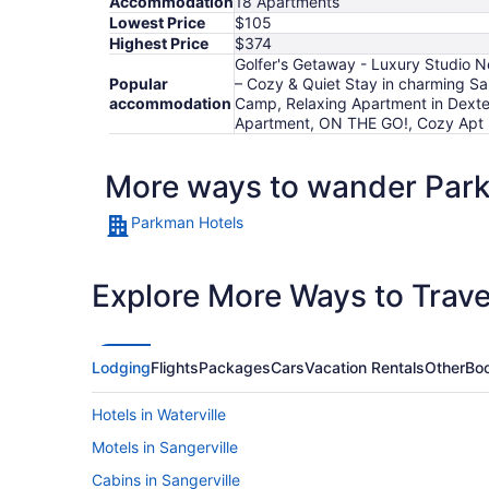
Accommodation
18 Apartments
Lowest Price
$105
Highest Price
$374
Golfer's Getaway - Luxury Studio Ne
Popular
– Cozy & Quiet Stay in charming Sa
accommodation
Camp, Relaxing Apartment in Dexte
Apartment, ON THE GO!, Cozy Apt b
More ways to wander Par
Parkman Hotels
Explore More Ways to Travel
Lodging
Flights
Packages
Cars
Vacation Rentals
Other
Boo
Hotels in Waterville
Motels in Sangerville
Cabins in Sangerville