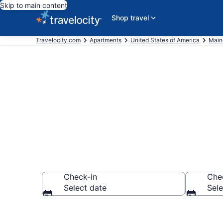
Skip to main content
Shop travel
Travelocity.com
Apartments
United States of America
Main
Book Vacatio
Check-in
Che
Select date
Sele