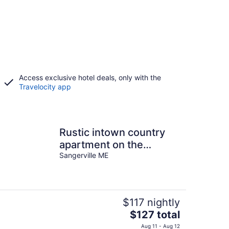
Access exclusive hotel deals, only with the
Travelocity app
Rustic intown country
apartment on the
Moosehead trail
Sangerville ME
$117 nightly
The
$127 total
price
Aug 11 - Aug 12