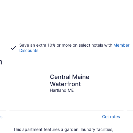
Save an extra 10% or more on select hotels with
Member
Discounts
n
Central Maine
Waterfront
Hartland ME
es
Get rates
This apartment features a garden, laundry facilities,