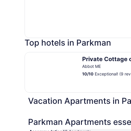
Top hotels in Parkman
Private Cottage on the River
Private Cottage 
Abbot ME
10
/
10
Exceptional! (9 rev
Vacation Apartments in P
Parkman Apartments essen