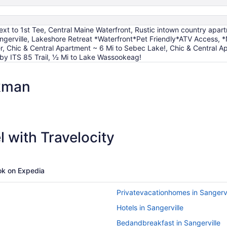
xt to 1st Tee, Central Maine Waterfront, Rustic intown country apar
ngerville, Lakeshore Retreat *Waterfront*Pet Friendly*ATV Access, 
r, Chic & Central Apartment ~ 6 Mi to Sebec Lake!, Chic & Central
y ITS 85 Trail, ½ Mi to Lake Wassookeag!
kman
 with Travelocity
k on Expedia
Privatevacationhomes in Sangervi
Hotels in Sangerville
Bedandbreakfast in Sangerville