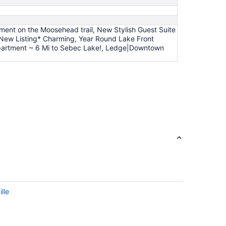
tment on the Moosehead trail, New Stylish Guest Suite
*New Listing* Charming, Year Round Lake Front
 Apartment ~ 6 Mi to Sebec Lake!, Ledge|Downtown
lle