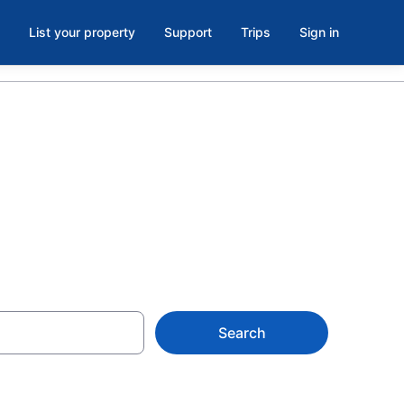
List your property
Support
Trips
Sign in
 Parkman, ME
Search