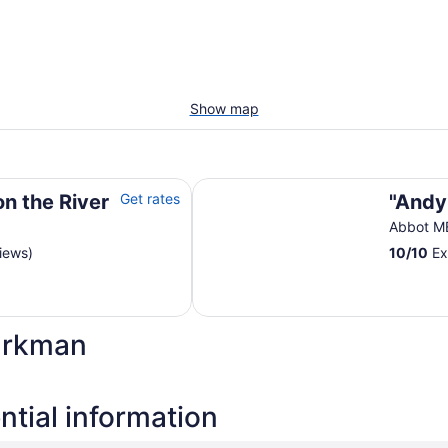
Show map
"Andy's Place"
on the River
Get rates
"Andy
Abbot M
iews)
10
/
10
Ex
arkman
tial information