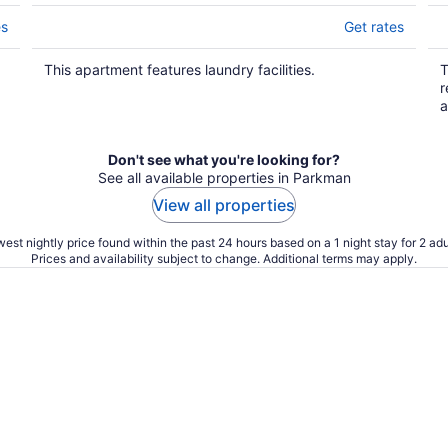
es
Get rates
This apartment features laundry facilities.
T
r
a
Don't see what you're looking for?
See all available properties in Parkman
View all properties
est nightly price found within the past 24 hours based on a 1 night stay for 2 adu
Prices and availability subject to change. Additional terms may apply.