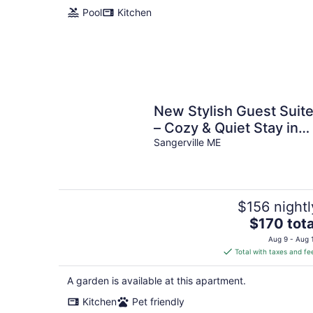
Pool
Kitchen
New Stylish Guest Suit
– Cozy & Quiet Stay in
charming Sangerville
Sangerville ME
$156 nightl
The
$170 tota
price
Aug 9 - Aug 
is
Total with taxes and fe
$170
total
A garden is available at this apartment.
per
Kitchen
Pet friendly
night