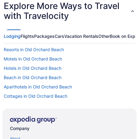
Explore More Ways to Travel
with Travelocity
Lodging
Flights
Packages
Cars
Vacation Rentals
Other
Book on Expe
Resorts in Old Orchard Beach
Motels in Old Orchard Beach
Hotels in Old Orchard Beach
Beach in Old Orchard Beach
Aparthotels in Old Orchard Beach
Cottages in Old Orchard Beach
Motels in Ogunquit
Beach in Ogunquit
Cottages in Ogunquit
Company
Bedandbreakfast in Ogunquit
About