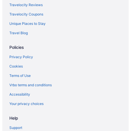
Sugarloaf Mountain Hotel
Travelocity Reviews
Motels in Kittery
Travelocity Coupons
Hilton Hotels in Lubec
Unique Places to Stay
Agritourism in Maine
Travel Blog
Apartments in Maine
Policies
Bedandbreakfast in Maine
Cabins in Maine
Privacy Policy
Capsulehotels in Maine
Cookies
Castles in Maine
Terms of Use
Chalets in Maine
Vrbo terms and conditions
Condos in Maine
Accessibility
Cottages in Maine
Your privacy choices
Aparthotels in Maine
Help
Guesthouses in Maine
Hostels in Maine
Support