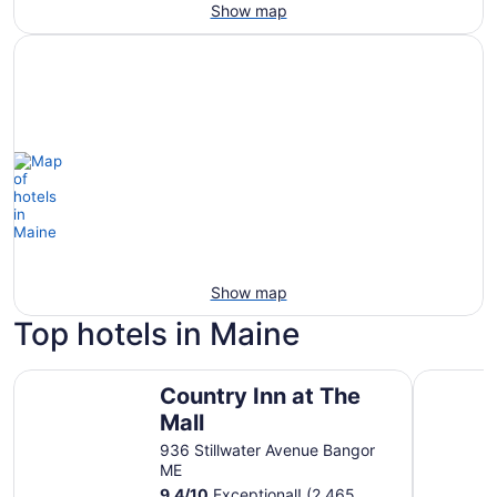
Show map
Show map
Top hotels in Maine
Country Inn at The Mall
Ocean San
Country Inn at The
Mall
936 Stillwater Avenue Bangor
ME
9.4
/
10
Exceptional! (2,465