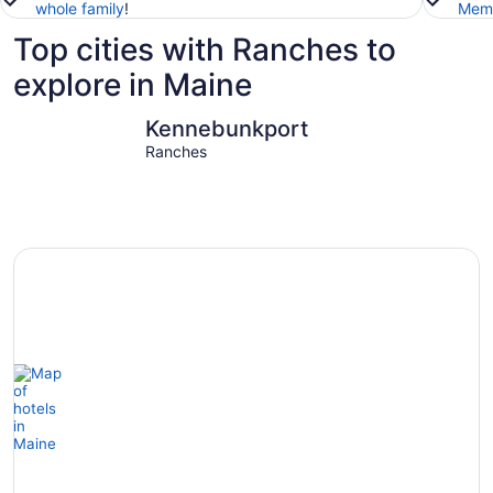
whole family
!
Memb
Top cities with Ranches to
explore in Maine
Kennebunkport
Ogunquit
Kennebunkport
Ranches