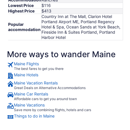
Lowest Price
$116
Highest Price
$413
Country Inn at The Mall, Clarion Hotel
Portland Airport ME, Portland Regency
Popular
Hotel & Spa, Ocean Sands at York Beach,
accommodation
Fireside Inn & Suites Portland, Portland
Harbor Hotel
More ways to wander Maine
Maine Flights
The best fares to get you there
Maine Hotels
Maine Vacation Rentals
Great Deals on Alternative Accommodations
Maine Car Rentals
Affordable cars to get you around town
Maine Vacations
Save more by combining flights, hotels and cars
Things to do in Maine