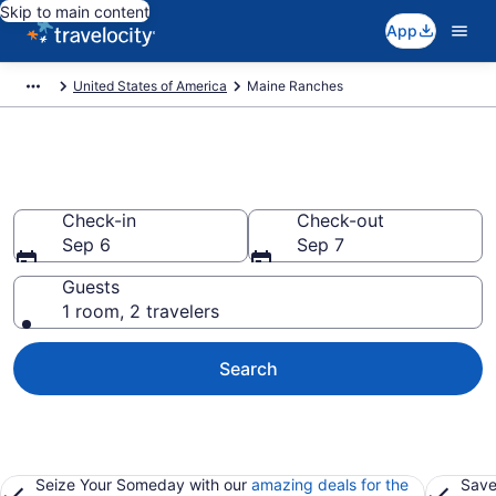
Skip to main content
App
United States of America
Maine Ranches
Book Ranches in Maine
Check-in
Check-out
Sep 6
Sep 7
Guests
1 room, 2 travelers
Search
Seize Your Someday with our
amazing deals for the
Save