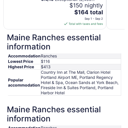
reviews)
$150 nightly
The
$164 total
price
Sep 1 - Sep 2
is
Total with taxes and fees
$164
total
Maine Ranches essential
per
information
night
from
Accommodation
Ranches
Sep
Lowest Price
$116
1
Highest Price
$413
to
Country Inn at The Mall, Clarion Hotel
Sep
Portland Airport ME, Portland Regency
2
Popular
Hotel & Spa, Ocean Sands at York Beach,
accommodation
Fireside Inn & Suites Portland, Portland
Harbor Hotel
Maine Ranches essential
information
Accommodation
Ranches