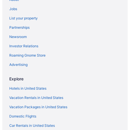
Cabins in Detroit
Jobs
Hotels in Dover-Foxcroft
List your property
Motels in Ellsworth
Partnerships
Cabins in Eustis
Newsroom
Bedandbreakfast in Freeport
Investor Relations
Kineo View Lodge
Roaming Gnome Store
Hotels in Greenville
Moose Mountain Inn
Advertising
Cabins in Guilford
Explore
Condos in Guilford
Hotels in United States
Hotels in Guilford
Vacation Rentals in United States
Cabins in Holden
Vacation Packages in United States
Bedandbreakfast in Kennebunkport
Domestic Flights
Hilton Hotels in Kennebunkport
Hotels in Kennebunkport
Car Rentals in United States