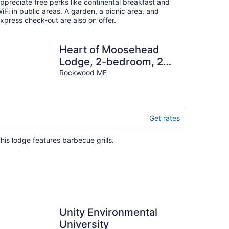
night
ppreciate free perks like continental breakfast and
iFi in public areas. A garden, a picnic area, and
xpress check-out are also on offer.
Heart of Moosehead
Lodge, 2-bedroom, 2
bath in Rockwood
Rockwood ME
Get rates
his lodge features barbecue grills.
Unity Environmental
University