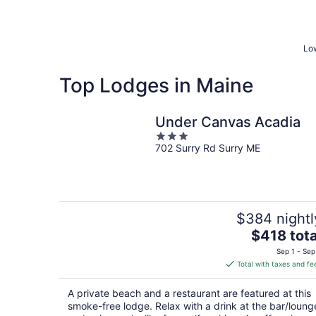
Low
Top Lodges in Maine
Under Canvas Acadia
3
702 Surry Rd Surry ME
out
of
5
$384 nightl
The
$418 tota
price
Sep 1 - Sep
is
Total with taxes and fe
$418
total
A private beach and a restaurant are featured at this
per
smoke-free lodge. Relax with a drink at the bar/loung