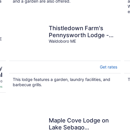
night
a
and a garden are also offered.
a
W
e
Thistledown Farm's
Pennysworth Lodge -
E
An 1800s barn
Waldoboro ME
y
Get rates
l
This lodge features a garden, laundry facilities, and
T
10
barbecue grills.
es
Maple Cove Lodge on
Lake Sebago