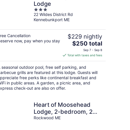
Lodge
3
22 Wildes District Rd
out
Kennebunkport ME
of
5
ree Cancellation
$229 nightly
eserve now, pay when you stay
The
$250 total
price
Sep 7 - Sep 8
is
Total with taxes and fees
$250
total
 seasonal outdoor pool, free self parking, and
per
arbecue grills are featured at this lodge. Guests will
night
ppreciate free perks like continental breakfast and
iFi in public areas. A garden, a picnic area, and
xpress check-out are also on offer.
Heart of Moosehead
Lodge, 2-bedroom, 2
bath in Rockwood
Rockwood ME