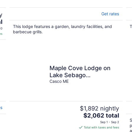
y
Get rates
l
This lodge features a garden, laundry facilities, and
T
10
barbecue grills.
es
Maple Cove Lodge on
Lake Sebago
Waterfront!
Casco ME
es
$1,892 nightly
The
$2,062 total
price
S
Sep 1 - Sep 2
p
is
Total with taxes and fees
a