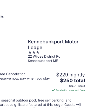
lts.
Kennebunkport Motor
Lodge
3
22 Wildes District Rd
out
Kennebunkport ME
of
5
ree Cancellation
$229 nightly
eserve now, pay when you stay
The
$250 total
price
Sep 7 - Sep 8
is
Total with taxes and fees
$250
total
 seasonal outdoor pool, free self parking, and
per
arbecue grills are featured at this lodge. Guests will