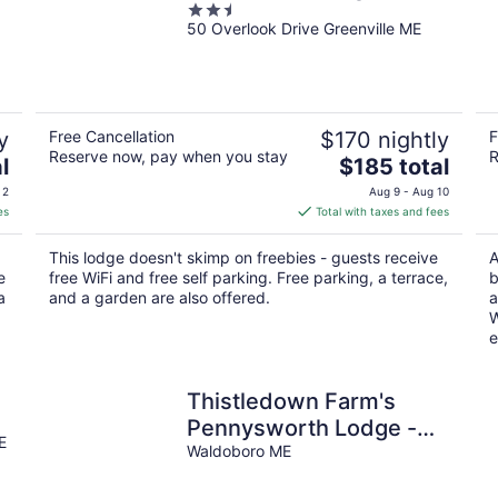
2.5
50 Overlook Drive Greenville ME
out
of
5
y
Free Cancellation
$170 nightly
F
Reserve now, pay when you stay
R
The
l
$185 total
price
 2
Aug 9 - Aug 10
is
es
Total with taxes and fees
$185
total
This lodge doesn't skimp on freebies - guests receive
A
per
e
free WiFi and free self parking. Free parking, a terrace,
b
night
a
and a garden are also offered.
a
W
e
Thistledown Farm's
Pennysworth Lodge -
E
An 1800s barn
Waldoboro ME