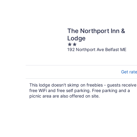
The Northport Inn &
Lodge
2
192 Northport Ave Belfast ME
out
of
5
Get rat
This lodge doesn't skimp on freebies - guests receive
free WiFi and free self parking. Free parking and a
picnic area are also offered on site.