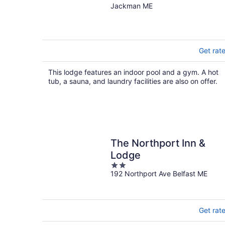
Hunters Paradise
Jackman ME
Get rat
This lodge features an indoor pool and a gym. A hot
tub, a sauna, and laundry facilities are also on offer.
The Northport Inn &
Lodge
2
192 Northport Ave Belfast ME
out
of
5
Get rat