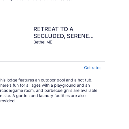
RETREAT TO A
SECLUDED, SERENE
MOUNTAIN LODGE
Bethel ME
Get rates
his lodge features an outdoor pool and a hot tub.
here's fun for all ages with a playground and an
rcade/game room, and barbecue grills are available
n site. A garden and laundry facilities are also
rovided.