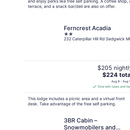
night
and enjoy perks like free self parking. A coffee shop, 
terrace, and a snack bar/deli are also on offer.
Ferncrest Acadia
2
232 Caterpillar Hill Rd Sedgwick M
out
of
5
$205 nightl
The
$224 tota
price
Aug 9 - Aug 
is
Total with taxes and fe
$224
total
This lodge includes a picnic area and a virtual front
per
desk. Take advantage of the free self parking.
night
3BR Cabin –
Snowmobilers and