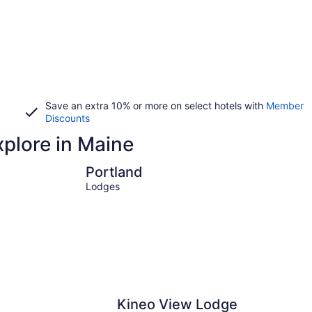
Save an extra 10% or more on select hotels with
Member
Discounts
xplore in Maine
Portland
Ogunquit
Portland
Lodges
Kineo View Lodge