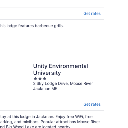
Get rates
his lodge features barbecue grills.
Unity Environmental
University
3
2 Sky Lodge Drive, Moose River
out
Jackman ME
of
5
Get rates
tay at this lodge in Jackman. Enjoy free WiFi, free
arking, and minibars. Popular attractions Moose River
nd Big Wood Lake are located nearby.