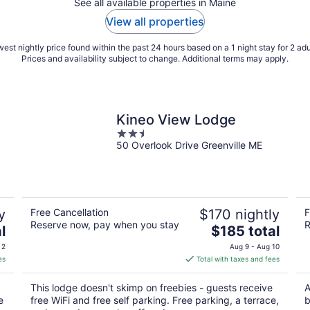
See all available properties in Maine
View all properties
est nightly price found within the past 24 hours based on a 1 night stay for 2 adu
Prices and availability subject to change. Additional terms may apply.
Kineo View Lodge
2.5
50 Overlook Drive Greenville ME
out
of
5
y
Free Cancellation
$170 nightly
F
Reserve now, pay when you stay
R
The
l
$185 total
price
 2
Aug 9 - Aug 10
is
es
Total with taxes and fees
$185
total
This lodge doesn't skimp on freebies - guests receive
A
per
e
free WiFi and free self parking. Free parking, a terrace,
b