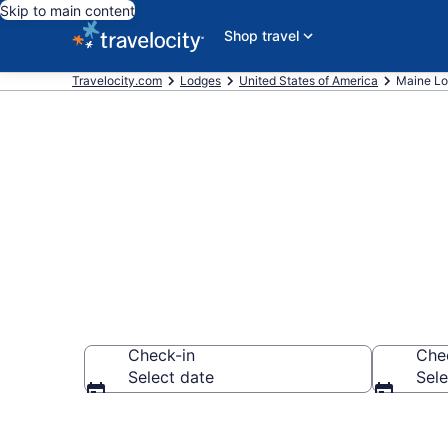
Skip to main content
Shop travel
Travelocity.com
Lodges
United States of America
Maine L
Book Lodges 
Check-in
Che
Select date
Sele