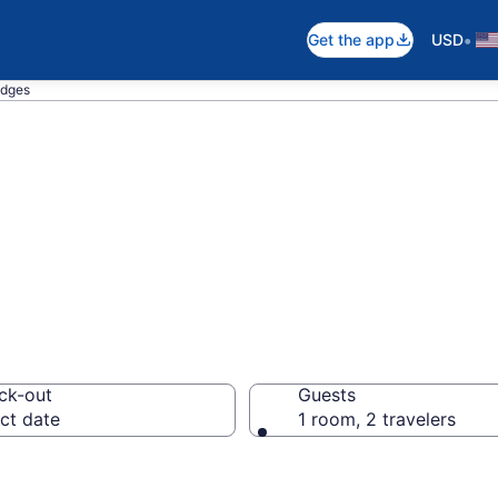
•
Get the app
USD
odges
in Maine
ck-out
Guests
ct date
1 room, 2 travelers