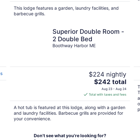
$2,062
total
This lodge features a garden, laundry facilities, and
per
barbecue grills.
night
Superior Double Room -
2 Double Bed
Boothway Harbor ME
es
$224 nightly
The
$242 total
price
T
Aug 23 - Aug 24
T
is
Total with taxes and fees
a
$242
o
total
A hot tub is featured at this lodge, along with a garden
p
per
and laundry facilities. Barbecue grills are provided for
night
your convenience.
Don't see what you're looking for?