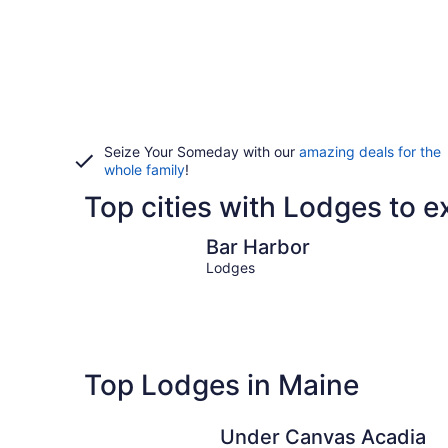
Seize Your Someday with our
amazing deals for the
whole family
!
Top cities with Lodges to e
Bar Harbor
Bar Harbor
Lodges
Top Lodges in Maine
Under Canvas Acadia