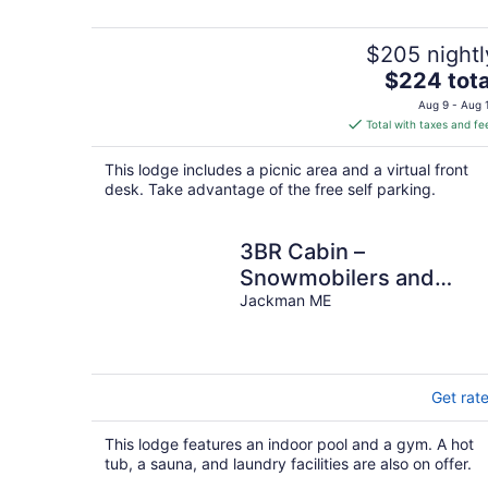
$205 nightl
The
$224 tota
price
Aug 9 - Aug 
is
Total with taxes and fe
$224
total
This lodge includes a picnic area and a virtual front
per
desk. Take advantage of the free self parking.
night
3BR Cabin –
Snowmobilers and
Hunters Paradise
Jackman ME
Get rat
This lodge features an indoor pool and a gym. A hot
tub, a sauna, and laundry facilities are also on offer.