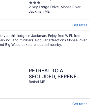
3
2 Sky Lodge Drive, Moose River
out
Jackman ME
of
5
Get rates
tay at this lodge in Jackman. Enjoy free WiFi, free
arking, and minibars. Popular attractions Moose River
nd Big Wood Lake are located nearby.
RETREAT TO A
SECLUDED, SERENE
MOUNTAIN LODGE
Bethel ME
Get rates