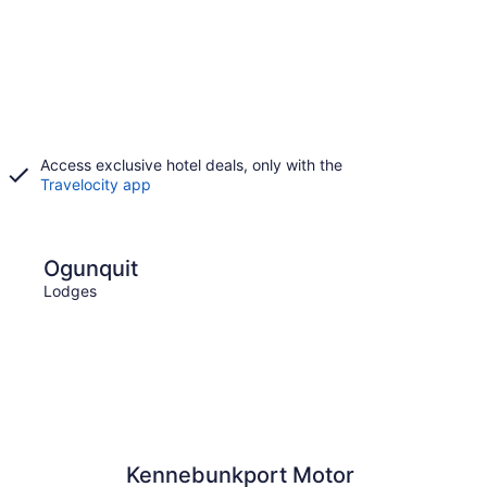
Access exclusive hotel deals, only with the
Travelocity app
Old Orchard Beach
Ogunquit
Old
Lodges
Lodge
Kennebunkport Motor