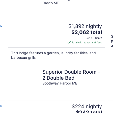
Waterfront!
Casco ME
es
$1,892 nightly
The
$2,062 total
price
S
Sep 1 - Sep 2
p
is
Total with taxes and fees
a
$2,062
total
This lodge features a garden, laundry facilities, and
per
barbecue grills.
night
Superior Double Room -
2 Double Bed
Boothway Harbor ME
es
$224 nightly
The
$242 total