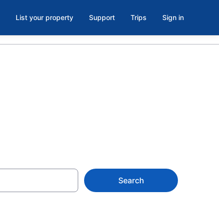
List your property
Support
Trips
Sign in
Search