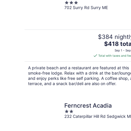
3
702 Surry Rd Surry ME
out
of
5
$384 nightl
The
$418 tota
price
Sep 1 - Sep
is
Total with taxes and fe
$418
total
A private beach and a restaurant are featured at this
per
smoke-free lodge. Relax with a drink at the bar/loung
night
and enjoy perks like free self parking. A coffee shop, 
terrace, and a snack bar/deli are also on offer.
Ferncrest Acadia
2
232 Caterpillar Hill Rd Sedgwick M
out
of
5