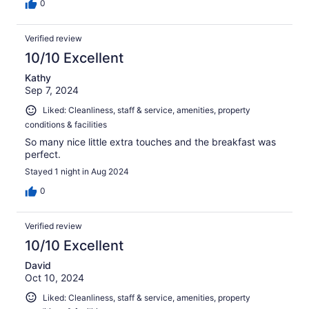
0
Verified review
10/10 Excellent
Kathy
Sep 7, 2024
Liked: Cleanliness, staff & service, amenities, property
conditions & facilities
So many nice little extra touches and the breakfast was
perfect.
Stayed 1 night in Aug 2024
0
Verified review
10/10 Excellent
David
Oct 10, 2024
Liked: Cleanliness, staff & service, amenities, property