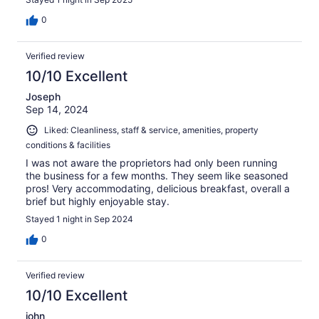
0
Verified review
10/10 Excellent
Joseph
Sep 14, 2024
Liked: Cleanliness, staff & service, amenities, property
conditions & facilities
I was not aware the proprietors had only been running
the business for a few months. They seem like seasoned
pros! Very accommodating, delicious breakfast, overall a
brief but highly enjoyable stay.
Stayed 1 night in Sep 2024
0
Verified review
10/10 Excellent
john