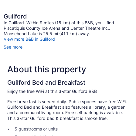
Non
Smoking,
Garden
Guilford
View
In Guilford .Within 9 miles (15 km) of this B&B, you'll find
Piscatiquis County Ice Arena and Center Theatre Inc..
Moosehead Lake is 25.5 mi (41.1 km) away.
View more B&B in Guilford
See more
About this property
Guilford Bed and Breakfast
Enjoy the free WiFi at this 3-star Guilford B&B
Free breakfast is served daily. Public spaces have free WiFi.
Guilford Bed and Breakfast also features a library, a garden,
and a communal living room. Free self parking is available.
This 3-star Guilford bed & breakfast is smoke free.
5 guestrooms or units