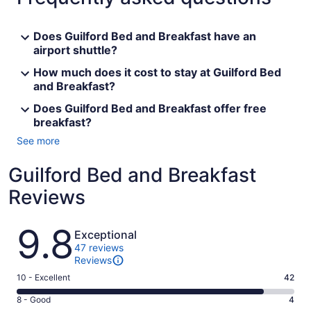
Does Guilford Bed and Breakfast have an
airport shuttle?
How much does it cost to stay at Guilford Bed
and Breakfast?
Does Guilford Bed and Breakfast offer free
breakfast?
See more
Guilford Bed and Breakfast
Reviews
Reviews
9.8
Exceptional
47 reviews
Reviews
Rating
10 - Excellent
42
10
Rating
8 - Good
4
-