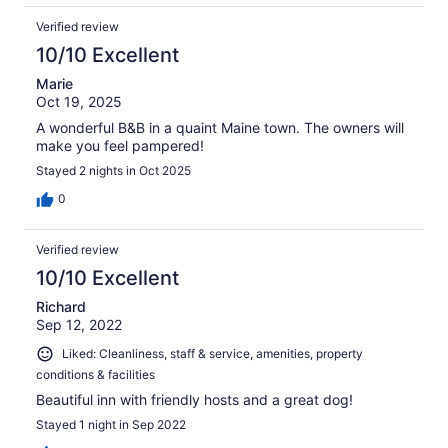
Verified review
10/10 Excellent
Marie
Oct 19, 2025
A wonderful B&B in a quaint Maine town. The owners will
make you feel pampered!
Stayed 2 nights in Oct 2025
0
Verified review
10/10 Excellent
Richard
Sep 12, 2022
Liked: Cleanliness, staff & service, amenities, property
conditions & facilities
Beautiful inn with friendly hosts and a great dog!
Stayed 1 night in Sep 2022