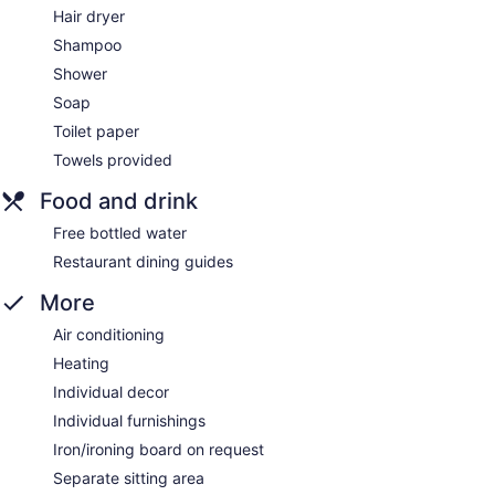
Hair dryer
Shampoo
Shower
Soap
Toilet paper
Towels provided
Food and drink
Free bottled water
Restaurant dining guides
More
Air conditioning
Heating
Individual decor
Individual furnishings
Iron/ironing board on request
Separate sitting area