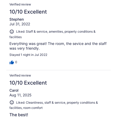
Verified review
10/10 Excellent
Stephen
Jul 31, 2022
Liked: Staff & service, amenities, property conditions &
facilities
Everything was great! The room, the sevice and the staff
was very friendly.
Stayed 1 night in Jul 2022
0
Verified review
10/10 Excellent
Carol
Aug 11, 2025
Liked: Cleanliness, staff & service, property conditions &
facilities, room comfort
The best!