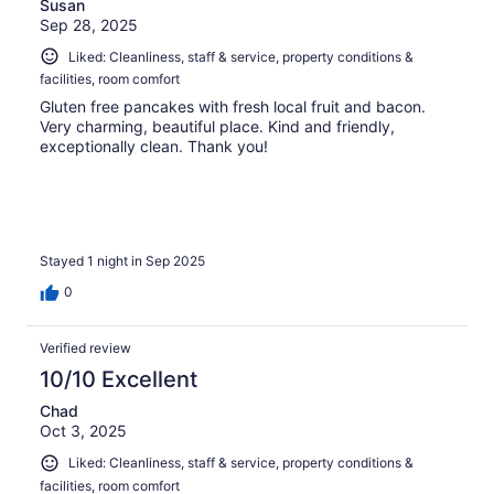
Susan
Sep 28, 2025
Liked: Cleanliness, staff & service, property conditions &
facilities, room comfort
Gluten free pancakes with fresh local fruit and bacon.
Very charming, beautiful place. Kind and friendly,
exceptionally clean. Thank you!
Stayed 1 night in Sep 2025
0
Verified review
10/10 Excellent
Chad
Oct 3, 2025
Liked: Cleanliness, staff & service, property conditions &
facilities, room comfort