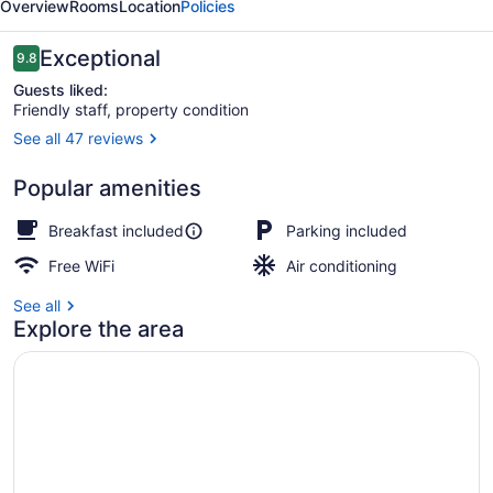
Overview
Rooms
Location
Policies
Breakfast
Reviews
Exceptional
9.8
9.8 out of 10
Guests liked:
Friendly staff, property condition
See all 47 reviews
Exterior
Popular amenities
Breakfast included
Parking included
Free WiFi
Air conditioning
See all
Explore the area