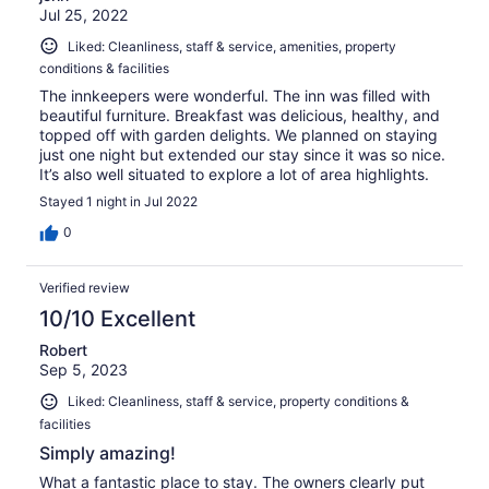
Jul 25, 2022
Liked: Cleanliness, staff & service, amenities, property
conditions & facilities
The innkeepers were wonderful. The inn was filled with
beautiful furniture. Breakfast was delicious, healthy, and
topped off with garden delights. We planned on staying
just one night but extended our stay since it was so nice.
It’s also well situated to explore a lot of area highlights.
Stayed 1 night in Jul 2022
0
Verified review
10/10 Excellent
Robert
Sep 5, 2023
Liked: Cleanliness, staff & service, property conditions &
facilities
Simply amazing!
What a fantastic place to stay. The owners clearly put