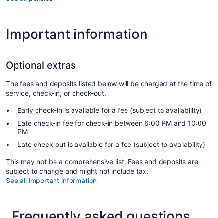
Important information
Optional extras
The fees and deposits listed below will be charged at the time of
service, check-in, or check-out.
Early check-in is available for a fee (subject to availability)
Late check-in fee for check-in between 6:00 PM and 10:00
PM
Late check-out is available for a fee (subject to availability)
This may not be a comprehensive list. Fees and deposits are
subject to change and might not include tax.
See all important information
Frequently asked questions