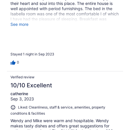
their heart and soul into this place. The entire house is
well appointed with period furnishings. The bed in the
Isabella room was one of the most comfortable I of which
I have had the pleasure of sleeping. Breakfast was
outstanding, as well. I would stay here again without
See more
hesitation.
Stayed 1 night in Sep 2023
0
Verified review
10/10 Excellent
catherine
Sep 3, 2023
Liked: Cleanliness, staff & service, amenities, property
conditions & facilities
Wendy and Mike were warm and hospitable. Wendy
makes tasty dishes and offers great suggestions for