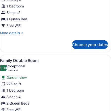
Room,
1 bedroom
1
Sleeps 2
Queen
Bed,
1 Queen Bed
Fireplace,
Free WiFi
Garden
More
More details
View
details
for
Choose your dates
Executive
Double
Room,
View
A room with two armchairs, a small 
6
1
Family Double Room
all
Queen
Exceptional
Bed,
photos
10.0
10.0 out of 10
(1
1 review
Fireplace,
for
review)
Garden
Garden view
Family
View
225 sq ft
Double
1 bedroom
Room
Sleeps 4
2 Queen Beds
Free WiFi