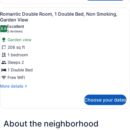
Double
Room,
View
A neatly made bed with a white an
6
1
Romantic Double Room, 1 Double Bed, Non Smoking,
all
Queen
Garden View
Bed,
photos
Excellent
Non
8.8
for
8.8 out of 10
(5
5 reviews
Smoking,
Romantic
reviews)
Garden
Garden view
Double
View
208 sq ft
Room,
1 bedroom
1
Sleeps 2
Double
Bed,
1 Double Bed
Non
Free WiFi
Smoking,
More
More details
Garden
details
for
View
Choose your dates
Romantic
Double
Room,
1
About the neighborhood
Double
Bed,