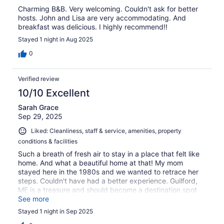
Charming B&B. Very welcoming. Couldn't ask for better
hosts. John and Lisa are very accommodating. And
breakfast was delicious. I highly recommend!!
Stayed 1 night in Aug 2025
0
Verified review
10/10 Excellent
Sarah Grace
Sep 29, 2025
Liked: Cleanliness, staff & service, amenities, property
conditions & facilities
Such a breath of fresh air to stay in a place that felt like
home. And what a beautiful home at that! My mom
stayed here in the 1980s and we wanted to retrace her
steps. Couldn't have had a better experience. Guilford,
ME is a treasure and should become a destination spot
when visiting the North Woods!
See more
Stayed 1 night in Sep 2025