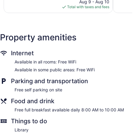
price
345
Good,
Aug 9 - Aug 10
is
reviews
473
Total with taxes and fees
$185
reviews
Property amenities
Internet
Available in all rooms: Free WiFi
Available in some public areas: Free WiFi
Parking and transportation
Free self parking on site
Food and drink
Free full breakfast available daily 8:00 AM to 10:00 AM
Things to do
Library