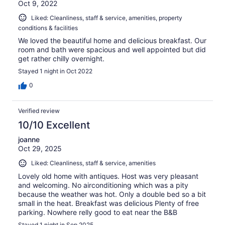
Oct 9, 2022
Liked: Cleanliness, staff & service, amenities, property
conditions & facilities
We loved the beautiful home and delicious breakfast. Our
room and bath were spacious and well appointed but did
get rather chilly overnight.
Stayed 1 night in Oct 2022
0
Verified review
10/10 Excellent
joanne
Oct 29, 2025
Liked: Cleanliness, staff & service, amenities
Lovely old home with antiques. Host was very pleasant
and welcoming. No airconditioning which was a pity
because the weather was hot. Only a double bed so a bit
small in the heat. Breakfast was delicious Plenty of free
parking. Nowhere relly good to eat near the B&B
Stayed 1 night in Sep 2025