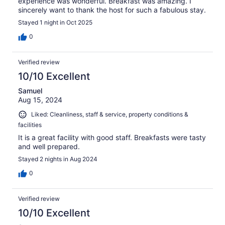
experience was wonderful. Breakfast was amazing. I
sincerely want to thank the host for such a fabulous stay.
Stayed 1 night in Oct 2025
0
Verified review
10/10 Excellent
Samuel
Aug 15, 2024
Liked: Cleanliness, staff & service, property conditions &
facilities
It is a great facility with good staff. Breakfasts were tasty
and well prepared.
Stayed 2 nights in Aug 2024
0
Verified review
10/10 Excellent