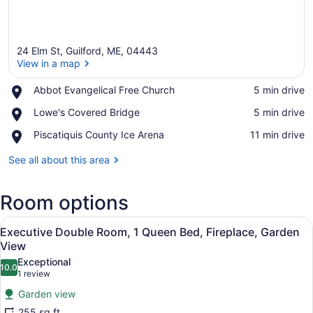
24 Elm St, Guilford, ME, 04443
View in a map
Place,
Abbot Evangelical Free Church
‪5 min drive‬
Abbot
View in a map
Place,
Lowe's Covered Bridge
‪5 min drive‬
Evangelical
Lowe's
Free
Place,
Piscatiquis County Ice Arena
‪11 min drive‬
Covered
Church
Piscatiquis
Bridge
County
See all about this area
Ice
Arena
Room options
View
A room with a four-poster bed, a red
5
Executive Double Room, 1 Queen Bed, Fireplace, Garden
all
View
photos
Exceptional
10.0
for
10.0 out of 10
(1
1 review
Executive
review)
Garden view
Double
255 sq ft