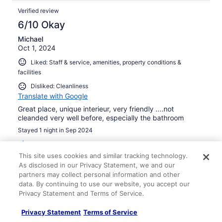
Verified review
6/10 Okay
Michael
Oct 1, 2024
Liked: Staff & service, amenities, property conditions &
facilities
Disliked: Cleanliness
Translate with Google
Great place, unique interieur, very friendly ....not
cleanded very well before, especially the bathroom
Stayed 1 night in Sep 2024
0
This site uses cookies and similar tracking technology.
As disclosed in our Privacy Statement, we and our
Verified review
partners may collect personal information and other
10/10 Excellent
data. By continuing to use our website, you accept our
Privacy Statement and Terms of Service.
James
Jun 24, 2024
Privacy Statement
Terms of Service
Liked: Cleanliness, staff & service, property conditions &