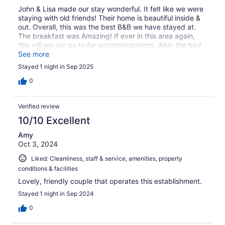
John & Lisa made our stay wonderful. It felt like we were
staying with old friends! Their home is beautiful inside &
out. Overall, this was the best B&B we have stayed at.
The breakfast was Amazing! If ever in this area again,
this will we our go to for accommodations. Also, the bed
& sheets were so comfortable, my wife looked them up
See more
while there and ordered us 3 sets for our home.
Stayed 1 night in Sep 2025
0
Verified review
10/10 Excellent
Amy
Oct 3, 2024
Liked: Cleanliness, staff & service, amenities, property
conditions & facilities
Lovely, friendly couple that operates this establishment.
Stayed 1 night in Sep 2024
0