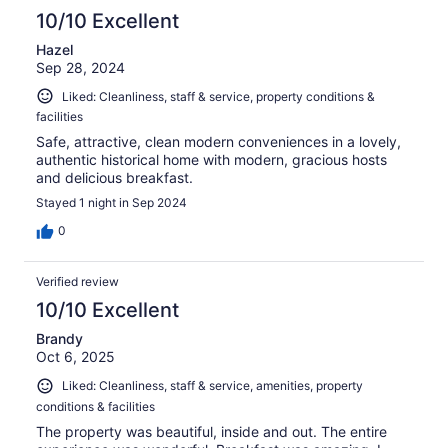
10/10 Excellent
Hazel
Sep 28, 2024
Liked: Cleanliness, staff & service, property conditions &
facilities
Safe, attractive, clean modern conveniences in a lovely,
authentic historical home with modern, gracious hosts
and delicious breakfast.
Stayed 1 night in Sep 2024
0
Verified review
10/10 Excellent
Brandy
Oct 6, 2025
Liked: Cleanliness, staff & service, amenities, property
conditions & facilities
The property was beautiful, inside and out. The entire