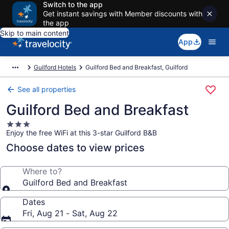
Switch to the app
Get instant savings with Member discounts with
the app
Skip to main content
App
Guilford Hotels
Guilford Bed and Breakfast, Guilford
See all properties
Guilford Bed and Breakfast
3.0
Enjoy the free WiFi at this 3-star Guilford B&B
star
property
Choose dates to view prices
Where to?
Guilford Bed and Breakfast
Dates
Fri, Aug 21 - Sat, Aug 22