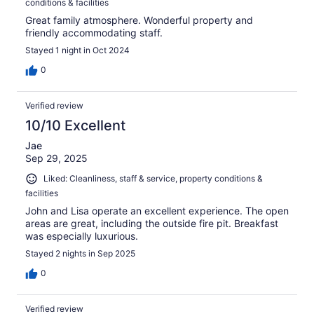
conditions & facilities
Great family atmosphere. Wonderful property and
friendly accommodating staff.
Stayed 1 night in Oct 2024
0
Verified review
10/10 Excellent
Jae
Sep 29, 2025
Liked: Cleanliness, staff & service, property conditions &
facilities
John and Lisa operate an excellent experience. The open
areas are great, including the outside fire pit. Breakfast
was especially luxurious.
Stayed 2 nights in Sep 2025
0
Verified review