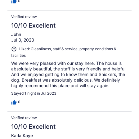
0
Verified review
10/10 Excellent
John
Jul 3, 2023
Liked: Cleanliness, staff & service, property conditions &
facilities
We were very pleased with our stay here. The house is
absolutely beautiful, the staff is very friendly and helpful.
And we enjoyed getting to know them and Snickers, the
dog. Breakfast was absolutely delicious. We definitely
highly recommend this place and will stay again.
Stayed 1 night in Jul 2023
0
Verified review
10/10 Excellent
Karla Kaye