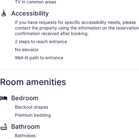
TV in common areas
Accessibility
If you have requests for specific accessibility needs, please
contact the property using the information on the reservation
confirmation received after booking.
2 steps to reach entrance
No elevator
Well-lit path to entrance
Room amenities
Bedroom
Blackout drapes
Premium bedding
Bathroom
Bathrobes