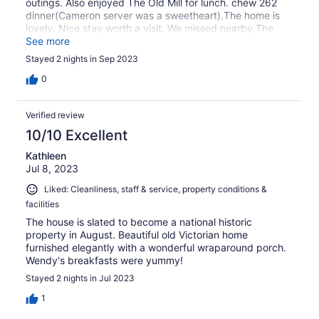
outings. Also enjoyed The Old Mill for lunch. chew 262
dinner(Cameron server was a sweetheart).The home is
lovely. Nice stay worth a visit. We missed nearby The
Quarry and plan on visiting again.
See more
Stayed 2 nights in Sep 2023
0
Verified review
10/10 Excellent
Kathleen
Jul 8, 2023
Liked: Cleanliness, staff & service, property conditions &
facilities
The house is slated to become a national historic
property in August. Beautiful old Victorian home
furnished elegantly with a wonderful wraparound porch.
Wendy's breakfasts were yummy!
Stayed 2 nights in Jul 2023
1