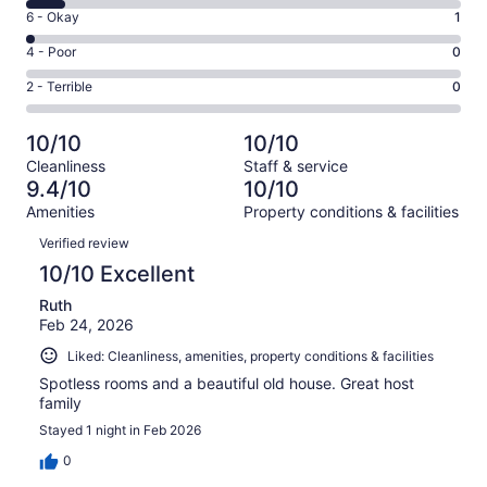
8
Excellent.
Rating
6 - Okay
1
-
42
6
Good.
Rating
4 - Poor
0
out
-
4
4
of
Okay.
Rating
2 - Terrible
0
out
-
47
1
2
of
Poor.
reviews
out
-
47
0
10/10
10/10
of
Terrible.
reviews
out
Cleanliness
Staff & service
47
0
of
9.4/10
10/10
reviews
out
47
Amenities
Property conditions & facilities
of
reviews
Reviews
47
Verified review
reviews
10/10 Excellent
Ruth
Feb 24, 2026
Liked: Cleanliness, amenities, property conditions & facilities
Spotless rooms and a beautiful old house. Great host
family
Stayed 1 night in Feb 2026
0