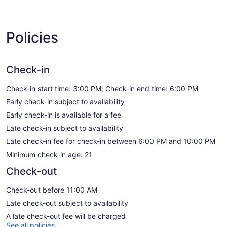
Policies
Check-in
Check-in start time: 3:00 PM; Check-in end time: 6:00 PM
Early check-in subject to availability
Early check-in is available for a fee
Late check-in subject to availability
Late check-in fee for check-in between 6:00 PM and 10:00 PM
Minimum check-in age: 21
Check-out
Check-out before 11:00 AM
Late check-out subject to availability
A late check-out fee will be charged
See all policies