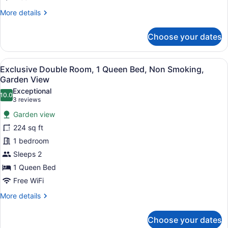
More
More details
details
for
Choose your dates
Family
Double
Room
View
A four-poster bed with floral bedd
5
Exclusive Double Room, 1 Queen Bed, Non Smoking,
all
Garden View
photos
Exceptional
10.0
for
10.0 out of 10
(3
3 reviews
Exclusive
reviews)
Garden view
Double
224 sq ft
Room,
1 bedroom
1
Sleeps 2
Queen
Bed,
1 Queen Bed
Non
Free WiFi
Smoking,
More
More details
Garden
details
for
View
Choose your dates
Exclusive