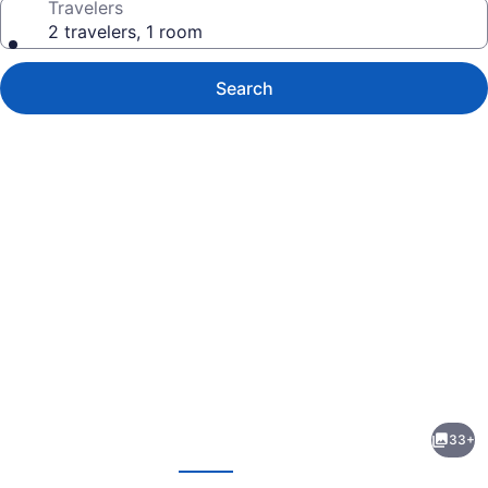
Travelers
2 travelers, 1 room
Search
Photo
gallery
for
Guilford
33+
Bed
evious
Next
and