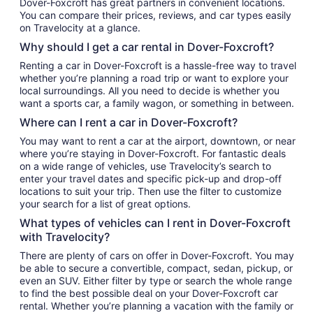
Dover-Foxcroft has great partners in convenient locations.
You can compare their prices, reviews, and car types easily
on Travelocity at a glance.
Why should I get a car rental in Dover-Foxcroft?
Renting a car in Dover-Foxcroft is a hassle-free way to travel
whether you’re planning a road trip or want to explore your
local surroundings. All you need to decide is whether you
want a sports car, a family wagon, or something in between.
Where can I rent a car in Dover-Foxcroft?
You may want to rent a car at the airport, downtown, or near
where you’re staying in Dover-Foxcroft. For fantastic deals
on a wide range of vehicles, use Travelocity’s search to
enter your travel dates and specific pick-up and drop-off
locations to suit your trip. Then use the filter to customize
your search for a list of great options.
What types of vehicles can I rent in Dover-Foxcroft
with Travelocity?
There are plenty of cars on offer in Dover-Foxcroft. You may
be able to secure a convertible, compact, sedan, pickup, or
even an SUV. Either filter by type or search the whole range
to find the best possible deal on your Dover-Foxcroft car
rental. Whether you’re planning a vacation with the family or