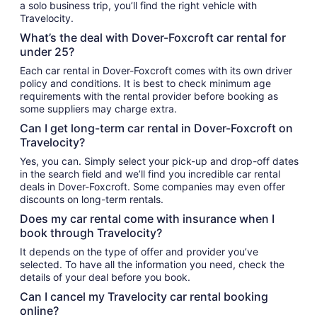
a solo business trip, you’ll find the right vehicle with
Travelocity.
What’s the deal with Dover-Foxcroft car rental for
under 25?
Each car rental in Dover-Foxcroft comes with its own driver
policy and conditions. It is best to check minimum age
requirements with the rental provider before booking as
some suppliers may charge extra.
Can I get long-term car rental in Dover-Foxcroft on
Travelocity?
Yes, you can. Simply select your pick-up and drop-off dates
in the search field and we’ll find you incredible car rental
deals in Dover-Foxcroft. Some companies may even offer
discounts on long-term rentals.
Does my car rental come with insurance when I
book through Travelocity?
It depends on the type of offer and provider you’ve
selected. To have all the information you need, check the
details of your deal before you book.
Can I cancel my Travelocity car rental booking
online?