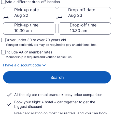
Add a different drop-off location
Pick-up date
Drop-off date
Aug 22
Aug 23
Pick-up time
Drop-off time
Driver under 30 or over 70 years old
Young or senior drivers may be required to pay an additional fee.
Include AARP member rates
Membership is required and verified at pick-up.
I have a discount code
Search
All the big car rental brands = easy price comparison
Book your flight + hotel + car together to get the
biggest discount
Free cancellation on most car rentals, and you can book