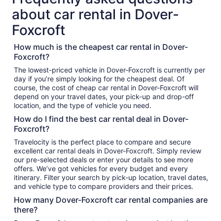
about car rental in Dover-
Foxcroft
How much is the cheapest car rental in Dover-
Foxcroft?
The lowest-priced vehicle in Dover-Foxcroft is currently per
day if you’re simply looking for the cheapest deal. Of
course, the cost of cheap car rental in Dover-Foxcroft will
depend on your travel dates, your pick-up and drop-off
location, and the type of vehicle you need.
How do I find the best car rental deal in Dover-
Foxcroft?
Travelocity is the perfect place to compare and secure
excellent car rental deals in Dover-Foxcroft. Simply review
our pre-selected deals or enter your details to see more
offers. We’ve got vehicles for every budget and every
itinerary. Filter your search by pick-up location, travel dates,
and vehicle type to compare providers and their prices.
How many Dover-Foxcroft car rental companies are
there?