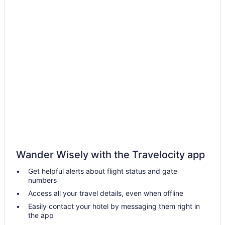
Cabins in Brownville
Adults Only in Maine
All-Inclusive in Maine
Beach in Maine
Budget in Maine
LGBT Friendly in Maine
Golf in Maine
Pool in Maine
Lazy River in Maine
Balcony in Maine
Wander Wisely with the Travelocity app
Hot Tub in Maine
Get helpful alerts about flight status and gate
Indoor Pool in Maine
numbers
Smoking in Maine
Access all your travel details, even when offline
Waterslide in Maine
Easily contact your hotel by messaging them right in
the app
Ocean View in Maine