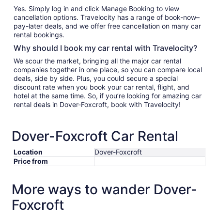
Yes. Simply log in and click Manage Booking to view
cancellation options. Travelocity has a range of book-now–
pay-later deals, and we offer free cancellation on many car
rental bookings.
Why should I book my car rental with Travelocity?
We scour the market, bringing all the major car rental
companies together in one place, so you can compare local
deals, side by side. Plus, you could secure a special
discount rate when you book your car rental, flight, and
hotel at the same time. So, if you’re looking for amazing car
rental deals in Dover-Foxcroft, book with Travelocity!
Dover-Foxcroft Car Rental
Location
Dover-Foxcroft
Price from
More ways to wander Dover-
Foxcroft