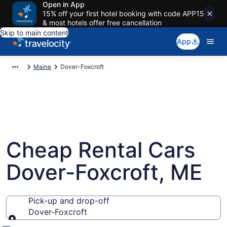
Open in App
15% off your first hotel booking with code APP15
& most hotels offer free cancellation
Skip to main content
App
Maine
Dover-Foxcroft
Cheap Rental Cars
Dover-Foxcroft, ME
Pick-up and drop-off
Dover-Foxcroft
Pick-up and drop-off