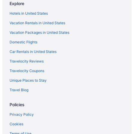
Explore
Hotels in Greenville
Hotels in United States
Cabins in Guilford
Vacation Rentals in United States
Condos in Guilford
Vacation Packages in United States
Hotels in Guilford
Agritourism in Maine
Domestic Flights
Bedandbreakfast in Maine
Car Rentals in United States
Cabins in Maine
Travelocity Reviews
Condos in Maine
Travelocity Coupons
Aparthotels in Maine
Unique Places to Stay
Houseboats in Maine
Travel Blog
Inns in Maine
Policies
Motels in Maine
Resorts in Maine
Privacy Policy
Hotels in Newport
Cookies
Hotels in Orono
Terms of Use