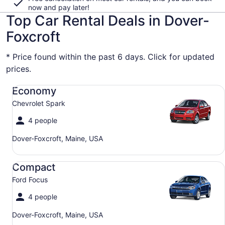
now and pay later!
Top Car Rental Deals in Dover-
Foxcroft
* Price found within the past 6 days. Click for updated
prices.
Economy Chevrolet Spark
Economy
Chevrolet Spark
4 people
Dover-Foxcroft, Maine, USA
Compact Ford Focus
Compact
Ford Focus
4 people
Dover-Foxcroft, Maine, USA