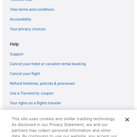
Hotels near Peaks-Kenny State Park
Vrbo terms and conditions
Hotels near Piscatiquis County Ice Arena
Accessibility
Bedandbreakfast in Sangerville
Your privacy choices
Cabins in Sangerville
Hotels in Sangerville
Help
Motels in Sangerville
Support
Privatevacationhomes in Sangerville
Cancel your hotel or vacation rental booking
Bedandbreakfast in Sebec
Cancel your flight
Cabins in Sebec
Refund timelines, policies & processes
Guesthouses in Sebec
Use a Travelocity coupon
Motels in Sebec
Your rights as a flights traveler
Hotels near University of Maine
© 2026 Travelscape LLC, an Expedia Group company. All rights
This site uses cookies and similar tracking technology.
reserved. Travelocity, the Stars Design, and The Roaming Gnome
As disclosed in our Privacy Statement, we and our
Design are trademarks or registered trademarks of Travelscape LLC.
CST# 2083930-50.
partners may collect personal information and other
data. By continuing to use our website, you accept our