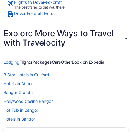
Flights to Dover-Foxcroft
The best fares to get you there
Dover-Foxcroft Hotels
Explore More Ways to Travel
with Travelocity
Lodging
Flights
Packages
Cars
Other
Book on Expedia
3 Star Hotels in Guilford
Hotels in Abbot
Bangor Grande
Hollywood Casino Bangor
Hot Tub in Bangor
Hotels in Bangor
Hotels near Bangor ME