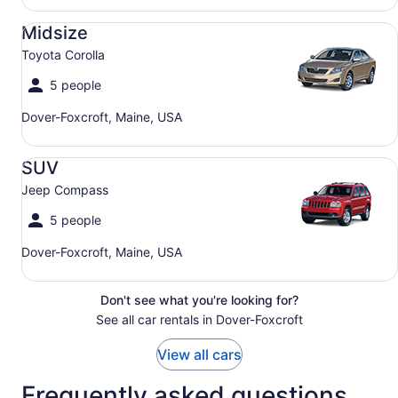
Midsize Toyota Corolla
Midsize
Toyota Corolla
5 people
Dover-Foxcroft, Maine, USA
SUV Jeep Compass
SUV
Jeep Compass
5 people
Dover-Foxcroft, Maine, USA
Don't see what you're looking for?
See all car rentals in Dover-Foxcroft
View all cars
Frequently asked questions