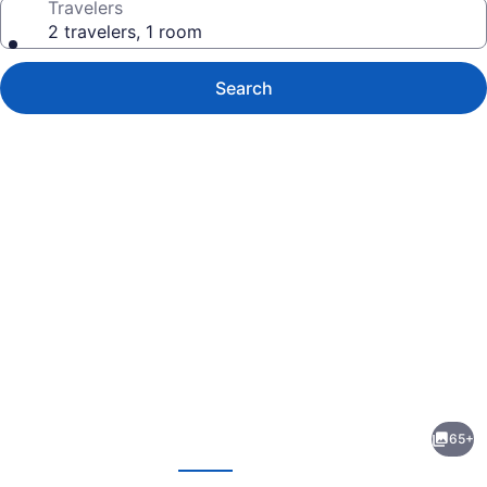
Travelers
2 travelers, 1 room
Search
Photo
gallery
for
Hôtel
65+
des
evious
Next
Grandes