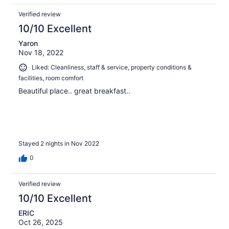
Verified review
10/10 Excellent
Yaron
Nov 18, 2022
Liked: Cleanliness, staff & service, property conditions &
facilities, room comfort
Beautiful place.. great breakfast..
Stayed 2 nights in Nov 2022
0
Verified review
10/10 Excellent
ERIC
Oct 26, 2025