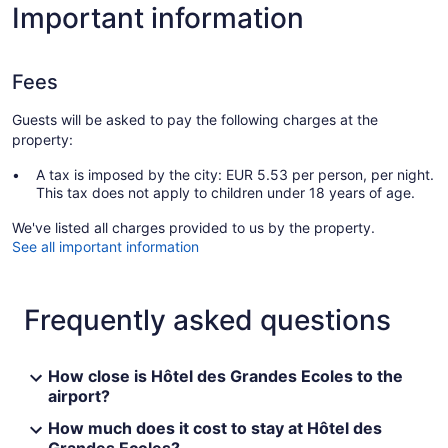
Important information
Fees
Guests will be asked to pay the following charges at the
property:
A tax is imposed by the city: EUR 5.53 per person, per night.
This tax does not apply to children under 18 years of age.
We've listed all charges provided to us by the property.
See all important information
Frequently asked questions
How close is Hôtel des Grandes Ecoles to the
airport?
How much does it cost to stay at Hôtel des