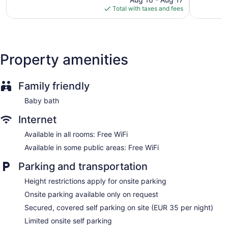
is
384
reviews
Total with taxes and fees
$125
reviews
Property amenities
Family friendly
Baby bath
Internet
Available in all rooms: Free WiFi
Available in some public areas: Free WiFi
Parking and transportation
Height restrictions apply for onsite parking
Onsite parking available only on request
Secured, covered self parking on site (EUR 35 per night)
Limited onsite self parking