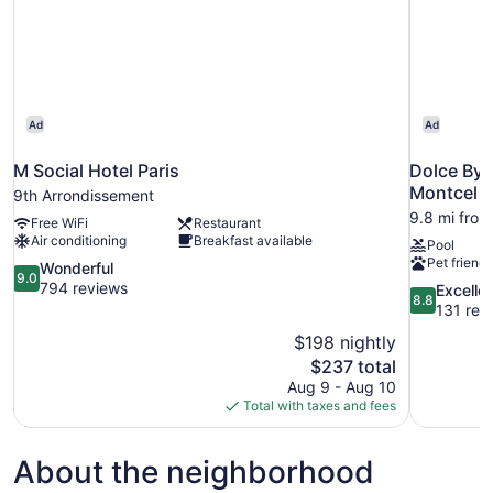
Ad
Ad
M Social Hotel Paris
Dolce By 
Montcel
9th Arrondissement
9.8 mi from 
Free WiFi
Restaurant
Air conditioning
Breakfast available
Pool
Pet friendl
9.0
Wonderful
9.0
out
794 reviews
8.8
Excelle
8.8
of
out
131 rev
10,
of
$198 nightly
Wonderful,
10,
The
$237 total
794
Excellent,
price
reviews
Aug 9 - Aug 10
131
is
Total with taxes and fees
reviews
$237
About the neighborhood