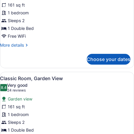
for
reviews)
161 sq ft
Classic
1 bedroom
Room
Sleeps 2
1 Double Bed
Free WiFi
More
More details
details
for
Choose your dates
Classic
Room
View
A hotel room with a bed, a desk, a 
10
Classic Room, Garden View
all
Very good
photos
8.4
8.4 out of 10
(24
24 reviews
for
reviews)
Garden view
Classic
161 sq ft
Room,
1 bedroom
Garden
View
Sleeps 2
1 Double Bed