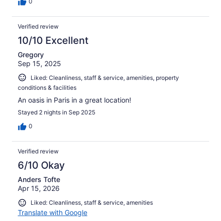
0
Verified review
10/10 Excellent
Gregory
Sep 15, 2025
Liked: Cleanliness, staff & service, amenities, property
conditions & facilities
An oasis in Paris in a great location!
Stayed 2 nights in Sep 2025
0
Verified review
6/10 Okay
Anders Tofte
Apr 15, 2026
Liked: Cleanliness, staff & service, amenities
Translate with Google