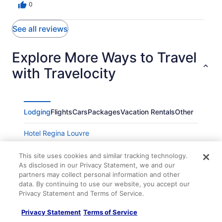
0
See all reviews
Explore More Ways to Travel
with Travelocity
Lodging
Flights
Cars
Packages
Vacation Rentals
Other
Hotel Regina Louvre
Hotel Saint Germain
This site uses cookies and similar tracking technology.
Paris France
As disclosed in our Privacy Statement, we and our
partners may collect personal information and other
Hôtel Observatoire Luxembourg
data. By continuing to use our website, you accept our
Hotel Des Vosges
Privacy Statement and Terms of Service.
Solly Hôtel Paris
Privacy Statement
Terms of Service