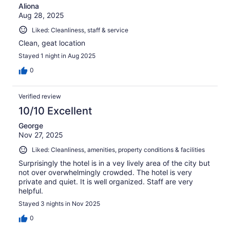
Aliona
Aug 28, 2025
Liked: Cleanliness, staff & service
Clean, geat location
Stayed 1 night in Aug 2025
0
Verified review
10/10 Excellent
George
Nov 27, 2025
Liked: Cleanliness, amenities, property conditions & facilities
Surprisingly the hotel is in a vey lively area of the city but
not over overwhelmingly crowded. The hotel is very
private and quiet. It is well organized. Staff are very
helpful.
Stayed 3 nights in Nov 2025
0