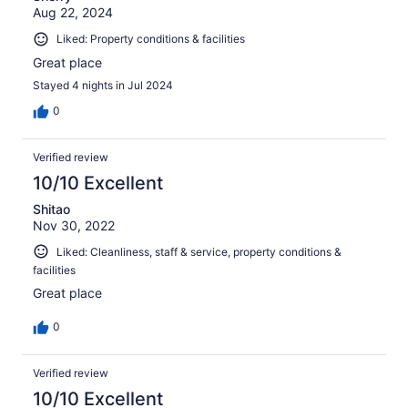
Aug 22, 2024
Liked: Property conditions & facilities
Great place
Stayed 4 nights in Jul 2024
0
Verified review
10/10 Excellent
Shitao
Nov 30, 2022
Liked: Cleanliness, staff & service, property conditions &
facilities
Great place
0
Verified review
10/10 Excellent