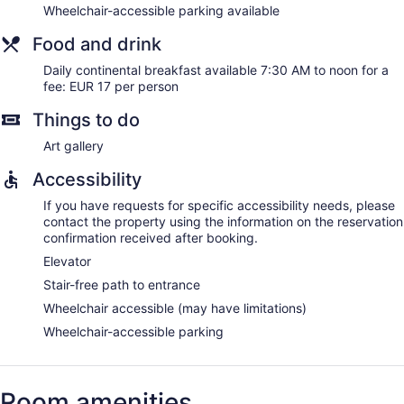
Wheelchair-accessible parking available
Food and drink
Daily continental breakfast available 7:30 AM to noon for a
fee: EUR 17 per person
Things to do
Art gallery
Accessibility
If you have requests for specific accessibility needs, please
contact the property using the information on the reservation
confirmation received after booking.
Elevator
Stair-free path to entrance
Wheelchair accessible (may have limitations)
Wheelchair-accessible parking
Room amenities