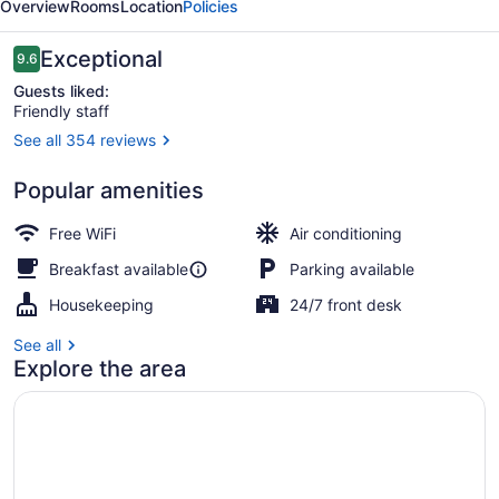
Overview
Rooms
Location
Policies
Ecoles
Reviews
Exceptional
9.6
9.6 out of 10
Guests liked:
Friendly staff
See all 354 reviews
View from property
Popular amenities
Free WiFi
Air conditioning
Breakfast available
Parking available
Housekeeping
24/7 front desk
See all
Explore the area