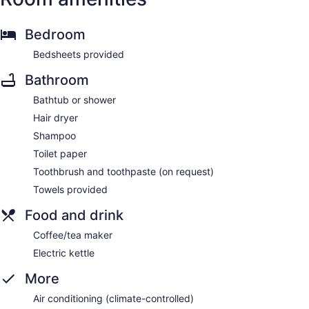
Bedroom
Bedsheets provided
Bathroom
Bathtub or shower
Hair dryer
Shampoo
Toilet paper
Toothbrush and toothpaste (on request)
Towels provided
Food and drink
Coffee/tea maker
Electric kettle
More
Air conditioning (climate-controlled)