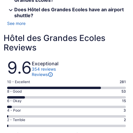
Grandes Ecoles?
Does Hôtel des Grandes Ecoles have an airport
shuttle?
See more
Hôtel des Grandes Ecoles
Reviews
Reviews
9.6
Exceptional
354 reviews
Reviews
Rating
10 - Excellent
281
10
Rating
8 - Good
53
-
8
Excellent.
Rating
6 - Okay
15
-
281
6
Good.
Rating
4 - Poor
3
out
-
53
4
of
Okay.
Rating
2 - Terrible
2
out
-
354
15
2
of
Poor.
reviews
out
-