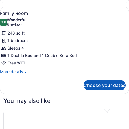
Room,
Garden
View
A room with two beds, a table with
8
View
Family Room
all
Wonderful
photos
9.0
9.0 out of 10
(8
8 reviews
for
reviews)
248 sq ft
Family
1 bedroom
Room
Sleeps 4
1 Double Bed and 1 Double Sofa Bed
Free WiFi
More
More details
details
for
Choose your dates
Family
Room
You may also like
M Social Hotel Paris
Dolce By 