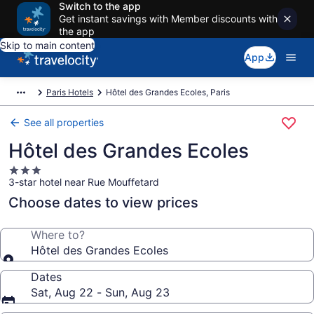
Switch to the app
Get instant savings with Member discounts with
the app
Skip to main content
App
Paris Hotels
Hôtel des Grandes Ecoles, Paris
See all properties
Hôtel des Grandes Ecoles
3.0
3-star hotel near Rue Mouffetard
star
property
Choose dates to view prices
Where to?
Hôtel des Grandes Ecoles
Dates
Sat, Aug 22 - Sun, Aug 23