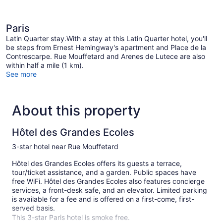
Paris
Latin Quarter stay.With a stay at this Latin Quarter hotel, you'll
be steps from Ernest Hemingway's apartment and Place de la
Contrescarpe. Rue Mouffetard and Arenes de Lutece are also
within half a mile (1 km).
See more
About this property
Hôtel des Grandes Ecoles
3-star hotel near Rue Mouffetard
Hôtel des Grandes Ecoles offers its guests a terrace,
tour/ticket assistance, and a garden. Public spaces have
free WiFi. Hôtel des Grandes Ecoles also features concierge
services, a front-desk safe, and an elevator. Limited parking
is available for a fee and is offered on a first-come, first-
served basis.
This 3-star Paris hotel is smoke free.