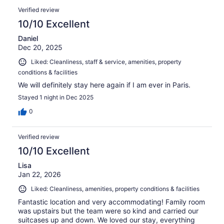
Verified review
10/10 Excellent
Daniel
Dec 20, 2025
Liked: Cleanliness, staff & service, amenities, property
conditions & facilities
We will definitely stay here again if I am ever in Paris.
Stayed 1 night in Dec 2025
0
Verified review
10/10 Excellent
Lisa
Jan 22, 2026
Liked: Cleanliness, amenities, property conditions & facilities
Fantastic location and very accommodating! Family room
was upstairs but the team were so kind and carried our
suitcases up and down. We loved our stay, everything