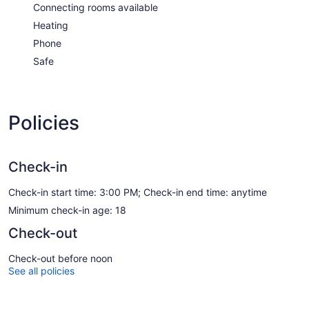
Connecting rooms available
Heating
Phone
Safe
Policies
Check-in
Check-in start time: 3:00 PM; Check-in end time: anytime
Minimum check-in age: 18
Check-out
Check-out before noon
See all policies