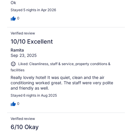
Ok
Stayed 5 nights in Apr 2026
0
Verified review
10/10 Excellent
Ramita
Sep 23, 2025
Liked: Cleanliness, staff & service, property conditions &
facilities
Really lovely hotel! It was quiet, clean and the air
conditioning worked great. The staff were very polite
and friendly as well.
Stayed 6 nights in Aug 2025
0
Verified review
6/10 Okay