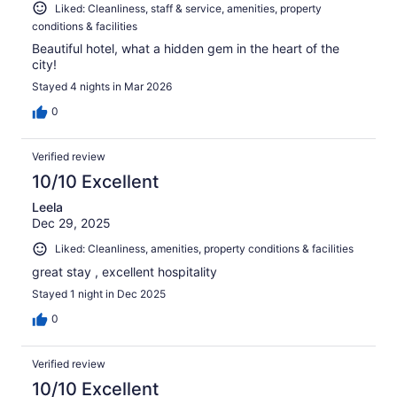
Liked: Cleanliness, staff & service, amenities, property
conditions & facilities
Beautiful hotel, what a hidden gem in the heart of the
city!
Stayed 4 nights in Mar 2026
0
Verified review
10/10 Excellent
Leela
Dec 29, 2025
Liked: Cleanliness, amenities, property conditions & facilities
great stay , excellent hospitality
Stayed 1 night in Dec 2025
0
Verified review
10/10 Excellent