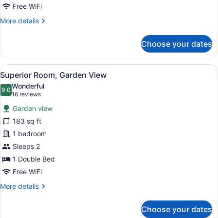
Free WiFi
More
More details
details
for
Choose your dates
Classic
Room,
Garden
View
A bedroom with floral wallpaper, a 
13
View
Superior Room, Garden View
all
Wonderful
photos
9.0
9.0 out of 10
(16
16 reviews
for
reviews)
Garden view
Superior
183 sq ft
Room,
1 bedroom
Garden
View
Sleeps 2
1 Double Bed
Free WiFi
More
More details
details
for
Choose your dates
Superior