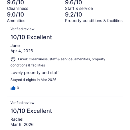
354
3
9.6/10
9.6/10
of
Terrible.
reviews
out
Cleanliness
Staff & service
354
2
of
9.0/10
9.2/10
reviews
out
354
Amenities
Property conditions & facilities
of
reviews
Reviews
354
Verified review
reviews
10/10 Excellent
Jane
Apr 4, 2026
Liked: Cleanliness, staff & service, amenities, property
conditions & facilities
Lovely property and staff
Stayed 4 nights in Mar 2026
0
Verified review
10/10 Excellent
Rachel
Mar 6, 2026