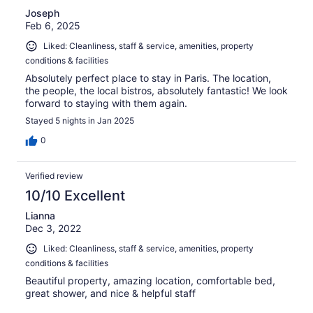
Joseph
Feb 6, 2025
Liked: Cleanliness, staff & service, amenities, property
conditions & facilities
Absolutely perfect place to stay in Paris. The location,
the people, the local bistros, absolutely fantastic! We look
forward to staying with them again.
Stayed 5 nights in Jan 2025
0
Verified review
10/10 Excellent
Lianna
Dec 3, 2022
Liked: Cleanliness, staff & service, amenities, property
conditions & facilities
Beautiful property, amazing location, comfortable bed,
great shower, and nice & helpful staff