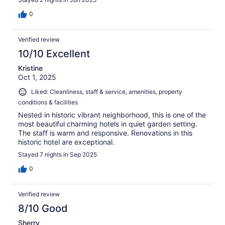
0
Verified review
10/10 Excellent
Kristine
Oct 1, 2025
Liked: Cleanliness, staff & service, amenities, property
conditions & facilities
Nested in historic vibrant neighborhood, this is one of the
most beautiful charming hotels in quiet garden setting.
The staff is warm and responsive. Renovations in this
historic hotel are exceptional.
Stayed 7 nights in Sep 2025
0
Verified review
8/10 Good
Sherry