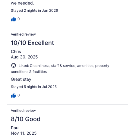
we needed.
Stayed 2 nights in Jan 2026
0
Verified review
10/10 Excellent
Chris
Aug 30, 2025
Liked: Cleanliness, staff & service, amenities, property
conditions & facilities
Great stay
Stayed 5 nights in Jul 2025
0
Verified review
8/10 Good
Paul
Nov 11, 2025