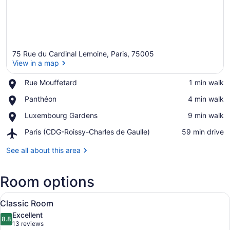
75 Rue du Cardinal Lemoine, Paris, 75005
View in a map
Place,
Rue Mouffetard
‪1 min walk‬
Rue
View in a map
Place,
Panthéon
‪4 min walk‬
Mouffetard
Panthéon
Place,
Luxembourg Gardens
‪9 min walk‬
Luxembourg
Airport,
Paris (CDG-Roissy-Charles de Gaulle)
‪59 min drive‬
Gardens
Paris
(CDG-
See all about this area
Roissy-
Charles
Room options
de
Gaulle)
View
A neatly made bed with white pillo
7
Classic Room
all
Excellent
photos
8.8
8.8 out of 10
(13
13 reviews