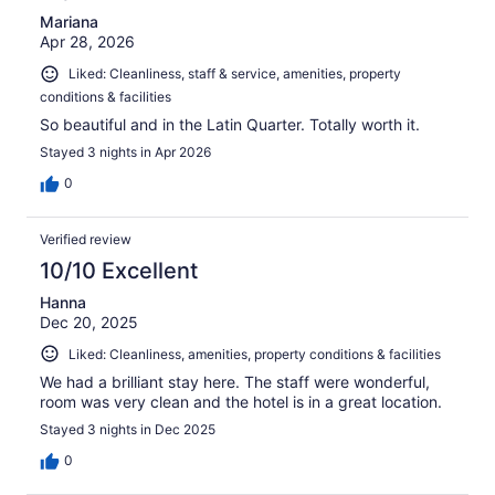
Mariana
Apr 28, 2026
Liked: Cleanliness, staff & service, amenities, property
conditions & facilities
So beautiful and in the Latin Quarter. Totally worth it.
Stayed 3 nights in Apr 2026
0
Verified review
10/10 Excellent
Hanna
Dec 20, 2025
Liked: Cleanliness, amenities, property conditions & facilities
We had a brilliant stay here. The staff were wonderful,
room was very clean and the hotel is in a great location.
Stayed 3 nights in Dec 2025
0