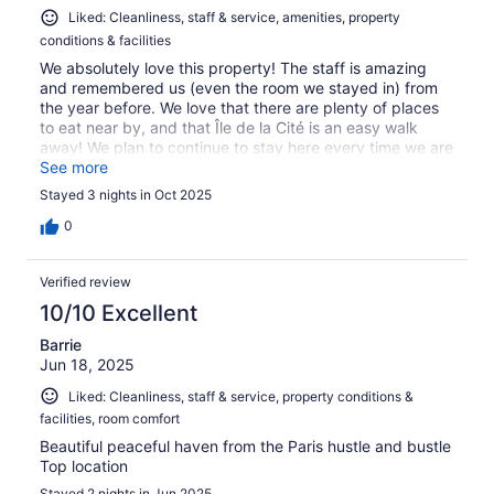
Liked: Cleanliness, staff & service, amenities, property
conditions & facilities
We absolutely love this property! The staff is amazing
and remembered us (even the room we stayed in) from
the year before. We love that there are plenty of places
to eat near by, and that Île de la Cité is an easy walk
away! We plan to continue to stay here every time we are
in Paris!
See more
Stayed 3 nights in Oct 2025
0
Verified review
10/10 Excellent
Barrie
Jun 18, 2025
Liked: Cleanliness, staff & service, property conditions &
facilities, room comfort
Beautiful peaceful haven from the Paris hustle and bustle
Top location
Stayed 2 nights in Jun 2025