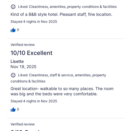
Liked: Cleanliness, amenities, property conditions & facilities
Kind of a B&B style hotel. Pleasant staff, fine location.
Stayed 4 nights in Nov 2025
0
Verified review
10/10 Excellent
Lisette
Nov 19, 2025
Liked: Cleanliness, staff & service, amenities, property
conditions & facilities
Great location- walkable to so many places. The room
was big and the beds were very comfortable.
Stayed 4 nights in Nov 2025
0
Verified review