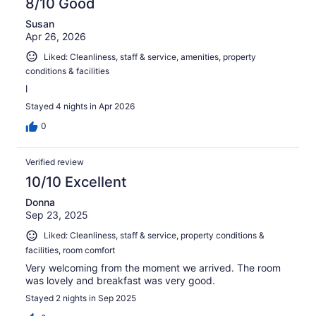
8/10 Good
Susan
Apr 26, 2026
Liked: Cleanliness, staff & service, amenities, property
conditions & facilities
l
Stayed 4 nights in Apr 2026
0
Verified review
10/10 Excellent
Donna
Sep 23, 2025
Liked: Cleanliness, staff & service, property conditions &
facilities, room comfort
Very welcoming from the moment we arrived. The room
was lovely and breakfast was very good.
Stayed 2 nights in Sep 2025