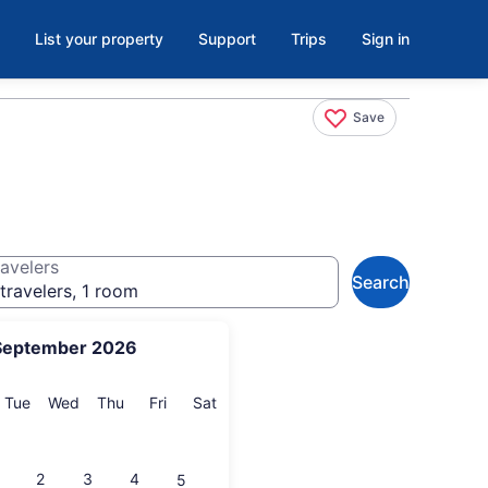
List your property
Support
Trips
Sign in
Save
avelers
Search
travelers, 1 room
September 2026
onday
Tuesday
Wednesday
Thursday
Friday
Saturday
Tue
Wed
Thu
Fri
Sat
2
3
4
5