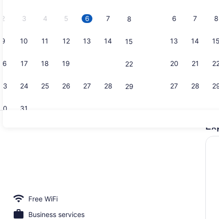
2026.
2
3
4
5
6
7
6
7
8
8
9
10
11
12
13
14
13
14
1
15
Lobby loun
16
17
18
19
20
21
20
21
2
22
23
24
25
26
27
28
27
28
2
29
30
31
Ex
Free daily f
io
Free WiFi
Business services