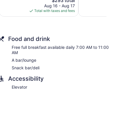
$293 total
reviews
price
reviews
Aug 16 - Aug 17
Aug
is
Total with taxes and fees
Total with
$293
Food and drink
 with safes and complimentary bottled water. Each
Free full breakfast available daily 7:00 AM to 11:00
 mattresses. A pillow menu is available. This Paris
AM
ss.
A bar/lounge
dryers. Business-friendly amenities include desks and
Snack bar/deli
of bedsheets can be requested. Housekeeping is
Accessibility
Elevator