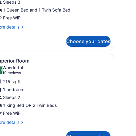
Sleeps 3
1 Queen Bed and 1 Twin Sofa Bed
Free WiFi
re
re details
tails
r
Choose your dates
nior
ite
d a chair.
iew
A hotel room with a bed, a chair, a table,
4
uperior Room
l
Wonderful
hotos
0
.0 out of 10
(10
10 reviews
or
reviews)
215 sq ft
uperior
1 bedroom
oom
Sleeps 2
1 King Bed OR 2 Twin Beds
Free WiFi
re
re details
tails
r