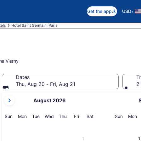
•
Get the app
USD
tels
Hotel Saint Germain, Paris
na Vierny
Dates
Tr
Thu, Aug 20 - Fri, Aug 21
2 
your
August 2026
current
months
are
Sunday
Monday
Tuesday
Wednesday
Thursday
Friday
Saturday
Sunday
M
Sun
Mon
Tue
Wed
Thu
Fri
Sat
Sun
Mon
August,
2026
and
1
1
September,