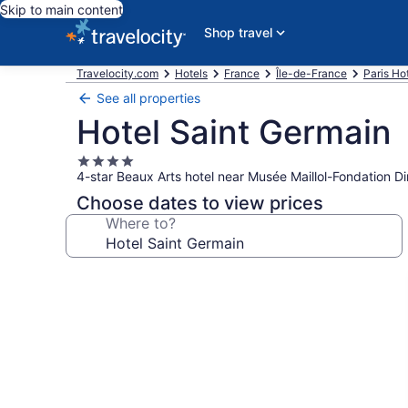
Skip to main content
Shop travel
Travelocity.com
Hotels
France
Île-de-France
Paris Ho
See all properties
Hotel Saint Germain
4.0
4-star Beaux Arts hotel near Musée Maillol-Fondation Di
star
property
Choose dates to view prices
Where to?
Photo
gallery
for
Hotel
Saint