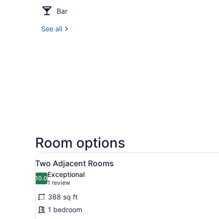
Bar
See all
Room options
View
A hotel room with a bed, a d
4
Two Adjacent Rooms
all
Exceptional
photos
10.0
10.0 out of 10
(1
1 review
for
review)
388 sq ft
Two
1 bedroom
Adjacent