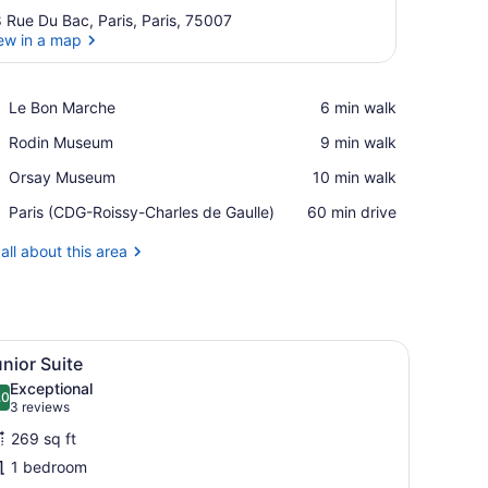
 Rue Du Bac, Paris, Paris, 75007
ew in a map
View in a map
Place,
Le Bon Marche
‪6 min walk‬
Le
Place,
Rodin Museum
‪9 min walk‬
Bon
Rodin
Marche
Place,
Orsay Museum
‪10 min walk‬
Museum
Orsay
Airport,
Paris (CDG-Roissy-Charles de Gaulle)
‪60 min drive‬
Museum
Paris
(CDG-
all about this area
Roissy-
Charles
de
Gaulle)
nd a door marked "20 & 21".
iew
Junior Suite | Pillowtop beds, in-room saf
9
nior Suite
l
Exceptional
hotos
.0
10.0 out of 10
(3
3 reviews
or
reviews)
269 sq ft
unior
1 bedroom
uite