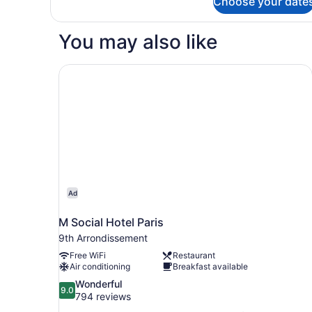
Choose your date
Standard
Double
Room
You may also like
M Social Hotel Paris
Ad
M Social Hotel Paris
9th Arrondissement
Free WiFi
Restaurant
Air conditioning
Breakfast available
9.0
Wonderful
9.0
out
794 reviews
of