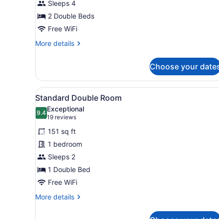
Sleeps 4
Rooms
2 Double Beds
Free WiFi
More
More details
details
for
Choose your date
Two
Adjacent
Rooms
View
A hotel room with a bed, a d
9
Standard Double Room
all
Exceptional
photos
9.4
9.4 out of 10
(19
19 reviews
for
reviews)
151 sq ft
Standard
1 bedroom
Double
Sleeps 2
Room
1 Double Bed
Free WiFi
More
More details
details
for