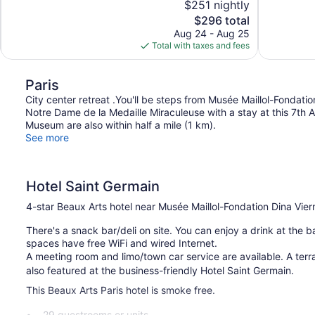
$251 nightly
10,
10,
The
$296 total
Exceptional,
Exceptional,
price
Aug 24 - Aug 25
174
1,008
is
Total with taxes and fees
reviews
reviews
$296
Paris
City center retreat .You'll be steps from Musée Maillol-Fondati
Notre Dame de la Medaille Miraculeuse with a stay at this 7th
Museum are also within half a mile (1 km).
See more
Hotel Saint Germain
4-star Beaux Arts hotel near Musée Maillol-Fondation Dina Vier
There's a snack bar/deli on site. You can enjoy a drink at the ba
spaces have free WiFi and wired Internet.
A meeting room and limo/town car service are available. A terrac
also featured at the business-friendly Hotel Saint Germain.
This Beaux Arts Paris hotel is smoke free.
29 guestrooms or units