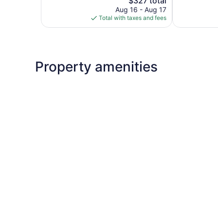
$327 total
reviews
price
reviews
Aug 16 - Aug 17
is
Total with taxes and fees
$327
Property amenities