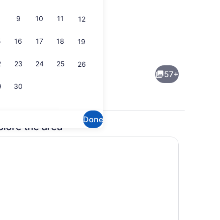
9
10
11
12
5
16
17
18
19
ge
Terrace/patio
2
23
24
25
26
57+
9
30
Done
plore the area
ull breakfast
Interior detail