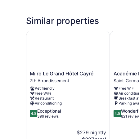
Similar properties
Miiro Le Grand Hôtel Cayré
Académie Hô
Miiro
Académie
Miiro Le Grand Hôtel Cayré
Académie 
Le
Hôtel
7th Arrondissement
Saint-Germa
Grand
Saint
Pet friendly
Free WiFi
Hôtel
Germain
Free WiFi
Air conditio
Cayré
Saint-
Restaurant
Breakfast a
7th
Germain-
Air conditioning
Parking ava
Arrondissement
des-
4.8
4.5
Exceptional
Wonderf
Prés
4.8
4.5
out
out
399 reviews
821 revie
of
of
5,
5,
$279 nightly
Exceptional,
Wonderful,
399
The
821