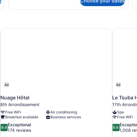
s
Choose your dates
Standard
Su
Double
R
Room,
Bathtub
Nuage Hôtel
Le Tsuba H
Ad
Ad
Nuage Hôtel
Le Tsuba 
8th Arrondissement
17th Arrond
Free WiFi
Air conditioning
Spa
Breakfast available
Business services
Free WiFi
9.4
9.6
Exceptional
Exceptio
9.4
9.6
out
out
174 reviews
1,008 re
of
of