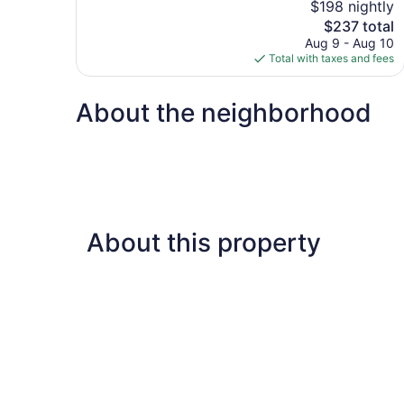
$198 nightly
10,
The
$237 total
Wonderful,
price
Aug 9 - Aug 10
794
is
Total with taxes and fees
reviews
$237
About the neighborhood
About this property