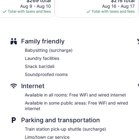
$269 total
$216 total
Excellent,
price
price
3,922
Aug 9 - Aug 10
Aug 16 - Aug 17
Elevator
is
is
reviews
Total with taxes and fees
Total with taxes and fees
No smoking on site
$269
$216
Water dispenser
Bar or lounge
1 conference room
Family friendly
Hotel Saint Germain offers 29 air-conditioned accommodations
Babysitting (surcharge)
accommodation is individually furnished. Beds feature pillowtop
Laundry facilities
hotel provides complimentary wired and wireless Internet acce
Bathrooms include slippers, complimentary toiletries, and hair 
Snack bar/deli
phones. Irons/ironing boards, change of towels, and change 
Soundproofed rooms
provided daily.
Internet
Available in all rooms: Free WiFi and wired internet
Available in some public areas: Free WiFi and wired
internet
Parking and transportation
Train station pick-up shuttle (surcharge)
Limo/town car service