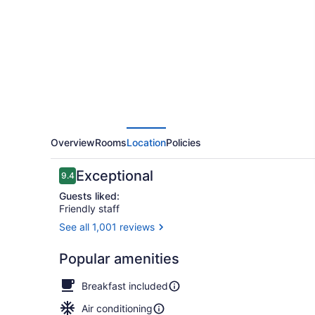
Germain
Overview
Rooms
Location
Policies
Reviews
Exceptional
9.4
9.4 out of 10
Guests liked:
Friendly staff
See all 1,001 reviews
Terrace/pat
Popular amenities
Breakfast included
Air conditioning