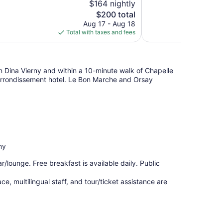
$164 nightly
10,
The
$200 total
Exceptional,
price
Aug 17 - Aug 18
1,003
is
Total with taxes and fees
reviews
$200
on Dina Vierny and within a 10-minute walk of Chapelle
 Arrondissement hotel. Le Bon Marche and Orsay
ny
r/lounge. Free breakfast is available daily. Public
e, multilingual staff, and tour/ticket assistance are