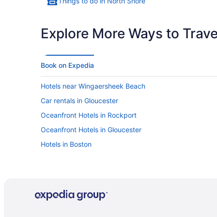
Things to do in North Shore
Explore More Ways to Travel
Book on Expedia
Hotels near Wingaersheek Beach
Car rentals in Gloucester
Oceanfront Hotels in Rockport
Oceanfront Hotels in Gloucester
Hotels in Boston