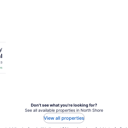
y
l
13
es
Don't see what you're looking for?
See all available properties in North Shore
View all properties