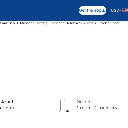
•
Get the app
USD
f America
Massachusetts
Romantic Getaways & Hotels in North Shore
els in North Sho
ck-out
Guests
ct date
1 room, 2 travelers