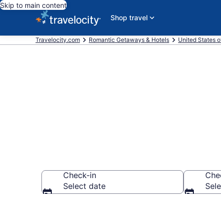
Skip to main content
Shop travel
Travelocity.com
Romantic Getaways & Hotels
United States o
Romantic Hot
Check-in
Che
Select date
Sele