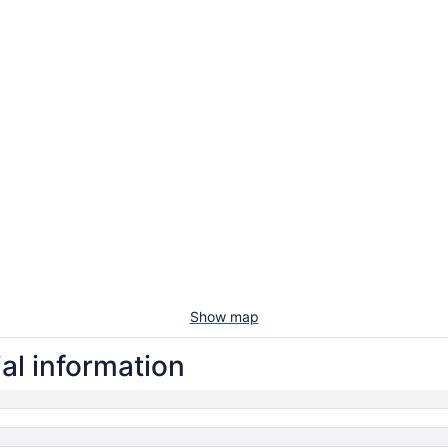
Show map
al information