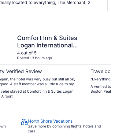
ideally located to everything, The Merchant, 2
n & Suites Logan International Airport
SpringHill Suites by 
Comfort Inn & Suites
Sp
Logan International
Ma
Airport
Pe
4 out of 5
5 ou
Posted 13 hours ago
Post
ty Verified Review
Travelocity Verifie
ain, the hotel was very busy but still all ok,
"Everything was exceptional
 good. A staff member was a little rude to my
A verified traveler stayed a
 only ‘good’ for staff for this stay. I requested a
raveler stayed at Comfort Inn & Suites Logan
Boston Peabody
 and the staff accommodated this very well.
 Airport
North Shore Vacations
town
Save more by combining flights, hotels and
cars