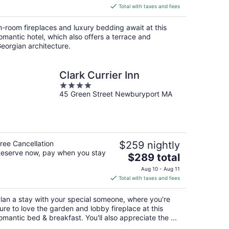
is
Total with taxes and fees
$350
total
n-room fireplaces and luxury bedding await at this
per
omantic hotel, which also offers a terrace and
night
eorgian architecture.
Clark Currier Inn
4
45 Green Street Newburyport MA
out
of
5
ree Cancellation
$259 nightly
eserve now, pay when you stay
The
$289 total
price
Aug 10 - Aug 11
is
Total with taxes and fees
$289
total
lan a stay with your special someone, where you're
per
ure to love the garden and lobby fireplace at this
night
omantic bed & breakfast. You'll also appreciate the ...