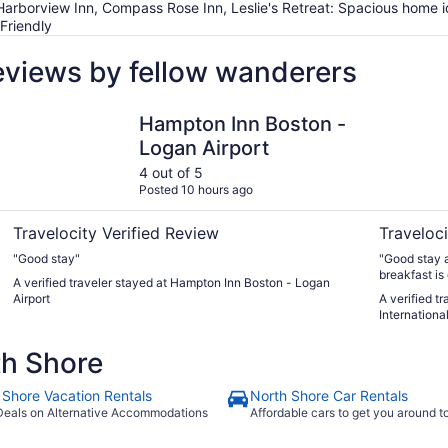
, Harborview Inn, Compass Rose Inn, Leslie's Retreat: Spacious home 
Friendly
eviews by fellow wanderers
Hampton Inn Boston - Logan Airport
Comfort In
Hampton Inn Boston -
Logan Airport
4 out of 5
Posted 10 hours ago
Travelocity Verified Review
Traveloci
"Good stay"
"Good stay ag
breakfast is
A verified traveler stayed at Hampton Inn Boston - Logan
husband hence
Airport
A verified t
room change
International
Thank you."
th Shore
 Shore Vacation Rentals
North Shore Car Rentals
Deals on Alternative Accommodations
Affordable cars to get you around 