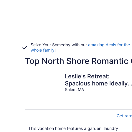
Seize Your Someday with our
amazing deals for the
whole family
!
Top North Shore Romantic 
Leslie's Retreat:
Spacious home ideally
located to everything
Salem MA
Get rat
This vacation home features a garden, laundry