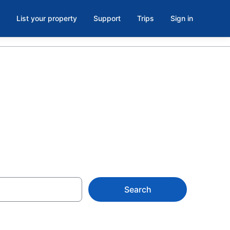
List your property
Support
Trips
Sign in
re, MA
Search