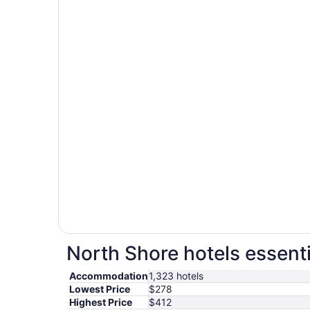
North Shore hotels essenti
Accommodation
1,323 hotels
Lowest Price
$278
Highest Price
$412