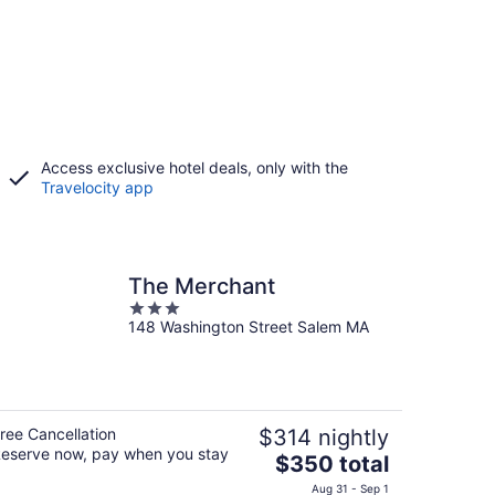
Access exclusive hotel deals, only with the
Travelocity app
The Merchant
3
148 Washington Street Salem MA
out
of
5
ree Cancellation
$314 nightly
eserve now, pay when you stay
The
$350 total
price
Aug 31 - Sep 1