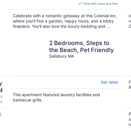
is
Total with taxes and fees
$412
total
Celebrate with a romantic getaway at this Colonial inn,
I
per
where you'll find a garden, happy hours, and a lobby
r
night
fireplace. You'll also love the luxury bedding and ...
G
2 Bedrooms, Steps to
the Beach, Pet Friendly
Salisbury MA
y
Get rates
F
R
l
This apartment featured laundry facilities and
 2
barbecue grills.
es
t,
P
s
r