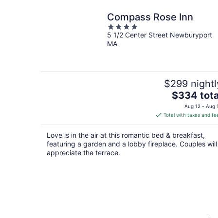
Compass Rose Inn
4
5 1/2 Center Street Newburyport
out
MA
of
5
$299 nightl
The
$334 tota
price
Aug 12 - Aug 
is
Total with taxes and fe
$334
total
Love is in the air at this romantic bed & breakfast,
per
featuring a garden and a lobby fireplace. Couples will
night
appreciate the terrace.