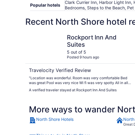
Clark Currier Inn, Harbor Light Inn
Popular hotels
Bedrooms, Steps to the Beach, Pet 
Recent North Shore hotel r
Rockport Inn And Suites
Rockport Inn And
Suites
5 out of 5
Posted 9 hours ago
Travelocity Verified Review
"Location was wonderful. Room was very comfortable Bed
was great Pool was very nice Wi fi was very spotty All in all
an excellent property"
A verified traveler stayed at Rockport Inn And Suites
More ways to wander Nor
North Shore Hotels
North
Great 