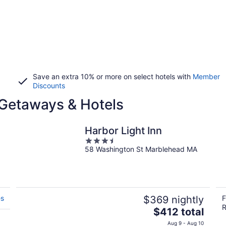
Save an extra 10% or more on select hotels with
Member
Discounts
Getaways & Hotels
Harbor Light Inn
3.5
58 Washington St Marblehead MA
out
of
5
es
$369 nightly
F
R
The
$412 total
price
Aug 9 - Aug 10