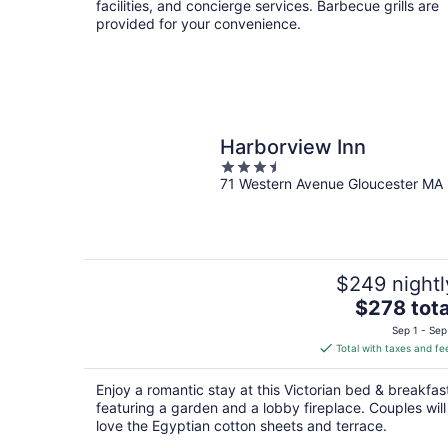
facilities, and concierge services. Barbecue grills are
provided for your convenience.
Harborview Inn
3.5
71 Western Avenue Gloucester MA
out
of
5
$249 nightl
The
$278 tota
price
Sep 1 - Sep
is
Total with taxes and fe
$278
total
Enjoy a romantic stay at this Victorian bed & breakfas
per
featuring a garden and a lobby fireplace. Couples will
night
love the Egyptian cotton sheets and terrace.