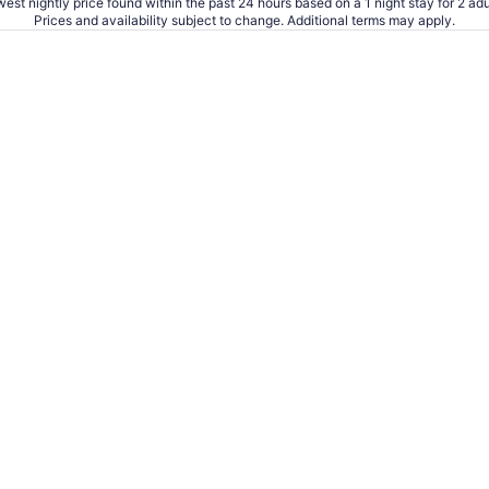
est nightly price found within the past 24 hours based on a 1 night stay for 2 adu
Prices and availability subject to change. Additional terms may apply.