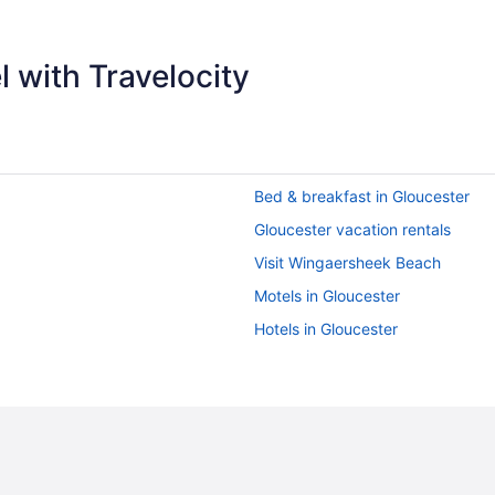
 with Travelocity
Bed & breakfast in Gloucester
Gloucester vacation rentals
Visit Wingaersheek Beach
Motels in Gloucester
Hotels in Gloucester