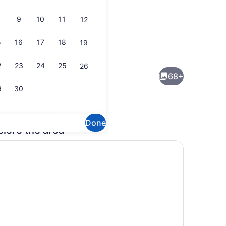
9
10
11
12
5
16
17
18
19
Lobby
eo
2
23
24
25
26
68+
9
30
Done
plore the area
Bar (on property)