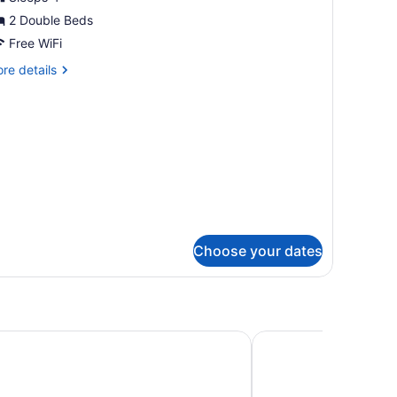
2 Double Beds
ouble
eds
Free WiFi
re
re details
tails
r
om,
uble
ds
Choose your dates
ine Hotel
Hyatt Place Minneapo