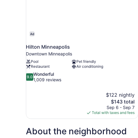
Ad
Hilton Minneapolis
Downtown Minneapolis
Pool
Pet friendly
Restaurant
Air conditioning
9.0
Wonderful
9.0
out
1,009 reviews
of
10,
$122 nightly
Wonderful,
The
$143 total
1,009
price
reviews
Sep 6 - Sep 7
is
Total with taxes and fees
$143
About the neighborhood