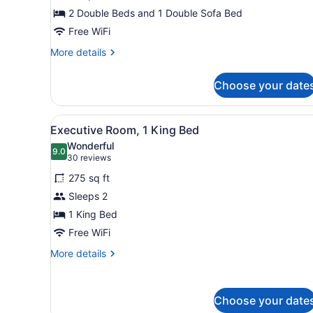
(2
2 Double Beds and 1 Double Sofa Bed
Double
&
Free WiFi
1
More
More details
Sofa
details
for
bed)
Choose your date
Suite
(2
Double
View
A hotel room with a large b
5
&
Executive Room, 1 King Bed
all
1
Wonderful
Sofa
photos
9.0
9.0 out of 10
(30
30 reviews
bed)
for
reviews)
275 sq ft
Executive
Sleeps 2
Room,
1 King Bed
1
King
Free WiFi
Bed
More
More details
details
for
Executive
Choose your date
Room,