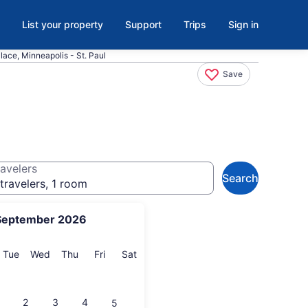
List your property
Support
Trips
Sign in
lace, Minneapolis - St. Paul
Save
avelers
Search
travelers, 1 room
September 2026
onday
Tuesday
Wednesday
Thursday
Friday
Saturday
Tue
Wed
Thu
Fri
Sat
2
3
4
5