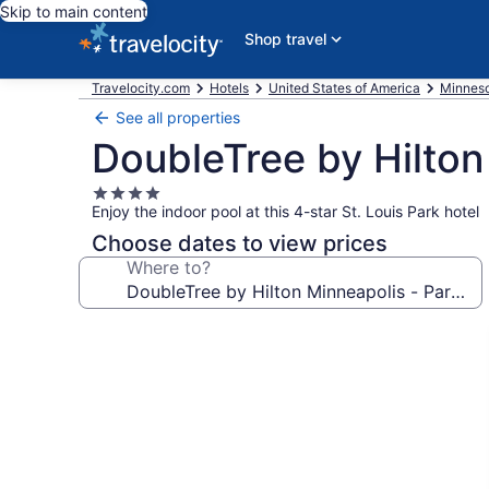
Skip to main content
Shop travel
Travelocity.com
Hotels
United States of America
Minnes
See all properties
DoubleTree by Hilton
4.0
Enjoy the indoor pool at this 4-star St. Louis Park hotel
star
property
Choose dates to view prices
Where to?
Photo
gallery
for
DoubleTree
by