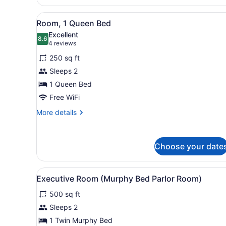
1
King
View
A bathroom with a large mirr
Bed
3
Room, 1 Queen Bed
all
Excellent
photos
8.6
8.6 out of 10
(4
4 reviews
for
reviews)
250 sq ft
Room,
Sleeps 2
1
1 Queen Bed
Queen
Bed
Free WiFi
More
More details
details
for
Room,
Choose your date
1
Queen
Bed
View
A hotel room with a dining a
1
Executive Room (Murphy Bed Parlor Room)
all
500 sq ft
photos
for
Sleeps 2
Executive
1 Twin Murphy Bed