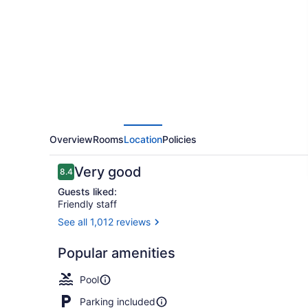
Hilton
Minneapolis
-
Park
Place
Overview
Rooms
Location
Policies
Reviews
Very good
8.4
8.4 out of 10
Guests liked:
Friendly staff
See all 1,012 reviews
Indoor pool,
Popular amenities
Pool
Parking included