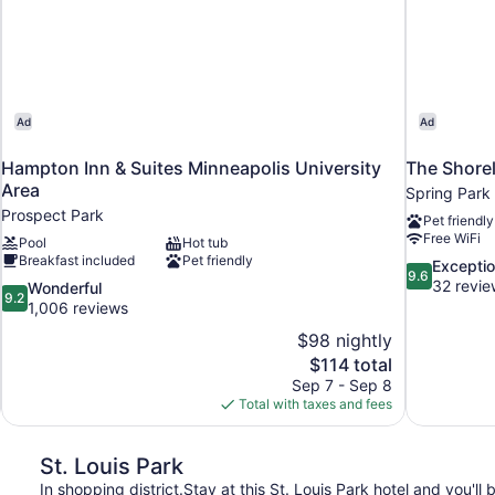
Ad
Ad
Hampton Inn & Suites Minneapolis University
The Shorel
Area
Spring Park
Prospect Park
Pet friendly
Free WiFi
Pool
Hot tub
Breakfast included
Pet friendly
9.6
Exceptio
9.6
out
32 revie
9.2
Wonderful
9.2
of
out
1,006 reviews
10,
of
$98 nightly
Exceptional,
10,
The
$114 total
32
Wonderful,
price
reviews
Sep 7 - Sep 8
1,006
is
Total with taxes and fees
reviews
$114
St. Louis Park
In shopping district.Stay at this St. Louis Park hotel and you'll