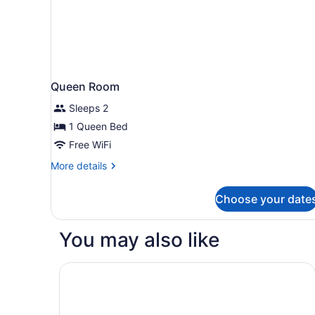
Queen Room
Sleeps 2
1 Queen Bed
Free WiFi
More
More details
details
for
Choose your date
Queen
Room
You may also like
Hilton Minneapolis