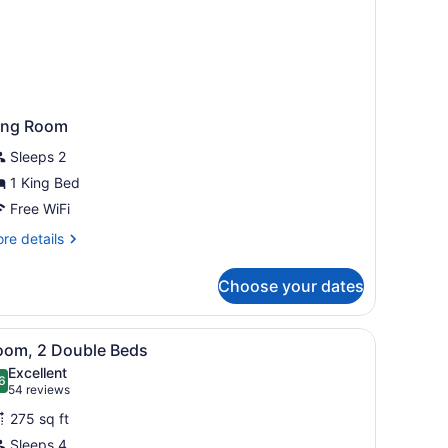
ing Room
Sleeps 2
1 King Bed
Free WiFi
re
re details
tails
r
Choose your dates
ng
oom
 bedside lamps, a wooden headboard, a desk with a chair, and a windo
iew
A bathroom with a large mirror, a sink, an
5
oom, 2 Double Beds
l
Excellent
hotos
6
.6 out of 10
(54
54 reviews
or
reviews)
275 sq ft
oom,
Sleeps 4