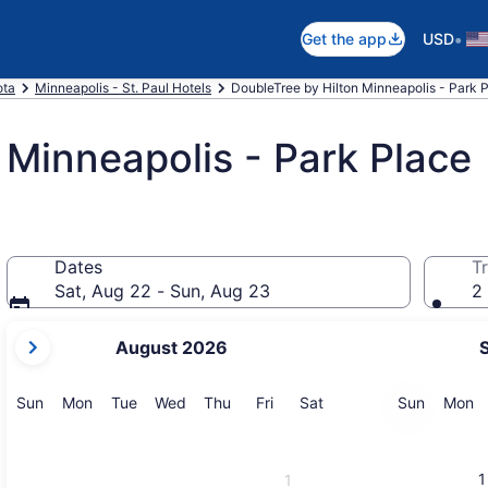
•
Get the app
USD
ota
Minneapolis - St. Paul Hotels
DoubleTree by Hilton Minneapolis - Park P
 Minneapolis - Park Place
Dates
Tr
Sat, Aug 22 - Sun, Aug 23
2 
your
August 2026
current
months
are
Sunday
Monday
Tuesday
Wednesday
Thursday
Friday
Saturday
Sunday
M
Sun
Mon
Tue
Wed
Thu
Fri
Sat
Sun
Mon
August,
2026
and
1
1
September,