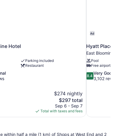
Ad
ine Hotel
Hyatt Place Minneapo
East Bloomington
Parking included
Pool
Restaurant
Free airport shuttle
8.4
nal
Very Good
8.4
out
ws
3,102 reviews
of
10,
$274 nightly
Very
The
$297 total
Good,
price
3,102
Sep 6 - Sep 7
is
reviews
Total with taxes and fees
$297
 be within half a mile (1 km) of Shops at West End and 2