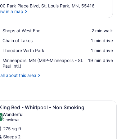
00 Park Place Blvd, St. Louis Park, MN, 55416
ew in a map
View in a map
Place,
Shops at West End
‪2 min walk‬
Shops
Place,
Chain of Lakes
‪1 min drive‬
at
Chain
West
Place,
Theodore Wirth Park
‪1 min drive‬
of
End
Theodore
Lakes
Airport,
Minneapolis, MN (MSP-Minneapolis - St.
‪19 min drive‬
Wirth
Minneapolis,
Paul Intl.)
Park
MN
all about this area
(MSP-
Minneapolis
-
St.
Paul
 curtain.
p sink, a mirror, a towel rack with folded towels, and a shower curtai
iew
A hotel room with a large bed, two bedsid
Intl.)
4
King Bed - Whirlpool - Non Smoking
l
Wonderful
hotos
0
.0 out of 10
(2
2 reviews
or
reviews)
275 sq ft
Sleeps 2