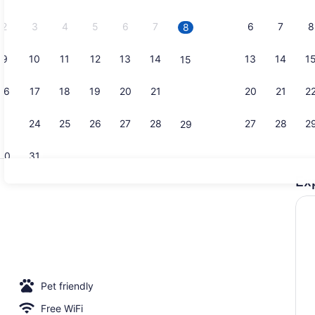
2026.
2
3
4
5
6
7
6
7
8
8
9
10
11
12
13
14
13
14
1
15
Creator vid
16
17
18
19
20
21
20
21
2
22
23
24
25
26
27
28
27
28
2
29
30
31
Ex
Reception
 sun loungers
Pet friendly
Free WiFi