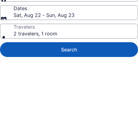
Dates
Sat, Aug 22 - Sun, Aug 23
Travelers
2 travelers, 1 room
Search
Photo
gallery
for