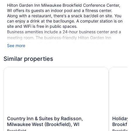
Hilton Garden Inn Milwaukee Brookfield Conference Center,
WI offers its guests an indoor pool and a fitness center.
Along with a restaurant, there's a snack bar/deli on site. You
can enjoy a drink at the bar/lounge. A computer station is on
site and WiFi is free in public spaces.
Business amenities include a 24-hour business center and a
meeting room. The business-friendly Hilton Garden Inn
Milwaukee Brookfield Conference Center, WI also features a
See more
terrace, coffee/tea in a common area, and complimentary
newspapers in the lobby. Self parking is free.
Similar properties
This 3-star Brookfield hotel is smoke free.
Country Inn & Suites by Radisson, Milwaukee West (Brookf
Holiday I
1 building
168 guestrooms or units
4 levels
Built in 2020
Deli
Poolside lounge chairs
Country
Holiday
Country Inn & Suites by Radisson,
Holiday 
Charging station for electric cars
Inn
Inn
Milwaukee West (Brookfield), WI
Brookfie
Business center (24 hours)
&
Express
Brookfield
Brookfiel