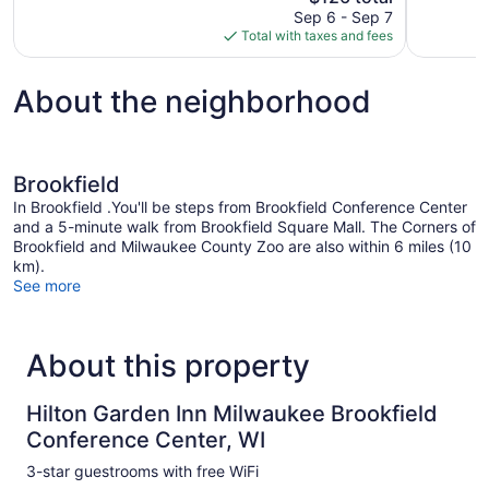
price
reviews
Sep 6 - Sep 7
1,000
is
Total with taxes and fees
reviews
$126
About the neighborhood
Brookfield
In Brookfield .You'll be steps from Brookfield Conference Center
and a 5-minute walk from Brookfield Square Mall. The Corners of
Brookfield and Milwaukee County Zoo are also within 6 miles (10
km).
See more
About this property
Hilton Garden Inn Milwaukee Brookfield
Conference Center, WI
3-star guestrooms with free WiFi