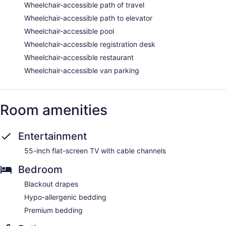
Wheelchair-accessible path of travel
Wheelchair-accessible path to elevator
Wheelchair-accessible pool
Wheelchair-accessible registration desk
Wheelchair-accessible restaurant
Wheelchair-accessible van parking
Room amenities
Entertainment
55-inch flat-screen TV with cable channels
Bedroom
Blackout drapes
Hypo-allergenic bedding
Premium bedding