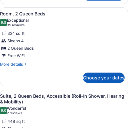
1
King
View
A hotel room with two beds, a desk,
4
Bed,
Room, 2 Queen Beds
all
Accessible
Exceptional
(Hearing)
photos
9.8
9.8 out of 10
(39
39 reviews
for
reviews)
324 sq ft
Room,
Sleeps 4
2
2 Queen Beds
Queen
Beds
Free WiFi
More
More details
details
for
Choose your dates
Room,
2
Queen
View
A hotel room with two beds, a desk 
4
Beds
Suite, 2 Queen Beds, Accessible (Roll-In Shower, Hearing
all
& Mobility)
photos
Wonderful
9.0
for
9.0 out of 10
(2
2 reviews
Suite,
reviews)
448 sq ft
2