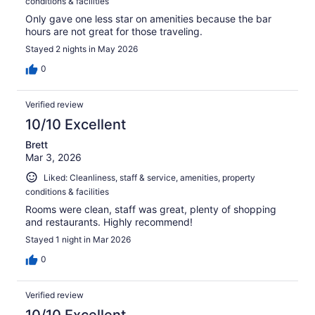
conditions & facilities
Only gave one less star on amenities because the bar
hours are not great for those traveling.
Stayed 2 nights in May 2026
0
Verified review
10/10 Excellent
Brett
Mar 3, 2026
Liked: Cleanliness, staff & service, amenities, property
conditions & facilities
Rooms were clean, staff was great, plenty of shopping
and restaurants. Highly recommend!
Stayed 1 night in Mar 2026
0
Verified review