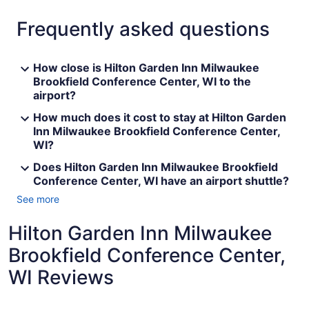
Frequently asked questions
How close is Hilton Garden Inn Milwaukee
Brookfield Conference Center, WI to the
airport?
How much does it cost to stay at Hilton Garden
Inn Milwaukee Brookfield Conference Center,
WI?
Does Hilton Garden Inn Milwaukee Brookfield
Conference Center, WI have an airport shuttle?
See more
Hilton Garden Inn Milwaukee
Brookfield Conference Center,
WI Reviews
Reviews