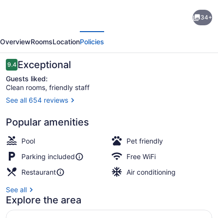
Hilton
34+
Garden
evious
Next
Inn
Overview
Rooms
Location
Policies
Milwaukee
Brookfield
Reviews
Exceptional
9.4
9.4 out of 10
Conference
Guests liked:
Clean rooms, friendly staff
Center,
See all 654 reviews
WI
Exterior
Popular amenities
Pool
Pet friendly
Parking included
Free WiFi
Restaurant
Air conditioning
See all
Explore the area