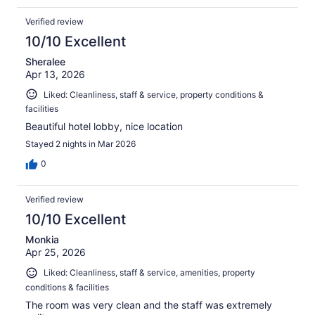
Verified review
10/10 Excellent
Sheralee
Apr 13, 2026
Liked: Cleanliness, staff & service, property conditions &
facilities
Beautiful hotel lobby, nice location
Stayed 2 nights in Mar 2026
0
Verified review
10/10 Excellent
Monkia
Apr 25, 2026
Liked: Cleanliness, staff & service, amenities, property
conditions & facilities
The room was very clean and the staff was extremely