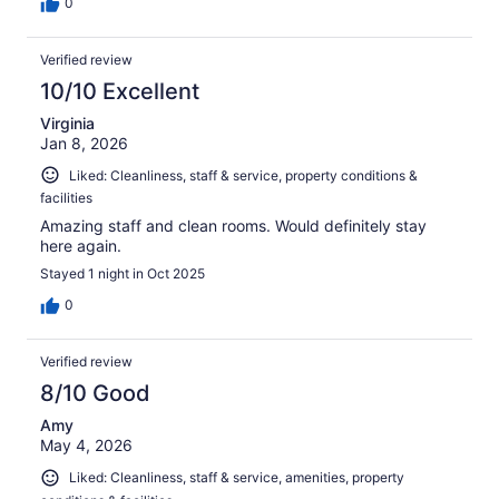
0
Verified review
10/10 Excellent
Virginia
Jan 8, 2026
Liked: Cleanliness, staff & service, property conditions &
facilities
Amazing staff and clean rooms. Would definitely stay
here again.
Stayed 1 night in Oct 2025
0
Verified review
8/10 Good
Amy
May 4, 2026
Liked: Cleanliness, staff & service, amenities, property