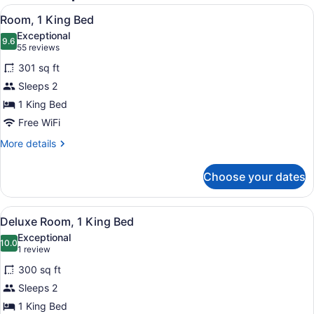
View
A hotel room with a bed, a blue arm
4
Room, 1 King Bed
all
Exceptional
photos
9.6
9.6 out of 10
(55
55 reviews
for
reviews)
301 sq ft
Room,
Sleeps 2
1
1 King Bed
King
Bed
Free WiFi
More
More details
details
for
Choose your dates
Room,
1
King
View
A hotel room with a white desk, a bl
6
Bed
Deluxe Room, 1 King Bed
all
Exceptional
photos
10.0
10.0 out of 10
(1
1 review
for
review)
300 sq ft
Deluxe
Sleeps 2
Room,
1 King Bed
1