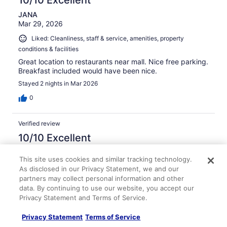
10/10 Excellent
JANA
Mar 29, 2026
Liked: Cleanliness, staff & service, amenities, property
conditions & facilities
Great location to restaurants near mall. Nice free parking.
Breakfast included would have been nice.
Stayed 2 nights in Mar 2026
0
Verified review
10/10 Excellent
Brian
This site uses cookies and similar tracking technology.
Apr 11, 2026
As disclosed in our Privacy Statement, we and our
Liked: Cleanliness, staff & service, amenities, property
partners may collect personal information and other
conditions & facilities
data. By continuing to use our website, you accept our
Privacy Statement and Terms of Service.
Super friendly and helpful staff. The restaurant/bar was
lively and busy each night. Great hotel gym with nice
Privacy Statement
Terms of Service
equipment and spacious. Not bad location next to mall
and eating also Walmart is right down street