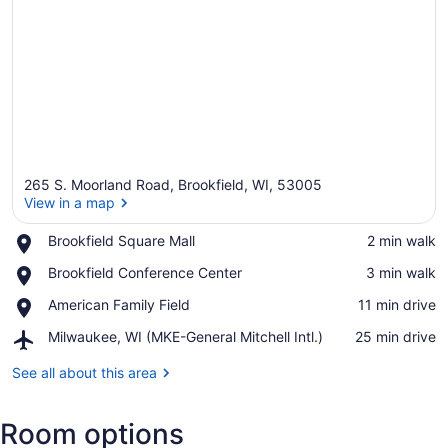
265 S. Moorland Road, Brookfield, WI, 53005
View in a map
Place,
Brookfield Square Mall
‪2 min walk‬
Brookfield
View in a map
Place,
Brookfield Conference Center
‪3 min walk‬
Square
Brookfield
Mall
Place,
American Family Field
‪11 min drive‬
Conference
American
Center
Airport,
Milwaukee, WI (MKE-General Mitchell Intl.)
‪25 min drive‬
Family
Milwaukee,
Field
WI
See all about this area
(MKE-
General
Room options
Mitchell
Intl.)