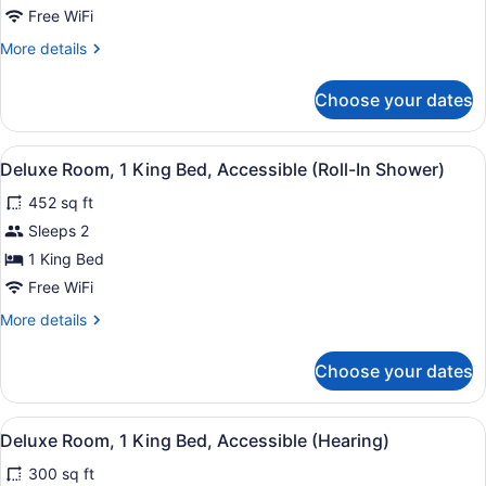
King
Free WiFi
Bed
More
More details
details
for
Choose your dates
Deluxe
Room,
1
View
A hotel room with a large bed, a s
6
King
Deluxe Room, 1 King Bed, Accessible (Roll-In Shower)
all
Bed
452 sq ft
photos
for
Sleeps 2
Deluxe
1 King Bed
Room,
Free WiFi
1
More
More details
King
details
Bed,
for
Choose your dates
Deluxe
Accessible
Room,
(Roll-
1
View
A hotel room with a large bed, a s
In
5
King
Deluxe Room, 1 King Bed, Accessible (Hearing)
all
Shower)
Bed,
300 sq ft
Accessible
photos