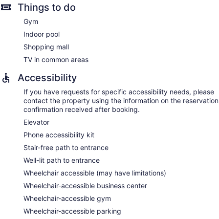
Things to do
Gym
Indoor pool
Shopping mall
TV in common areas
Accessibility
If you have requests for specific accessibility needs, please
contact the property using the information on the reservation
confirmation received after booking.
Elevator
Phone accessibility kit
Stair-free path to entrance
Well-lit path to entrance
Wheelchair accessible (may have limitations)
Wheelchair-accessible business center
Wheelchair-accessible gym
Wheelchair-accessible parking