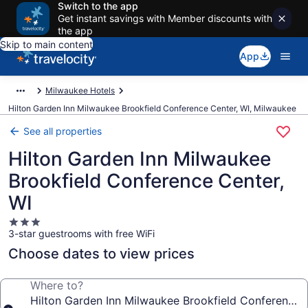
Switch to the app
Get instant savings with Member discounts with
the app
Skip to main content
App
Milwaukee Hotels
Hilton Garden Inn Milwaukee Brookfield Conference Center, WI, Milwaukee
See all properties
Hilton Garden Inn Milwaukee
Brookfield Conference Center,
WI
3.0
3-star guestrooms with free WiFi
star
property
Choose dates to view prices
Where to?
Hilton Garden Inn Milwaukee Brookfield Conference 