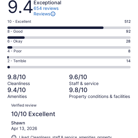
9.4
Exceptional
654 reviews
Reviews
Rating
10 - Excellent
512
10
Rating
8 - Good
92
-
8
Excellent.
Rating
6 - Okay
28
-
512
6
Good.
Rating
4 - Poor
8
out
-
92
4
of
Okay.
Rating
2 - Terrible
14
out
-
654
28
2
of
Poor.
reviews
out
-
654
8
9.8/10
9.6/10
of
Terrible.
reviews
out
Cleanliness
Staff & service
654
14
of
9.4/10
9.8/10
reviews
out
654
Amenities
Property conditions & facilities
of
reviews
Reviews
654
Verified review
reviews
10/10 Excellent
Shawn
Apr 13, 2026
Liked: Cleanliness, staff & service, amenities, property