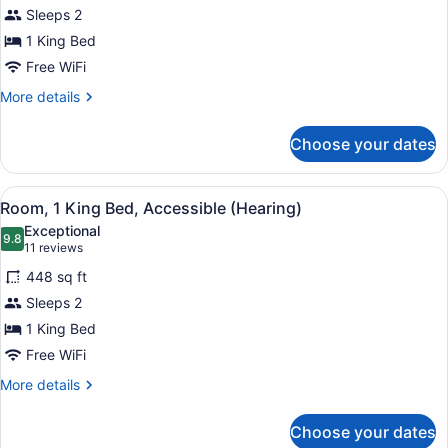
(Roll-
for
Sleeps 2
In
Deluxe
1 King Bed
Shower)
Room,
Free WiFi
1
More
More details
King
details
Bed,
for
Choose your dates
Deluxe
Accessible
Room,
(Hearing)
1
View
A hotel room with a large bed, a de
4
King
Room, 1 King Bed, Accessible (Hearing)
all
Bed,
Exceptional
Accessible
photos
9.8
9.8 out of 10
(11
11 reviews
(Hearing)
for
reviews)
448 sq ft
Room,
Sleeps 2
1
1 King Bed
King
Bed,
Free WiFi
Accessible
More
More details
(Hearing)
details
for
Choose your dates
Room,