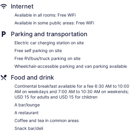
Hilton Garden Inn Milwaukee Brookfield Conference Center,
Internet
WI offers 168 air-conditioned accommodations with laptop-
compatible safes and coffee/tea makers. Beds feature
Available in all rooms: Free WiFi
premium bedding. 55-inch flat-screen televisions come with
Available in some public areas: Free WiFi
cable channels. Bathrooms include shower/tub combinations
and hair dryers.
Parking and transportation
Guests can surf the web using the complimentary wireless
Electric car charging station on site
Internet access. Business-friendly amenities include desks,
desk chairs, and phones. Additionally, rooms include
Free self parking on site
irons/ironing boards and blackout drapes/curtains.
Free RV/bus/truck parking on site
Housekeeping is offered daily and hypo-allergenic bedding
Wheelchair-accessible parking and van parking available
can be requested. Housekeeping is provided on request.
Food and drink
Continental breakfast available for a fee 6:30 AM to 10:00
AM on weekdays and 7:00 AM to 10:30 AM on weekends;
USD 15 for adults and USD 15 for children
A bar/lounge
A restaurant
Coffee and tea in common areas
Snack bar/deli