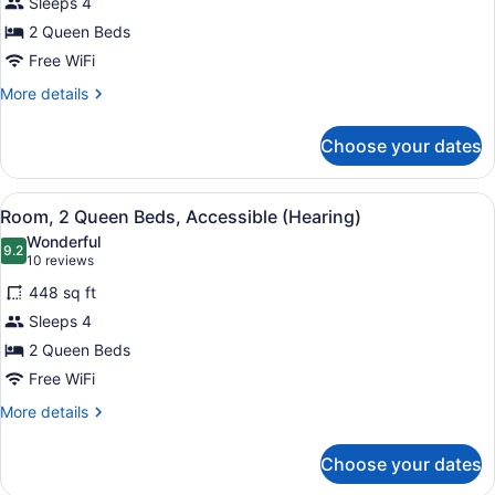
Sleeps 4
Queen
2 Queen Beds
Beds,
Free WiFi
Accessible
(Roll-
More
More details
details
In
for
Shower,
Choose your dates
Suite,
Hearing
2
&
Queen
View
A hotel room with two beds, a desk 
4
Beds,
Room, 2 Queen Beds, Accessible (Hearing)
Mobility)
all
Accessible
Wonderful
(Roll-
photos
9.2
9.2 out of 10
(10
10 reviews
In
for
reviews)
Shower,
448 sq ft
Room,
Hearing
Sleeps 4
2
&
2 Queen Beds
Mobility)
Queen
Beds,
Free WiFi
Accessible
More
More details
(Hearing)
details
for
Choose your dates
Room,
2