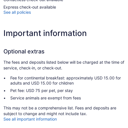
Express check-out available
See all policies
Important information
Optional extras
The fees and deposits listed below will be charged at the time of
service, check-in, or check-out.
Fee for continental breakfast: approximately USD 15.00 for
adults and USD 15.00 for children
Pet fee: USD 75 per pet, per stay
Service animals are exempt from fees
This may not be a comprehensive list. Fees and deposits are
subject to change and might not include tax.
See all important information