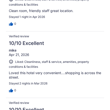
conditions & facilities
Clean room, friendly staff great location.
Stayed 1 night in Apr 2026
0
Verified review
10/10 Excellent
mike
Apr 21, 2026
Liked: Cleanliness, staff & service, amenities, property
conditions & facilities
Loved this hotel very convenient....shopping is across the
street.
Stayed 2 nights in Mar 2026
0
Verified review
10/10 Excellent