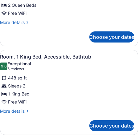
2 Queen Beds
Queen
Beds,
Free WiFi
Accessible,
More
More details
Bathtub
details
for
Choose your dates
Room,
2
Queen
View
A hotel room with a bed, a blue arm
4
Beds,
Room, 1 King Bed, Accessible, Bathtub
all
Accessible,
Exceptional
Bathtub
photos
9.6
9.6 out of 10
(5
5 reviews
for
reviews)
448 sq ft
Room,
Sleeps 2
1
1 King Bed
King
Bed,
Free WiFi
Accessible,
More
More details
Bathtub
details
for
Choose your dates
Room,
1