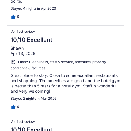
polite.
Stayed 4 nights in Apr 2026
0
Verified review
10/10 Excellent
Shawn
Apr 13, 2026
Liked: Cleanliness, staff & service, amenities, property
conditions & facilities
Great place to stay. Close to some excellent restaurants
and shopping. The amenities are good and the hotel gym
is better than 5 stars for a hotel gym! Staff is wonderful
and very welcoming!
Stayed 2 nights in Mar 2026
0
Verified review
10/10 Excellent