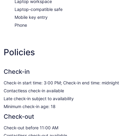
Laptop workspace
Laptop-compatible safe
Mobile key entry
Phone
Policies
Check-in
Check-in start time: 3:00 PM; Check-in end time: midnight
Contactless check-in available
Late check-in subject to availability
Minimum check-in age: 18
Check-out
Check-out before 11:00 AM
Contactless check-out available