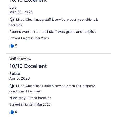
Luis
Mar 30, 2026
Liked: Cleanliness, staff & service, property conditions &
facilities
Rooms were clean and staff was great and helpful.
Stayed 1 night in Mar 2026
0
Verified review
10/10 Excellent
Suluta
Apr 5, 2026
Liked: Cleanliness, staff & service, amenities, property
conditions & facilities
Nice stay. Great location.
Stayed 2 nights in Mar 2026
0