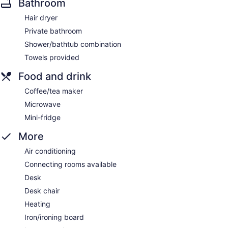
Bathroom
Hair dryer
Private bathroom
Shower/bathtub combination
Towels provided
Food and drink
Coffee/tea maker
Microwave
Mini-fridge
More
Air conditioning
Connecting rooms available
Desk
Desk chair
Heating
Iron/ironing board