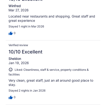
Winfred
Mar 27, 2026
Located near restaurants and shopping. Great staff and
great experience
Stayed 1 night in Mar 2026
0
Verified review
10/10 Excellent
Sheldon
Jan 19, 2026
Liked: Cleanliness, staff & service, property conditions &
facilities
Very clean, great staff, just an all around good place to
stay.
Stayed 2 nights in Jan 2026
0