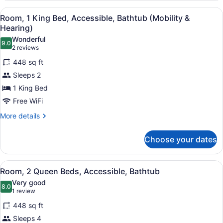
Queen
View
A hotel room with a bed, a blue arm
4
Beds,
Room, 1 King Bed, Accessible, Bathtub (Mobility &
all
Accessible
Hearing)
(Hearing)
photos
Wonderful
9.0
for
9.0 out of 10
(2
2 reviews
Room,
reviews)
448 sq ft
1
Sleeps 2
King
1 King Bed
Bed,
Free WiFi
Accessible,
Bathtub
More
More details
details
(Mobility
for
&
Choose your dates
Room,
Hearing)
1
King
View
A hotel room with two beds, a desk 
4
Bed,
Room, 2 Queen Beds, Accessible, Bathtub
all
Accessible,
Very good
Bathtub
photos
8.0
8.0 out of 10
(1
1 review
(Mobility
for
review)
&
448 sq ft
Room,
Hearing)
Sleeps 4
2