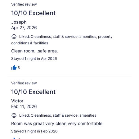
Verified review
10/10 Excellent
Joseph
Apr 27, 2026
Liked: Cleanliness, staff & service, amenities, property
conditions & facilities
Clean room...safe area.
Stayed 1 night in Apr 2026
0
Verified review
10/10 Excellent
Victor
Feb 11, 2026
Liked: Cleanliness, staff & service, amenities
Room was great very clean very comfortable.
Stayed 1 night in Feb 2026