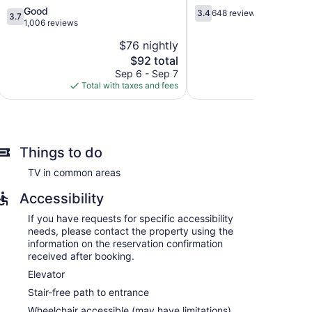
3.7
3.4
Good
3.4
648 reviews
3.7
out
out
1,006 reviews
of
of
$76 nightly
$
5,
5,
The
$92 total
Good,
648
price
1,006
reviews
Sep 6 - Sep 7
Aug 
is
reviews
Total with taxes and fees
Total with
$92
Things to do
TV in common areas
Accessibility
If you have requests for specific accessibility
needs, please contact the property using the
information on the reservation confirmation
received after booking.
Elevator
Stair-free path to entrance
Wheelchair accessible (may have limitations)