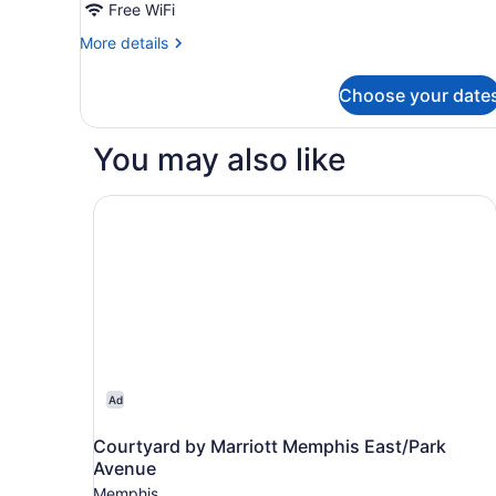
Studio,
Free WiFi
Non
2
Smoking
More
More details
Double
details
Beds,
for
Choose your date
Studio,
Non
2
Smoking
Double
You may also like
Beds,
Non
Smoking
Courtyard by Marriott Memphis East/Park Aven
Ad
Courtyard by Marriott Memphis East/Park
Avenue
Memphis