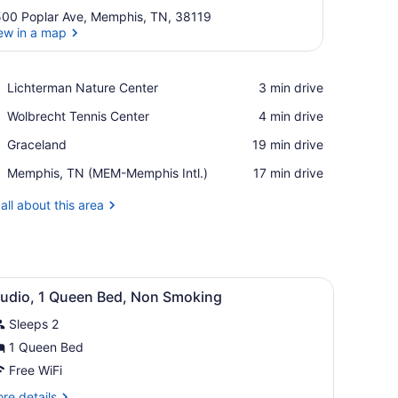
00 Poplar Ave, Memphis, TN, 38119
ew in a map
View in a map
Place,
Lichterman Nature Center
‪3 min drive‬
Lichterman
Place,
Wolbrecht Tennis Center
‪4 min drive‬
Nature
Wolbrecht
Center
Place,
Graceland
‪19 min drive‬
Tennis
Graceland
Center
Airport,
Memphis, TN (MEM-Memphis Intl.)
‪17 min drive‬
Memphis,
TN
all about this area
(MEM-
Memphis
Intl.)
and, a lamp, and a telephone.
iew
A hotel room with a bed, bedside table, 
6
tudio, 1 Queen Bed, Non Smoking
l
Sleeps 2
hotos
or
1 Queen Bed
tudio,
Free WiFi
re
re details