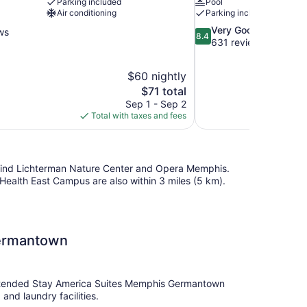
Parking included
Pool
Air conditioning
Parking included
8.4
Very Good
ws
8.4
out
631 reviews
of
10,
$60 nightly
Very
The
$71 total
Good,
price
631
Sep 1 - Sep 2
is
reviews
Total with taxes and fees
$71
ll find Lichterman Nature Center and Opera Memphis.
alth East Campus are also within 3 miles (5 km).
Germantown
. Extended Stay America Suites Memphis Germantown
and laundry facilities.