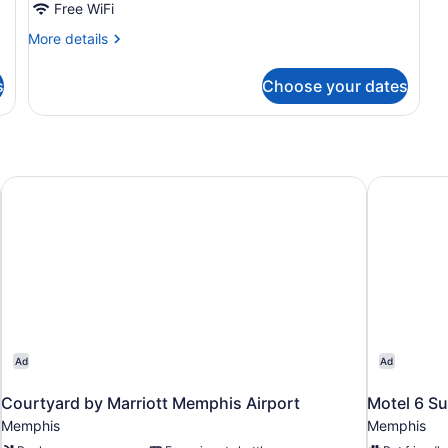
Studio,
Free WiFi
1
More
More details
Queen
details
Bed,
for
s
Choose your dates
Studio,
Accessible,
1
Non
Queen
Smoking
Bed,
Accessible,
Non
ue
Courtyard by Marriott Memphis Airport
Motel 6 Su
Smoking
Ad
Ad
Courtyard by Marriott Memphis Airport
Motel 6 Su
Memphis
Memphis