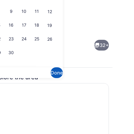
9
10
11
12
5
16
17
18
19
Lobby
2
23
24
25
26
32+
9
30
Done
plore the area
ueen Bed, Non Smoking | Private kitchen | Coffee/tea maker, fridge, m
Free daily on-the-go breakfast
n/ironing board, WiFi (free)