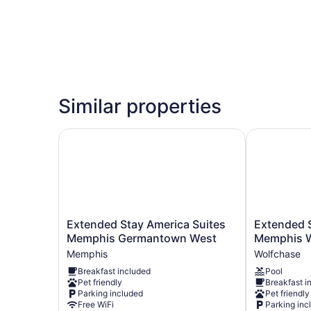
Similar properties
Extended Stay America Suites Memphis Germa
Extended St
Extended
Extended
Extended Stay America Suites
Extended S
Stay
Stay
Memphis Germantown West
Memphis W
America
America
Memphis
Wolfchase
Suites
Suites
Breakfast included
Pool
Memphis
Memphis
Pet friendly
Breakfast i
Germantown
Wolfchase
Parking included
Pet friendly
West
Galleria
Free WiFi
Parking inc
Memphis
Wolfchase