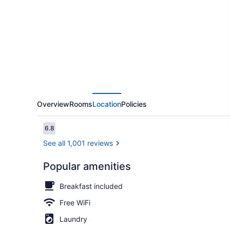
America
Suites
Memphis
Germantown
Overview
Rooms
Location
Policies
Reviews
6.8
6.8 out of 10
See all 1,001 reviews
Popular amenities
Deluxe Studi
Breakfast included
Free WiFi
Laundry