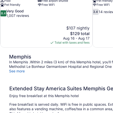
Pool
Free airport shuttle
Pet friendly
Pet friendly
Free WiFi
Free WiFi
8.4
3.4
Very Good
14 revie
3.4
8.4
out
out
1,007 reviews
of
of
10,
10,
$107 nightly
Very
14
The
$129 total
Good,
reviews
price
1,007
Aug 16 - Aug 17
is
reviews
Total with taxes and fees
$129
Memphis
In Memphis .Within 2 miles (3 km) of this Memphis hotel, you'
Methodist Le Bonheur Germantown Hospital and Regional One He
See more
Extended Stay America Suites Memphis 
Enjoy free breakfast at this Memphis hotel
Free breakfast is served daily. WiFi is free in public spaces
also features a vending machine, coffee/tea in a common area, 