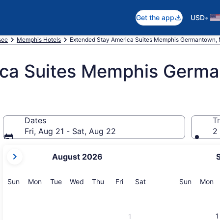
•
Get the app
USD
see
Memphis Hotels
Extended Stay America Suites Memphis Germantown,
ica Suites Memphis Germ
Dates
Tr
Fri, Aug 21 - Sat, Aug 22
2 
your
August 2026
current
months
are
Sunday
Monday
Tuesday
Wednesday
Thursday
Friday
Saturday
Sunday
M
Sun
Mon
Tue
Wed
Thu
Fri
Sat
Sun
Mon
August,
2026
and
1
1
September,