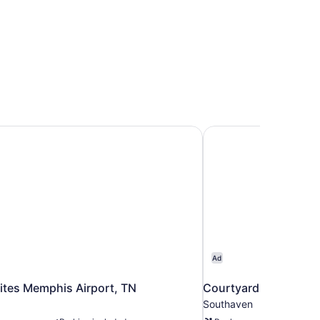
ites Memphis Airport, TN
Courtyard by Marrio
Ad
ites Memphis Airport, TN
Courtyard by Marrio
Southaven