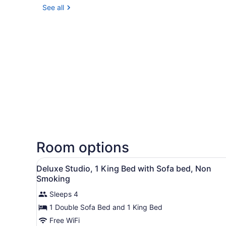
See all
Room options
View
Desk, blackout drapes, iron/
5
Deluxe Studio, 1 King Bed with Sofa bed, Non
all
Smoking
photos
Sleeps 4
for
1 Double Sofa Bed and 1 King Bed
Deluxe
Studio,
Free WiFi