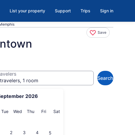
List your property
Support
Trips
Sign in
 Memphis
Save
antown
avelers
Search
travelers, 1 room
September 2026
onday
Tuesday
Wednesday
Thursday
Friday
Saturday
Tue
Wed
Thu
Fri
Sat
2
3
4
5