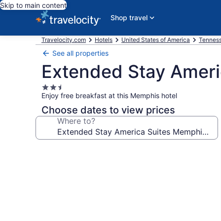
Skip to main content
Shop travel
Travelocity.com
Hotels
United States of America
Tennes
See all properties
Extended Stay Amer
2.5
Enjoy free breakfast at this Memphis hotel
star
property
Choose dates to view prices
Where to?
Photo
gallery
for
Extended
Stay