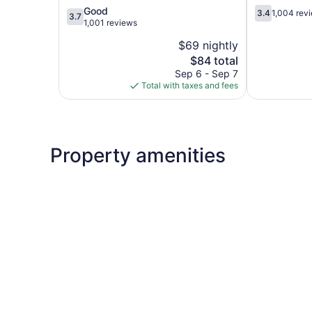
3.7
3.4
Good
3.4
1,004 rev
3.7
out
out
1,001 reviews
of
of
$69 nightly
5,
5,
The
$84 total
Good,
1,004
price
1,001
reviews
Sep 6 - Sep 7
is
reviews
Total with taxes and fees
$84
Property amenities