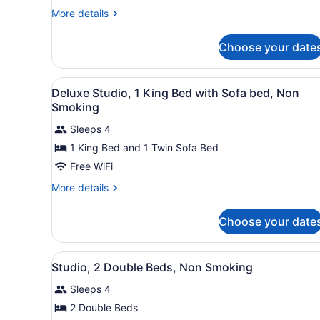
1
More
More details
King
details
for
Bed
Choose your date
Deluxe
with
Studio,
Sofa
1
View
A hotel room with a large be
bed,
5
King
Deluxe Studio, 1 King Bed with Sofa bed, Non
all
Bed
Non
Smoking
with
photos
Smoking
Sofa
Sleeps 4
for
bed,
1 King Bed and 1 Twin Sofa Bed
Deluxe
Non
Studio,
Free WiFi
Smoking
1
More
More details
King
details
for
Bed
Choose your date
Deluxe
with
Studio,
Sofa
1
View
A hotel room with two beds, 
bed,
5
King
Studio, 2 Double Beds, Non Smoking
all
Bed
Non
Sleeps 4
with
photos
Smoking
Sofa
for
2 Double Beds
bed,