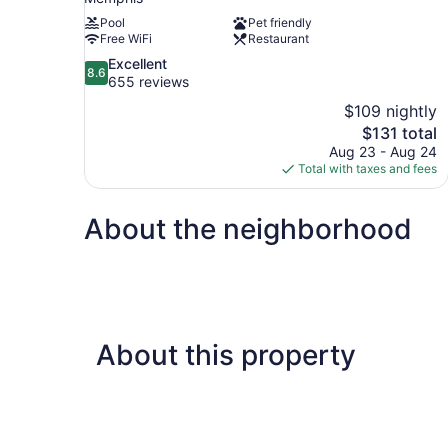
Pool
Pet friendly
Free WiFi
Restaurant
8.6
Excellent
8.6
out
655 reviews
of
$109 nightly
10,
The
$131 total
Excellent,
price
Aug 23 - Aug 24
655
is
Total with taxes and fees
reviews
$131
About the neighborhood
About this property