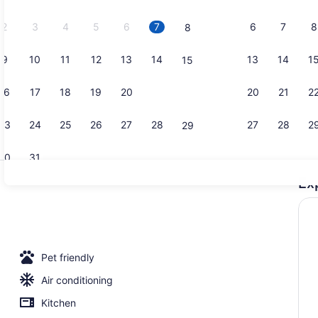
2026.
2
3
4
5
6
7
6
7
8
8
9
10
11
12
13
14
13
14
1
15
Exterior
16
17
18
19
20
21
20
21
2
22
23
24
25
26
27
28
27
28
2
29
30
31
Ex
Studio, 1 Q
o, 1 King Bed with Sofa bed, Non Smoking | Desk, blackout drapes, iro
Pet friendly
Air conditioning
Kitchen