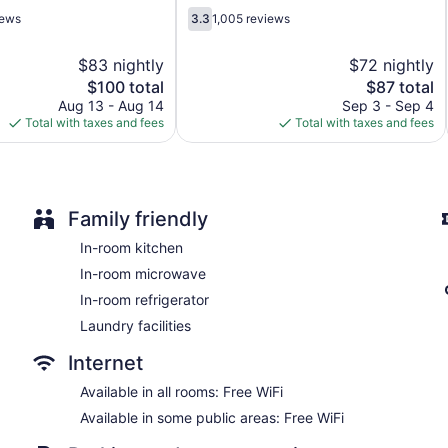
3.3
iews
3.3
1,005 reviews
out
of
$83 nightly
$72 nightly
5,
The
The
$100 total
$87 total
1,005
price
price
reviews
Aug 13 - Aug 14
Sep 3 - Sep 4
is
is
Total with taxes and fees
Total with taxes and fees
$100
$87
Family friendly
In-room kitchen
In-room microwave
In-room refrigerator
Laundry facilities
Internet
Available in all rooms: Free WiFi
Available in some public areas: Free WiFi