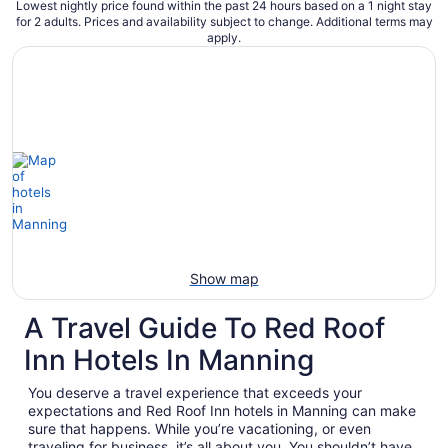
Lowest nightly price found within the past 24 hours based on a 1 night stay
for 2 adults. Prices and availability subject to change. Additional terms may
apply.
Show map
A Travel Guide To Red Roof
Inn Hotels In Manning
You deserve a travel experience that exceeds your
expectations and Red Roof Inn hotels in Manning can make
sure that happens. While you’re vacationing, or even
traveling for business, it’s all about you. You shouldn’t have