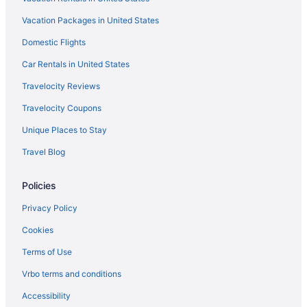
Hotels in Camden
Vacation Packages in United States
Hilton Hotels in Bamberg
Domestic Flights
Hotels in Alcolu
Hotels near University of South Carolina
Car Rentals in United States
Hotels in Turbeville
Travelocity Reviews
Motels in Sumter
Travelocity Coupons
Hotels in Sumter
Unique Places to Stay
Travelers Inn & Suites
Travel Blog
SureStay Hotel by Best Western Manning
Policies
Super 8 by Wyndham Manning
Pet Friendly in Sumter
Privacy Policy
Luxury in Sumter
Cookies
LAKE MARION LAKE FRONT VACATION RENTAL
Terms of Use
Smoking in Sumter
Vrbo terms and conditions
Kitchenette in Sumter
Accessibility