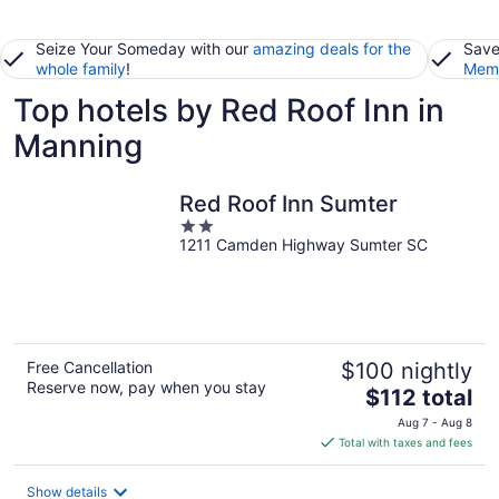
Seize Your Someday with our
amazing deals for the
Save
whole family
!
Memb
Top hotels by Red Roof Inn in
Manning
Red Roof Inn Sumter
2
1211 Camden Highway Sumter SC
out
of
5
Free Cancellation
$100 nightly
Reserve now, pay when you stay
The
$112 total
price
Aug 7 - Aug 8
is
Total with taxes and fees
$112
total
Show details