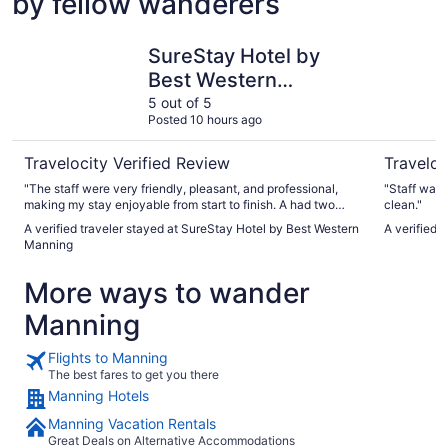
by fellow wanderers
SureStay Hotel by Best Western Manning
Hampton 
SureStay Hotel by
Best Western
Manning
5 out of 5
Posted 10 hours ago
Travelocity Verified Review
Traveloc
"The staff were very friendly, pleasant, and professional,
"Staff was 
making my stay enjoyable from start to finish. A had two
clean."
concerns and they were addressed immediately. The only
A verified traveler stayed at SureStay Hotel by Best Western
A verified 
let down was the breakfast setup, which consisted of
Manning
corporate pre-prepared food. Definitely, I would stay here
for my next visits. "
More ways to wander
Manning
Flights to Manning
The best fares to get you there
Manning Hotels
Manning Vacation Rentals
Great Deals on Alternative Accommodations