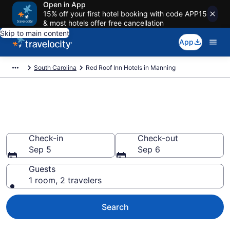
Open in App
15% off your first hotel booking with code APP15
& most hotels offer free cancellation
Skip to main content
App
South Carolina
Red Roof Inn Hotels in Manning
Book Red Roof Inn rooms in
Manning
Check-in
Check-out
Sep 5
Sep 6
Guests
1 room, 2 travelers
Search