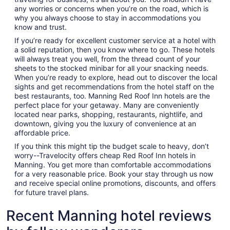
any worries or concerns when you’re on the road, which is
why you always choose to stay in accommodations you
know and trust.
If you’re ready for excellent customer service at a hotel with
a solid reputation, then you know where to go. These hotels
will always treat you well, from the thread count of your
sheets to the stocked minibar for all your snacking needs.
When you’re ready to explore, head out to discover the local
sights and get recommendations from the hotel staff on the
best restaurants, too. Manning Red Roof Inn hotels are the
perfect place for your getaway. Many are conveniently
located near parks, shopping, restaurants, nightlife, and
downtown, giving you the luxury of convenience at an
affordable price.
If you think this might tip the budget scale to heavy, don’t
worry--Travelocity offers cheap Red Roof Inn hotels in
Manning. You get more than comfortable accommodations
for a very reasonable price. Book your stay through us now
and receive special online promotions, discounts, and offers
for future travel plans.
Recent Manning hotel reviews