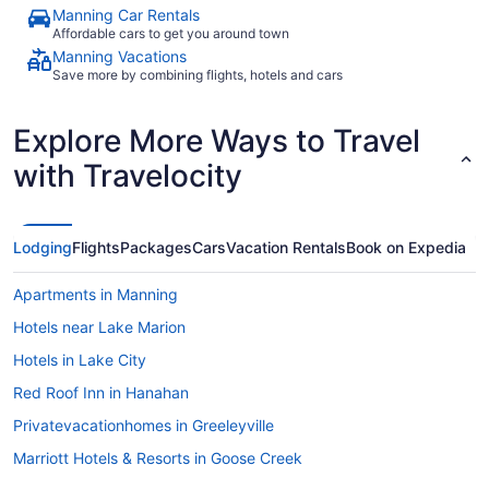
Manning Car Rentals
Affordable cars to get you around town
Manning Vacations
Save more by combining flights, hotels and cars
Explore More Ways to Travel
with Travelocity
Lodging
Flights
Packages
Cars
Vacation Rentals
Book on Expedia
Apartments in Manning
Hotels near Lake Marion
Hotels in Lake City
Red Roof Inn in Hanahan
Privatevacationhomes in Greeleyville
Marriott Hotels & Resorts in Goose Creek