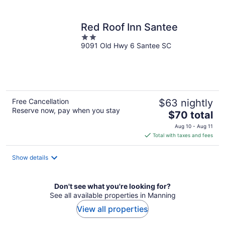
per
night
Red Roof Inn Santee
2
9091 Old Hwy 6 Santee SC
out
of
5
Free Cancellation
$63 nightly
Reserve now, pay when you stay
The
$70 total
price
Aug 10 - Aug 11
is
Total with taxes and fees
$70
total
Show details
per
night
Don't see what you're looking for?
See all available properties in Manning
View all properties