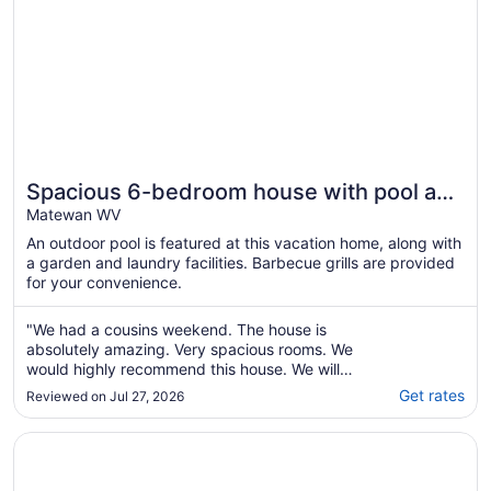
Spacious 6-bedroom house with pool and
easy access to Hatfield McCoy Trails
Matewan WV
An outdoor pool is featured at this vacation home, along with
a garden and laundry facilities. Barbecue grills are provided
for your convenience.
"We had a cousins weekend. The house is
absolutely amazing. Very spacious rooms. We
would highly recommend this house. We will
be going back to stay again next year. Paula
Get rates
Reviewed on Jul 27, 2026
was very fast to respond and communicate
with. The pool was a great addition as well."
Opens in a new window
Mountain Laurel House