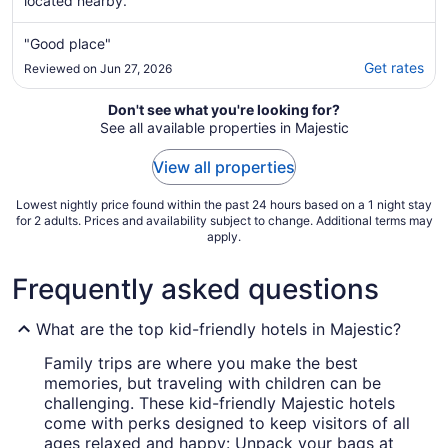
located nearby.
"Good place"
Get rates
Reviewed on Jun 27, 2026
Don't see what you're looking for?
See all available properties in Majestic
View all properties
Lowest nightly price found within the past 24 hours based on a 1 night stay
for 2 adults. Prices and availability subject to change. Additional terms may
apply.
Frequently asked questions
What are the top kid-friendly hotels in Majestic?
Family trips are where you make the best
memories, but traveling with children can be
challenging. These kid-friendly Majestic hotels
come with perks designed to keep visitors of all
ages relaxed and happy: Unpack your bags at