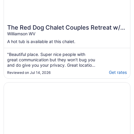
The Red Dog Chalet Couples Retreat w/
Hot Tub
Williamson WV
A hot tub is available at this chalet.
"Beautiful place. Super nice people with
great communication but they won't bug you
and do give you your privacy. Great location
to trails for riding. Dog did not like spiral
Get rates
Reviewed on Jul 14, 2026
stairs so we did have to carry him in and out
but otherwise he loved it too."
Opens in a new window
11 bed 7 bath large home and able to ride right from the