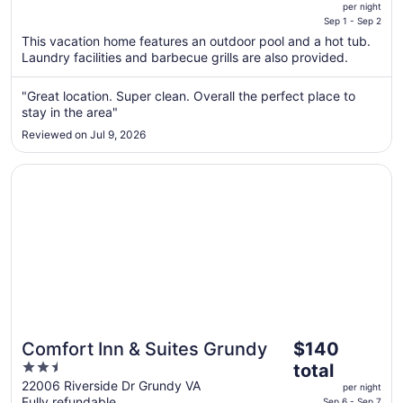
is
Hottub, Pool, fire pits &
per night
$500
Sep 1 - Sep 2
games!
total
This vacation home features an outdoor pool and a hot tub.
per
Laundry facilities and barbecue grills are also provided.
night
from
"Great location. Super clean. Overall the perfect place to
Sep
stay in the area"
1
Reviewed on Jul 9, 2026
to
Sep
Opens in a new window
Comfort Inn & Suites Grundy
2
The
Comfort Inn & Suites Grundy
$140
price
2.5
total
is
out
22006 Riverside Dr Grundy VA
per night
$140
Fully refundable
Sep 6 - Sep 7