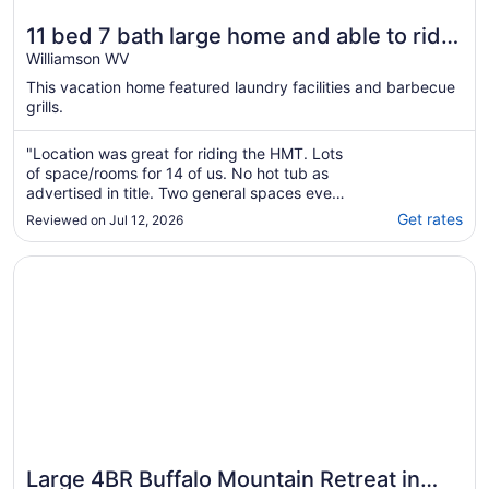
11 bed 7 bath large home and able to ride
right from the home to the HMT trails
Williamson WV
This vacation home featured laundry facilities and barbecue
grills.
"Location was great for riding the HMT. Lots
of space/rooms for 14 of us. No hot tub as
advertised in title. Two general spaces even
though pics show more, they are on different
Get rates
Reviewed on Jul 12, 2026
floors. Great stay over all. Kitchen stocked.
Bath and laundry bring your own."
Opens in a new window
Large 4BR Buffalo Mountain Retreat in Williamson with pool
Large 4BR Buffalo Mountain Retreat in