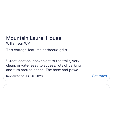
Mountain Laurel House
Williamson WV
This cottage features barbecue grills.
"Great location, convenient to the trails, very
clean, private, easy to access, lots of parking
and turn around space. The hose and power
washer were a great amenity. The house is
Get rates
Reviewed on Jul 26, 2026
exactly as pictured. All in all it was a great
weekend for our group of 4"
Opens in a new window
The Red Dog Chalet Couples Retreat w/ Hot Tub