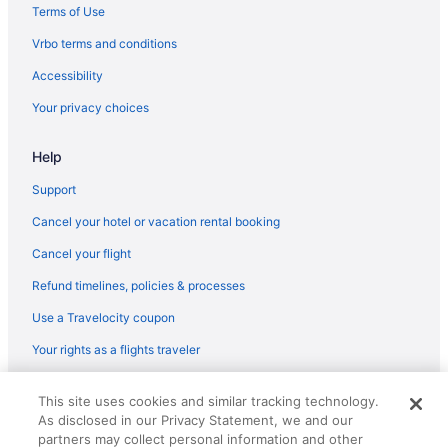
Hotels in Hi Hat
Terms of Use
Motels in Harold
Vrbo terms and conditions
Hotels in Harold
Accessibility
Hotels in Hagerhill
Your privacy choices
Hotels in Elkhorn City
Motels in South Williamson
Help
Hotels in South Williamson
Support
Bedandbreakfast in Elkhorn City
Cancel your hotel or vacation rental booking
Hotels near Eastern Kentucky Exposition Center
Cancel your flight
Hotels in Drift
Refund timelines, policies & processes
Apartments in Dema
Use a Travelocity coupon
Historical in Prestonsburg
Your rights as a flights traveler
Hampton Inn Pikeville
© 2026 Travelscape LLC, an Expedia Group company. All rights
Privatevacationhomes in South Williamson
This site uses cookies and similar tracking technology.
reserved. Travelocity, the Stars Design, and The Roaming Gnome
As disclosed in our Privacy Statement, we and our
Design are trademarks or registered trademarks of Travelscape LLC.
Cabins in Canada
CST# 2083930-50.
partners may collect personal information and other