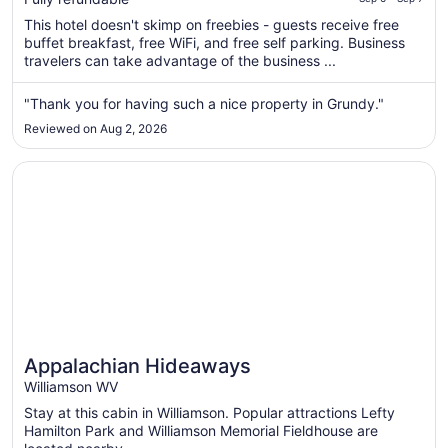
of
total
5
This hotel doesn't skimp on freebies - guests receive free
per
buffet breakfast, free WiFi, and free self parking. Business
night
travelers can take advantage of the business ...
from
Sep
"Thank you for having such a nice property in Grundy."
6
Reviewed on Aug 2, 2026
to
Sep
Opens in a new window
Appalachian Hideaways
7
Appalachian Hideaways
Williamson WV
Stay at this cabin in Williamson. Popular attractions Lefty
Hamilton Park and Williamson Memorial Fieldhouse are