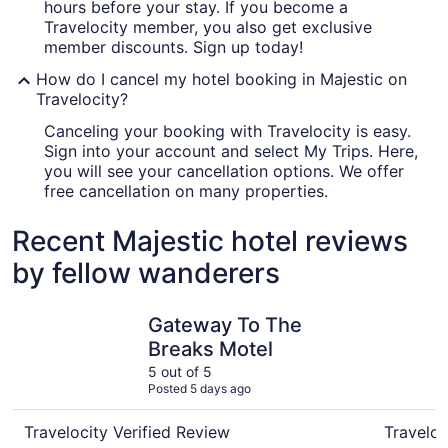
hours before your stay. If you become a
Travelocity member, you also get exclusive
member discounts. Sign up today!
How do I cancel my hotel booking in Majestic on
Travelocity?
Canceling your booking with Travelocity is easy.
Sign into your account and select My Trips. Here,
you will see your cancellation options. We offer
free cancellation on many properties.
Recent Majestic hotel reviews
by fellow wanderers
Gateway To The Breaks Motel
Comfort I
Gateway To The
Breaks Motel
5 out of 5
Posted 5 days ago
Travelocity Verified Review
Traveloc