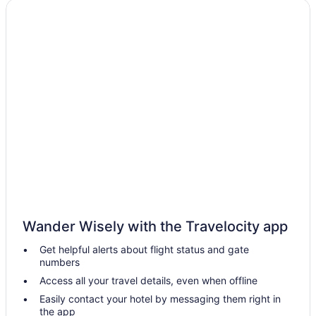
Motels in Shelbiana
Cabins in River
Privatevacationhomes in Raven
Motels in Prestonsburg
Hotels near StoneCrest Golf Course
Hotels in Tram
Hotels near University of Pikeville
Hotels in Prestonsburg
Hotels in Van Lear
The Landmark Hotel
Wander Wisely with the Travelocity app
Cabins in Van Lear
Get helpful alerts about flight status and gate
Spark by Hilton Prestonsburg
numbers
Pet Friendly in Prestonsburg
Access all your travel details, even when offline
Jenny Wiley State Resort Park
Easily contact your hotel by messaging them right in
the app