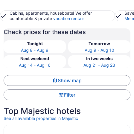
Cabins, apartments, houseboats! We offer
Save
comfortable & private
vacation rentals
Memb
Check prices for these dates
Tonight
Tomorrow
Aug 8 - Aug 9
Aug 9 - Aug 10
Next weekend
In two weeks
Aug 14 - Aug 16
Aug 21 - Aug 23
Show map
Filter
Top Majestic hotels
See all available properties in Majestic
Opens in a new window
Spacious 6-bedroom house with pool and easy access to 