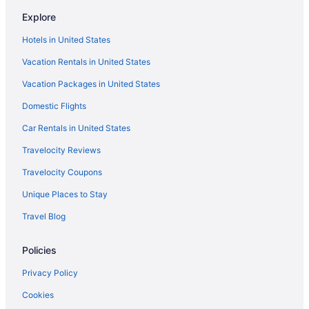
Hotels in Louisa
Explore
Hotels near Loretta Lynn's Home
Hotels in United States
Hotels near Loretta Lynn's Birthplace - Butcher Hollow
Vacation Rentals in United States
Hotels in Leburn
Vacation Packages in United States
Hotels near Knott County Sportsplex
Hotels near Jenny Wiley State Resort Park
Domestic Flights
Motels in Jenkins
Car Rentals in United States
Hotels in Jenkins
Travelocity Reviews
Bedandbreakfast in Jenkins
Travelocity Coupons
Motels in Ivel
Unique Places to Stay
Privatevacationhomes in Inez
Travel Blog
Motels in Inez
Policies
Hotels in Inez
Cabins in Inez
Privacy Policy
Hotels in Hindman
Cookies