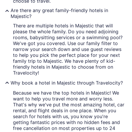
choose to travel.
Are there any great family-friendly hotels in
Majestic?
There are multiple hotels in Majestic that will
please the whole family. Do you need adjoining
rooms, babysitting services or a swimming pool?
We've got you covered. Use our family filter to
narrow your search down and use guest reviews
to help you pick the perfect place for your next
family trip to Majestic. We have plenty of kid-
friendly hotels in Majestic to choose from on
Travelocity!
Why book a hotel in Majestic through Travelocity?
Because we have the top hotels in Majestic! We
want to help you travel more and worry less.
That's why we've put the most amazing hotel, car
rental, and flight deals in one place. When you
search for hotels with us, you know you're
getting fantastic prices with no hidden fees and
free cancellation on most properties up to 24