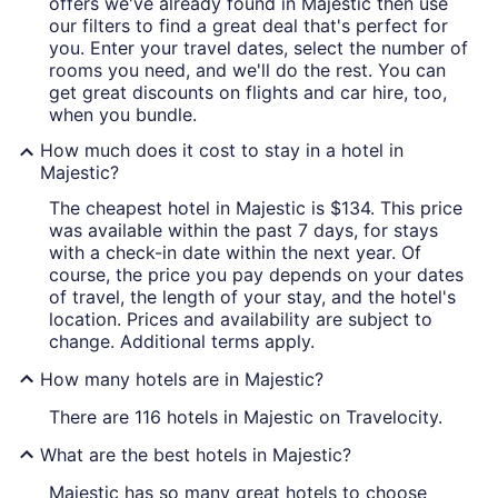
offers we've already found in Majestic then use
our filters to find a great deal that's perfect for
you. Enter your travel dates, select the number of
rooms you need, and we'll do the rest. You can
get great discounts on flights and car hire, too,
when you bundle.
How much does it cost to stay in a hotel in
Majestic?
The cheapest hotel in Majestic is $134. This price
was available within the past 7 days, for stays
with a check-in date within the next year. Of
course, the price you pay depends on your dates
of travel, the length of your stay, and the hotel's
location. Prices and availability are subject to
change. Additional terms apply.
How many hotels are in Majestic?
There are 116 hotels in Majestic on Travelocity.
What are the best hotels in Majestic?
Majestic has so many great hotels to choose