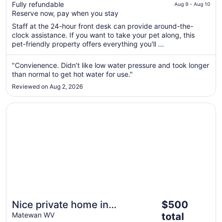
$134
Fully refundable
of
Aug 9 - Aug 10
total
Reserve now, pay when you stay
5
per
Staff at the 24-hour front desk can provide around-the-
night
clock assistance. If you want to take your pet along, this
from
pet-friendly property offers everything you'll ...
Aug
9
"Convienence. Didn’t like low water pressure and took longer
to
than normal to get hot water for use."
Aug
Reviewed on Aug 2, 2026
10
Opens in a new window
Nice private home in Matewan, close to trails! Hottub, Poo
The
Nice private home in
$500
price
Matewan, close to trails!
Matewan WV
total