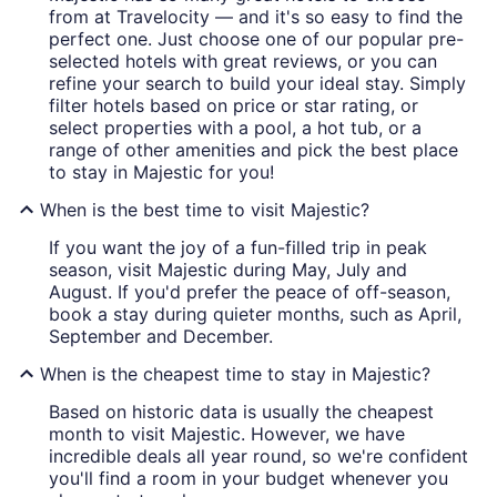
from at Travelocity — and it's so easy to find the
perfect one. Just choose one of our popular pre-
selected hotels with great reviews, or you can
refine your search to build your ideal stay. Simply
filter hotels based on price or star rating, or
select properties with a pool, a hot tub, or a
range of other amenities and pick the best place
to stay in Majestic for you!
When is the best time to visit Majestic?
If you want the joy of a fun-filled trip in peak
season, visit Majestic during May, July and
August. If you'd prefer the peace of off-season,
book a stay during quieter months, such as April,
September and December.
When is the cheapest time to stay in Majestic?
Based on historic data is usually the cheapest
month to visit Majestic. However, we have
incredible deals all year round, so we're confident
you'll find a room in your budget whenever you