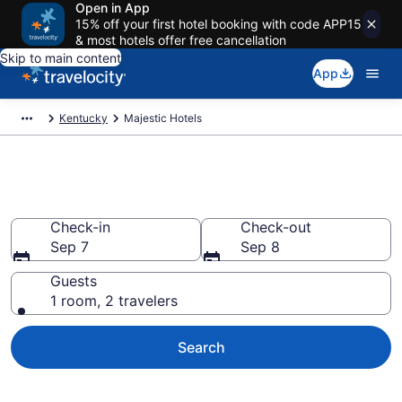
Open in App
15% off your first hotel booking with code APP15
& most hotels offer free cancellation
Skip to main content
App
Kentucky
Majestic Hotels
Book Hotels in Majestic, KY
Check-in
Check-out
Sep 7
Sep 8
Guests
1 room, 2 travelers
Search