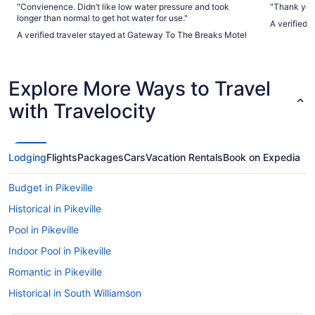
"Convienence. Didn’t like low water pressure and took
"Thank you 
longer than normal to get hot water for use."
A verified 
A verified traveler stayed at Gateway To The Breaks Motel
Explore More Ways to Travel
with Travelocity
Lodging
Flights
Packages
Cars
Vacation Rentals
Book on Expedia
Budget in Pikeville
Historical in Pikeville
Pool in Pikeville
Indoor Pool in Pikeville
Romantic in Pikeville
Historical in South Williamson
Cabins in South Williamson