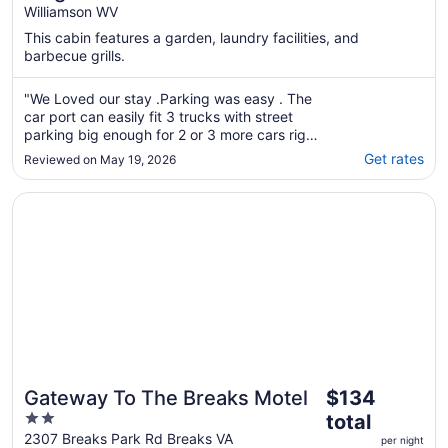
Williamson WV
Williamson with pool, Ride to trails
This cabin features a garden, laundry facilities, and
barbecue grills.
"We Loved our stay .Parking was easy . The
car port can easily fit 3 trucks with street
parking big enough for 2 or 3 more cars right
out front. The garage held 4 dirtbikes and 3
Get rates
Reviewed on May 19, 2026
two seater sxs no problem and was all
lockable and we had no issues . The house is
Opens in a new window
Gateway To The Breaks Motel
huge and everything was clean and ready ..."
The
Gateway To The Breaks Motel
$134
price
2
total
is
out
2307 Breaks Park Rd Breaks VA
per night