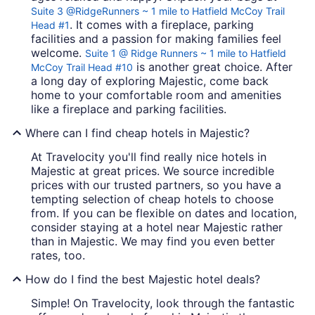
Suite 3 @RidgeRunners ~ 1 mile to Hatfield McCoy Trail
. It comes with a fireplace, parking
Head #1
facilities and a passion for making families feel
welcome.
Suite 1 @ Ridge Runners ~ 1 mile to Hatfield
is another great choice. After
McCoy Trail Head #10
a long day of exploring Majestic, come back
home to your comfortable room and amenities
like a fireplace and parking facilities.
Where can I find cheap hotels in Majestic?
At Travelocity you'll find really nice hotels in
Majestic at great prices. We source incredible
prices with our trusted partners, so you have a
tempting selection of cheap hotels to choose
from. If you can be flexible on dates and location,
consider staying at a hotel near Majestic rather
than in Majestic. We may find you even better
rates, too.
How do I find the best Majestic hotel deals?
Simple! On Travelocity, look through the fantastic