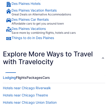
Des Plaines Hotels
Des Plaines Vacation Rentals
Great Deals on Alternative Accommodations
Des Plaines Car Rentals
Affordable cars to get you around town
Des Plaines Vacations
Save more by combining flights, hotels and cars
Things to do in Des Plaines
Explore More Ways to Travel
with Travelocity
Lodging
Flights
Packages
Cars
Hotels near Chicago Riverwalk
Hotels near Chicago Theatre
Hotels near Chicago Union Station