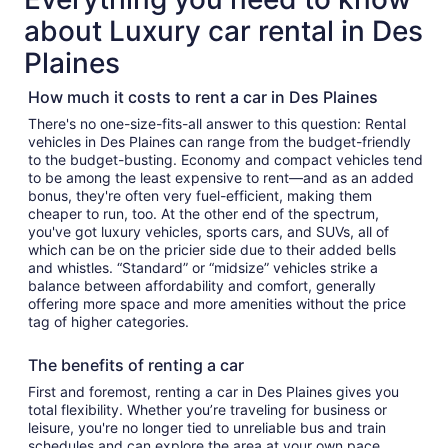
about Luxury car rental in Des
Plaines
How much it costs to rent a car in Des Plaines
There's no one-size-fits-all answer to this question: Rental
vehicles in Des Plaines can range from the budget-friendly
to the budget-busting. Economy and compact vehicles tend
to be among the least expensive to rent—and as an added
bonus, they're often very fuel-efficient, making them
cheaper to run, too. At the other end of the spectrum,
you've got luxury vehicles, sports cars, and SUVs, all of
which can be on the pricier side due to their added bells
and whistles. “Standard” or “midsize” vehicles strike a
balance between affordability and comfort, generally
offering more space and more amenities without the price
tag of higher categories.
The benefits of renting a car
First and foremost, renting a car in Des Plaines gives you
total flexibility. Whether you’re traveling for business or
leisure, you're no longer tied to unreliable bus and train
schedules and can explore the area at your own pace.