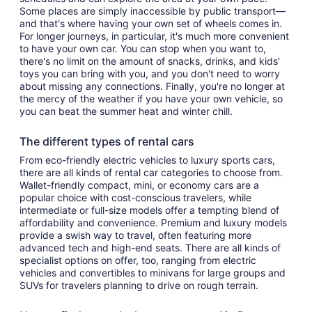
Some places are simply inaccessible by public transport—
and that's where having your own set of wheels comes in.
For longer journeys, in particular, it's much more convenient
to have your own car. You can stop when you want to,
there's no limit on the amount of snacks, drinks, and kids'
toys you can bring with you, and you don't need to worry
about missing any connections. Finally, you're no longer at
the mercy of the weather if you have your own vehicle, so
you can beat the summer heat and winter chill.
The different types of rental cars
From eco-friendly electric vehicles to luxury sports cars,
there are all kinds of rental car categories to choose from.
Wallet-friendly compact, mini, or economy cars are a
popular choice with cost-conscious travelers, while
intermediate or full-size models offer a tempting blend of
affordability and convenience. Premium and luxury models
provide a swish way to travel, often featuring more
advanced tech and high-end seats. There are all kinds of
specialist options on offer, too, ranging from electric
vehicles and convertibles to minivans for large groups and
SUVs for travelers planning to drive on rough terrain.