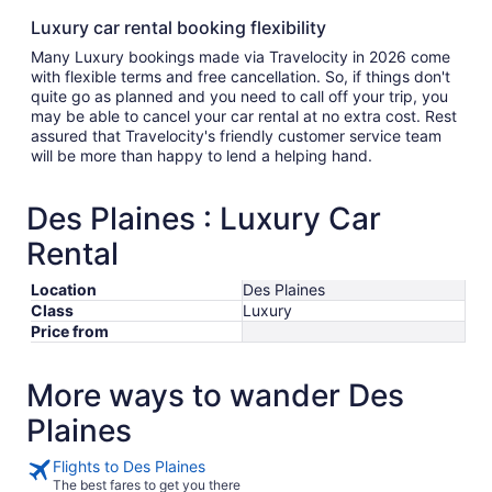
Luxury car rental booking flexibility
Many Luxury bookings made via Travelocity in 2026 come
with flexible terms and free cancellation. So, if things don't
quite go as planned and you need to call off your trip, you
may be able to cancel your car rental at no extra cost. Rest
assured that Travelocity's friendly customer service team
will be more than happy to lend a helping hand.
Des Plaines : Luxury Car
Rental
Location
Des Plaines
Class
Luxury
Price from
More ways to wander Des
Plaines
Flights to Des Plaines
The best fares to get you there