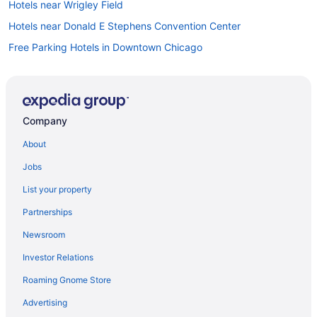
Hotels near Wrigley Field
Hotels near Donald E Stephens Convention Center
Free Parking Hotels in Downtown Chicago
Downtown Chicago Hotels
Hotels near Grant Park
Balcony in Chicago
Company
Family Friendly in Chicago
About
Budget in Chicago
Jobs
Hotels near Allstate Arena
List your property
Hot Tub in Chicago
Partnerships
Hotels near Chicago IL
Newsroom
Hotels near Navy Pier
Investor Relations
Hotels near Naval Base Great Lakes
Roaming Gnome Store
Hotels near Chicago IL
Motel 6 Villa Park Il - Chicago West
Advertising