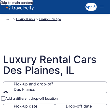
Skip to main content
App
Luxury Illinois
Luxury Chicago
Luxury Rental Cars
Des Plaines, IL
Pick-up and drop-off
Des Plaines
Pick-up and drop-off
Add a different drop-off location
Pick-up date
Drop-off date