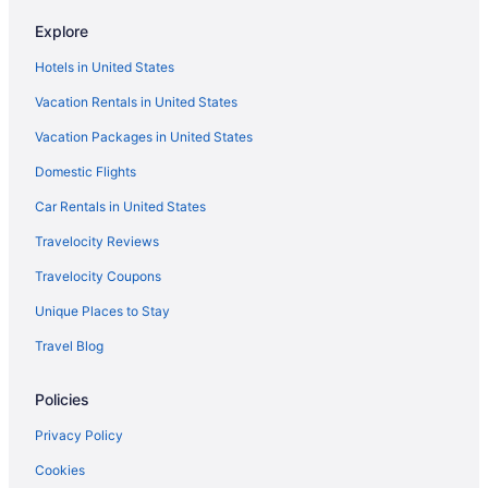
Motel 6 Schiller Park Il - Chicago O'Hare
Explore
Motel 6 Prospect Heights Il
Hotels in United States
Motel 6 Elk Grove Village Il - O'Hare
Vacation Rentals in United States
Motel 6 Bridgeview Il
Vacation Packages in United States
Loews Chicago O'Hare Hotel
Domestic Flights
Smoking in Chicago
Kitchenette in Chicago
Car Rentals in United States
Free Airport Transportation in Chicago
Travelocity Reviews
Hotels near Michigan Avenue
Travelocity Coupons
Hotels near McCormick Place
Unique Places to Stay
Magnificent Mile Hotels
Travel Blog
River North Hotels
Policies
Hotels in Rosemont
Hotels near Rosemont Theatre
Privacy Policy
Hotels in Schaumburg
Cookies