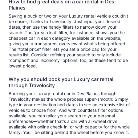
How to find great deals on a car rental in Des
Plaines
Saving a buck or two on your Luxury rental vehicle couldn't
be easier, thanks to Travelocity. Just input your desired
dates, then use the handy filters to narrow down your
search. The “great deal” filter, for instance, shows you the
cheapest car in each category available on the website,
giving you a transparent overview of what's being offered.
The “total price” filter lets you set a price cap for your
results list. Consider refining your search to only include
“compact” and “economy” options, too, as these tend to be
lowest priced.
Why you should book your Luxury car rental
through Travelocity
Booking your Luxury rental car in Des Plaines through
Travelocity makes the whole process super-smooth: Simply
type in your destination and dates to see an extensive list of
vehicles to choose from. And with countless filter options
available, you can tailor your search to your personal
preferences—whether that's a car with all-wheel drive,
available with online check-in, or with capacity for the whole
family. You'll be sitting behind the wheel before you know it.