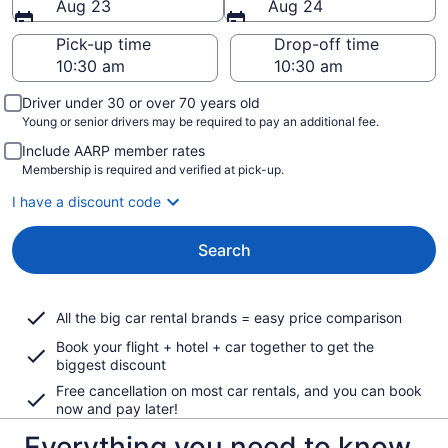
Aug 23
Aug 24
Pick-up time
Drop-off time
Driver under 30 or over 70 years old
Young or senior drivers may be required to pay an additional fee.
Include AARP member rates
Membership is required and verified at pick-up.
I have a discount code
Search
All the big car rental brands = easy price comparison
Book your flight + hotel + car together to get the
biggest discount
Free cancellation on most car rentals, and you can book
now and pay later!
Everything you need to know