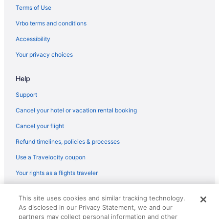
Hotels near Six Flags Great America
Terms of Use
Hotels near Soldier Field
Vrbo terms and conditions
Hotels near United Center
Accessibility
Free Parking Hotels in Magnificent Mile
Your privacy choices
Romantic in Chicago
Help
Sybaris Pool Suites
The Champagne Lodge & Luxury Suites
Support
Hotels in Chicago
Cancel your hotel or vacation rental booking
Motels in Chicago
Cancel your flight
Refund timelines, policies & processes
Use a Travelocity coupon
Your rights as a flights traveler
© 2026 Travelscape LLC, an Expedia Group company. All rights
This site uses cookies and similar tracking technology.
reserved. Travelocity, the Stars Design, and The Roaming Gnome
As disclosed in our Privacy Statement, we and our
Design are trademarks or registered trademarks of Travelscape LLC.
CST# 2083930-50.
partners may collect personal information and other