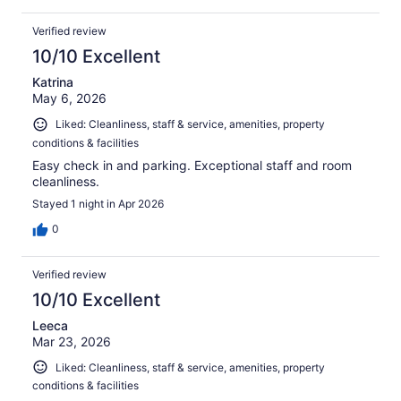
Verified review
10/10 Excellent
Katrina
May 6, 2026
Liked: Cleanliness, staff & service, amenities, property
conditions & facilities
Easy check in and parking. Exceptional staff and room
cleanliness.
Stayed 1 night in Apr 2026
0
Verified review
10/10 Excellent
Leeca
Mar 23, 2026
Liked: Cleanliness, staff & service, amenities, property
conditions & facilities