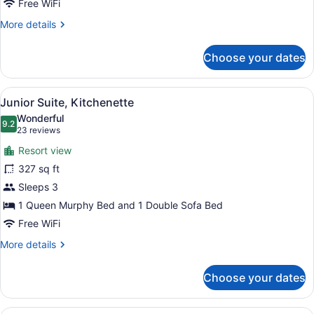
Free WiFi
More
More details
details
for
Choose your dates
Summit
Deluxe
Two
View
A modern hotel room with a grey so
11
Queens
Junior Suite, Kitchenette
all
Wonderful
photos
9.2
9.2 out of 10
(23
23 reviews
for
reviews)
Resort view
Junior
327 sq ft
Suite,
Sleeps 3
Kitchenette
1 Queen Murphy Bed and 1 Double Sofa Bed
Free WiFi
More
More details
details
for
Choose your dates
Junior
Suite,
Kitchenette
A hotel room with a large bed, a de