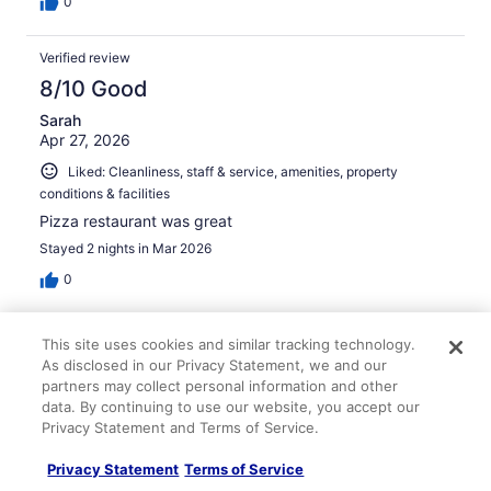
0
Verified review
8/10 Good
Sarah
Apr 27, 2026
Liked: Cleanliness, staff & service, amenities, property
conditions & facilities
Pizza restaurant was great
Stayed 2 nights in Mar 2026
0
Verified review
This site uses cookies and similar tracking technology.
8/10 Good
As disclosed in our Privacy Statement, we and our
partners may collect personal information and other
Sherry
data. By continuing to use our website, you accept our
Mar 16, 2026
Privacy Statement and Terms of Service.
Liked: Cleanliness, staff & service, amenities, property
Privacy Statement
Terms of Service
conditions & facilities