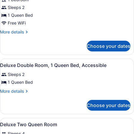
Double
Sleeps 2
Room,
1
1 Queen Bed
Queen
Free WiFi
Bed,
More
More details
Accessible
details
for
Choose your dates
Deluxe
Double
Room,
View
A hotel room with a large bed, tw
2
1
Deluxe Double Room, 1 Queen Bed, Accessible
all
Queen
Sleeps 2
Bed,
photos
Accessible
for
1 Queen Bed
Deluxe
More
More details
Double
details
for
Room,
Choose your dates
Deluxe
1
Double
Queen
Room,
View
A hotel room with two beds, a telev
Bed,
4
1
Deluxe Two Queen Room
all
Queen
Accessible
Sleeps 4
Bed,