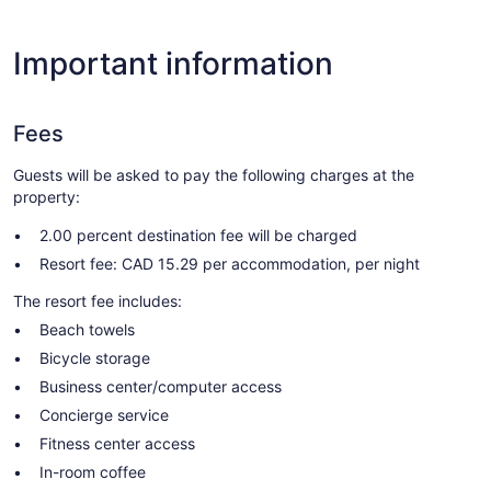
Important information
Fees
Guests will be asked to pay the following charges at the
property:
2.00 percent destination fee will be charged
Resort fee: CAD 15.29 per accommodation, per night
The resort fee includes:
Beach towels
Bicycle storage
Business center/computer access
Concierge service
Fitness center access
In-room coffee