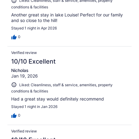
Liked: Cleanliness, staff & service, amenities, property
conditions & facilities
Another great stay in lake Louise! Perfect for our family
and so close to the hill!
Stayed 1 night in Apr 2026
0
Verified review
10/10 Excellent
Nicholas
Jan 19, 2026
Liked: Cleanliness, staff & service, amenities, property
conditions & facilities
Had a great stay would definitely recommend
Stayed 1 night in Jan 2026
0
Verified review