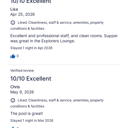
10/10 Excellent
Lisa
Apr 25, 2026
Liked: Cleanliness, staff & service, amenities, property
conditions & facilities
Excellent and professional staff, and clean rooms. Supper
was great in the Explorers Lounge.
Stayed 1 night in Apr 2026
0
Verified review
10/10 Excellent
Chris
May 9, 2026
Liked: Cleanliness, staff & service, amenities, property
conditions & facilities
The pool is great!
Stayed 1 night in Mar 2026