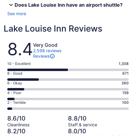
Does Lake Louise Inn have an airport shuttle?
See more
Lake Louise Inn Reviews
Reviews
8.4
Very Good
2,598 reviews
Reviews
Rating
10 - Excellent
1,308
10
Rating
8 - Good
671
-
8
Excellent.
Rating
6 - Okay
360
-
1308
6
Good.
Rating
4 - Poor
159
out
-
671
4
of
Okay.
Rating
2 - Terrible
100
out
-
2598
360
2
of
Poor.
reviews
out
-
2598
159
8.6/10
8.8/10
of
Terrible.
reviews
out
Cleanliness
Staff & service
2598
100
of
8.2/10
8.0/10
reviews
out
2598