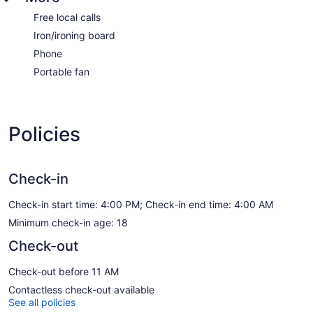
Free local calls
Iron/ironing board
Phone
Portable fan
Policies
Check-in
Check-in start time: 4:00 PM; Check-in end time: 4:00 AM
Minimum check-in age: 18
Check-out
Check-out before 11 AM
Contactless check-out available
See all policies