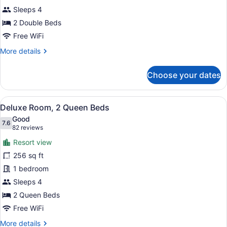
Double
Sleeps 4
Beds
2 Double Beds
Free WiFi
More
More details
details
for
Choose your dates
Standard
Room,
2
View
A hotel room with two beds, a nigh
5
Double
Deluxe Room, 2 Queen Beds
all
Beds
Good
photos
7.6
7.6 out of 10
(82
82 reviews
for
reviews)
Resort view
Deluxe
256 sq ft
Room,
1 bedroom
2
Queen
Sleeps 4
Beds
2 Queen Beds
Free WiFi
More
More details