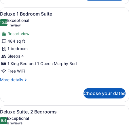
Bedroom
Condo
View
Iron/ironing board, WiFi, bed sheet
10
with
Deluxe 1 Bedroom Suite
all
Loft
Exceptional
photos
10.0
10.0 out of 10
(1
1 review
for
review)
Resort view
Deluxe
484 sq ft
1
1 bedroom
Bedroom
Suite
Sleeps 4
1 King Bed and 1 Queen Murphy Bed
Free WiFi
More
More details
details
for
Choose your dates
Deluxe
1
Bedroom
View
A modern living room with a sofa, 
14
Suite
Deluxe Suite, 2 Bedrooms
all
Exceptional
photos
9.4
9.4 out of 10
(6
6 reviews
for