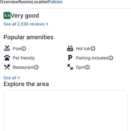
Overview
Rooms
Location
Policies
Reviews
Very good
8.4
8.4 out of 10
See all 2,598 reviews
Popular amenities
Lobby sitting area
Pool
Hot tub
Pet friendly
Parking included
Restaurant
Gym
See all
Explore the area