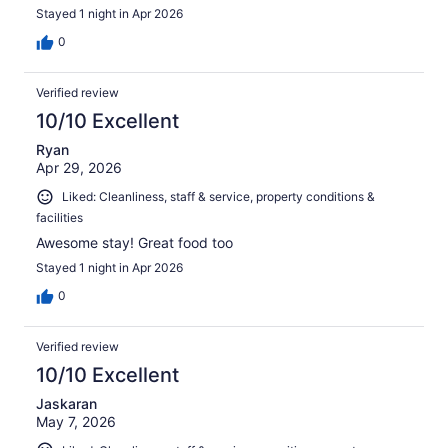
Stayed 1 night in Apr 2026
0
Verified review
10/10 Excellent
Ryan
Apr 29, 2026
Liked: Cleanliness, staff & service, property conditions &
facilities
Awesome stay! Great food too
Stayed 1 night in Apr 2026
0
Verified review
10/10 Excellent
Jaskaran
May 7, 2026