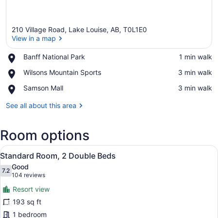
210 Village Road, Lake Louise, AB, T0L1E0
View in a map
Place,
Banff National Park
‪1 min walk‬
Banff
View in a map
Place,
Wilsons Mountain Sports
‪3 min walk‬
National
Wilsons
Park
Place,
Samson Mall
‪3 min walk‬
Mountain
Samson
Sports
Mall
See all about this area
Room options
View
A hotel room with two beds, a TV, 
6
Standard Room, 2 Double Beds
all
Good
photos
7.2
7.2 out of 10
(104
104 reviews
for
reviews)
Resort view
Standard
193 sq ft
Room,
1 bedroom
2