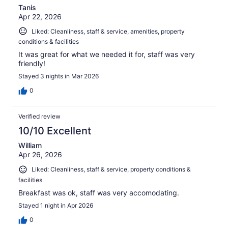
Tanis
Apr 22, 2026
Liked: Cleanliness, staff & service, amenities, property
conditions & facilities
It was great for what we needed it for, staff was very
friendly!
Stayed 3 nights in Mar 2026
0
Verified review
10/10 Excellent
William
Apr 26, 2026
Liked: Cleanliness, staff & service, property conditions &
facilities
Breakfast was ok, staff was very accomodating.
Stayed 1 night in Apr 2026
0