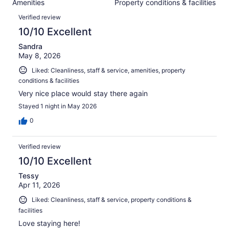
Amenities
Property conditions & facilities
of
reviews
Reviews
2598
Verified review
reviews
10/10 Excellent
Sandra
May 8, 2026
Liked: Cleanliness, staff & service, amenities, property
conditions & facilities
Very nice place would stay there again
Stayed 1 night in May 2026
0
Verified review
10/10 Excellent
Tessy
Apr 11, 2026
Liked: Cleanliness, staff & service, property conditions &
facilities
Love staying here!