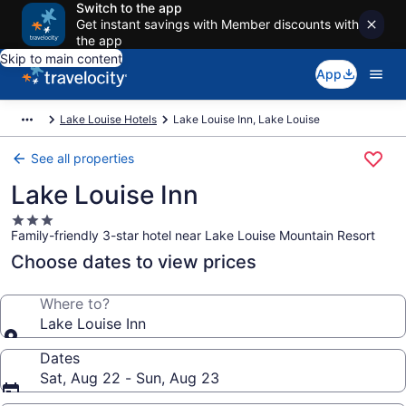
Switch to the app
Get instant savings with Member discounts with
the app
Skip to main content
App
Lake Louise Hotels
Lake Louise Inn, Lake Louise
See all properties
Lake Louise Inn
3.0
Family-friendly 3-star hotel near Lake Louise Mountain Resort
star
property
Choose dates to view prices
Where to?
Lake Louise Inn
Dates
Sat, Aug 22 - Sun, Aug 23