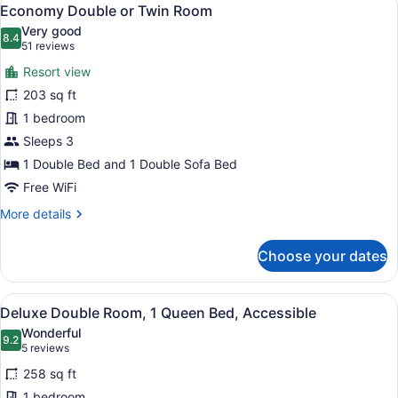
View
5
Economy Double or Twin Room
all
Very good
photos
8.4
8.4 out of 10
(51
51 reviews
for
reviews)
Resort view
Economy
203 sq ft
Double
1 bedroom
or
Twin
Sleeps 3
Room
1 Double Bed and 1 Double Sofa Bed
Free WiFi
More
More details
details
for
Choose your dates
Economy
Double
or
View
A hotel room with a large bed, tw
5
Twin
Deluxe Double Room, 1 Queen Bed, Accessible
all
Room
Wonderful
photos
9.2
9.2 out of 10
(5
5 reviews
for
reviews)
258 sq ft
Deluxe
1 bedroom