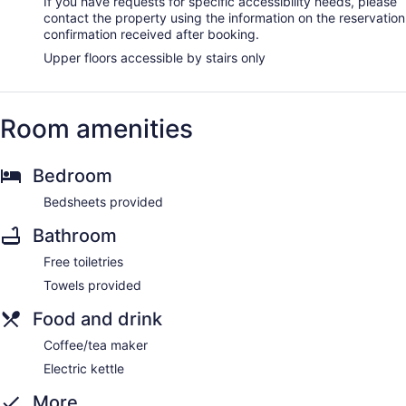
If you have requests for specific accessibility needs, please
contact the property using the information on the reservation
confirmation received after booking.
Upper floors accessible by stairs only
Room amenities
Bedroom
Bedsheets provided
Bathroom
Free toiletries
Towels provided
Food and drink
Coffee/tea maker
Electric kettle
More