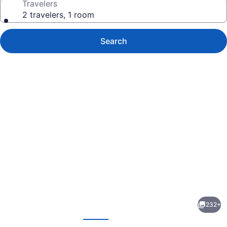
Travelers
2 travelers, 1 room
Search
Photo
gallery
for
Lake
232+
Louise
evious
Next
Inn