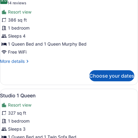
photos
9.0
9.0 out of 10
(14
14 reviews
for
reviews)
Resort view
Condo,
386 sq ft
1
1 bedroom
Bedroom
Sleeps 4
1 Queen Bed and 1 Queen Murphy Bed
Free WiFi
More
More details
details
for
Choose your dates
Condo,
1
Bedroom
View
Studio 1 Queen | Iron/ironing board
7
Studio 1 Queen
all
Resort view
photos
for
327 sq ft
Studio
1 bedroom
1
Sleeps 3
Queen
1 Queen Bed and 1 Twin Sofa Bed