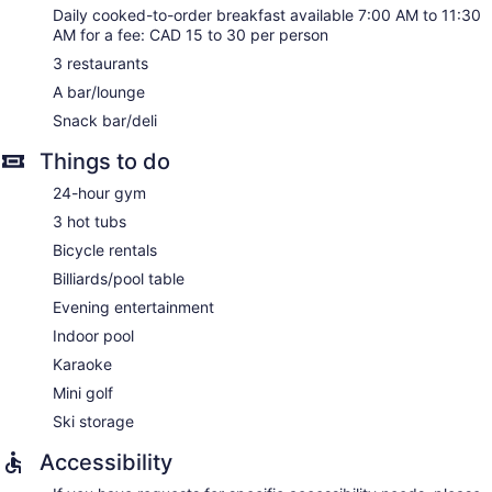
Daily cooked-to-order breakfast available 7:00 AM to 11:30
AM for a fee: CAD 15 to 30 per person
3 restaurants
A bar/lounge
Snack bar/deli
Things to do
24-hour gym
3 hot tubs
Bicycle rentals
Billiards/pool table
Evening entertainment
Indoor pool
Karaoke
Mini golf
Ski storage
Accessibility