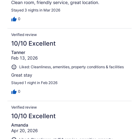
Clean room, friendly service, great location.
Stayed 3 nights in Mar 2026
0
Verified review
10/10 Excellent
Tanner
Feb 13, 2026
Liked: Cleanliness, amenities, property conditions & facilities
Great stay
Stayed 1 night in Feb 2026
0
Verified review
10/10 Excellent
Amanda
Apr 20, 2026