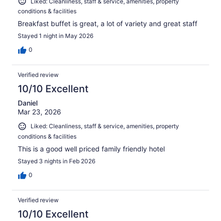
Liked: Cleanliness, staff & service, amenities, property
conditions & facilities
Breakfast buffet is great, a lot of variety and great staff
Stayed 1 night in May 2026
0
Verified review
10/10 Excellent
Daniel
Mar 23, 2026
Liked: Cleanliness, staff & service, amenities, property
conditions & facilities
This is a good well priced family friendly hotel
Stayed 3 nights in Feb 2026
0
Verified review
10/10 Excellent