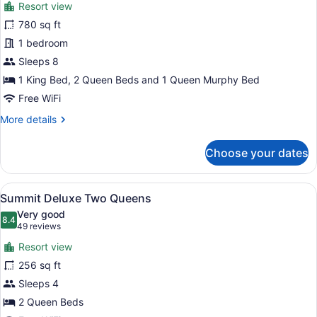
reviews)
Resort view
Deluxe
780 sq ft
Suite,
1 bedroom
2
Bedrooms
Sleeps 8
1 King Bed, 2 Queen Beds and 1 Queen Murphy Bed
Free WiFi
More
More details
details
for
Choose your dates
Deluxe
Suite,
2
View
A hotel room with two beds, a desk,
8
Bedrooms
Summit Deluxe Two Queens
all
Very good
photos
8.4
8.4 out of 10
(49
49 reviews
for
reviews)
Resort view
Summit
256 sq ft
Deluxe
Sleeps 4
Two
Queens
2 Queen Beds