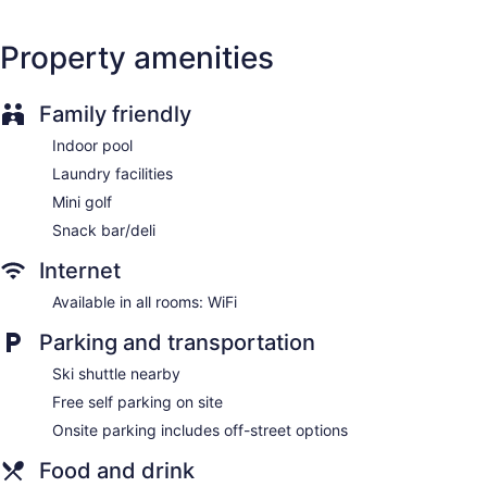
Pool or billiards table
Property amenities
Terrace
Outdoor picnic space
Family friendly
ATM
No smoking on site
Indoor pool
Bar or lounge
Laundry facilities
Mini golf
Lake Louise Inn offers 247 accommodations with coffee/tea
makers and irons/ironing boards. Business-friendly amenities
Snack bar/deli
include phones along with free local calls (restrictions may
apply). Additionally, rooms include complimentary toiletries
Internet
and portable fans. Housekeeping is provided daily.
Available in all rooms: WiFi
Parking and transportation
Ski shuttle nearby
Free self parking on site
Onsite parking includes off-street options
Food and drink