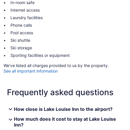
In-room safe
Internet access
Laundry facilities
Phone calls
Pool access
Ski shuttle
Ski storage
Sporting facilities or equipment
We've listed all charges provided to us by the property.
See all important information
Frequently asked questions
How close is Lake Louise Inn to the airport?
How much does it cost to stay at Lake Louise
Inn?