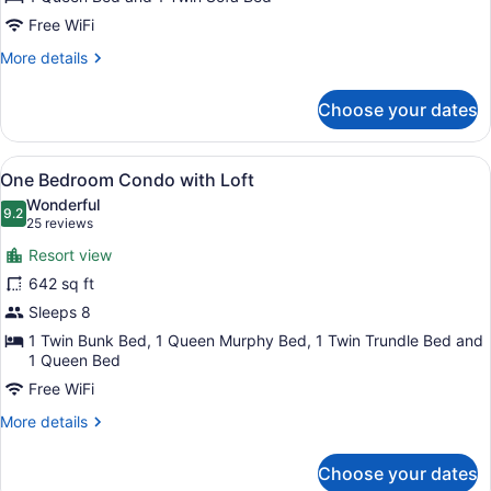
Free WiFi
More
More details
details
for
Choose your dates
Studio
1
Queen
View
A bedroom with a sloped ceiling, w
12
One Bedroom Condo with Loft
all
Wonderful
photos
9.2
9.2 out of 10
(25
25 reviews
for
reviews)
Resort view
One
642 sq ft
Bedroom
Sleeps 8
Condo
with
1 Twin Bunk Bed, 1 Queen Murphy Bed, 1 Twin Trundle Bed and
1 Queen Bed
Loft
Free WiFi
More
More details
details
for
Choose your dates
One