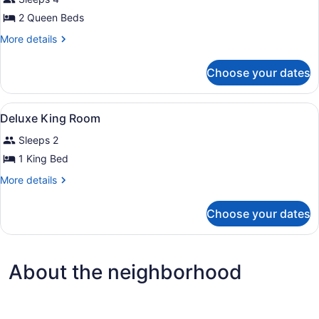
photos
Accessible
for
2 Queen Beds
Deluxe
More
More details
Two
details
for
Queen
Choose your dates
Deluxe
Room
Two
Queen
View
A hotel room with a bed, a TV, a de
3
Room
Deluxe King Room
all
Sleeps 2
photos
for
1 King Bed
Deluxe
More
More details
King
details
for
Room
Choose your dates
Deluxe
King
Room
About the neighborhood