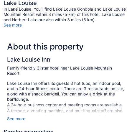
Lake Louise
In Lake Louise .You'll find Lake Louise Gondola and Lake Louise
Mountain Resort within 3 miles (5 km) of this hotel. Lake Louise
and Herbert Lake are also within 3 miles (5 km).
See more
About this property
Lake Louise Inn
Family-friendly 3-star hotel near Lake Louise Mountain
Resort
Lake Louise Inn offers its guests 3 hot tubs, an indoor pool,
and a 24-hour fitness center. There are 3 restaurants on site,
along with a snack bar/deli. You can enjoy a drink at the
bar/lounge.
A 24-hour business center and meeting rooms are available.
A terrace, a vending machine, and multilingual staff are also
featured at the family-friendly Lake Louise Inn. Self parking
See more
is free.
This 3-star Lake Louise hotel is smoke free.