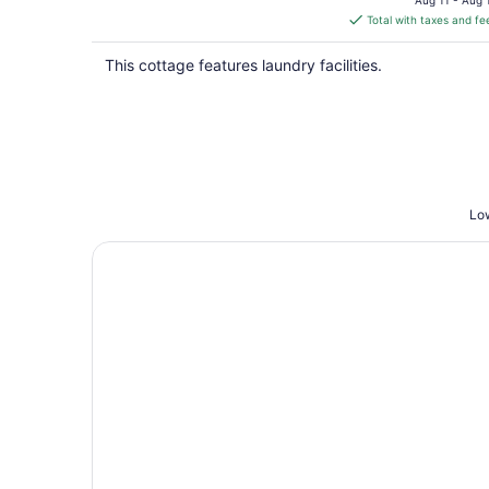
Aug 11 - Aug 
is
Total with taxes and fe
$367
total
This cottage features laundry facilities.
per
night
Low