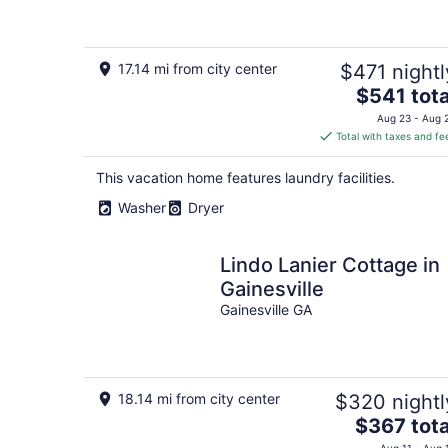
17.14 mi from city center
$471 nightl
The
$541 tota
price
Aug 23 - Aug 
is
Total with taxes and fe
$541
total
This vacation home features laundry facilities.
per
Washer
Dryer
night
Lindo Lanier Cottage in
Gainesville
Gainesville GA
18.14 mi from city center
$320 nightl
The
$367 tota
price