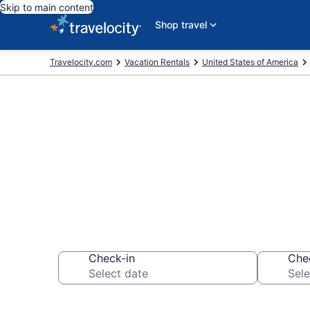
Skip to main content
Shop travel
Travelocity.com
Vacation Rentals
United States of America
Vacation rent
Check-in
Che