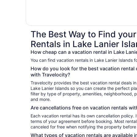
The Best Way to Find your
Rentals in Lake Lanier Isl
How cheap can a vacation rental in Lake Lanie
You can find vacation rentals in Lake Lanier Islands f
How do you look for the best vacation rental 
with Travelocity?
Travelocity provides the best vacation rental deals i
Lake Lanier Islands so you can create the perfect pl
filter by type of property, amenities, neighborhood,
and more.
Are cancellations free on vacation rentals wit
Each vacation rental has its own cancellation policy. I
terms of your agreement before booking. Most rentals
canceled for free when notifying the property before 
What types of vacation rentals are available i