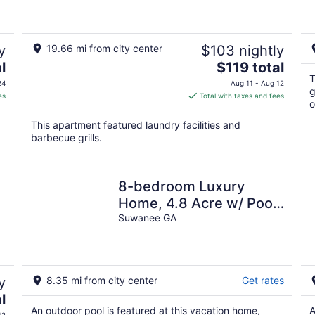
y
19.66 mi from city center
$103 nightly
The
l
$119 total
price
T
24
Aug 11 - Aug 12
g
is
es
Total with taxes and fees
o
$119
total
This apartment featured laundry facilities and
per
barbecue grills.
night
8-bedroom Luxury
Home, 4.8 Acre w/ Pool,
Minutes to Suwanee
Suwanee GA
downtown and Lake
y
8.35 mi from city center
Get rates
l
An outdoor pool is featured at this vacation home,
A