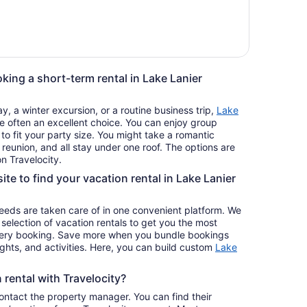
king a short-term rental in Lake Lanier
, a winter excursion, or a routine business trip,
Lake
e often an excellent choice. You can enjoy group
 to fit your party size. You might take a romantic
reunion, and all stay under one roof. The options are
n Travelocity.
ite to find your vacation rental in Lake Lanier
 needs are taken care of in one convenient platform. We
e selection of vacation rentals to get you the most
ery booking. Save more when you bundle bookings
lights, and activities. Here, you can build custom
Lake
rental with Travelocity?
contact the property manager. You can find their