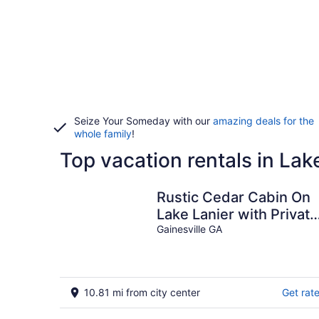
Seize Your Someday with our
amazing deals for the
whole family
!
Top vacation rentals in Lak
Rustic Cedar Cabin On
Lake Lanier with Private
Dock
Gainesville GA
10.81 mi from city center
Get rat