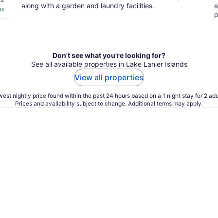
12
along with a garden and laundry facilities.
a
es
p
Don't see what you're looking for?
See all available properties in Lake Lanier Islands
View all properties
est nightly price found within the past 24 hours based on a 1 night stay for 2 adu
Prices and availability subject to change. Additional terms may apply.