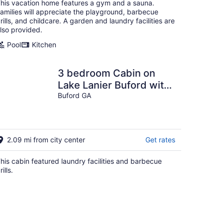
his vacation home features a gym and a sauna.
amilies will appreciate the playground, barbecue
rills, and childcare. A garden and laundry facilities are
lso provided.
Pool
Kitchen
3 bedroom Cabin on
Lake Lanier Buford with
WiFi, AC
Buford GA
2.09 mi from city center
Get rates
his cabin featured laundry facilities and barbecue
rills.