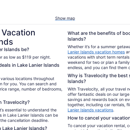
Show map
 Vacation
What are the benefits of boo
Islands?
ands
Whether it’s for a summer getaway
r Islands be?
Lanier Islands vacation homes
ar
or as low as $119 per night.
vacations with short term rentals
weekend for two or plan a family 
deals in Lake Lanier Islands
endless, and you can find them o
Why is Travelocity the best s
n various locations throughout
Islands?
an for you. You can search and
 price range, number of bedrooms,
With Travelocity, all your travel
offer fantastic deals on our larg
savings and rewards back on ev
h Travelocity?
together, including car rentals, f
t’s essential to understand the
Lanier Islands vacations
.
 in Lake Lanier Islands can be
How to cancel your vacation 
the cancellation deadline.
To cancel your vacation rental, 
n Lake Lanier Islands?