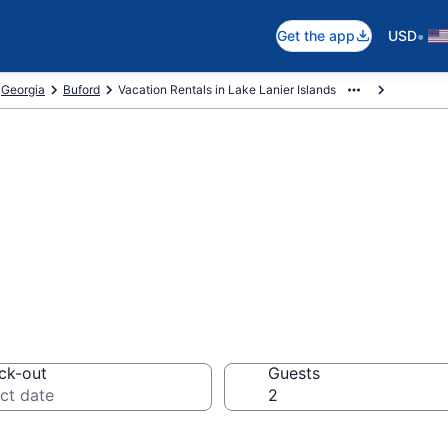
•
Get the app
USD
Georgia
Buford
Vacation Rentals in Lake Lanier Islands
als in Lake Lanie
ck-out
Guests