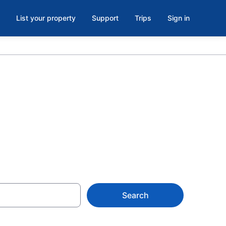
List your property
Support
Trips
Sign in
r Islands
Search