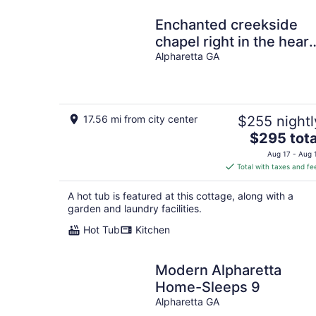
Enchanted creekside
chapel right in the heart
of Alpharetta!
Alpharetta GA
17.56 mi from city center
$255 nightl
The
$295 tota
price
Aug 17 - Aug 
is
Total with taxes and fe
$295
total
A hot tub is featured at this cottage, along with a
per
garden and laundry facilities.
night
Hot Tub
Kitchen
Modern Alpharetta
Home-Sleeps 9
Alpharetta GA