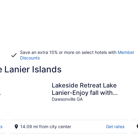
Save an extra 10% or more on select hotels with
Member
Discounts
e Lanier Islands
Lakeside Retreat Lake
Lanier-Enjoy fall with
amazing hiking and
Dawsonville GA
wineries!
es
14.09 mi from city center
Get rates