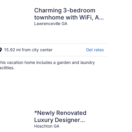
Charming 3-bedroom
townhome with WiFi, AC
in lovely Lawrenceville
Lawrenceville GA
15.92 mi from city center
Get rates
his vacation home includes a garden and laundry
acilities.
*Newly Renovated
Luxury Designer
Farmhouse on a 35-
Hoschton GA