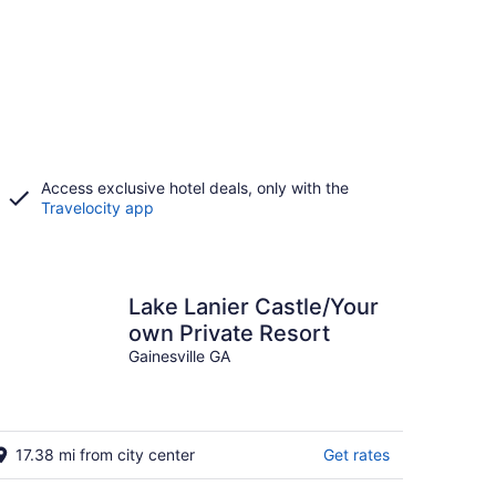
Access exclusive hotel deals, only with the
Travelocity app
Lake Lanier Castle/Your
own Private Resort
Gainesville GA
17.38 mi from city center
Get rates