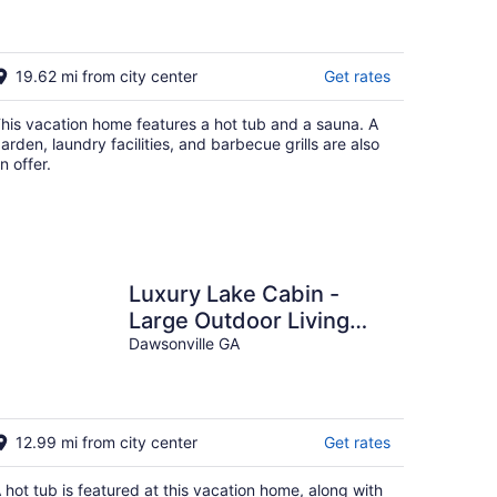
Acre Farm, Private and
Gated!
19.62 mi from city center
Get rates
his vacation home features a hot tub and a sauna. A
arden, laundry facilities, and barbecue grills are also
n offer.
Luxury Lake Cabin -
Large Outdoor Living
Area, Hot Tub, Pool
Dawsonville GA
Table
12.99 mi from city center
Get rates
 hot tub is featured at this vacation home, along with