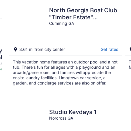
North Georgia Boat Club
"Timber Estate"
Executive Retreat &
Cumming GA
Family Vacation Spot
y
3.61 mi from city center
Get rates
l
This vacation home features an outdoor pool and a hot
T
18
tub. There's fun for all ages with a playground and an
f
es
arcade/game room, and families will appreciate the
onsite laundry facilities. Limo/town car service, a
garden, and concierge services are also on offer.
Studio Kevdaya 1
Norcross GA