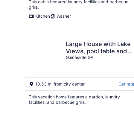
This cabin featured laundry facilities and barbecue
grills.
Kitchen
Washer
Large House with Lake
Views, pool table and
Private Boat Dock
Gainesville GA
10.53 mi from city center
Get rat
This vacation home features a garden, laundry
facilities, and barbecue grills.