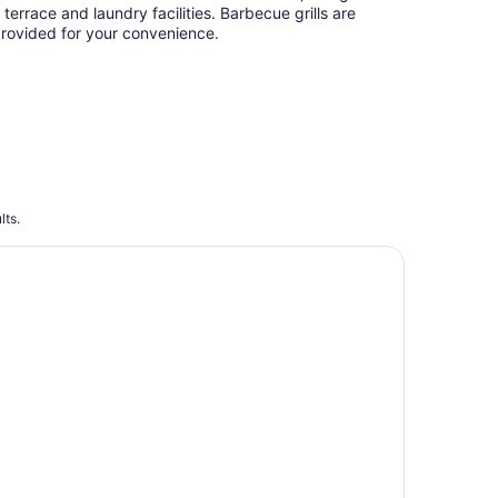
 terrace and laundry facilities. Barbecue grills are
rovided for your convenience.
lts.