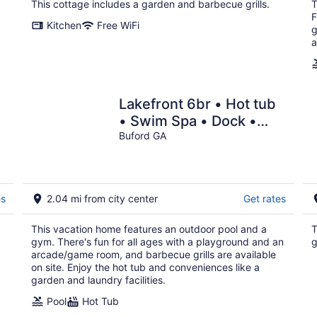
This cottage includes a garden and barbecue grills.
T
F
Kitchen
Free WiFi
g
a
Lakefront 6br • Hot tub
• Swim Spa • Dock •
Sauna
Buford GA
es
2.04 mi from city center
Get rates
This vacation home features an outdoor pool and a
T
gym. There's fun for all ages with a playground and an
g
arcade/game room, and barbecue grills are available
on site. Enjoy the hot tub and conveniences like a
garden and laundry facilities.
Pool
Hot Tub