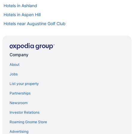
Hotels in Ashland
Hotels in Aspen Hill
Hotels near Augustine Golf Club
Bellevue Hotels
Bon Air Hotels
Hotels near Broad Run Golf and Practice Facility
Company
Hotels near Broad Street
About
Brookland Park Hotels
Jobs
Hotels near Bull Run Regional Park
List your property
Hotels in Burke
Partnerships
Hotels near Byrd Park
Newsroom
Hotels in Catlett
Investor Relations
Hotels in Chamberlayne
Roaming Gnome Store
Hotels in Charlottesville
Hotels near Children's Museum of Richmond
Advertising