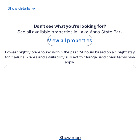
Show details
Don't see what you're looking for?
See all available properties in Lake Anna State Park
View all properties
Lowest nightly price found within the past 24 hours based on a 1 night stay
for 2 adults. Prices and availability subject to change. Additional terms may
apply.
Show map