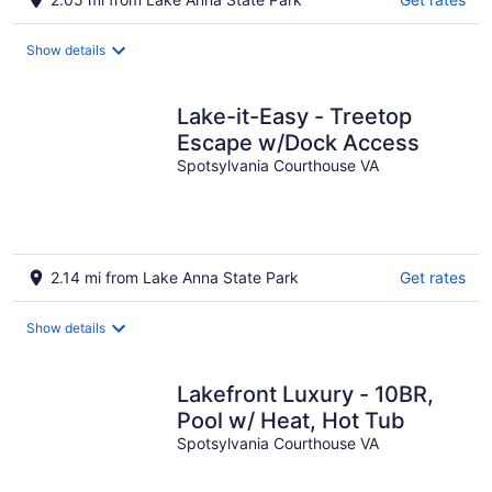
Show details
Lake-it-Easy - Treetop
Escape w/Dock Access
Spotsylvania Courthouse VA
2.14 mi from Lake Anna State Park
Get rates
Show details
Lakefront Luxury - 10BR,
Pool w/ Heat, Hot Tub
Spotsylvania Courthouse VA