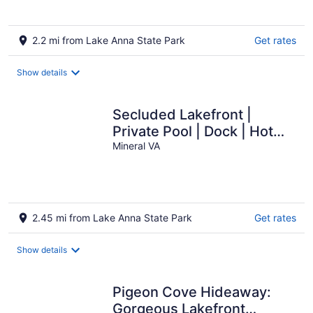
2.2 mi from Lake Anna State Park
Get rates
Show details
Secluded Lakefront |
Private Pool | Dock | Hot
Tub
Mineral VA
2.45 mi from Lake Anna State Park
Get rates
Show details
Pigeon Cove Hideaway:
Gorgeous Lakefront