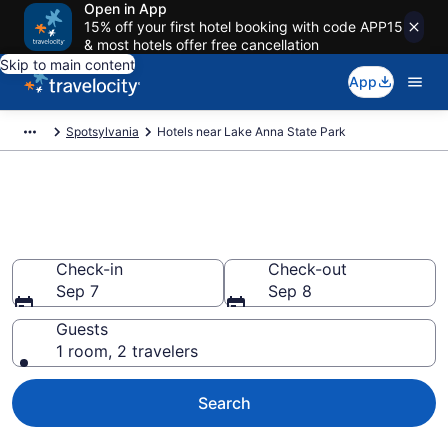
Open in App
15% off your first hotel booking with code APP15
& most hotels offer free cancellation
Skip to main content
App
Spotsylvania
Hotels near Lake Anna State Park
Book a hotel near Lake Anna
State Park, Spotsylvania
Check-in
Check-out
Sep 7
Sep 8
Guests
1 room, 2 travelers
Search