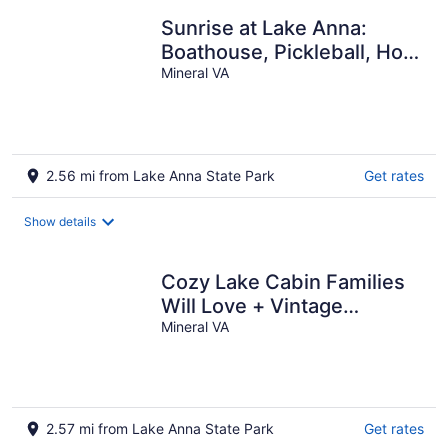
Sunrise at Lake Anna:
Boathouse, Pickleball, Hot
Tub, Golf, Sleeping Porch,
Mineral VA
Game
2.56 mi from Lake Anna State Park
Get rates
Show details
Cozy Lake Cabin Families
Will Love + Vintage
Games--Only 5 Min Walk to
Mineral VA
Lake
2.57 mi from Lake Anna State Park
Get rates