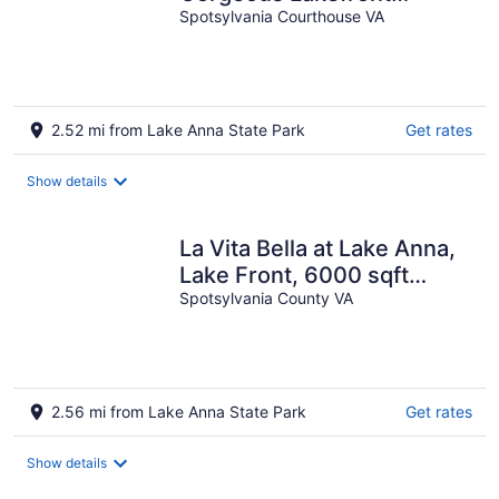
Retreat
Spotsylvania Courthouse VA
2.52 mi from Lake Anna State Park
Get rates
Show details
La Vita Bella at Lake Anna,
Lake Front, 6000 sqft
Resort Home with Hot Tub
Spotsylvania County VA
2.56 mi from Lake Anna State Park
Get rates
Show details