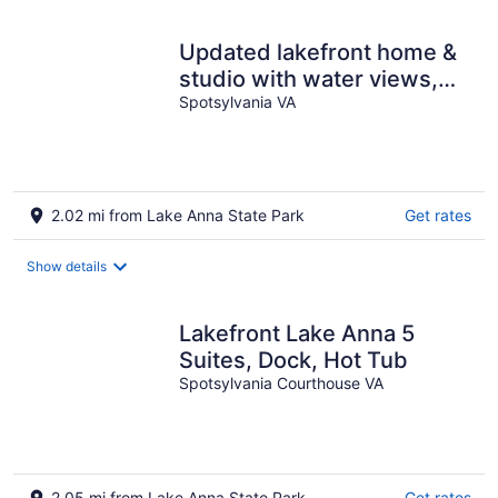
Updated lakefront home &
studio with water views,
hot tub, dock & game room
Spotsylvania VA
2.02 mi from Lake Anna State Park
Get rates
Show details
Lakefront Lake Anna 5
Suites, Dock, Hot Tub
Spotsylvania Courthouse VA
2.05 mi from Lake Anna State Park
Get rates