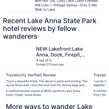
with Hot Tub, Cozy Lake Cabin Families
Will Love + Vintage Games--Only 5 Min
Walk to Lake
Recent Lake Anna State Park
hotel reviews by fellow
wanderers
NEW Lakefront Lake Anna, Dock, Firepit, Game Room
Secluded 
NEW Lakefront Lake
Anna, Dock, Firepit,
Game Room
4 out of 5
Posted 23 hours ago
Travelocity Verified Review
Traveloc
"Such a beautiful home. The decor is warm and inviting. The
"Lovely hom
layout flows well. I love the mud room for storing bags and
together - 
shoes during our stay.The home was immaculately clean
family vacation. The bedrooms we
A verified traveler stayed at NEW Lakefront Lake Anna,
A verified 
when we checked in. The bedrooms had comfortable beds
comfortabl
Dock, Firepit, Game Room
Pool | Dock
and pillows with stylish decor. The screen deck was
old having 
lovely.The bunk room was stocked with night lights and
popcorn and
More ways to wander Lake
games. Our children enjoyed the game room including
stacks of D
karaoke (so fun!)The outdoor games were a hit as well.The
fun).Cooki