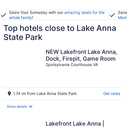
Seize Your Someday with our
amazing deals for the
Save
whole family
!
Memb
Top hotels close to Lake Anna
State Park
NEW Lakefront Lake Anna,
Dock, Firepit, Game Room
Spotsylvania Courthouse VA
1.74 mi from Lake Anna State Park
Get rates
Show details
Lakefront Lake Anna |