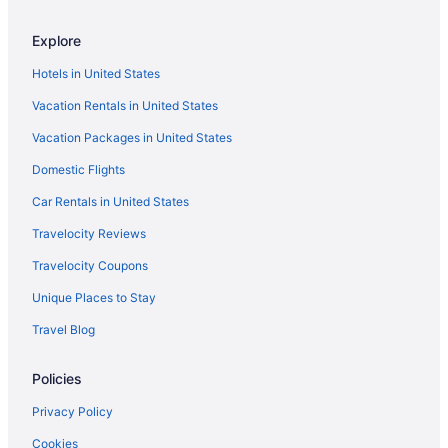
Church Hill Hotels
Explore
Hotels in Clifton
Hotels in United States
Hotels near Cobblestones Park
Vacation Rentals in United States
Colonial Place Hotels
Vacation Packages in United States
Hotels near Country Club of Virginia
Domestic Flights
Hotels near Crump Park and Meadow Farm Museum
Hotels in Culpeper
Car Rentals in United States
Virginia Hotels
Travelocity Reviews
Downtown Richmond Hotels
Travelocity Coupons
Dumbarton Hotels
Unique Places to Stay
Hotels near Edgar Allan Poe Museum
Travel Blog
Hotels near Fashion Square Mall
Policies
Hotels in Fredericksburg
Ginter Park Hotels
Privacy Policy
Hotels in Gordonsville
Cookies