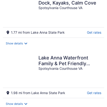
Dock, Kayaks, Calm Cove
Spotsylvania Courthouse VA
1.77 mi from Lake Anna State Park
Get rates
Show details
Lake Anna Waterfront
Family & Pet Friendly
Retreat! With 5+ BRs 4
Spotsylvania Courthouse VA
BAs.
1.98 mi from Lake Anna State Park
Get rates
Show details