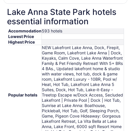
Lake Anna State Park hotels
essential information
Accommodation
593 hotels
Lowest Price
Highest Price
NEW Lakefront Lake Anna, Dock, Firepit,
Game Room, Lakefront Lake Anna | Dock,
Kayaks, Calm Cove, Lake Anna Waterfront
Family & Pet Friendly Retreat! With 5+ BRs
4 BAs., Updated lakefront home & studio
with water views, hot tub, dock & game
room, Lakefront Luxury - 10BR, Pool w/
Heat, Hot Tub, Lakefront Lake Anna 5
Suites, Dock, Hot Tub, Lake-it-Easy -
Popular hotels
Treetop Escape w/Dock Access, Secluded
Lakefront | Private Pool | Dock | Hot Tub,
Sunrise at Lake Anna: Boathouse,
Pickleball, Hot Tub, Golf, Sleeping Porch,
Game, Pigeon Cove Hideaway: Gorgeous
Lakefront Retreat, La Vita Bella at Lake
Anna, Lake Front, 6000 sqft Resort Home