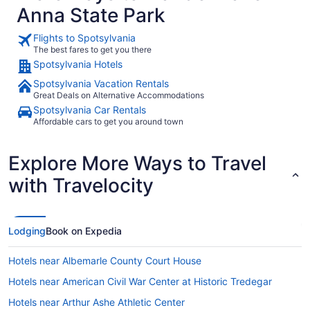
Anna State Park
kitchen was well stocked. We made several family dinners.
was made e
We did not use the dining room or office.The bar room was
the 4 refri
gorgeous, but most of the time was spent on the main level
plenty of co
Flights to Spotsylvania
and porch.The dock had paddle boards and a kayak, which
coffee make
The best fares to get you there
we attempted to use. The water level was below my knees
and made s
Spotsylvania Hotels
when standing in the water making swimming off the dock
fire pit. Most of all we loved having the dock, where we
impossible. We needed to pick up our rental boat at the
brought our
Spotsylvania Vacation Rentals
marina instead of docking it at the home. Overall it was an
on or in the beaut
Great Deals on Alternative Accommodations
amazing family vacation made unforgettable by all the
excellent. 
amenities available at this vacation home."
Spotsylvania Car Rentals
our stay an
Affordable cars to get you around town
Explore More Ways to Travel
with Travelocity
Lodging
Book on Expedia
Hotels near Albemarle County Court House
Hotels near American Civil War Center at Historic Tredegar
Hotels near Arthur Ashe Athletic Center