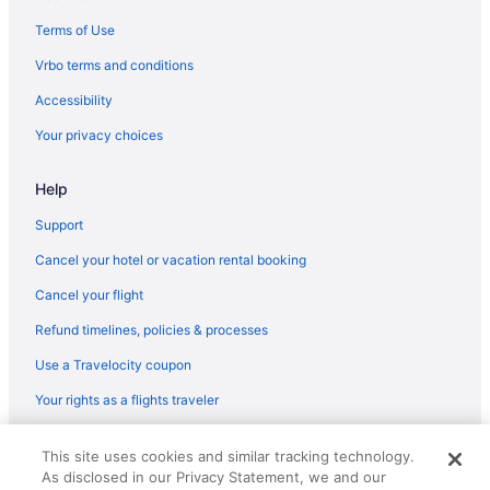
Hotels near Greater Richmond Convention Center
Terms of Use
Hotels near Hippodrome Theater
Vrbo terms and conditions
Hotels near Historic Tuckahoe
Accessibility
Hotels near Hunter Holmes McGuire VA Medical Center
Your privacy choices
Hotels near Hylton Performing Arts Center
Help
Jackson Ward Hotels
Hotels near James River Cellars Winery
Support
Hotels near James River
Cancel your hotel or vacation rental booking
Hotels near John Marshall House
Cancel your flight
Hotels near Johnston-Willis Hospital
Refund timelines, policies & processes
Hotels near Kings Dominion
Use a Travelocity coupon
Hotels near Lake Anna
Your rights as a flights traveler
Hotels near Lake Anna Winery
© 2026 Travelscape LLC, an Expedia Group company. All rights
Lakeside Hotels
This site uses cookies and similar tracking technology.
reserved. Travelocity, the Stars Design, and The Roaming Gnome
As disclosed in our Privacy Statement, we and our
Design are trademarks or registered trademarks of Travelscape LLC.
Laurel Hotels