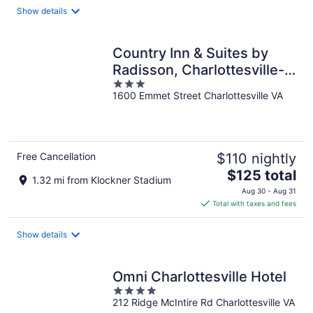
total
Show details
per
night
Country Inn & Suites by
Radisson, Charlottesville-
3
UVA, VA
1600 Emmet Street Charlottesville VA
out
of
5
Free Cancellation
$110 nightly
The
$125 total
1.32 mi from Klockner Stadium
price
Aug 30 - Aug 31
is
Total with taxes and fees
$125
total
Show details
per
night
Omni Charlottesville Hotel
4
212 Ridge McIntire Rd Charlottesville VA
out