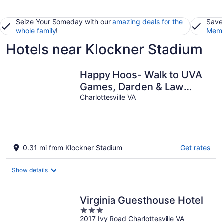
Seize Your Someday with our
amazing deals for the
Save
whole family
!
Memb
Hotels near Klockner Stadium
Happy Hoos- Walk to UVA
Games, Darden & Law
School
Charlottesville VA
0.31 mi from Klockner Stadium
Get rates
Show details
Virginia Guesthouse Hotel
3
2017 Ivy Road Charlottesville VA
out