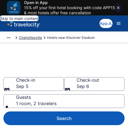
Open in App
15% off your first hotel booking with code APP15
& most hotels offer free cancellation
Skip to main content
App
Charlottesville
Hotels near Klockner Stadium
Book a hotel near Klockner
Stadium, UVA
Wander Wisely to your next event
Check-in
Check-out
Sep 5
Sep 6
Guests
1 room, 2 travelers
Search