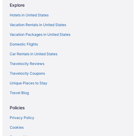
Explore
Hotels near Carter Mountain Orchard
Hotels in United States
Hotels near Barracks Road Shopping Center
Vacation Rentals in United States
Barracks Road Hotels
Vacation Packages in United States
The Doyle Hotel
Domestic Flights
Romantic in Charlottesville
Sleep Inn & Suites Monticello
Car Rentals in United States
Sonesta Es Suites Charlottesville University
Travelocity Reviews
Spa in Charlottesville
Travelocity Coupons
The Clifton
Unique Places to Stay
The Draftsman Charlottesville University Autograph Collection
Travel Blog
Hotel
Winery in Charlottesville
Policies
Hotels in Charlottesville
Privacy Policy
Motels in Charlottesville
Cookies
Privatevacationhomes in Charlottesville