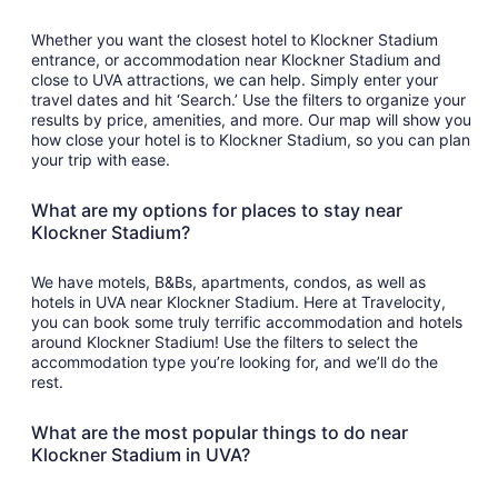
Whether you want the closest hotel to Klockner Stadium
entrance, or accommodation near Klockner Stadium and
close to UVA attractions, we can help. Simply enter your
travel dates and hit ‘Search.’ Use the filters to organize your
results by price, amenities, and more. Our map will show you
how close your hotel is to Klockner Stadium, so you can plan
your trip with ease.
What are my options for places to stay near
Klockner Stadium?
We have motels, B&Bs, apartments, condos, as well as
hotels in UVA near Klockner Stadium. Here at Travelocity,
you can book some truly terrific accommodation and hotels
around Klockner Stadium! Use the filters to select the
accommodation type you’re looking for, and we’ll do the
rest.
What are the most popular things to do near
Klockner Stadium in UVA?