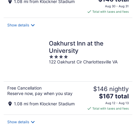
1.08 mi from Klockner Stadium
price
Aug 30 - Aug 31
is
Total with taxes and fees
$146
total
Show details
per
night
Oakhurst Inn at the
University
4
122 Oakhurst Cir Charlottesville VA
out
of
5
Free Cancellation
$146 nightly
Reserve now, pay when you stay
The
$167 total
price
1.08 mi from Klockner Stadium
Aug 12 - Aug 13
is
Total with taxes and fees
$167
total
Show details
per
night