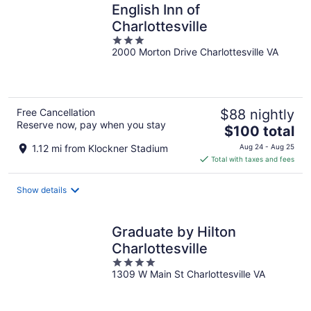
English Inn of
Charlottesville
3
2000 Morton Drive Charlottesville VA
out
of
5
Free Cancellation
$88 nightly
Reserve now, pay when you stay
The
$100 total
price
1.12 mi from Klockner Stadium
Aug 24 - Aug 25
is
Total with taxes and fees
$100
total
Show details
per
night
Graduate by Hilton
Charlottesville
4
1309 W Main St Charlottesville VA
out
of
5