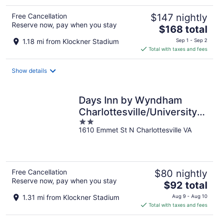
Free Cancellation
$147 nightly
Reserve now, pay when you stay
The
$168 total
price
1.18 mi from Klockner Stadium
Sep 1 - Sep 2
is
Total with taxes and fees
$168
total
Show details
per
night
Days Inn by Wyndham
Charlottesville/University
2
Area
1610 Emmet St N Charlottesville VA
out
of
5
Free Cancellation
$80 nightly
Reserve now, pay when you stay
The
$92 total
price
1.31 mi from Klockner Stadium
Aug 9 - Aug 10
is
Total with taxes and fees
$92