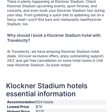
There is plenty happening at Klockner Stadium. Check
Klockner Stadium upcoming events, sport fixtures, and
concerts, and even book your Klockner Stadium tour during
your stay. From grabbing a quick bite to splashing out on a
fancy meal—you’ll find bars and restaurants nearKlockner
Stadium, too.
Why should I book a Klockner Stadium hotel with
Travelocity?
At Travelocity, we have amazing Klockner Stadium hotel
deals. Uncover exclusive offers, enjoy outstanding support,
24/7, and get free cancellation on some hotel rooms in UVA
near Klockner Stadium. So book today!
Klockner Stadium hotels
essential information
Accommodation
504 hotels
Lowest Price
$79
Highest Price
$225