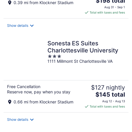
$198 total
0.39 mi from Klockner Stadium
price
Aug 31 - Sep 1
is
Total with taxes and fees
$198
total
Show details
per
night
Sonesta ES Suites
Charlottesville University
3
1111 Millmont St Charlottesville VA
out
of
5
Free Cancellation
$127 nightly
Reserve now, pay when you stay
The
$145 total
price
0.66 mi from Klockner Stadium
Aug 12 - Aug 13
is
Total with taxes and fees
$145
total
Show details
per
night