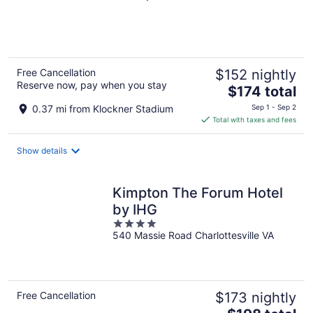
of
5
Free Cancellation
$152 nightly
Reserve now, pay when you stay
The
$174 total
price
0.37 mi from Klockner Stadium
Sep 1 - Sep 2
is
Total with taxes and fees
$174
total
Show details
per
night
Kimpton The Forum Hotel
by IHG
4
540 Massie Road Charlottesville VA
out
of
5
Free Cancellation
$173 nightly
The