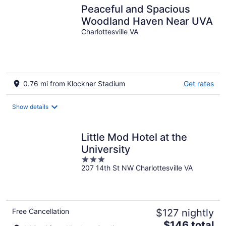
Peaceful and Spacious
Woodland Haven Near UVA
Charlottesville VA
0.76 mi from Klockner Stadium
Get rates
Show details
Little Mod Hotel at the
University
3
207 14th St NW Charlottesville VA
out
of
5
Free Cancellation
$127 nightly
The
$146 total