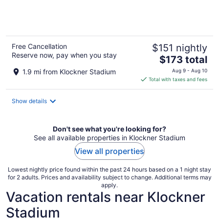
of
5
Free Cancellation
$151 nightly
Reserve now, pay when you stay
The
$173 total
price
1.9 mi from Klockner Stadium
Aug 9 - Aug 10
is
Total with taxes and fees
$173
total
Show details
per
night
Don't see what you're looking for?
See all available properties in Klockner Stadium
View all properties
Lowest nightly price found within the past 24 hours based on a 1 night stay
for 2 adults. Prices and availability subject to change. Additional terms may
apply.
Vacation rentals near Klockner
Stadium