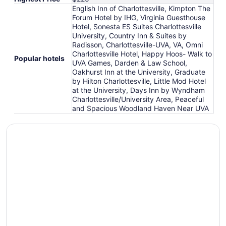
English Inn of Charlottesville, Kimpton The
Forum Hotel by IHG, Virginia Guesthouse
Hotel, Sonesta ES Suites Charlottesville
University, Country Inn & Suites by
Radisson, Charlottesville-UVA, VA, Omni
Charlottesville Hotel, Happy Hoos- Walk to
Popular hotels
UVA Games, Darden & Law School,
Oakhurst Inn at the University, Graduate
by Hilton Charlottesville, Little Mod Hotel
at the University, Days Inn by Wyndham
Charlottesville/University Area, Peaceful
and Spacious Woodland Haven Near UVA