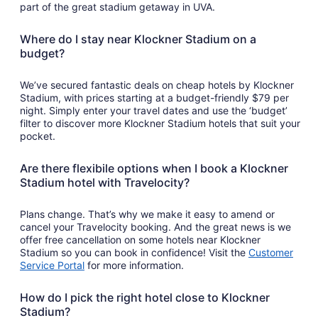
part of the great stadium getaway in UVA.
Where do I stay near Klockner Stadium on a
budget?
We’ve secured fantastic deals on cheap hotels by Klockner
Stadium, with prices starting at a budget-friendly $79 per
night. Simply enter your travel dates and use the ‘budget’
filter to discover more Klockner Stadium hotels that suit your
pocket.
Are there flexibile options when I book a Klockner
Stadium hotel with Travelocity?
Plans change. That’s why we make it easy to amend or
cancel your Travelocity booking. And the great news is we
offer free cancellation on some hotels near Klockner
Stadium so you can book in confidence! Visit the
Customer
Service Portal
for more information.
How do I pick the right hotel close to Klockner
Stadium?