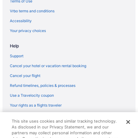
Terms of Use
Hotels near Cobblestones Park
Vrbo terms and conditions
Hotels near Corner District
Accessibility
Hotels in Crozet
Your privacy choices
Hotels near Downtown Mall
Hotels near Fashion Square Mall
Help
Hotels in Harrisonburg
Support
Hotels near Historic Court Square
Cancel your hotel or vacation rental booking
Hotels near Historic Tuckahoe
Cancel your flight
Hotels near James Madison University
Refund timelines, policies & processes
Hotels near John Paul Jones Arena
Use a Travelocity coupon
Hotels in Lexington
Your rights as a flights traveler
Hotels in Waynesboro
Hotels near Albemarle County Court House
© 2026 Travelscape LLC, an Expedia Group company. All rights
This site uses cookies and similar tracking technology.
reserved. Travelocity, the Stars Design, and The Roaming Gnome
4 Star Hotels in Charlottesville
As disclosed in our Privacy Statement, we and our
Design are trademarks or registered trademarks of Travelscape LLC.
CST# 2083930-50.
partners may collect personal information and other
Hotels in Lynchburg