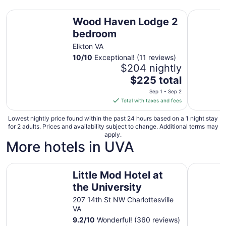
Wood Haven Lodge 2 bedroom
Creekside
Wood Haven Lodge 2
bedroom
Elkton VA
10
/
10
Exceptional! (11 reviews)
$204 nightly
The
$225 total
price
Sep 1 - Sep 2
is
Total with taxes and fees
$225
total
Lowest nightly price found within the past 24 hours based on a 1 night stay
for 2 adults. Prices and availability subject to change. Additional terms may
per
apply.
night
More hotels in UVA
from
Sep
Little Mod Hotel at the University
Super 8 b
1
Little Mod Hotel at
to
the University
Sep
2
207 14th St NW Charlottesville
VA
9.2
/
10
Wonderful! (360 reviews)