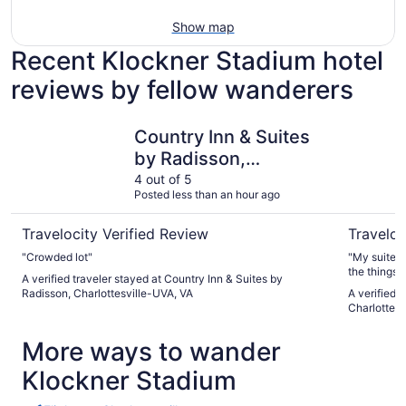
Show map
Recent Klockner Stadium hotel
reviews by fellow wanderers
Country Inn & Suites by Radisson, Charlottesville-UVA, V
Sonesta ES
Country Inn & Suites
by Radisson,
Charlottesville-UVA,
4 out of 5
Posted less than an hour ago
VA
Travelocity Verified Review
Traveloc
"Crowded lot"
"My suite w
the things 
A verified traveler stayed at Country Inn & Suites by
breakfast h
Radisson, Charlottesville-UVA, VA
A verified 
until 10:30
Charlottesv
Everyone wa
lady at the
More ways to wander
(she knew I
treatments 
Klockner Stadium
highly reco
clean, safe
enough that