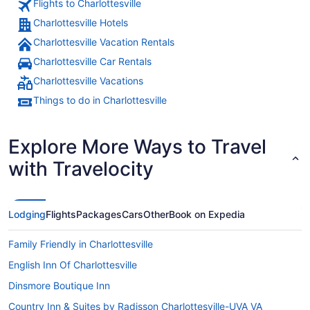
Flights to Charlottesville
desk, really
Charlottesville Hotels
Charlottesville Vacation Rentals
Charlottesville Car Rentals
Charlottesville Vacations
Things to do in Charlottesville
Explore More Ways to Travel
with Travelocity
Lodging
Flights
Packages
Cars
Other
Book on Expedia
Family Friendly in Charlottesville
English Inn Of Charlottesville
Dinsmore Boutique Inn
Country Inn & Suites by Radisson Charlottesville-UVA VA