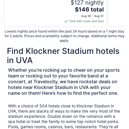
$127 nightly
The
$146 total
price
Aug 30 - Aug 31
is
Total with taxes and fees
$146
total
Lowest nightly price found within the past 24 hours based on a 1 night stay
for 2 adults. Prices and availability subject to change. Additional terms may
per
apply.
night
Find Klockner Stadium hotels
from
Aug
in UVA
30
to
Whether you’re rocking up to cheer on your sports
Aug
team or rocking out to your favorite band at a
31
concert, at Travelocity, we have rockstar deals on
hotels near Klockner Stadium in UVA with your
name on them! Here’s how to find the perfect one.
With a choice of 504 hotels close to Klockner Stadium in
UVA, there are stacks of ways to make the very most of the
stadium experience. Double down on the romance with a
spa hotel or treat the family to some top-notch hotel perks.
Pools, games rooms, casinos, bars, restaurants: They’re all