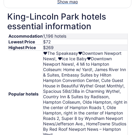
Show map
King-Lincoln Park hotels
essential information
Accommodation
1,196 hotels
Lowest Price
$72
Highest Price
$269
❤️The Speakeasy❤️Downtown Newport
News!, ❤️Ice Ice Baby❤️Downtown
Newport News!, 4 Mi to Hampton
Coliseum: Home w/ Yard!, James River Inn
& Suites, Embassy Suites by Hilton
Hampton Convention Center, Cute Guest
House in Beautiful Wythe! Great Monthly!,
Spacious 5Bd/3Ba in Charming Wythe!,
Popular hotels
Country Inn & Suites by Radisson,
Hampton Coliseum, Olde Hampton, right in
the center of Hampton Roads 1, Olde
Hampton, right in the center of Hampton
Roads 2, Super 8 by Wyndham Newport
News/Jefferson Ave., HomeTowne Studios
By Red Roof Newport News – Hampton
West