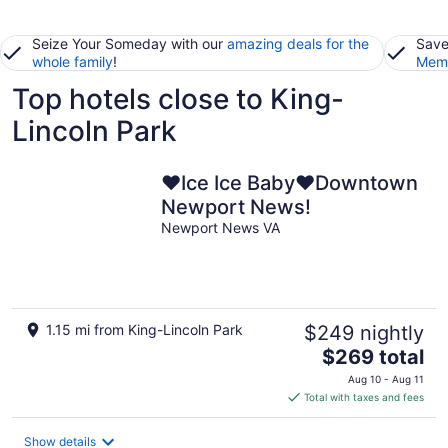
Seize Your Someday with our
amazing deals for the
Save
whole family
!
Memb
Top hotels close to King-
Lincoln Park
❤️Ice Ice Baby❤️Downtown
Newport News!
Newport News VA
1.15 mi from King-Lincoln Park
$249 nightly
The
$269 total
price
Aug 10 - Aug 11
is
Total with taxes and fees
$269
total
Show details