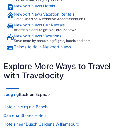
Newport News Hotels
Newport News Vacation Rentals
Great Deals on Alternative Accommodations
Newport News Car Rentals
Affordable cars to get you around town
Newport News Vacations
Save more by combining flights, hotels and cars
Things to do in Newport News
Explore More Ways to Travel
with Travelocity
Lodging
Book on Expedia
Hotels in Virginia Beach
Camellia Shores Hotels
Hotels near Busch Gardens Williamsburg