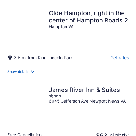
Olde Hampton, right in the
center of Hampton Roads 2
Hampton VA
3.5 mi from King-Lincoln Park
Get rates
Show details
James River Inn & Suites
2.5
6045 Jefferson Ave Newport News VA
out
of
5
Free Cancellation
$63 nightly