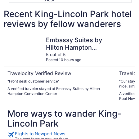
Recent King-Lincoln Park hotel
reviews by fellow wanderers
Embassy Suites by Hilton Hampton Convention Center
HomeTown
Embassy Suites by
Hilton Hampton
Convention Center
5 out of 5
Posted 10 hours ago
Travelocity Verified Review
Traveloc
"Front desk customer service"
"Our stay f
nice, simple
A verified traveler stayed at Embassy Suites by Hilton
kitchen whe
Hampton Convention Center
A verified
could’ve b
Roof Newp
better, had
pressure wa
More ways to wander King-
and when so
handle it a
Lincoln Park
for too lon
uneasy unti
Flights to Newport News
The best fares to get you there