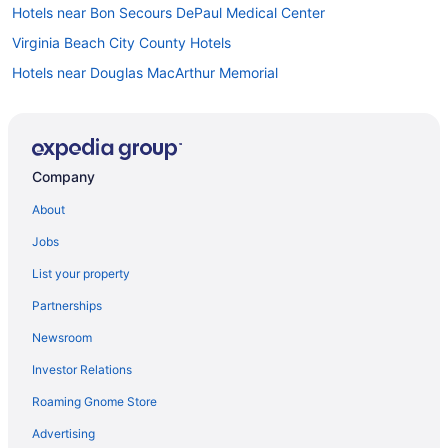
Hotels near Bon Secours DePaul Medical Center
Virginia Beach City County Hotels
Hotels near Douglas MacArthur Memorial
Downtown Norfolk Hotels
East Ocean View Hotels
Hotels near Eastern Virginia Medical School
Company
Hotels near Edgar Cayce's Association for Research and
About
Enlightenment
Fort Story Hotels
Jobs
Hotels near Gallery of Military Circle
List your property
Hotels near Great Neck Park
Partnerships
Hotels near Greenbrier Mall
Newsroom
Hotels near Hampton Coliseum
Investor Relations
Hotels in Hampton
Roaming Gnome Store
Hotels near Hampton Roads Convention Center
Advertising