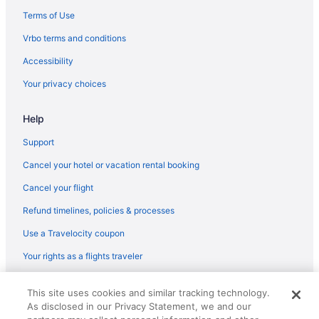
Hotels near Norfolk State University
Terms of Use
Hotels near Norfolk Scope
Vrbo terms and conditions
Hotels near Newtown Road Station
Accessibility
Hotels near Norfolk Botanical Garden
Your privacy choices
Hotels in Norfolk
Hotels near Norfolk VA
Help
Hotels near Norfolk Premium Outlets
Support
Hotels near Mount Trashmore Park
Cancel your hotel or vacation rental booking
Hotels near Nauticus National Maritime Center
Cancel your flight
Hotels near Naval Station Norfolk
Refund timelines, policies & processes
Hotels near Naval Station Norfolk Tour & Information Center
Use a Travelocity coupon
Hotels near Neptune's Park
Your rights as a flights traveler
Hotels in Newport News
Hotels near Hermitage Museum and Gardens
© 2026 Travelscape LLC, an Expedia Group company. All rights
This site uses cookies and similar tracking technology.
reserved. Travelocity, the Stars Design, and The Roaming Gnome
Hotels near Hilltop Shopping Center
As disclosed in our Privacy Statement, we and our
Design are trademarks or registered trademarks of Travelscape LLC.