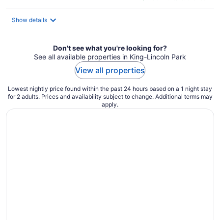
$120
total
Show details
per
night
Don't see what you're looking for?
See all available properties in King-Lincoln Park
View all properties
Lowest nightly price found within the past 24 hours based on a 1 night stay
for 2 adults. Prices and availability subject to change. Additional terms may
apply.