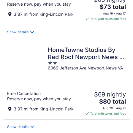
Reserve now, pay when you stay
The
$73 total
price
3.87 mi from King-Lincoln Park
Aug 16 - Aug 17
is
Total with taxes and fees
$73
total
Show details
per
night
HomeTowne Studios By
Red Roof Newport News –
2
Hampton West
6069 Jefferson Ave Newport News VA
out
of
5
Free Cancellation
$69 nightly
Reserve now, pay when you stay
The
$80 total
price
3.97 mi from King-Lincoln Park
Aug 20 - Aug 21
is
Total with taxes and fees
$80
total
Show details
per