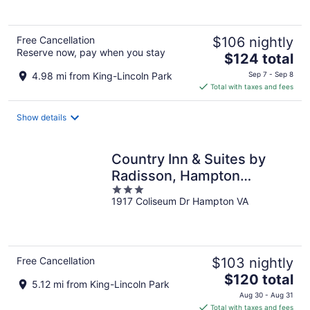
5
Free Cancellation
$106 nightly
Reserve now, pay when you stay
The
$124 total
price
4.98 mi from King-Lincoln Park
Sep 7 - Sep 8
is
Total with taxes and fees
$124
total
Show details
per
night
Country Inn & Suites by
Radisson, Hampton
3
Coliseum
1917 Coliseum Dr Hampton VA
out
of
5
Free Cancellation
$103 nightly
The
$120 total
5.12 mi from King-Lincoln Park
price
Aug 30 - Aug 31
is
Total with taxes and fees