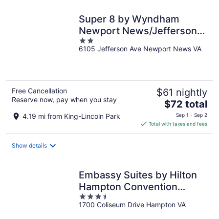
night
Super 8 by Wyndham
Newport News/Jefferson
2
Ave.
6105 Jefferson Ave Newport News VA
out
of
5
Free Cancellation
$61 nightly
Reserve now, pay when you stay
The
$72 total
price
4.19 mi from King-Lincoln Park
Sep 1 - Sep 2
is
Total with taxes and fees
$72
total
Show details
per
night
Embassy Suites by Hilton
Hampton Convention
3.5
Center
1700 Coliseum Drive Hampton VA
out
of