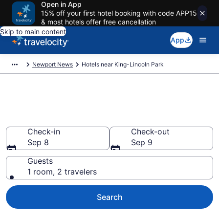
Open in App
15% off your first hotel booking with code APP15
& most hotels offer free cancellation
Skip to main content
App
Newport News
Hotels near King-Lincoln Park
Book a hotel near King-Lincoln
Park, Newport News
Check-in
Check-out
Sep 8
Sep 9
Guests
1 room, 2 travelers
Search