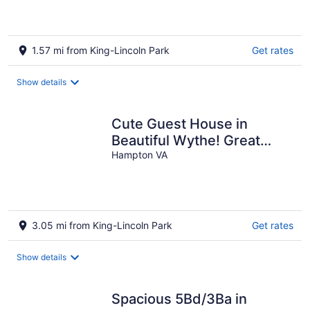
1.57 mi from King-Lincoln Park
Get rates
Show details
Cute Guest House in
Beautiful Wythe! Great
Monthly!
Hampton VA
3.05 mi from King-Lincoln Park
Get rates
Show details
Spacious 5Bd/3Ba in