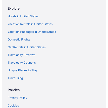
Hotels near Hampton Roads Naval Museum
Hotels near Hampton University
Explore
Hotels near Harbor Park
Hotels in United States
Hotels near Harrison Opera House
Vacation Rentals in United States
Hotels in Jolliff
Vacation Packages in United States
Hotels near Lake Drummond
Domestic Flights
Hotels near Lake Taylor Hospital
Car Rentals in United States
Hotels near Langley Air Force Base
Travelocity Reviews
Hotels near Langley Speedway
Travelocity Coupons
Lynnhaven Hotels
Unique Places to Stay
Hotels near MacArthur Center
Travel Blog
Hotels near Marina Shores Marina
Hotels near Military Highway Station
Policies
Northwest Hotels
Privacy Policy
Northeast Virginia Beach Hotels
Cookies