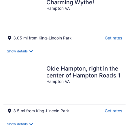
Charming Wythe!
Hampton VA
3.05 mi from King-Lincoln Park
Get rates
Show details
Olde Hampton, right in the
center of Hampton Roads 1
Hampton VA
3.5 mi from King-Lincoln Park
Get rates
Show details