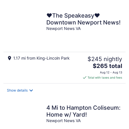
per
night
❤️The Speakeasy❤️
Downtown Newport News!
Newport News VA
1.17 mi from King-Lincoln Park
$245 nightly
The
$265 total
price
Aug 12 - Aug 13
is
Total with taxes and fees
$265
total
Show details
per
night
4 Mi to Hampton Coliseum:
Home w/ Yard!
Newport News VA