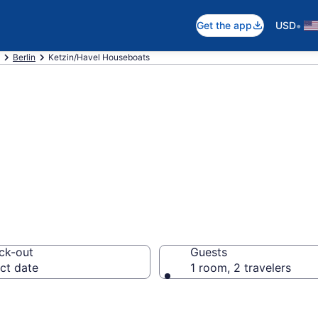
•
Get the app
USD
Berlin
Ketzin/Havel Houseboats
at Rentals in Ke
ck-out
Guests
ct date
1 room, 2 travelers