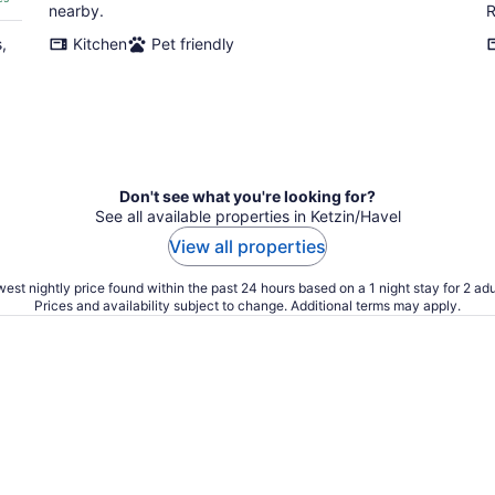
nearby.
R
,
Kitchen
Pet friendly
Don't see what you're looking for?
See all available properties in Ketzin/Havel
View all properties
est nightly price found within the past 24 hours based on a 1 night stay for 2 adu
Prices and availability subject to change. Additional terms may apply.