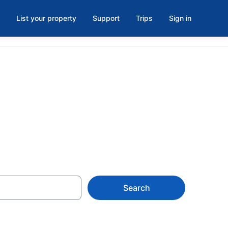
List your property
Support
Trips
Sign in
tzin/Havel
Search