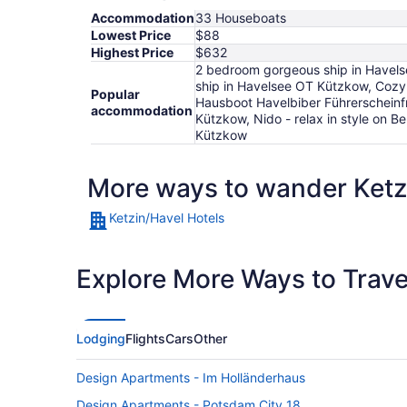
Accommodation
33 Houseboats
Lowest Price
$88
Highest Price
$632
2 bedroom gorgeous ship in Havelse
ship in Havelsee OT Kützkow, Cozy 
Popular
Hausboot Havelbiber Führerscheinfr
accommodation
Kützkow, Nido - relax in style on 
Kützkow
More ways to wander Ketz
Ketzin/Havel Hotels
Explore More Ways to Travel
Lodging
Flights
Cars
Other
Design Apartments - Im Holländerhaus
Design Apartments - Potsdam City 18