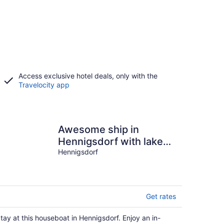
Access exclusive hotel deals, only with the
Travelocity app
Awesome ship in
Hennigsdorf with lake
view
Hennigsdorf
Get rates
tay at this houseboat in Hennigsdorf. Enjoy an in-