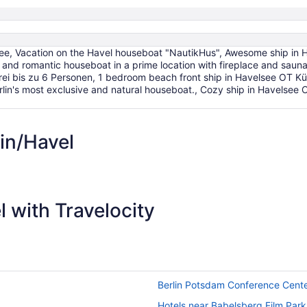
Aug
17
e, Vacation on the Havel houseboat "NautikHus", Awesome ship in H
and romantic houseboat in a prime location with fireplace and sauna
ei bis zu 6 Personen, 1 bedroom beach front ship in Havelsee OT K
Berlin's most exclusive and natural houseboat., Cozy ship in Havels
in/Havel
 with Travelocity
Berlin Potsdam Conference Cent
Hotels near Babelsberg Film Park