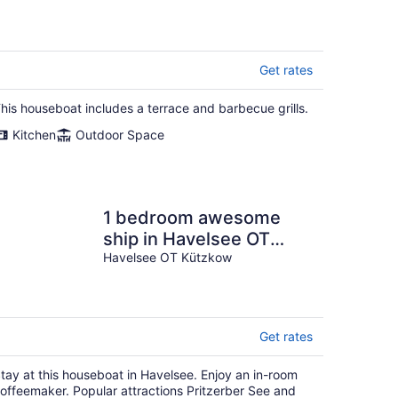
Get rates
his houseboat includes a terrace and barbecue grills.
Kitchen
Outdoor Space
1 bedroom awesome
ship in Havelsee OT
Kützkow
Havelsee OT Kützkow
Get rates
tay at this houseboat in Havelsee. Enjoy an in-room
offeemaker. Popular attractions Pritzerber See and