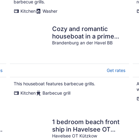
barbecue grills.
r
Kitchen
Washer
Cozy and romantic
houseboat in a prime
location with fireplace
Brandenburg an der Havel BB
and sauna.
es
Get rates
This houseboat features barbecue grills.
A
w
Kitchen
Barbecue grill
1 bedroom beach front
ship in Havelsee OT
Kützkow
Havelsee OT Kützkow