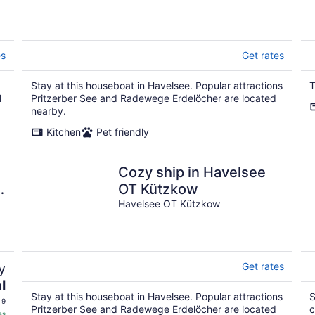
es
Get rates
Stay at this houseboat in Havelsee. Popular attractions
T
l
Pritzerber See and Radewege Erdelöcher are located
nearby.
Kitchen
Pet friendly
Cozy ship in Havelsee
OT Kützkow
Havelsee OT Kützkow
y
Get rates
l
Stay at this houseboat in Havelsee. Popular attractions
S
 9
Pritzerber See and Radewege Erdelöcher are located
c
es