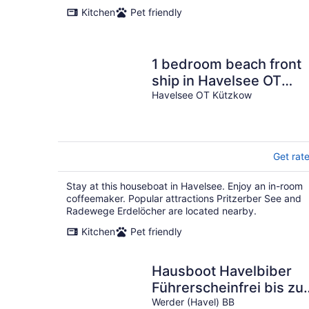
Kitchen
Pet friendly
1 bedroom beach front
ship in Havelsee OT
Kützkow
Havelsee OT Kützkow
Get rat
Stay at this houseboat in Havelsee. Enjoy an in-room
coffeemaker. Popular attractions Pritzerber See and
Radewege Erdelöcher are located nearby.
Kitchen
Pet friendly
Hausboot Havelbiber
Führerscheinfrei bis zu
6 Personen
Werder (Havel) BB