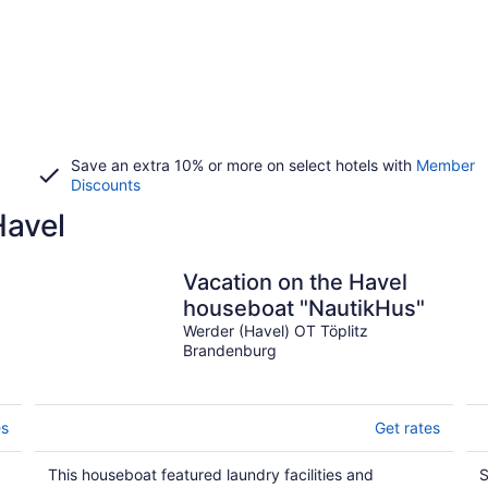
Save an extra 10% or more on select hotels with
Member
Discounts
Havel
Vacation on the Havel
houseboat "NautikHus"
Werder (Havel) OT Töplitz
Brandenburg
es
Get rates
This houseboat featured laundry facilities and
S