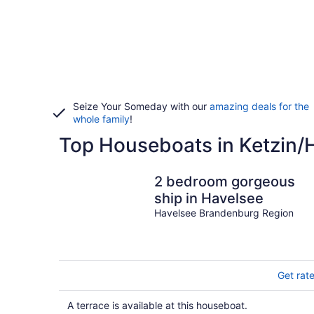
Seize Your Someday with our
amazing deals for the
whole family
!
Top Houseboats in Ketzin/
2 bedroom gorgeous
ship in Havelsee
Havelsee Brandenburg Region
Get rat
A terrace is available at this houseboat.