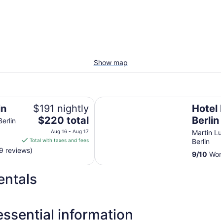
Show map
Hotel Riu Plaza Berlin
in
$191 nightly
Hotel 
The
$220 total
Berlin
Berlin
price
Aug 16 - Aug 17
Martin Lu
is
Total with taxes and fees
Berlin
$220
9 reviews)
9
/
10
Wond
total
per
entals
night
from
Aug
16
ssential information
to