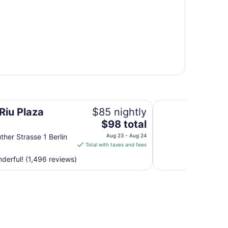
Scandic Berlin Pot
Riu Plaza
$85 nightly
The
$98 total
price
ther Strasse 1 Berlin
Aug 23 - Aug 24
is
Total with taxes and fees
$98
erful! (1,496 reviews)
total
per
night
from
Aug
23
to