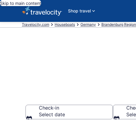
Skip to main content
Shop travel
Travelocity.com
Houseboats
Germany
Brandenburg Region
Book Housebo
Check-in
Che
Select date
Sele