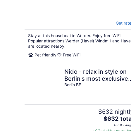
Get rat
Stay at this houseboat in Werder. Enjoy free WiFi.
Popular attractions Werder (Havel) Windmill and Have
are located nearby.
Pet friendly
Free WiFi
Nido - relax in style on
Berlin's most exclusive
and natural houseboat.
Berlin BE
$632 nightl
The
$632 tota
price
Aug 8 - Aug
is
Total with taxes and fe