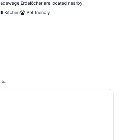
adewege Erdelöcher are located nearby.
Kitchen
Pet friendly
lts.