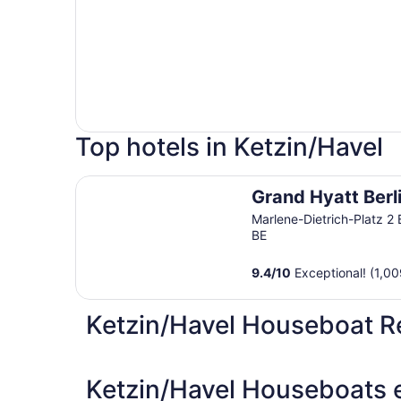
Top hotels in Ketzin/Havel
Grand Hyatt Berlin
Grand Hyatt Berl
Marlene-Dietrich-Platz 2 
BE
9.4
/
10
Exceptional! (1,00
Ketzin/Havel Houseboat R
Ketzin/Havel Houseboats e