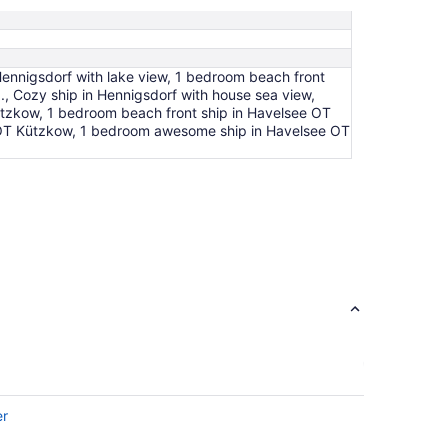
Aug
24
ennigsdorf with lake view, 1 bedroom beach front
., Cozy ship in Hennigsdorf with house sea view,
ützkow, 1 bedroom beach front ship in Havelsee OT
ee OT Kützkow, 1 bedroom awesome ship in Havelsee OT
er