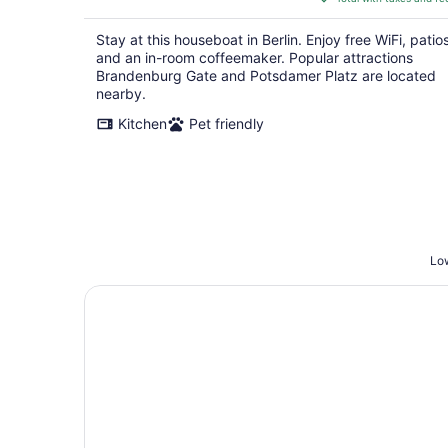
$632
total
Stay at this houseboat in Berlin. Enjoy free WiFi, patios
per
and an in-room coffeemaker. Popular attractions
night
Brandenburg Gate and Potsdamer Platz are located
nearby.
Kitchen
Pet friendly
Low