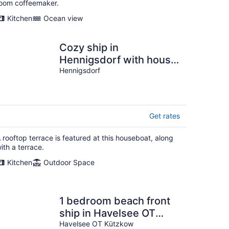
oom coffeemaker.
Kitchen
Ocean view
Cozy ship in
Hennigsdorf with house
sea view
Hennigsdorf
Get rates
 rooftop terrace is featured at this houseboat, along
ith a terrace.
Kitchen
Outdoor Space
1 bedroom beach front
ship in Havelsee OT
Kützkow
Havelsee OT Kützkow