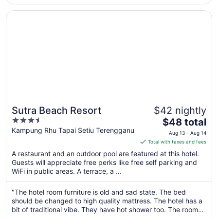
to
Opens in a new window
Sutra Beach Resort
Sep
5
Sutra Beach Resort
$42 nightly
3.5
The
$48 total
out
price
Kampung Rhu Tapai Setiu Terengganu
Aug 13 - Aug 14
of
is
Total with taxes and fees
5
$48
A restaurant and an outdoor pool are featured at this hotel.
total
Guests will appreciate free perks like free self parking and
per
WiFi in public areas. A terrace, a ...
night
from
"The hotel room furniture is old and sad state. The bed
Aug
should be changed to high quality mattress. The hotel has a
13
bit of traditional vibe. They have hot shower too. The room
to