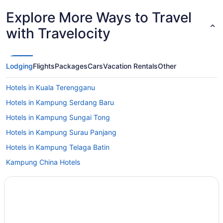
Explore More Ways to Travel
with Travelocity
Lodging
Flights
Packages
Cars
Vacation Rentals
Other
Hotels in Kuala Terengganu
Hotels in Kampung Serdang Baru
Hotels in Kampung Sungai Tong
Hotels in Kampung Surau Panjang
Hotels in Kampung Telaga Batin
Kampung China Hotels
Hotels in Kampung Beladau Selat
Gem Island Resort & Spa
Wedding in Terengganu
Fitness Center in Terengganu