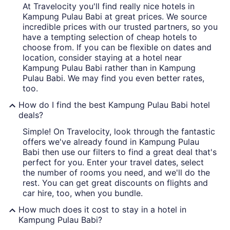
At Travelocity you'll find really nice hotels in
Kampung Pulau Babi at great prices. We source
incredible prices with our trusted partners, so you
have a tempting selection of cheap hotels to
choose from. If you can be flexible on dates and
location, consider staying at a hotel near
Kampung Pulau Babi rather than in Kampung
Pulau Babi. We may find you even better rates,
too.
How do I find the best Kampung Pulau Babi hotel
deals?
Simple! On Travelocity, look through the fantastic
offers we've already found in Kampung Pulau
Babi then use our filters to find a great deal that's
perfect for you. Enter your travel dates, select
the number of rooms you need, and we'll do the
rest. You can get great discounts on flights and
car hire, too, when you bundle.
How much does it cost to stay in a hotel in
Kampung Pulau Babi?