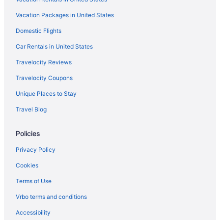
Hotels in Kampung Ladang Tok Pelam
Vacation Packages in United States
Hotels in Kampung Padang Mengkuang
Hotels in Kampung Paloh Nyior
Domestic Flights
Hotels in Kampung Petai Bubus
Car Rentals in United States
Travelocity Reviews
Travelocity Coupons
Unique Places to Stay
Travel Blog
Policies
Privacy Policy
Cookies
Terms of Use
Vrbo terms and conditions
Accessibility