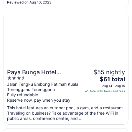
furniture and breakfast options are huge disappointment. I
Reviewed on Aug 10, 2023
hope the hotel management can invest more to improve the
Aug
..."
14
Opens in a new window
Paya Bunga Hotel Terengganu
Paya Bunga Hotel
$55 nightly
3.5
The
Terengganu
$61 total
out
price
Jalan Tengku Embong Fatimah Kuala
Aug 14 - Aug 15
Terengganu Terengganu
of
is
Total with taxes and fees
Fully refundable
5
$61
Reserve now, pay when you stay
total
per
This hotel features an outdoor pool, a gym, and a restaurant.
Traveling on business? Take advantage of the free WiFi in
night
public areas, conference center, and ...
from
Aug
Opens in a new window
Raia Hotel & Convention Centre Terengganu
14