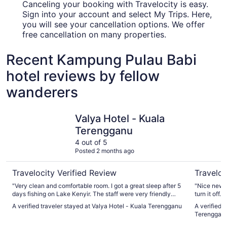
Canceling your booking with Travelocity is easy.
Sign into your account and select My Trips. Here,
you will see your cancellation options. We offer
free cancellation on many properties.
Recent Kampung Pulau Babi
hotel reviews by fellow
wanderers
Valya Hotel - Kuala Terengganu
Arena Bou
Valya Hotel - Kuala
Terengganu
4 out of 5
Posted 2 months ago
Travelocity Verified Review
Traveloc
"Very clean and comfortable room. I got a great sleep after 5
"Nice new b
days fishing on Lake Kenyir. The staff were very friendly
turn it off
and spoke English well making communication easy. Very
if you want
A verified traveler stayed at Valya Hotel - Kuala Terengganu
A verified 
close to airport for that morning flight."
Terenggan