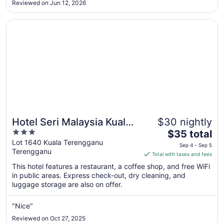
11
Reviewed on Jun 12, 2026
Opens in a new window
Hotel Seri Malaysia Kuala Terengganu
Hotel Seri Malaysia Kuala
$30 nightly
3
The
Terengganu
$35 total
out
price
Lot 1640 Kuala Terengganu
Sep 4 - Sep 5
Terengganu
of
is
Total with taxes and fees
5
$35
This hotel features a restaurant, a coffee shop, and free WiFi
total
in public areas. Express check-out, dry cleaning, and
per
luggage storage are also on offer.
night
from
"Nice"
Sep
Reviewed on Oct 27, 2025
4