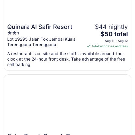
Quinara Al Safir Resort
$44 nightly
2.5
The
$50 total
out
price
Lot 29295 Jalan Tok Jembal Kuala
Aug 11 - Aug 12
Terengganu Terengganu
of
is
Total with taxes and fees
5
$50
A restaurant is on site and the staff is available around-the-
total
clock at the 24-hour front desk. Take advantage of the free
per
self parking.
night
from
Opens in a new window
Sutra Beach Resort, Terengganu
Aug
11
to
Aug
12