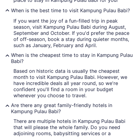
place to stay in Kampung Pulau Babi for you!
When is the best time to visit Kampung Pulau Babi?
If you want the joy of a fun-filled trip in peak
season, visit Kampung Pulau Babi during August,
September and October. If you'd prefer the peace
of off-season, book a stay during quieter months,
such as January, February and April.
When is the cheapest time to stay in Kampung Pulau
Babi?
Based on historic data is usually the cheapest
month to visit Kampung Pulau Babi. However, we
have incredible deals all year round, so we're
confident you'll find a room in your budget
whenever you choose to travel.
Are there any great family-friendly hotels in
Kampung Pulau Babi?
There are multiple hotels in Kampung Pulau Babi
that will please the whole family. Do you need
adjoining rooms, babysitting services or a