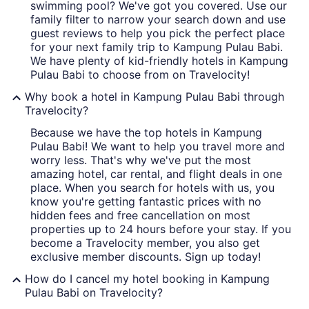
swimming pool? We've got you covered. Use our
family filter to narrow your search down and use
guest reviews to help you pick the perfect place
for your next family trip to Kampung Pulau Babi.
We have plenty of kid-friendly hotels in Kampung
Pulau Babi to choose from on Travelocity!
Why book a hotel in Kampung Pulau Babi through
Travelocity?
Because we have the top hotels in Kampung
Pulau Babi! We want to help you travel more and
worry less. That's why we've put the most
amazing hotel, car rental, and flight deals in one
place. When you search for hotels with us, you
know you're getting fantastic prices with no
hidden fees and free cancellation on most
properties up to 24 hours before your stay. If you
become a Travelocity member, you also get
exclusive member discounts. Sign up today!
How do I cancel my hotel booking in Kampung
Pulau Babi on Travelocity?