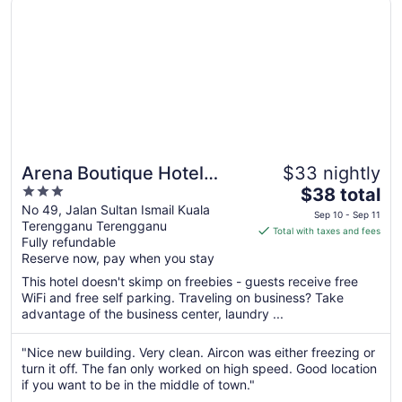
Arena Boutique Hotel
$33 nightly
3
The
Kuala Terengganu
$38 total
out
price
No 49, Jalan Sultan Ismail Kuala
Sep 10 - Sep 11
Terengganu Terengganu
of
is
Total with taxes and fees
Fully refundable
5
$38
Reserve now, pay when you stay
total
per
This hotel doesn't skimp on freebies - guests receive free
WiFi and free self parking. Traveling on business? Take
night
advantage of the business center, laundry ...
from
Sep
"Nice new building. Very clean. Aircon was either freezing or
10
turn it off. The fan only worked on high speed. Good location
to
if you want to be in the middle of town."
Sep