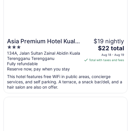
26
Asia Premium Hotel Kuala
$19 nightly
3
The
Terengganu
$22 total
out
price
134A, Jalan Sultan Zainal Abidin Kuala
Aug 18 - Aug 19
Terengganu Terengganu
of
is
Total with taxes and fees
Fully refundable
5
$22
Reserve now, pay when you stay
total
per
This hotel features free WiFi in public areas, concierge
services, and self parking. A terrace, a snack bar/deli, and a
night
hair salon are also on offer.
from
Aug
Opens in a new window
Quinara Al Safir Resort
18
to
Aug
19