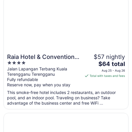
to
Aug
15
Raia Hotel & Convention
$57 nightly
4
The
Centre Terengganu
$64 total
out
price
Jalan Lapangan Terbang Kuala
Aug 25 - Aug 26
Terengganu Terengganu
of
is
Total with taxes and fees
Fully refundable
5
$64
Reserve now, pay when you stay
total
per
This smoke-free hotel includes 2 restaurants, an outdoor
pool, and an indoor pool. Traveling on business? Take
night
advantage of the business center and free WiFi ...
from
Aug
Opens in a new window
Asia Premium Hotel Kuala Terengganu
25
to
Aug