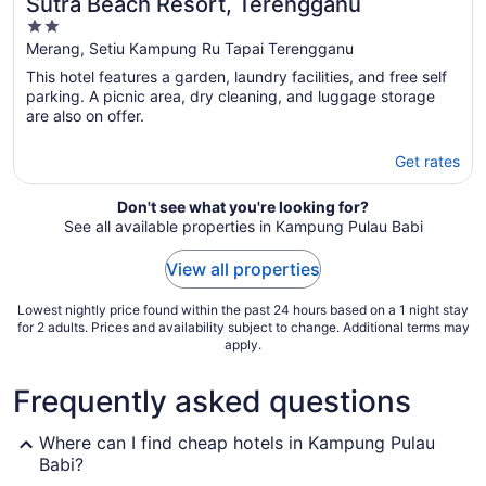
Sutra Beach Resort, Terengganu
2
out
Merang, Setiu Kampung Ru Tapai Terengganu
of
This hotel features a garden, laundry facilities, and free self
5
parking. A picnic area, dry cleaning, and luggage storage
are also on offer.
Get rates
Don't see what you're looking for?
See all available properties in Kampung Pulau Babi
View all properties
Lowest nightly price found within the past 24 hours based on a 1 night stay
for 2 adults. Prices and availability subject to change. Additional terms may
apply.
Frequently asked questions
Where can I find cheap hotels in Kampung Pulau
Babi?