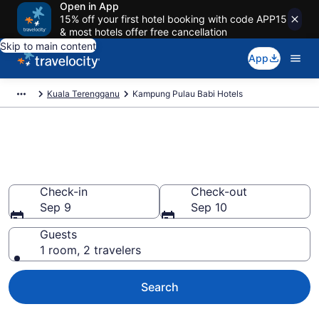
Open in App
15% off your first hotel booking with code APP15
& most hotels offer free cancellation
Skip to main content
App
Kuala Terengganu
Kampung Pulau Babi Hotels
Book Hotels in Kampung Pulau
Babi
Check-in
Check-out
Sep 9
Sep 10
Guests
1 room, 2 travelers
Search