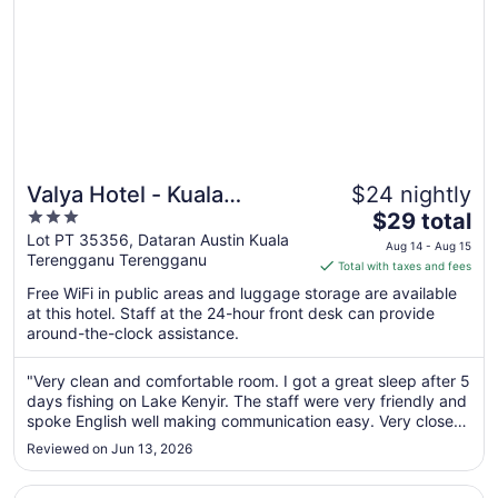
Valya Hotel - Kuala
$24 nightly
3
The
Terengganu
$29 total
out
price
Lot PT 35356, Dataran Austin Kuala
Aug 14 - Aug 15
Terengganu Terengganu
of
is
Total with taxes and fees
5
$29
Free WiFi in public areas and luggage storage are available
total
at this hotel. Staff at the 24-hour front desk can provide
per
around-the-clock assistance.
night
from
"Very clean and comfortable room. I got a great sleep after 5
Aug
days fishing on Lake Kenyir. The staff were very friendly and
14
spoke English well making communication easy. Very close
to
to airport for that morning flight."
Reviewed on Jun 13, 2026
Aug
15
Opens in a new window
Arena Boutique Hotel Kuala Terengganu