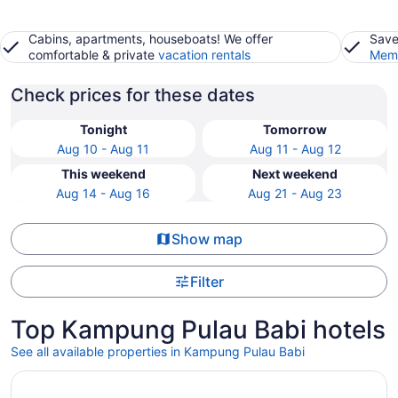
Cabins, apartments, houseboats! We offer
Save
comfortable & private
vacation rentals
Memb
Check prices for these dates
Tonight
Tomorrow
Aug 10 - Aug 11
Aug 11 - Aug 12
This weekend
Next weekend
Aug 14 - Aug 16
Aug 21 - Aug 23
Show map
Filter
Top Kampung Pulau Babi hotels
See all available properties in Kampung Pulau Babi
Opens in a new window
Valya Hotel - Kuala Terengganu