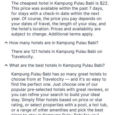
The cheapest hotel in Kampung Pulau Babi is $22.
This price was available within the past 7 days,
for stays with a check-in date within the next
year. Of course, the price you pay depends on
your dates of travel, the length of your stay, and
the hotel's location. Prices and availability are
subject to change. Additional terms apply.
How many hotels are in Kampung Pulau Babi?
There are 121 hotels in Kampung Pulau Babi on
Travelocity.
What are the best hotels in Kampung Pulau Babi?
Kampung Pulau Babi has so many great hotels to
choose from at Travelocity — and it's so easy to
find the perfect one. Just choose one of our
popular pre-selected hotels with great reviews, or
you can refine your search to build your ideal
stay. Simply filter hotels based on price or star
rating, or select properties with a pool, a hot tub,
or a range of other amenities and pick the best