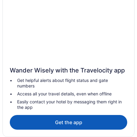
Bar in Terengganu
Terengganu Equestrian Resort
Sumai Hotel Apartment
Raia Hotel & Convention Centre Terengganu
Suites in Terengganu
LGBT Friendly in Terengganu
Hotels near Sultan Ismail Nasiruddin Shah Stadium
Wander Wisely with the Travelocity app
Condos in Terengganu
Get helpful alerts about flight status and gate
Hotels in Kampung Telaga Mengkudu
numbers
Hotel Grand Continental Kuala Terengganu
Access all your travel details, even when offline
Homestay Bonda
Easily contact your hotel by messaging them right in
the app
Family Friendly in Terengganu
Beach in Terengganu
Get the app
Hotels in Kampung Tok Lawit
Hotels in Kampung Wakaf Nyior Kembar