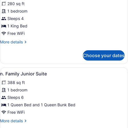
for
280 sq ft
j.
1 bedroom
King
Sleeps 4
Room
1 King Bed
with
Free WiFi
SPA
More
More details
BATH
details
for
Choose your dates
j.
King
Room
View
n. Family Junior Suite | Premium b
7
with
n. Family Junior Suite
all
SPA
388 sq ft
BATH
photos
for
1 bedroom
n.
Sleeps 6
Family
1 Queen Bed and 1 Queen Bunk Bed
Junior
Free WiFi
Suite
More
More details
details