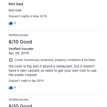
Not bad
Not bad
Stayed 2 nights in May 2019
0
Verified review
8/10 Good
Verified traveler
Apr 28, 2019
Liked: Cleanliness, amenities, property conditions & facilities
the room is big and it above a restaurant, but it doesn’t
have it own carpark so need to get your own coin to use
the public csrpark
Stayed 1 night in Apr 2019
0
Verified review
8/10 Good