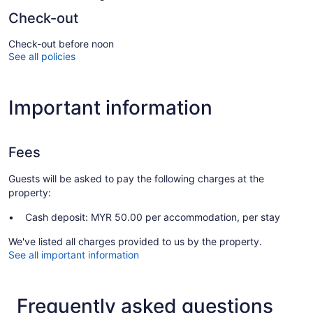
Check-out
Check-out before noon
See all policies
Important information
Fees
Guests will be asked to pay the following charges at the
property:
Cash deposit: MYR 50.00 per accommodation, per stay
We've listed all charges provided to us by the property.
See all important information
Frequently asked questions