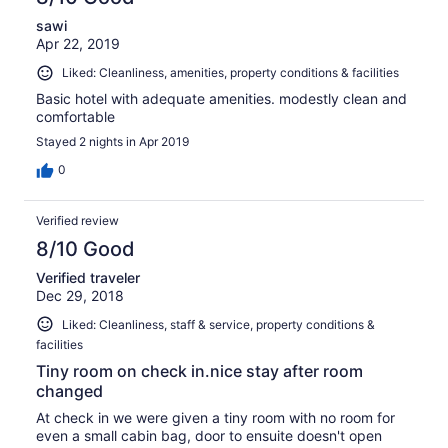
sawi
Apr 22, 2019
Liked: Cleanliness, amenities, property conditions & facilities
Basic hotel with adequate amenities. modestly clean and
comfortable
Stayed 2 nights in Apr 2019
0
Verified review
8/10 Good
Verified traveler
Dec 29, 2018
Liked: Cleanliness, staff & service, property conditions &
facilities
Tiny room on check in.nice stay after room
changed
At check in we were given a tiny room with no room for
even a small cabin bag, door to ensuite doesn't open