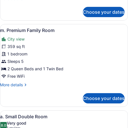
details
for
Choose your dates
l.
Deluxe
Family
View
A hotel room with two beds, a toy t
4
Room
m. Premium Family Room
all
City view
photos
for
359 sq ft
m.
1 bedroom
Premium
Sleeps 5
Family
2 Queen Beds and 1 Twin Bed
Room
Free WiFi
More
More details
details
for
Choose your dates
m.
Premium
Family
View
A hotel room with a bed, a desk, a 
4
Room
a. Small Double Room
all
Very good
photos
8.0
8.0 out of 10
1 review