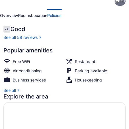
55+
Premium
evious
Next
Hotel
Overview
Rooms
Location
Policies
Kuala
Terengganu
Reviews
Good
7.8
7.8 out of 10
See all 58 reviews
Popular amenities
3 restaurants; lunch and dinner se
Free WiFi
Restaurant
Air conditioning
Parking available
Business services
Housekeeping
See all
Explore the area