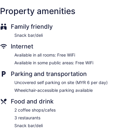
Property amenities
Family friendly
Snack bar/deli
Internet
Available in all rooms: Free WiFi
Available in some public areas: Free WiFi
Parking and transportation
Uncovered self parking on site (MYR 6 per day)
Wheelchair-accessible parking available
Food and drink
2 coffee shops/cafes
3 restaurants
Snack bar/deli