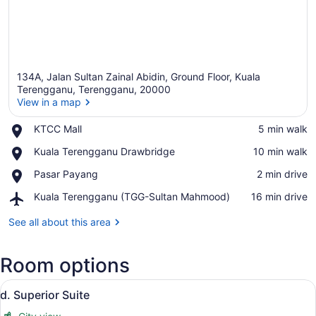
134A, Jalan Sultan Zainal Abidin, Ground Floor, Kuala
Terengganu, Terengganu, 20000
View in a map
Place,
KTCC Mall
‪5 min walk‬
View in a map
KTCC
Place,
Kuala Terengganu Drawbridge
‪10 min walk‬
Mall
Kuala
Place,
Pasar Payang
‪2 min drive‬
Terengganu
Pasar
Drawbridge
Airport,
Kuala Terengganu (TGG-Sultan Mahmood)
‪16 min drive‬
Payang
Kuala
Terengganu
See all about this area
(TGG-
Sultan
Room options
Mahmood)
View
A modern hotel room with a bed, a d
6
d. Superior Suite
all