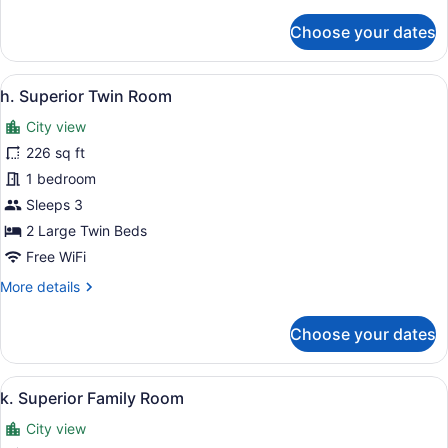
details
for
Choose your dates
g.
Superior
Queen
View
A hotel room with two beds, a desk,
5
Room
h. Superior Twin Room
all
City view
photos
for
226 sq ft
h.
1 bedroom
Superior
Sleeps 3
Twin
2 Large Twin Beds
Room
Free WiFi
More
More details
details
for
Choose your dates
h.
Superior
Twin
View
A modern hotel room with a large b
6
Room
k. Superior Family Room
all
City view
photos