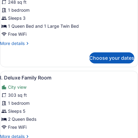
for
248 sq ft
k.
1 bedroom
Superior
Sleeps 3
Family
1 Queen Bed and 1 Large Twin Bed
Room
Free WiFi
More
More details
details
for
Choose your dates
k.
Superior
Family
View
A hotel room with two beds, a desk
8
Room
l. Deluxe Family Room
all
City view
photos
for
303 sq ft
l.
1 bedroom
Deluxe
Sleeps 5
Family
2 Queen Beds
Room
Free WiFi
More
More details