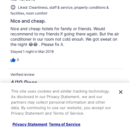
Liked: Cleanliness, staff & service, property conditions &
facilities, room comfort
Nice and cheap.
Nice and cheap hotels for family or friends. Would
recommend to my friends if going there again. But the air
conditioner in our room not cold enouh. We got sweat on
the night 😂😂 . Please fix it.
Stayed 1 night in Mar 2018
0
Verified review
4/10 Poor
Mark
This site uses cookies and similar tracking technology.
Mar 15, 2018
As disclosed in our Privacy Statement, we and our
partners may collect personal information and other
The standard room is too small.
data. By continuing to use our website, you accept our
This is my second time stay at here. This time is given a
Privacy Statement and Terms of Service.
very small room that dont even have space to open up
my luggage. The staff told me this is the standard room
Privacy Statement
Terms of Service
size. It make me confuse that i booked the same room