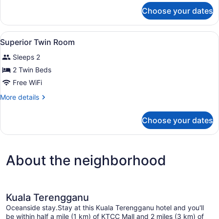
for
Choose your dates
Premium
Family
Room
View
Premium bedding, down comforters
6
Superior Twin Room
all
Sleeps 2
photos
for
2 Twin Beds
Superior
Free WiFi
Twin
More
More details
Room
details
for
Choose your dates
Superior
Twin
Room
About the neighborhood
Kuala Terengganu
Oceanside stay.Stay at this Kuala Terengganu hotel and you'll
be within half a mile (1 km) of KTCC Mall and 2 miles (3 km) of