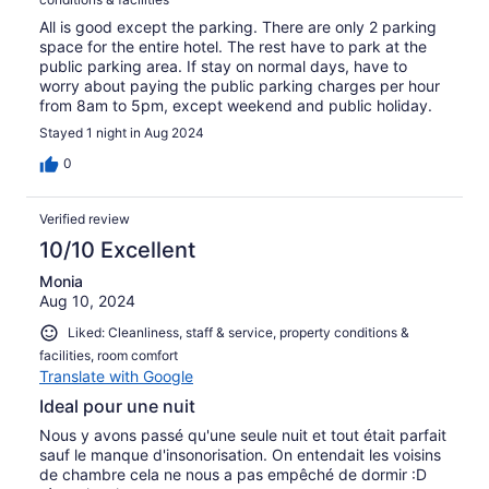
All is good except the parking. There are only 2 parking
space for the entire hotel. The rest have to park at the
public parking area. If stay on normal days, have to
worry about paying the public parking charges per hour
from 8am to 5pm, except weekend and public holiday.
Stayed 1 night in Aug 2024
0
Verified review
10/10 Excellent
Monia
Aug 10, 2024
Liked: Cleanliness, staff & service, property conditions &
facilities, room comfort
Translate with Google
Ideal pour une nuit
Nous y avons passé qu'une seule nuit et tout était parfait
sauf le manque d'insonorisation. On entendait les voisins
de chambre cela ne nous a pas empêché de dormir :D