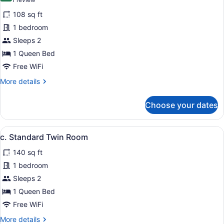
(1
for
review)
108 sq ft
a.
1 bedroom
Small
Sleeps 2
Double
Room
1 Queen Bed
Free WiFi
More
More details
details
for
Choose your dates
a.
Small
Double
View
A hotel room with two beds, a desk,
5
Room
c. Standard Twin Room
all
140 sq ft
photos
for
1 bedroom
c.
Sleeps 2
Standard
1 Queen Bed
Twin
Free WiFi
Room
More
More details