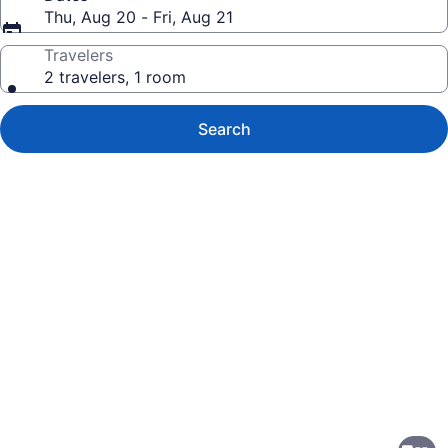
Thu, Aug 20 - Fri, Aug 21
Travelers
2 travelers, 1 room
Search
Photo
gallery
for
Asia