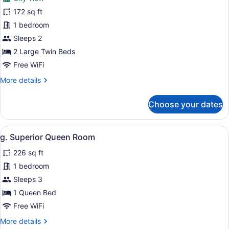
photos
for
172 sq ft
f.
1 bedroom
Deluxe
Sleeps 2
Twin
2 Large Twin Beds
Room
Free WiFi
More
More details
details
for
Choose your dates
f.
Deluxe
Twin
View
A bedroom with a bed, bedside lamps
7
Room
g. Superior Queen Room
all
226 sq ft
photos
for
1 bedroom
g.
Sleeps 3
Superior
1 Queen Bed
Queen
Free WiFi
Room
More
More details