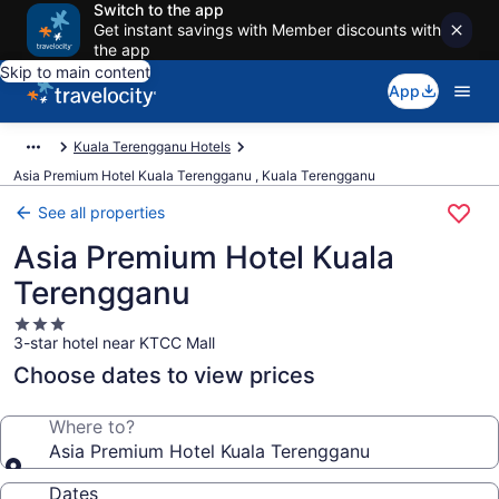
Switch to the app
Get instant savings with Member discounts with
the app
Skip to main content
App
Kuala Terengganu Hotels
Asia Premium Hotel Kuala Terengganu , Kuala Terengganu
See all properties
Asia Premium Hotel Kuala
Terengganu
3.0
3-star hotel near KTCC Mall
star
property
Choose dates to view prices
Where to?
Asia Premium Hotel Kuala Terengganu
Dates