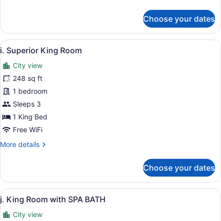
details
for
Choose your dates
c.
Standard
Twin
View
A modern hotel room with a large be
5
Room
i. Superior King Room
all
City view
photos
for
248 sq ft
i.
1 bedroom
Superior
Sleeps 3
King
1 King Bed
Room
Free WiFi
More
More details
details
for
Choose your dates
i.
Superior
King
View
A modern hotel room with a large b
8
Room
j. King Room with SPA BATH
all
City view
photos