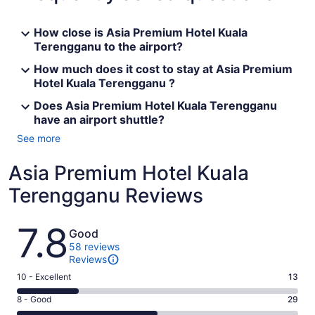
How close is Asia Premium Hotel Kuala
Terengganu to the airport?
How much does it cost to stay at Asia Premium
Hotel Kuala Terengganu ?
Does Asia Premium Hotel Kuala Terengganu
have an airport shuttle?
See more
Asia Premium Hotel Kuala
Terengganu Reviews
Reviews
7.8
Good
58 reviews
Reviews
Rating
10 - Excellent
13
10
Rating
8 - Good
29
-
8