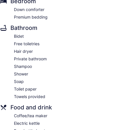
Bedroom
Down comforter
Premium bedding
Bathroom
Bidet
Free toiletries
Hair dryer
Private bathroom
Shampoo
Shower
Soap
Toilet paper
Towels provided
Food and drink
Coffee/tea maker
Electric kettle