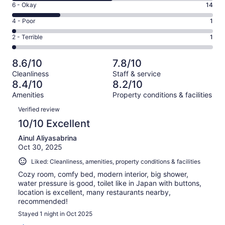
Excellent.
Rating
6 - Okay
14
-
13
6
Good.
Rating
4 - Poor
1
out
-
29
4
of
Okay.
Rating
2 - Terrible
1
out
-
58
14
2
of
Poor.
reviews
out
-
58
1
8.6/10
7.8/10
of
Terrible.
reviews
out
Cleanliness
Staff & service
58
1
of
8.4/10
8.2/10
reviews
out
58
Amenities
Property conditions & facilities
of
reviews
Reviews
58
Verified review
reviews
10/10 Excellent
Ainul Aliyasabrina
Oct 30, 2025
Liked: Cleanliness, amenities, property conditions & facilities
Cozy room, comfy bed, modern interior, big shower,
water pressure is good, toilet like in Japan with buttons,
location is excellent, many restaurants nearby,
recommended!
Stayed 1 night in Oct 2025