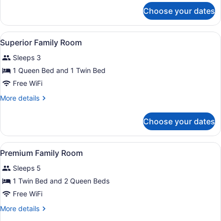
for
Choose your dates
n.
Family
Junior
View
Premium bedding, down comforters
6
Suite
Superior Family Room
all
Sleeps 3
photos
for
1 Queen Bed and 1 Twin Bed
Superior
Free WiFi
Family
More
More details
Room
details
for
Choose your dates
Superior
Family
Room
View
Premium bedding, down comforters
4
Premium Family Room
all
Sleeps 5
photos
for
1 Twin Bed and 2 Queen Beds
Premium
Free WiFi
Family
More
More details
Room
details