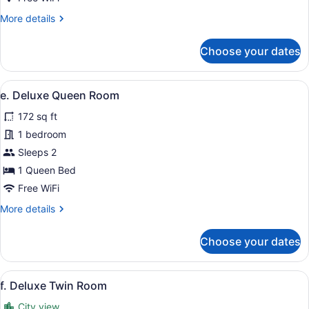
More
More details
details
for
Choose your dates
b.
Standard
Queen
View
A hotel room with a bed, bedside t
5
Room
e. Deluxe Queen Room
all
172 sq ft
photos
for
1 bedroom
e.
Sleeps 2
Deluxe
1 Queen Bed
Queen
Free WiFi
Room
More
More details
details
for
Choose your dates
e.
Deluxe
Queen
View
A hotel room with two beds, a desk 
7
Room
f. Deluxe Twin Room
all
City view