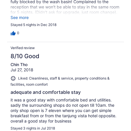
fully blocked by the wash basin! Complained to the
reception that we won't be able to stay in the same room
for 5 nights. (Didn't ask for upgrade, just room change).
The gentleman on that day was very helpful & moved us
See more
to another bigger room. No words about upgrade or
Stayed 5 nights in Dec 2018
added cost for the move. Next day a lady receptionist
rang me to ask for extra $$ per night for the upgrade. I
0
told her that we didn't asked for upgrade & that I'd like to
speak with her manager. She hung up & we didn't hear
Verified review
back from her again. The male receptionist did the right
thing (I'm certained he'd have consulted the manager
8/10 Good
before moving us). Commendable for his service. We
Chin Tho
have had a pleasant stay for the rest of the week. This is
Jul 27, 2018
our 2nd/3rd time staying in this hotel. We like it for the
cleanliness & good house keeping & convenient location.
Liked: Cleanliness, staff & service, property conditions &
To the hotel manager please thanks the Male receptionist
facilities, room comfort
for his call to action.(22/12/2018). The female
receptionist who worked the next day should check the
adequate and comfortable stay
detail before ringing the guests asking for money!! Would
it was a good stay with comfortable bed and utilities.
be happy to pay for the upgrade if we were explained
sadly the surrounding shops do not open till 10am. the
about the situation.
only shop open is 7 eleven where you can get simple
breakfast from or from the tanjung vista hotel opposite.
overall a good stay for business
Stayed 3 nights in Jul 2018