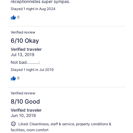
réceptionnistes super sympas.
Stayed 1 night in Aug 2024
0
Verified review
6/10 Okay
Verified traveler
Jul 13, 2019
Not bad..........:
Stayed 1 night in Jul 2019
0
Verified review
8/10 Good
Verified traveler
Jun 10, 2019
Liked: Cleanliness, staff & service, property conditions &
facilities, room comfort