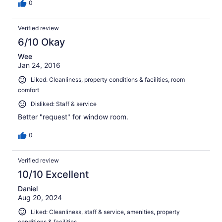
0
Verified review
6/10 Okay
Wee
Jan 24, 2016
Liked: Cleanliness, property conditions & facilities, room
comfort
Disliked: Staff & service
Better "request" for window room.
0
Verified review
10/10 Excellent
Daniel
Aug 20, 2024
Liked: Cleanliness, staff & service, amenities, property
conditions & facilities