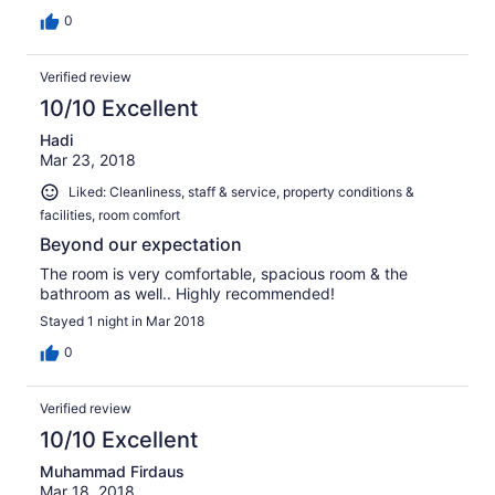
0
Verified review
10/10 Excellent
Hadi
Mar 23, 2018
Liked: Cleanliness, staff & service, property conditions &
facilities, room comfort
Beyond our expectation
The room is very comfortable, spacious room & the
bathroom as well.. Highly recommended!
Stayed 1 night in Mar 2018
0
Verified review
10/10 Excellent
Muhammad Firdaus
Mar 18, 2018