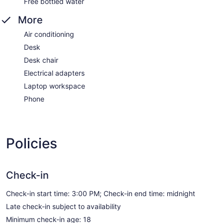
Free bottled water
More
Air conditioning
Desk
Desk chair
Electrical adapters
Laptop workspace
Phone
Policies
Check-in
Check-in start time: 3:00 PM; Check-in end time: midnight
Late check-in subject to availability
Minimum check-in age: 18