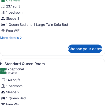
City view
photos
for
237 sq ft
d.
1 bedroom
Superior
Sleeps 3
Suite
1 Queen Bed and 1 Large Twin Sofa Bed
Free WiFi
More
More details
details
for
Choose your dates
d.
Superior
Suite
View
A modern hotel room with a large b
5
b. Standard Queen Room
all
Exceptional
photos
10.0
10.0 out of 10
(1
1 review
for
review)
140 sq ft
b.
1 bedroom
Standard
Sleeps 2
Queen
Room
1 Queen Bed
Free WiFi