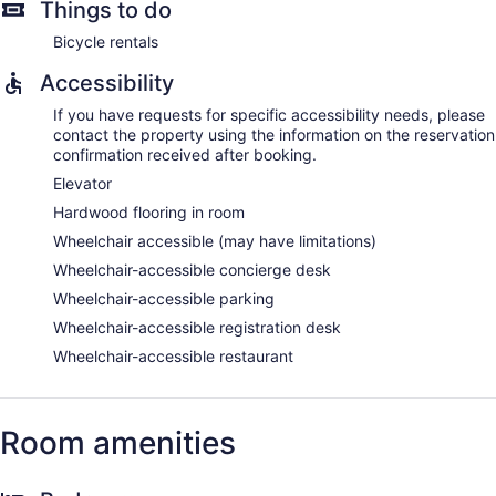
Things to do
Bicycle rentals
Accessibility
If you have requests for specific accessibility needs, please
contact the property using the information on the reservation
confirmation received after booking.
Elevator
Hardwood flooring in room
Wheelchair accessible (may have limitations)
Wheelchair-accessible concierge desk
Wheelchair-accessible parking
Wheelchair-accessible registration desk
Wheelchair-accessible restaurant
Room amenities