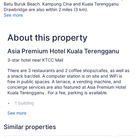
Batu Buruk Beach. Kampung Cina and Kuala Terengganu
Drawbridge are also within 2 miles (3 km).
See more
About this property
Asia Premium Hotel Kuala Terengganu
3-star hotel near KTCC Mall
There are 3 restaurants and 2 coffee shops/cafes, as well as
a snack bar/deli. A computer station is on site and WiFi is
free in public spaces. A terrace, a vending machine, and
concierge services are also featured at Asia Premium Hotel
Kuala Terengganu . For a fee, parking is available.
1 building
37 guestrooms or units
See more
6 levels
Similar properties
3 dining venues
2 coffee shops