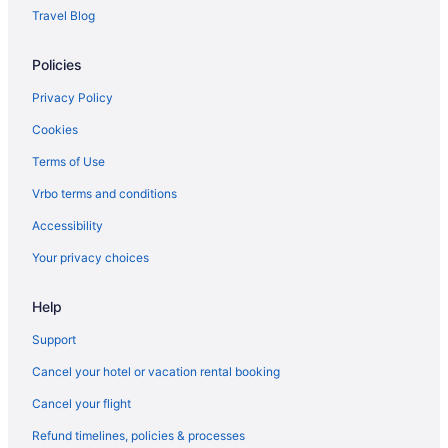
Travel Blog
Policies
Privacy Policy
Cookies
Terms of Use
Vrbo terms and conditions
Accessibility
Your privacy choices
Help
Support
Cancel your hotel or vacation rental booking
Cancel your flight
Refund timelines, policies & processes