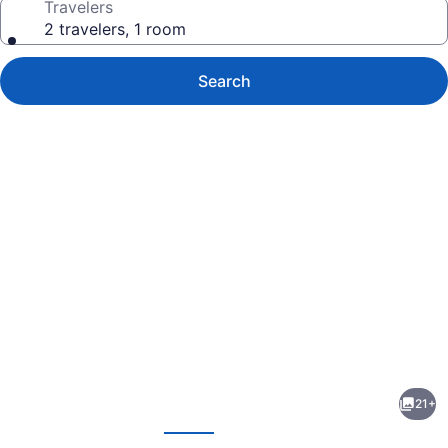
Travelers
2 travelers, 1 room
Search
Photo
gallery
for
Hotel
21+
KT
evious
Next
Mutiara