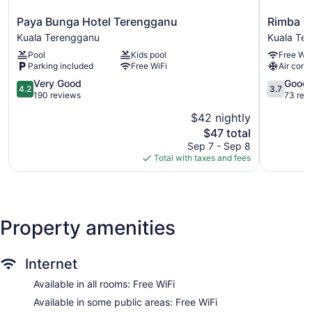
be requested.
Paya
Rimba
Paya Bunga Hotel Terengganu
Rimba H
Bunga
Hotel
Kuala Terengganu
Kuala Te
Hotel
Kuala
Pool
Kids pool
Free WiF
Terengganu
Terengga
Parking included
Free WiFi
Air cond
Kuala
Terengganu
4.2
3.7
Very Good
Good
4.2
3.7
out
out
190 reviews
73 rev
of
of
$42 nightly
5,
5,
The
$47 total
Very
Good,
price
Good,
73
Sep 7 - Sep 8
is
190
reviews
Total with taxes and fees
$47
reviews
Property amenities
Internet
Available in all rooms: Free WiFi
Available in some public areas: Free WiFi