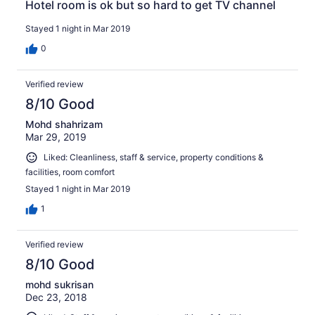
Hotel room is ok but so hard to get TV channel
Stayed 1 night in Mar 2019
0
Verified review
8/10 Good
Mohd shahrizam
Mar 29, 2019
Liked: Cleanliness, staff & service, property conditions &
facilities, room comfort
Stayed 1 night in Mar 2019
1
Verified review
8/10 Good
mohd sukrisan
Dec 23, 2018