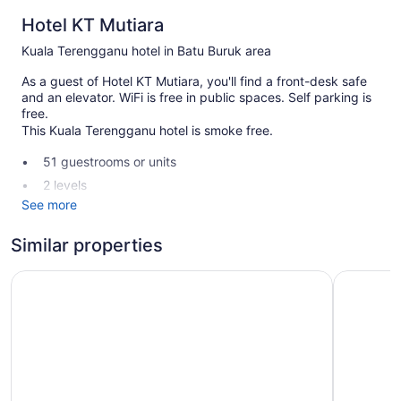
Hotel KT Mutiara
Kuala Terengganu hotel in Batu Buruk area
As a guest of Hotel KT Mutiara, you'll find a front-desk safe
and an elevator. WiFi is free in public spaces. Self parking is
free.
This Kuala Terengganu hotel is smoke free.
51 guestrooms or units
2 levels
See more
Front desk (24 hours)
Front-desk safe
Similar properties
Elevator
Paya Bunga Hotel Terengganu
Rimba Hot
No smoking on site
Hotel KT Mutiara offers 51 air-conditioned accommodations
with safes and complimentary toiletries. LED televisions
come with cable channels.
Bathrooms include showers. This Kuala Terengganu hotel
provides complimentary wireless Internet access.
Housekeeping is offered daily and irons/ironing boards can