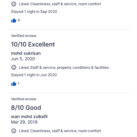
Liked: Cleanliness, staff & service, room comfort
Stayed 1 night in Sep 2020
0
Verified review
10/10 Excellent
mohd sukrisan
Jun 5, 2020
Liked: Staff & service, property conditions & facilities
Stayed 1 night in Jun 2020
1
Verified review
8/10 Good
wan mohd zulkefli
Mar 29, 2019
Liked: Cleanliness, staff & service, room comfort