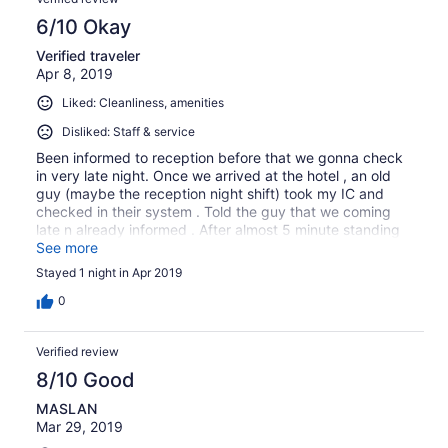
6/10 Okay
Verified traveler
Apr 8, 2019
Liked: Cleanliness, amenities
Disliked: Staff & service
Been informed to reception before that we gonna check
in very late night. Once we arrived at the hotel , an old
guy (maybe the reception night shift) took my IC and
checked in their system . Told the guy that we coming
late n already informed . After almost 5 minute standing
waiting he typing very slow n i told again that we already
See more
book but coming late , then he suddenly stop typing n
Stayed 1 night in Apr 2019
gve the key to us. The hotel is very old and i think the
hotel need more young staff working at night for safety
0
purpose. Overall , room is ok
Verified review
8/10 Good
MASLAN
Mar 29, 2019