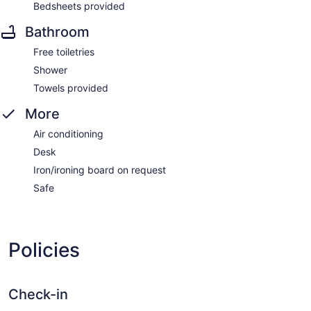
Bedsheets provided
Bathroom
Free toiletries
Shower
Towels provided
More
Air conditioning
Desk
Iron/ironing board on request
Safe
Policies
Check-in