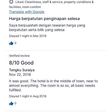
Liked: Cleanliness, staff & service, property conditions &
facilities, room comfort
Translate with Google
Harga berpatutan penginapan selesa
Saya berpuashati dengan tawaran harga yang
berpatutan serta bilik yang selesa
Stayed 1 night in Mar 2019
0
Verified review
8/10 Good
Tengku Suraiya
Nov 22, 2018
It was good. The hotel is in the middle of town, near to
almost everything. The room is so so, all basic needs
fulfilled.
Stayed 1 night in Aug 2018
0