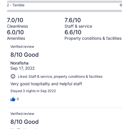
10
4
of
Okay.
Rating
2 - Terrible
0
out
-
18
7
2
of
Poor.
reviews
out
-
18
0
7.0/10
7.6/10
of
Terrible.
reviews
out
Cleanliness
Staff & service
18
0
of
6.0/10
6.6/10
reviews
out
18
Amenities
Property conditions & facilities
of
reviews
Reviews
18
Verified review
reviews
8/10 Good
Norafisha
Sep 17, 2022
Liked: Staff & service, property conditions & facilities
Very good hospitality and helpful staff
Stayed 3 nights in Sep 2022
0
Verified review
8/10 Good