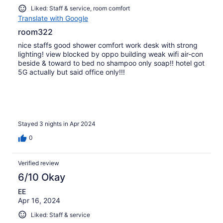
Liked: Staff & service, room comfort
Translate with Google
room322
nice staffs good shower comfort work desk with strong
lighting! view blocked by oppo building weak wifi air-con
beside & toward to bed no shampoo only soap!! hotel got
5G actually but said office only!!!
Stayed 3 nights in Apr 2024
0
Verified review
6/10 Okay
EE
Apr 16, 2024
Liked: Staff & service