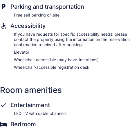
Parking and transportation
Free self parking on site
Accessibility
If you have requests for specific accessibility needs, please
contact the property using the information on the reservation
confirmation received after booking.
Elevator
Wheelchair accessible (may have limitations)
Wheelchair-accessible registration desk
Room amenities
Entertainment
LED TV with cable channels
Bedroom