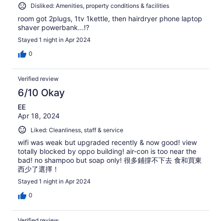
Disliked: Amenities, property conditions & facilities
room got 2plugs, 1tv 1kettle, then hairdryer phone laptop
shaver powerbank...!?
Stayed 1 night in Apr 2024
0
Verified review
6/10 Okay
EE
Apr 18, 2024
Liked: Cleanliness, staff & service
wifi was weak but upgraded recently & now good! view
totally blocked by oppo building! air-con is too near the
bad! no shampoo but soap only! 很多鋪撐不下去 食和買東
西少了選擇！
Stayed 1 night in Apr 2024
0
Verified review