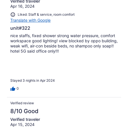
Verified traveler
Apr 16, 2024
Liked: Staff & service, room comfort
Translate with Google
unit#322
nice staffs, fixed shower strong water pressure, comfort
workspace good lighting! view blocked by oppo building,
weak wifi, air-con beside beds, no shampoo only soap!!
hotel 5G said office only!!!
Stayed 3 nights in Apr 2024
0
Verified review
8/10 Good
Verified traveler
Apr 15, 2024