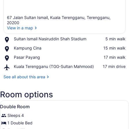
67 Jalan Sultan Ismail, Kuala Terengganu, Terengganu,
20200
View in a map
Place,
Sultan Ismail Nasiruddin Shah Stadium
‪5 min walk‬
View in a map
Sultan
Place,
Kampung Cina
‪15 min walk‬
Ismail
Kampung
Nasiruddin
Place,
Pasar Payang
‪17 min walk‬
Cina
Shah
Pasar
Stadium
Airport,
Kuala Terengganu (TGG-Sultan Mahmood)
‪17 min drive‬
Payang
Kuala
Terengganu
See all about this area
(TGG-
Sultan
Room options
Mahmood)
View
A bed with a white mattress and a
6
Double Room
all
Sleeps 4
photos
for
1 Double Bed