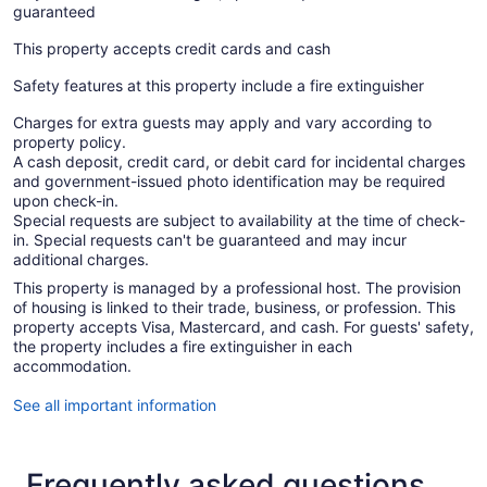
guaranteed
This property accepts credit cards and cash
Safety features at this property include a fire extinguisher
Charges for extra guests may apply and vary according to
property policy.
A cash deposit, credit card, or debit card for incidental charges
and government-issued photo identification may be required
upon check-in.
Special requests are subject to availability at the time of check-
in. Special requests can't be guaranteed and may incur
additional charges.
This property is managed by a professional host. The provision
of housing is linked to their trade, business, or profession. This
property accepts Visa, Mastercard, and cash. For guests' safety,
the property includes a fire extinguisher in each
accommodation.
See all important information
Frequently asked questions