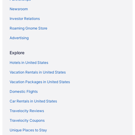
Asia Premium Hotel Kuala Terengganu
Newsroom
Exclusive on the outskirts of the city designed for
Investor Relations
souls seeking peace
Roaming Gnome Store
Homestay Bonda
Advertising
Arena Boutique Hotel Kuala Terengganu
Oyo 91052 Hotel Kenangan
Explore
The Vanilla Cabin 2
Hotels in United States
Vacation Rentals in United States
Vacation Packages in United States
Domestic Flights
Car Rentals in United States
Travelocity Reviews
Travelocity Coupons
Unique Places to Stay