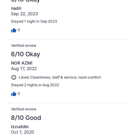
nadri
Sep 22, 2023
Stayed 1 night in Sep 2023
0
Verified review
6/10 Okay
NOR AZMI
Aug 17, 2022
Liked: Cleanliness, staff & service, room comfort
Stayed 2 nights in Aug 2022
0
Verified review
8/10 Good
Izzuddin
Oct 1, 2020