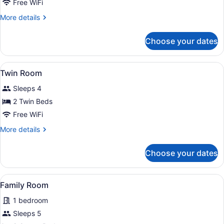
Double
Free WiFi
Room
More
More details
details
for
Choose your dates
Double
Room
View
A hotel room with two beds, a chair
6
Twin Room
all
Sleeps 4
photos
for
2 Twin Beds
Twin
Free WiFi
Room
More
More details
details
for
Choose your dates
Twin
Room
View
A hotel room with two beds, each wi
6
Family Room
all
1 bedroom
photos
for
Sleeps 5