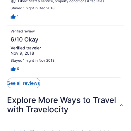
Liked: Staff & service, property conditions & facilities
Stayed 1 night in Dec 2018
1
Verified review
6/10 Okay
Verified traveler
Nov 9, 2018
Stayed 1 night in Nov 2018
0
See all reviews
Explore More Ways to Travel
with Travelocity