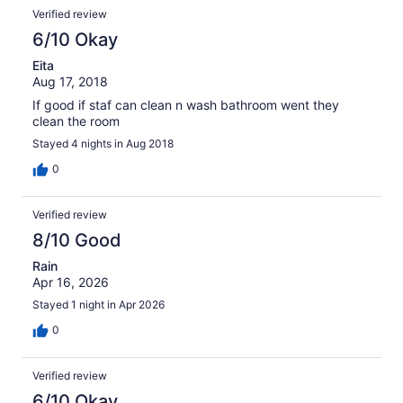
Verified review
6/10 Okay
Eita
Aug 17, 2018
If good if staf can clean n wash bathroom went they
clean the room
Stayed 4 nights in Aug 2018
0
Verified review
8/10 Good
Rain
Apr 16, 2026
Stayed 1 night in Apr 2026
0
Verified review
6/10 Okay