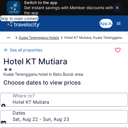
Switch to the app
Get instant savings with Member discounts with
the app
Skip to main content
App
Kuala Terengganu Hotels
Hotel KT Mutiara, Kuala Terengganu
See all properties
Hotel KT Mutiara
2.0
Kuala Terengganu hotel in Batu Buruk area
star
property
Choose dates to view prices
Where to?
Hotel KT Mutiara
Dates
Sat, Aug 22 - Sun, Aug 23