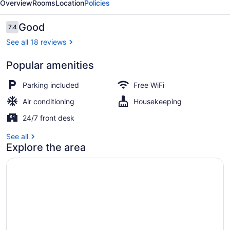
Overview
Rooms
Location
Policies
Reviews
Good
7.4
7.4 out of 10
See all 18 reviews
Popular amenities
Property grounds
Parking included
Free WiFi
Air conditioning
Housekeeping
24/7 front desk
See all
Explore the area