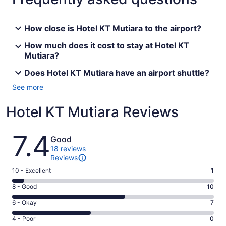
How close is Hotel KT Mutiara to the airport?
How much does it cost to stay at Hotel KT
Mutiara?
Does Hotel KT Mutiara have an airport shuttle?
See more
Hotel KT Mutiara Reviews
Reviews
7.4
Good
18 reviews
Reviews
Rating
10 - Excellent
1
10
Rating
8 - Good
10
-
8
Excellent.
Rating
6 - Okay
7
-
1
6
Good.
Rating
4 - Poor
0
out
-