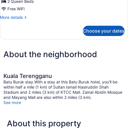
Family
2 Queen Beds
Room
Free WiFi
More
More details
details
for
Choose your dates
Family
Room
About the neighborhood
Kuala Terengganu
Batu Buruk stay.With a stay at this Batu Buruk hotel, you'll be
within half a mile (1 km) of Sultan Ismail Nasiruddin Shah
Stadium and 2 miles (3 km) of KTCC Mall. Zainal Abidin Mosque
and Mayang Mall are also within 2 miles (3 km).
See more
About this property