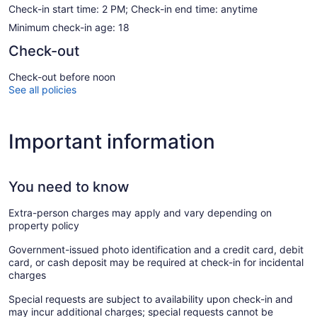
Check-in start time: 2 PM; Check-in end time: anytime
Minimum check-in age: 18
Check-out
Check-out before noon
See all policies
Important information
You need to know
Extra-person charges may apply and vary depending on
property policy
Government-issued photo identification and a credit card, debit
card, or cash deposit may be required at check-in for incidental
charges
Special requests are subject to availability upon check-in and
may incur additional charges; special requests cannot be