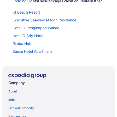
Lodging
Flights
Cars
Packages
Vacation Rentals
Other
Kt Beach Resort
Executive Seaview at Icon Residence
Hotel O Penginapan Wahee
Hotel O Ady Hotel
Rimba Hotel
Sumai Hotel Apartment
Suite 18 Boutique Hotel - Hostel
Raia Hotel & Convention Centre Terengganu
The Regency Waterfront Hotel
Company
Paya Bunga Hotel Terengganu
Hotel Yt Midtown
About
Hotel Tanjong Vista
Jobs
Valya Hotel - Kuala Terengganu
List your property
Grand Puteri Hotel
Partnerships